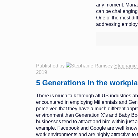
any moment. Manag
can be challenging 
One of the most diff
addressing employe
Published by
Stephanie
2019
5 Generations in the workpl
There is much talk through all US industries abo
encountered in employing Millennials and Gener
perceived that they have a much different appr
environment than Generation X’s and Baby B
businesses tend to attract and hire within just 
example, Facebook and Google are well known f
work environments and are highly attractive to 