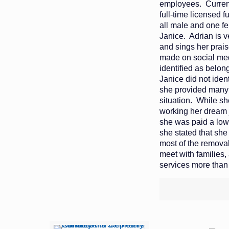
employees. Current
full-time licensed f
all male and one f
Janice. Adrian is v
and sings her prai
made on social med
identified as belon
Janice did not iden
she provided many 
situation. While s
working her dream 
she was paid a low
she stated that she
most of the removal
meet with families,
services more than 