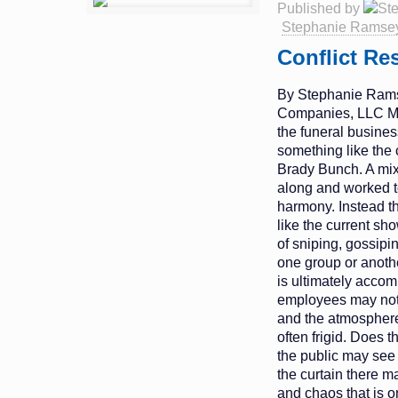
Published by
Stephanie Ramse
Conflict Re
By Stephanie Rams
Companies, LLC Ma
the funeral busine
something like the
Brady Bunch. A mixe
along and worked to
harmony. Instead th
like the current s
of sniping, gossipi
one group or anothe
is ultimately acco
employees may not 
and the atmosphere 
often frigid. Does 
the public may see
the curtain there ma
and chaos that is o