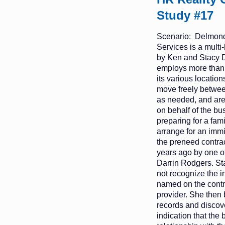
Study #17
Scenario: Delmond
Services is a mult
by Ken and Stacy 
employs more than
its various location
move freely betwee
as needed, and are
on behalf of the bu
preparing for a fam
arrange for an immi
the preneed contrac
years ago by one of 
Darrin Rodgers. Sta
not recognize the 
named on the contra
provider. She then 
records and discov
indication that the