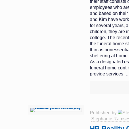
their staff consists 
employees who are
and based on their 
and Kim have worke
for several years, 
children, they are 
college. The recen
the funeral home st
thin as nonessenti
sheltering at home 
As a designated es
funeral home conti
provide services
[…
Published by
Stephanie Ramse
HR Reality 