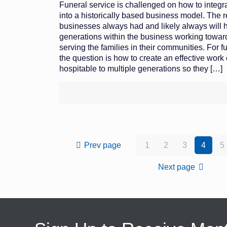
Funeral service is challenged on how to integr
into a historically based business model. The rea
businesses always had and likely always will 
generations within the business working towa
serving the families in their communities. For 
the question is how to create an effective work
hospitable to multiple generations so they
[…]
Prev page
1
2
3
4
5
Next page