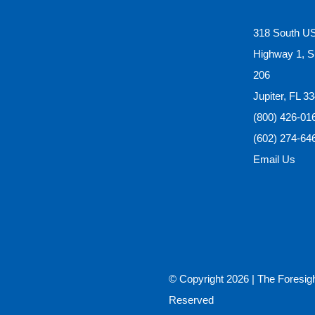
318 South U
Highway 1, S
206
Jupiter, FL 3
(800) 426-01
(602) 274-64
Email Us
© Copyright
2026 |
The Foresig
Reserved