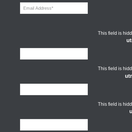
This field is hi
u
This field is hi
ut
This field is hi