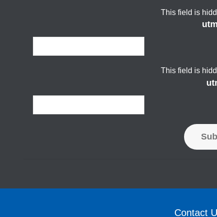
This field is hi
ut
This field is hi
ut
Sub
Contact 