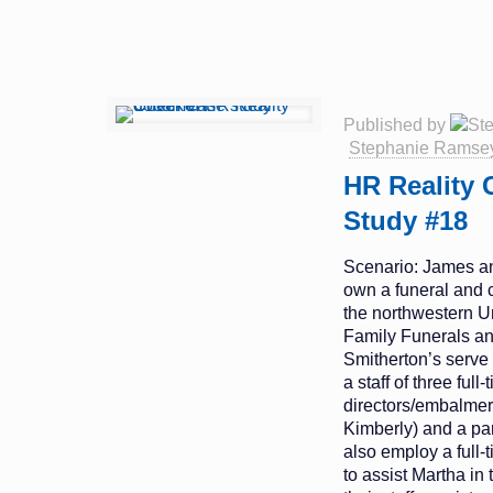
Published by
Stephanie Ramse
HR Reality 
Study #18
Scenario: James a
own a funeral and 
the northwestern U
Family Funerals a
Smitherton’s serve 
a staff of three full
directors/embalme
Kimberly) and a par
also employ a full-
to assist Martha in t