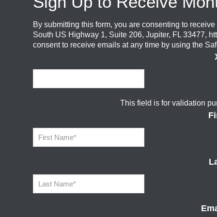
Sign Up to Receive Mon
By submitting this form, you are consenting to recei
South US Highway 1, Suite 206, Jupiter, FL 33477, ht
consent to receive emails at any time by using the Sa
This field is for validation
F
L
Ema