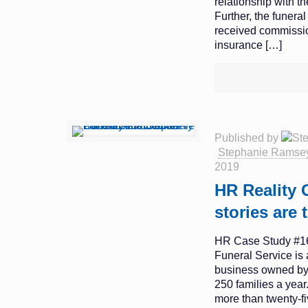
relationship with 
Further, the funera
received commissio
insurance
[…]
Published by
Stephanie Ramse
2019
HR Reality 
stories are 
HR Case Study #1
Funeral Service is 
business owned by
250 families a yea
more than twenty-fi