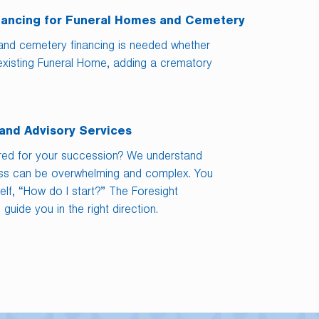
nancing for Funeral Homes and Cemetery
and cemetery financing is needed whether
existing Funeral Home, adding a crematory
and Advisory Services
red for your succession? We understand
ess can be overwhelming and complex. You
lf, “How do I start?” The Foresight
guide you in the right direction.