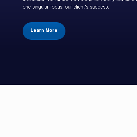
profession. As funeral home and cemetery consultan
one singular focus: our client’s success.
Learn More