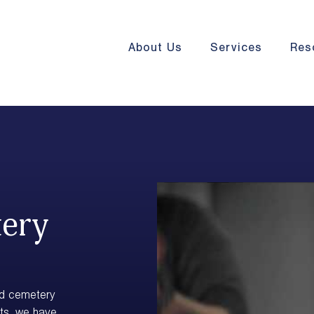
About Us
Services
Res
tery
nd cemetery