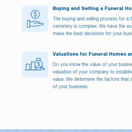
Buying and Selling a Funeral 
The buying and selling process for a 
cemetery is complex. We have the exp
make the best decisions for your busi
Valuations for Funeral Homes 
Do you know the value of your busin
valuation of your company to establis
value. We determine the factors that a
of your business.