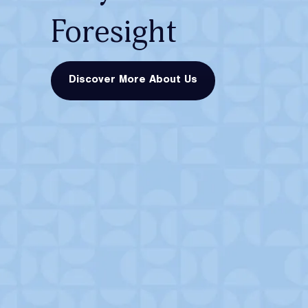
Foresight
Discover More About Us