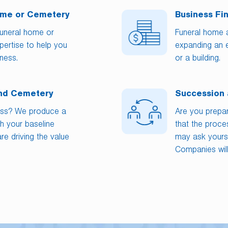
Home or Cemetery
Business Fi
funeral home or
Funeral home 
ertise to help you
expanding an 
ness.
or a building.
and Cemetery
Succession 
ess? We produce a
Are you prepa
h your baseline
that the proc
re driving the value
may ask yourse
Companies will 