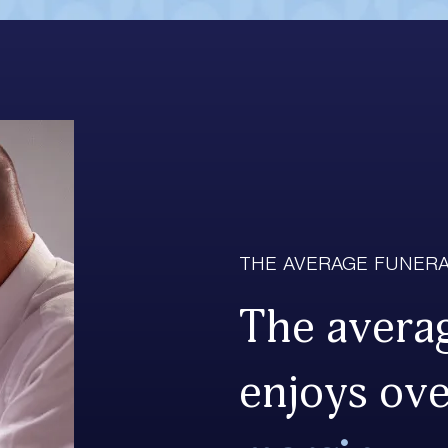
THE AVERAGE FUNERA
The averag
enjoys ov