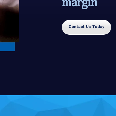
margin
Contact Us Today