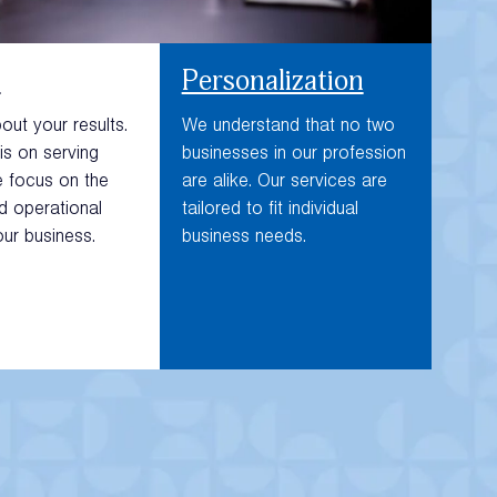
n
Personalization
ut your results.
We understand that no two
is on serving
businesses in our profession
e focus on the
are alike. Our services are
nd operational
tailored to fit individual
our business.
business needs.