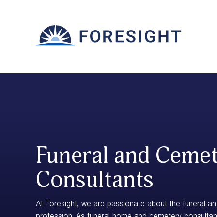
Funeral and Ceme
Consultants
At Foresight, we are passionate about the funeral a