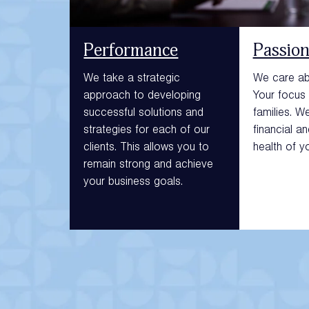
Performance
Passio
We take a strategic
We care abo
approach to developing
Your focus 
successful solutions and
families. W
strategies for each of our
financial a
clients. This allows you to
health of y
remain strong and achieve
your business goals.