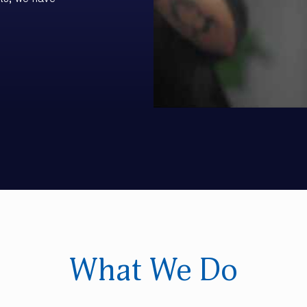
ts, we have
What We Do