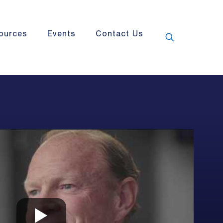
ources
Events
Contact Us