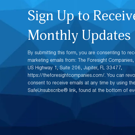
Sign Up to Receiv
Monthly Updates
By submitting this form, you are consenting to rec
marketing emails from: The Foresight Companies
US Highway 1, Suite 206, Jupiter, FL 33477,
https://theforesightcompanies.com/. You can rev
consent to receive emails at any time by using th
SafeUnsubscribe® link, found at the bottom of eve