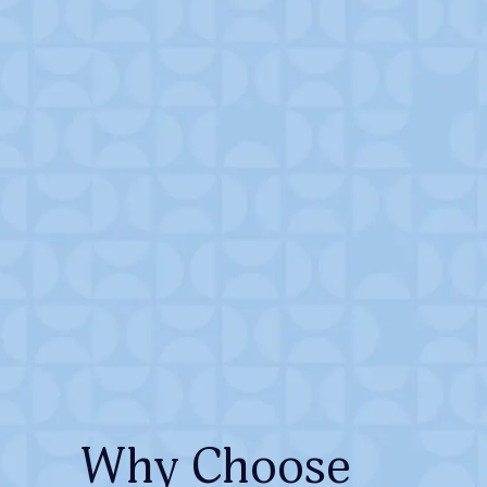
Why Choose