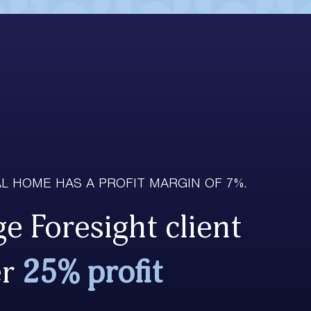
L HOME HAS A PROFIT MARGIN OF 7%.
e Foresight client
er
25% profit