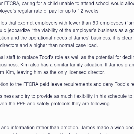
 FFCRA, caring for a child unable to attend school would all
loyee’s regular rate of pay for up to 12 weeks.
ules that exempt employers with fewer than 50 employees (“sm
ld jeopardize “the viability of the employer’s business as a g
tion and the operational needs of James’ business, it is clear 
 directors and a higher than normal case load.
al staff to replace Todd’s role as well as the potential for decli
 business. Kim also has a similar family situation. If James gra
om Kim, leaving him as the only licensed director.
tion to the FFCRA paid leave requirements and deny Todd’s r
iness and try to provide as much flexibility in his schedule to
iven the PPE and safety protocols they are following.
ts and information rather than emotion. James made a wise deci