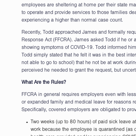
employees are sheltering at home per their state ma
to operate and provide services to those families dea
experiencing a higher than normal case count.
Recently, Todd approached James and formally reque
Response Act (FFCRA). James asked Todd if he or a
showing symptoms of COVID-19. Todd informed him th
Todd simply stated that he felt it was in the best int
not able to go to school) that he not be at work durin
perceived he needed to grant the request, but uncerta
What Are the Rules?
FFCRA in general requires employers even with les
or expanded family and medical leave for reasons re
Specifically, covered employers are obligated to provi
Two weeks (up to 80 hours) of paid sick leave a
work because the employee is quarantined (as dir