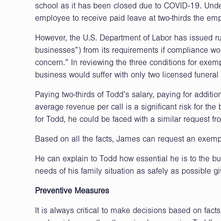
school as it has been closed due to COVID-19. Under
employee to receive paid leave at two-thirds the emp
However, the U.S. Department of Labor has issued r
businesses”) from its requirements if compliance wou
concern.” In reviewing the three conditions for exemp
business would suffer with only two licensed funeral
Paying two-thirds of Todd’s salary, paying for addition
average revenue per call is a significant risk for the
for Todd, he could be faced with a similar request fr
Based on all the facts, James can request an exemp
He can explain to Todd how essential he is to the bus
needs of his family situation as safely as possible g
Preventive Measures
It is always critical to make decisions based on fac