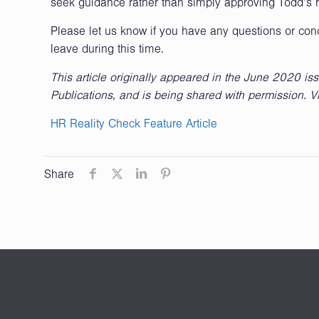
seek guidance rather than simply approving Todd’s 
Please let us know if you have any questions or co
leave during this time.
This article originally appeared in the June 2020 is
Publications, and is being shared with permission. V
HR Reality Check Feature Article
Share