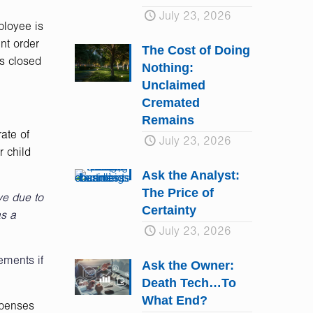
July 23, 2026
ployee is
nt order
The Cost of Doing
is closed
Nothing:
Unclaimed
Cremated
Remains
ate of
July 23, 2026
r child
Ask the Analyst:
The Price of
ve due to
Certainty
as a
July 23, 2026
ements if
Ask the Owner:
Death Tech…To
What End?
xpenses