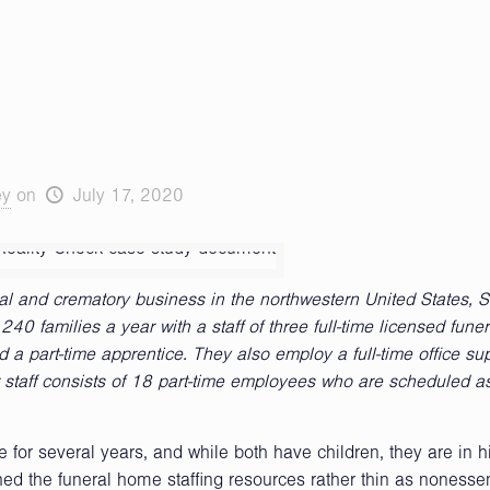
ey
on
July 17, 2020
 and crematory business in the northwestern United States, S
0 families a year with a staff of three full-time licensed funer
 part-time apprentice. They also employ a full-time office su
eir staff consists of 18 part-time employees who are scheduled 
for several years, and while both have children, they are in h
ed the funeral home staffing resources rather thin as nonessen