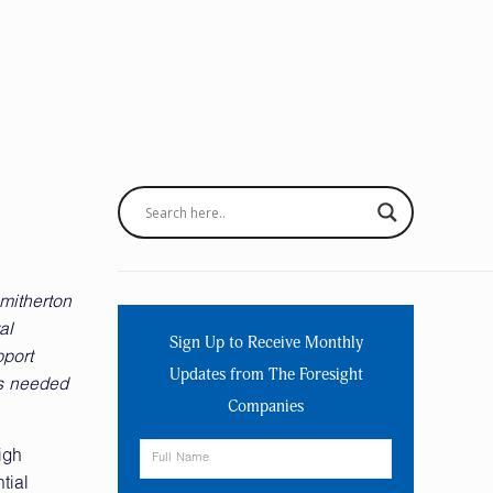
mitherton
al
Sign Up to Receive Monthly
pport
Updates from The Foresight
as needed
Companies
igh
tial