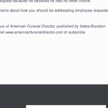
request because he believed he had no other choice.
ncerns about how you should be addressing employee requests
sue of American Funeral Director, published by Kates-Boylston
isit www.americanfuneraldirector.com to subscribe.
F