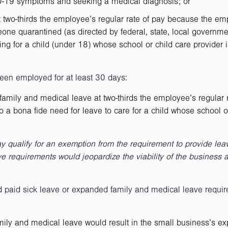
ID-19 symptoms and seeking a medical diagnosis; or
t two-thirds the employee’s regular rate of pay because the em
one quarantined (as directed by federal, state, local governme
ring for a child (under 18) whose school or child care provider 
een employed for at least 30 days:
amily and medical leave at two-thirds the employee’s regular r
 a bona fide need for leave to care for a child whose school o
 qualify for an exemption from the requirement to provide lea
ave requirements would jeopardize the viability of the business 
paid sick leave or expanded family and medical leave requir
mily and medical leave would result in the small business’s e