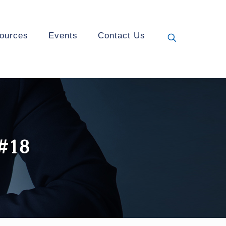
ources
Events
Contact Us
 #18