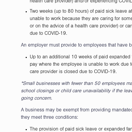
health care provider) and/or experiencing COV
Two weeks (up to 80 hours) of paid sick leave a
unable to work because they are caring for some
or on the advice of a health care provider) or ca
due to COVID-19.
An employer must provide to employees that have b
Up to an additional 10 weeks of paid expanded f
pay where the employee is unable to work due to
care provider is closed due to COVID-19.
*Small businesses with fewer than 50 employees may
school closings or child care unavailability if the le
going concern
.
A business may be exempt from providing mandated 
they meet three conditions:
The provision of paid sick leave or expanded fa