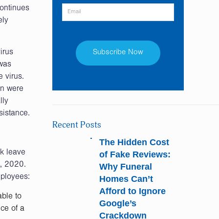
continues
ely
irus
 was
 virus.
Constant
en were
Contact
lly
Use.
sistance.
Please
Recent Posts
leave
this
The Hidden Cost
field
k leave
of Fake Reviews:
blank.
1, 2020.
Why Funeral
mployees:
Homes Can’t
Afford to Ignore
able to
Google’s
ce of a
Crackdown