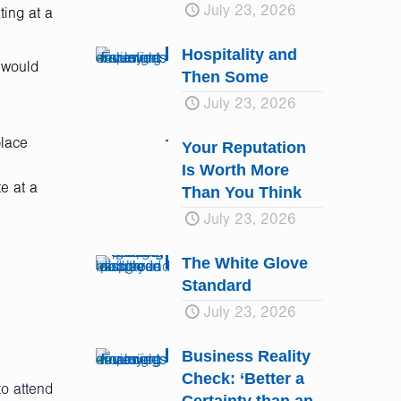
July 23, 2026
ting at a
Hospitality and
 would
Then Some
July 23, 2026
place
Your Reputation
Is Worth More
e at a
Than You Think
July 23, 2026
The White Glove
Standard
July 23, 2026
Business Reality
Check: ‘Better a
to attend