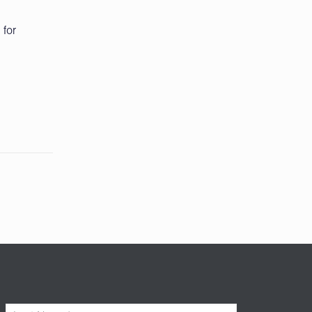
 for
L