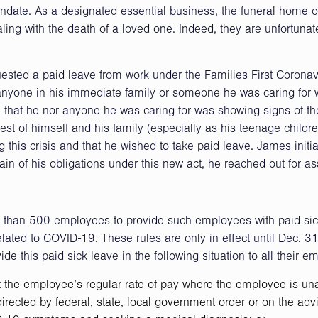
ndate. As a designated essential business, the funeral home 
ling with the death of a loved one. Indeed, they are unfortunat
sted a paid leave from work under the Families First Coronav
nyone in his immediate family or someone he was caring for
at he nor anyone he was caring for was showing signs of the
erest of himself and his family (especially as his teenage childr
g this crisis and that he wished to take paid leave. James initia
in of his obligations under this new act, he reached out for as
s than 500 employees to provide such employees with paid sic
lated to COVID-19. These rules are only in effect until Dec. 3
de this paid sick leave in the following situation to all their e
t the employee’s regular rate of pay where the employee is un
ected by federal, state, local government order or on the advi