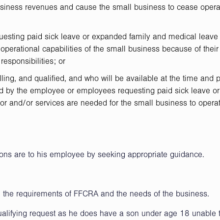
usiness revenues and cause the small business to cease opera
esting paid sick leave or expanded family and medical leave
or operational capabilities of the small business because of their
responsibilities; or
lling, and qualified, and who will be available at the time and 
ed by the employee or employees requesting paid sick leave or
r and/or services are needed for the small business to operat
tions are to his employee by seeking appropriate guidance.
st, the requirements of FFCRA and the needs of the business.
ualifying request as he does have a son under age 18 unable 