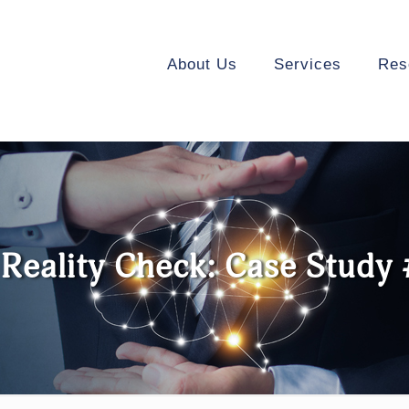
About Us
Services
Res
Reality Check: Case Study