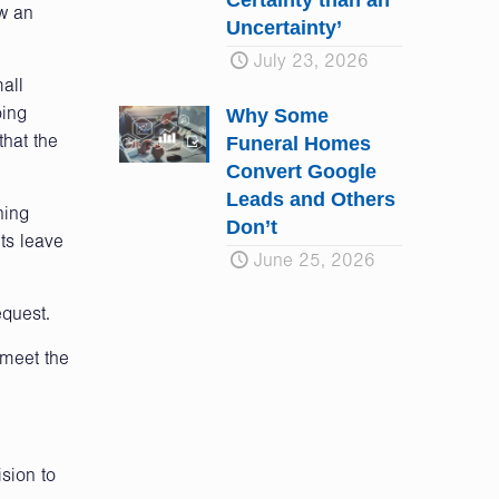
Certainty than an
ow an
Uncertainty’
July 23, 2026
all
Why Some
oing
Funeral Homes
that the
Convert Google
Leads and Others
ning
Don’t
nts leave
June 25, 2026
equest.
 meet the
sion to