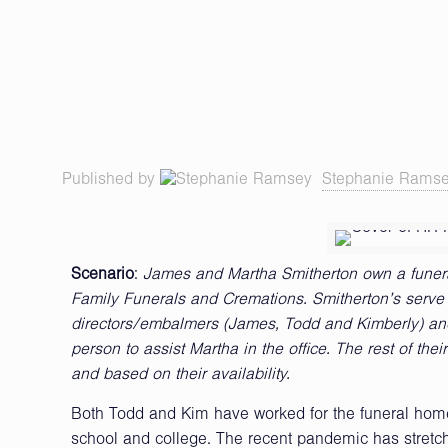
Published by
Stephanie Rams
Scenario
:
James and Martha Smitherton own a funeral
Family Funerals and Cremations. Smitherton’s serve 24
directors/embalmers (James, Todd and Kimberly) and a
person to assist Martha in the office. The rest of th
and based on their availability.
Both Todd and Kim have worked for the funeral home 
school and college. The recent pandemic has stretch