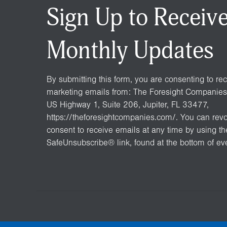
Sign Up to Receiv
Monthly Updates
By submitting this form, you are consenting to re
marketing emails from: The Foresight Companies
US Highway 1, Suite 206, Jupiter, FL 33477,
https://theforesightcompanies.com/. You can rev
consent to receive emails at any time by using th
SafeUnsubscribe® link, found at the bottom of ev