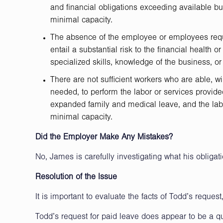
and financial obligations exceeding available b
minimal capacity.
The absence of the employee or employees requ
entail a substantial risk to the financial health 
specialized skills, knowledge of the business, or 
There are not sufficient workers who are able, wi
needed, to perform the labor or services provid
expanded family and medical leave, and the labo
minimal capacity.
Did the Employer Make Any Mistakes?
No, James is carefully investigating what his obliga
Resolution of the Issue
It is important to evaluate the facts of Todd’s reque
Todd’s request for paid leave does appear to be a q