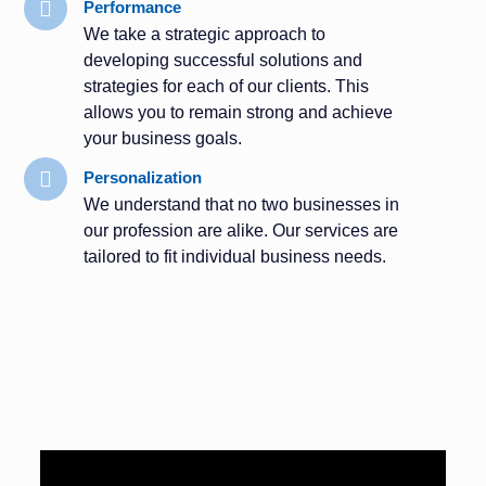
Performance
We take a strategic approach to
developing successful solutions and
strategies for each of our clients. This
allows you to remain strong and achieve
your business goals.
Personalization
We understand that no two businesses in
our profession are alike. Our services are
tailored to fit individual business needs.