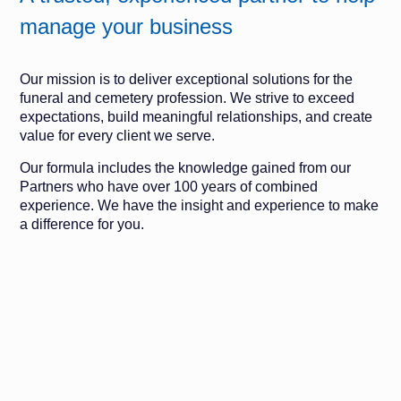
manage your business
Our mission is to deliver exceptional solutions for the
funeral and cemetery profession. We strive to exceed
expectations, build meaningful relationships, and create
value for every client we serve.
Our formula includes the knowledge gained from our
Partners who have over 100 years of combined
experience. We have the insight and experience to make
a difference for you.