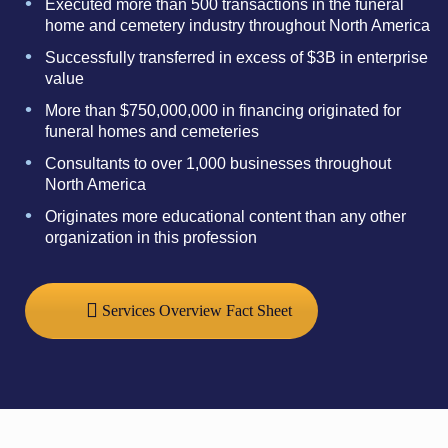
Executed more than 500 transactions in the funeral
home and cemetery industry throughout North America
Successfully transferred in excess of $3B in enterprise
value
More than $750,000,000 in financing originated for
funeral homes and cemeteries
Consultants to over 1,000 businesses throughout
North America
Originates more educational content than any other
organization in this profession
Services Overview Fact Sheet