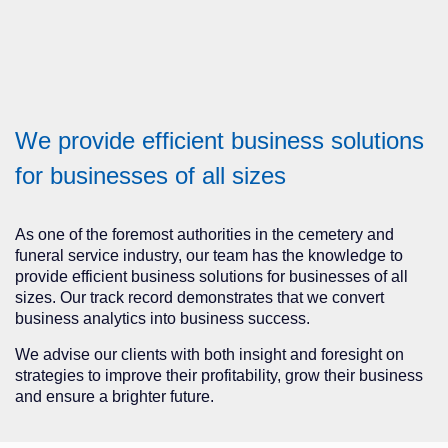
We provide efficient business solutions
for businesses of all sizes
As one of the foremost authorities in the cemetery and
funeral service industry, our team has the knowledge to
provide efficient business solutions for businesses of all
sizes. Our track record demonstrates that we convert
business analytics into business success.
We advise our clients with both insight and foresight on
strategies to improve their profitability, grow their business
and ensure a brighter future.