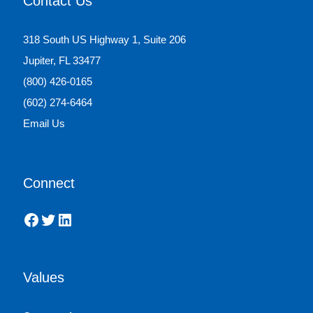
Contact Us
318 South US Highway 1, Suite 206
Jupiter, FL 33477
(800) 426-0165
(602) 274-6464
Email Us
Connect
Facebook
Twitter
LinkedIn
Values