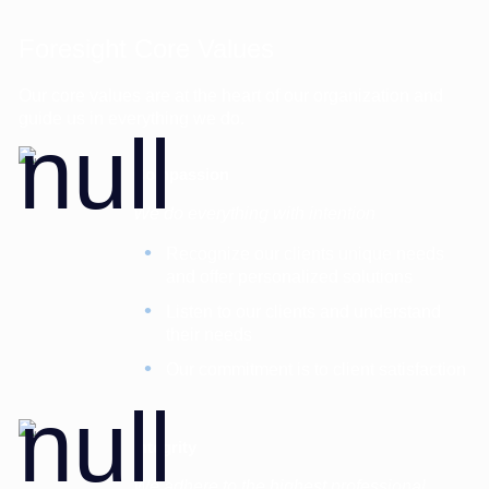
Foresight Core Values
Our core values are at the heart of our organization and
guide us in everything we do.
Compassion
We do everything with intention
Recognize our clients unique needs
and offer personalized solutions
Listen to our clients and understand
their needs
Our commitment is to client satisfaction
Integrity
We adhere to the highest professional