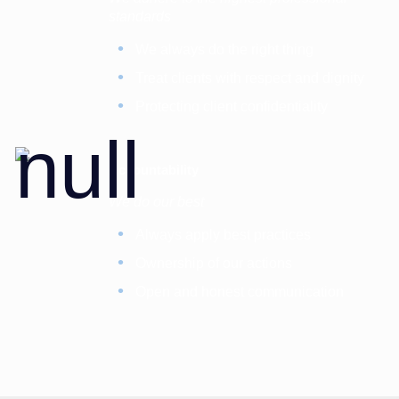
standards
We always do the right thing
Treat clients with respect and dignity
Protecting client confidentiality
Accountability
We do our best
Always apply best practices
Ownership of our actions
Open and honest communication