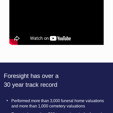
Foresight has over a
30 year track record
Performed more than 3,000 funeral home valuations
and more than 1,000 cemetery valuations