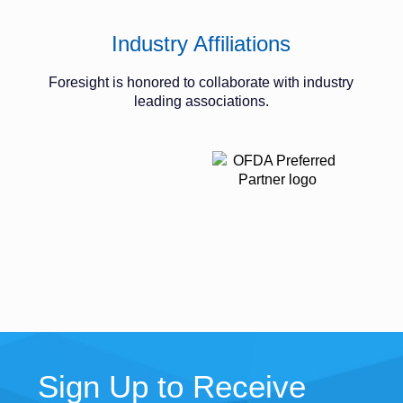
Industry Affiliations
Foresight is honored to collaborate with industry
leading associations.
Sign Up to Receive