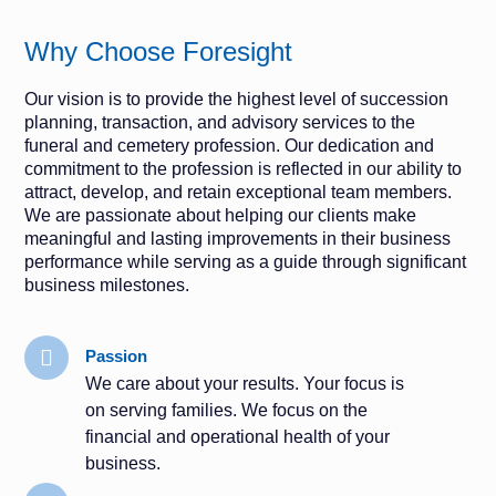
Why Choose Foresight
Our vision is to provide the highest level of succession
planning, transaction, and advisory services to the
funeral and cemetery profession. Our dedication and
commitment to the profession is reflected in our ability to
attract, develop, and retain exceptional team members.
We are passionate about helping our clients make
meaningful and lasting improvements in their business
performance while serving as a guide through significant
business milestones.
Passion
We care about your results. Your focus is
on serving families. We focus on the
financial and operational health of your
business.