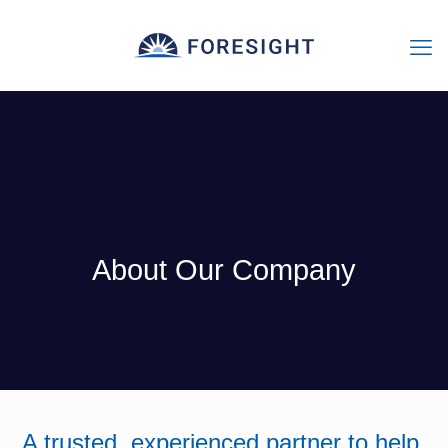
About Our Company
A trusted, experienced partner to help