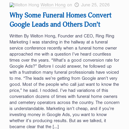
Welton Hong
on
June 25, 2026
Why Some Funeral Homes Convert
Google Leads and Others Don’t
Written By Welton Hong, Founder and CEO, Ring Ring
Marketing I was standing in the hallway at a funeral
service conference recently when a funeral home owner
approached me with a question I’ve heard countless
times over the years. “What’s a good conversion rate for
Google Ads?” Before I could answer, he followed up
with a frustration many funeral professionals have voiced
to me. “The leads we’re getting from Google aren’t very
good. Most of the people who call just want to know the
price,” he said. I nodded. I’ve had variations of this
conversation dozens of times with funeral home owners
and cemetery operators across the country. The concern
is understandable. Marketing isn’t cheap, and if you’re
investing money in Google Ads, you want to know
whether it’s producing results. But as we talked, it
became clear that the
[…]