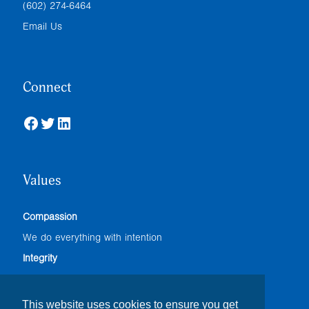
(602) 274-6464
Email Us
Connect
Facebook
Twitter
LinkedIn
Values
Compassion
We do everything with intention
Integrity
We adhere to the highest professional standards
Accountability
This website uses cookies to ensure you get