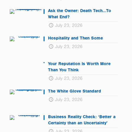
Ask the Owner: Death Tech…To
What End?
July 23, 2026
Hospitality and Then Some
July 23, 2026
Your Reputation Is Worth More
Than You Think
July 23, 2026
The White Glove Standard
July 23, 2026
Business Reality Check: ‘Better a
Certainty than an Uncertainty’
July 23, 2026