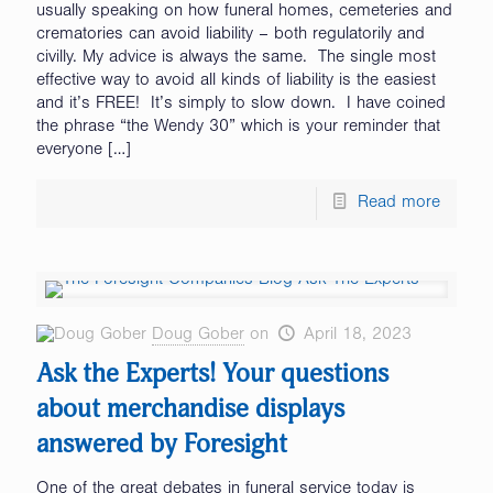
usually speaking on how funeral homes, cemeteries and
crematories can avoid liability – both regulatorily and
civilly. My advice is always the same. The single most
effective way to avoid all kinds of liability is the easiest
and it’s FREE! It’s simply to slow down. I have coined
the phrase “the Wendy 30” which is your reminder that
everyone
[…]
Read more
Doug Gober
on
April 18, 2023
Ask the Experts! Your questions
about merchandise displays
answered by Foresight
One of the great debates in funeral service today is