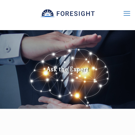
Ask the Expert