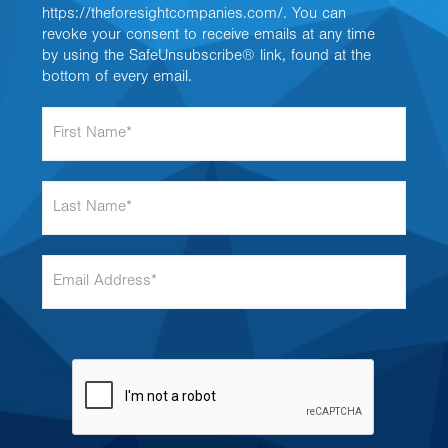
https://theforesightcompanies.com/. You can
revoke your consent to receive emails at any time
by using the SafeUnsubscribe® link, found at the
bottom of every email.
F
i
r
s
L
t
a
N
s
a
t
m
E
N
e
m
a
*
a
m
i
e
l
*
A
d
d
r
e