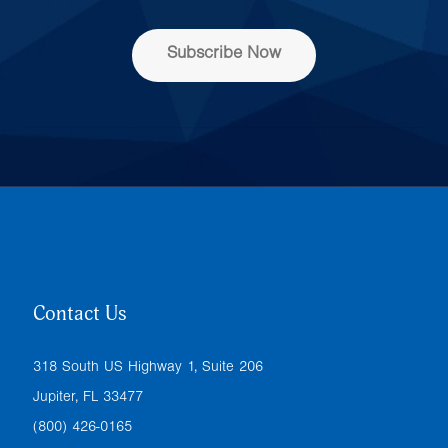
s
s
Subscribe Now
*
Contact Us
318 South US Highway 1, Suite 206
Jupiter, FL 33477
(800) 426-0165