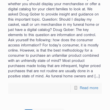
whether you should display your merchandise or offer a
digital catalog for your client families to look at. We
asked Doug Gober to provide insight and guidance on
this important topic. Question: Should I display my
casket, vault or urn merchandise in my funeral home or
just have a digital catalog? Doug Gober: The key
elements to this question are information and control.
Ask yourself the following: how does the consumer
access information? For today’s consumer, it is mostly
online. However, is that the best methodology for a
consumer to purchase an unfamiliar product combined
with an unfriendly state of mind? Most product
purchases made today that are infrequent, higher priced
purchases that are not routine are usually done in a
positive state of mind. As funeral home owners and
[…]
Read more