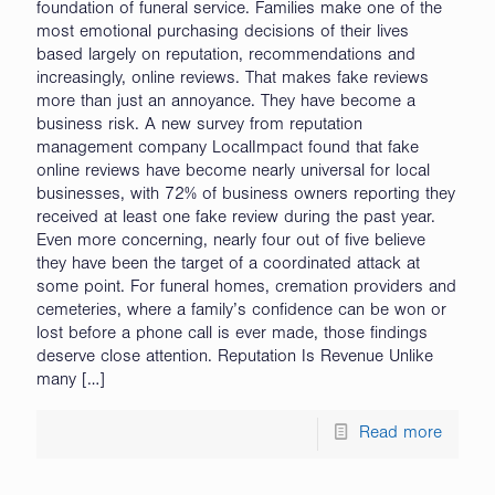
foundation of funeral service. Families make one of the
most emotional purchasing decisions of their lives
based largely on reputation, recommendations and
increasingly, online reviews. That makes fake reviews
more than just an annoyance. They have become a
business risk. A new survey from reputation
management company LocalImpact found that fake
online reviews have become nearly universal for local
businesses, with 72% of business owners reporting they
received at least one fake review during the past year.
Even more concerning, nearly four out of five believe
they have been the target of a coordinated attack at
some point. For funeral homes, cremation providers and
cemeteries, where a family’s confidence can be won or
lost before a phone call is ever made, those findings
deserve close attention. Reputation Is Revenue Unlike
many
[…]
Read more