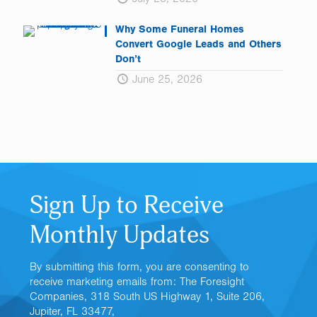
Why Some Funeral Homes
Convert Google Leads and Others
Don’t
June 25, 2026
Sign Up to Receive
Monthly Updates
By submitting this form, you are consenting to
receive marketing emails from: The Foresight
Companies, 318 South US Highway 1, Suite 206,
Jupiter, FL 33477,