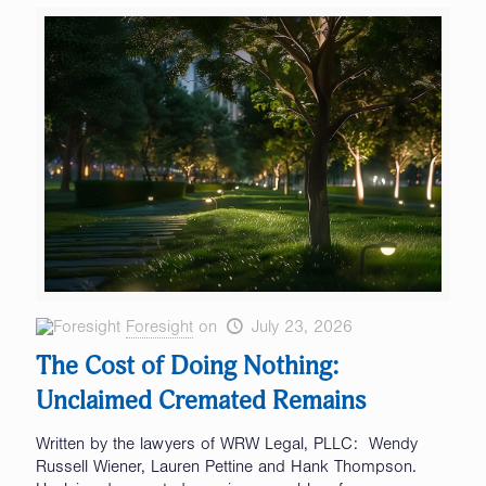
Foresight
on
July 23, 2026
The Cost of Doing Nothing:
Unclaimed Cremated Remains
Written by the lawyers of WRW Legal, PLLC: Wendy
Russell Wiener, Lauren Pettine and Hank Thompson.