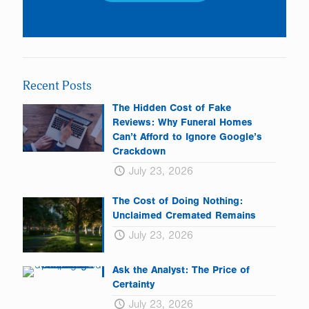
Constant
Contact
Use.
Please
leave
Recent Posts
this
field
The Hidden Cost of Fake
blank.
Reviews: Why Funeral Homes
Can’t Afford to Ignore Google’s
Crackdown
July 23, 2026
The Cost of Doing Nothing:
Unclaimed Cremated Remains
July 23, 2026
Ask the Analyst: The Price of
Certainty
July 23, 2026