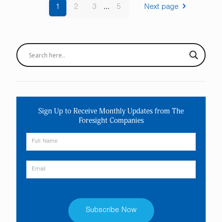
1
2
3
...
5
Next page
Sign Up to Receive Monthly Updates from The
Foresight Companies