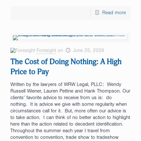
Read more
Foresight
on
June 25, 2026
The Cost of Doing Nothing: A High
Price to Pay
Written by the lawyers of WRW Legal, PLLC: Wendy
Russell Wiener, Lauren Pettine and Hank Thompson. Our
clients’ favorite advice to receive from us is: do
nothing. It is advice we give with some regularity when
circumstances call for it. But, more often our advice is
to take action. I can think of no better action to highlight
here than the action related to decedent identification.
Throughout the summer each year I travel from
convention to convention, trade show to tradeshow