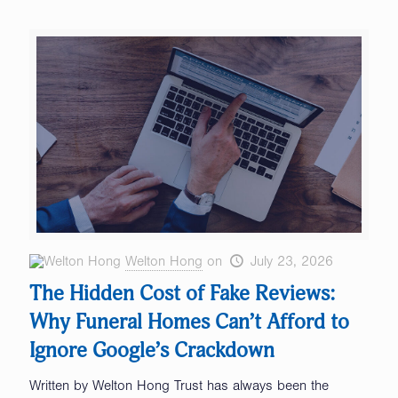
Welton Hong
on
July 23, 2026
The Hidden Cost of Fake Reviews:
Why Funeral Homes Can’t Afford to
Ignore Google’s Crackdown
Written by Welton Hong Trust has always been the