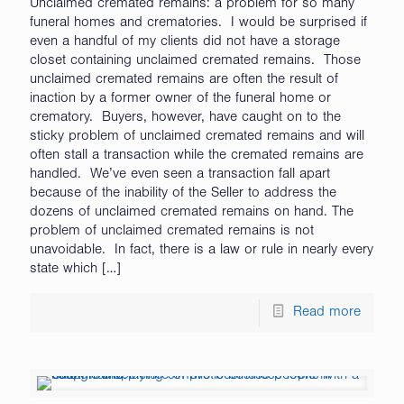
Unclaimed cremated remains: a problem for so many
funeral homes and crematories. I would be surprised if
even a handful of my clients did not have a storage
closet containing unclaimed cremated remains. Those
unclaimed cremated remains are often the result of
inaction by a former owner of the funeral home or
crematory. Buyers, however, have caught on to the
sticky problem of unclaimed cremated remains and will
often stall a transaction while the cremated remains are
handled. We’ve even seen a transaction fall apart
because of the inability of the Seller to address the
dozens of unclaimed cremated remains on hand. The
problem of unclaimed cremated remains is not
unavoidable. In fact, there is a law or rule in nearly every
state which
[…]
Read more