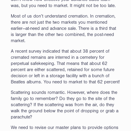
don’t know how effective your advance sales team
was, but you need to market. It might not be too late.
Most of us don’t understand cremation. In cremation,
there are not just the two markets you mentioned
earlier—at-need and advance sale. There is a third that
is larger than the other two combined, the post-need
market.
A recent survey indicated that about 38 percent of
cremated remains are interred in a cemetery for
perpetual safekeeping. That means that about 62
percent are either scattered, retained for some future
decision or left in a storage facility with a bunch of
Beatles albums. You need to market to that 62 percent!
Scattering sounds romantic. However, where does the
family go to remember? Do they go to the site of the
scattering? If the scattering was from the air, do they
walk the ground below the point of dropping or grab a
parachute?
We need to revise our master plans to provide options