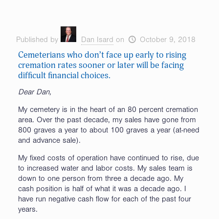
Published by
Dan Isard
on
October 9, 2018
Cemeterians who don’t face up early to rising
cremation rates sooner or later will be facing
difficult financial choices.
Dear Dan,
My cemetery is in the heart of an 80 percent cremation
area. Over the past decade, my sales have gone from
800 graves a year to about 100 graves a year (at-need
and advance sale).
My fixed costs of operation have continued to rise, due
to increased water and labor costs. My sales team is
down to one person from three a decade ago. My
cash position is half of what it was a decade ago. I
have run negative cash flow for each of the past four
years.