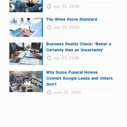
July 23, 2026
The White Glove Standard
July 23, 2026
Business Reality Check: ‘Better a
Certainty than an Uncertainty’
July 23, 2026
Why Some Funeral Homes
Convert Google Leads and Others
Don’t
June 25, 2026