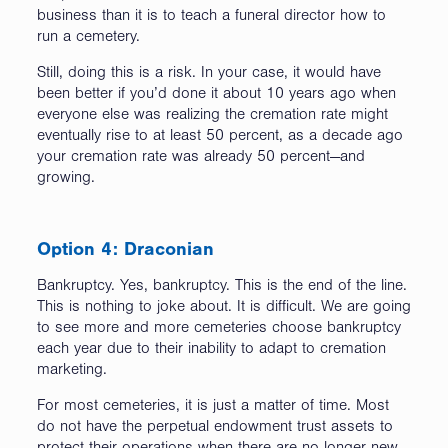
business than it is to teach a funeral director how to
run a cemetery.
Still, doing this is a risk. In your case, it would have
been better if you’d done it about 10 years ago when
everyone else was realizing the cremation rate might
eventually rise to at least 50 percent, as a decade ago
your cremation rate was already 50 percent—and
growing.
Option 4: Draconian
Bankruptcy. Yes, bankruptcy. This is the end of the line.
This is nothing to joke about. It is difficult. We are going
to see more and more cemeteries choose bankruptcy
each year due to their inability to adapt to cremation
marketing.
For most cemeteries, it is just a matter of time. Most
do not have the perpetual endowment trust assets to