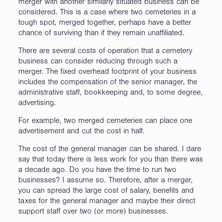
merger with another similarly situated business can be
considered. This is a case where two cemeteries in a
tough spot, merged together, perhaps have a better
chance of surviving than if they remain unaffiliated.
There are several costs of operation that a cemetery
business can consider reducing through such a
merger. The fixed overhead footprint of your business
includes the compensation of the senior manager, the
administrative staff, bookkeeping and, to some degree,
advertising.
For example, two merged cemeteries can place one
advertisement and cut the cost in half.
The cost of the general manager can be shared. I dare
say that today there is less work for you than there was
a decade ago. Do you have the time to run two
businesses? I assume so. Therefore, after a merger,
you can spread the large cost of salary, benefits and
taxes for the general manager and maybe their direct
support staff over two (or more) businesses.