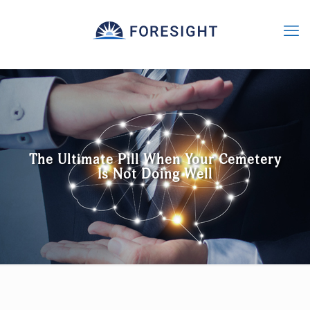
The Ultimate Pill When Your Cemetery
Is Not Doing Well