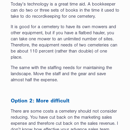
Today’s technology is a great time aid. A bookkeeper
can do two or three sets of books in the time it used to
take to do recordkeeping for one cemetery.
It is good for a cemetery to have its own mowers and
other equipment, but if you have a flatbed hauler, you
can take one mower to an unlimited number of sites.
Therefore, the equipment needs of two cemeteries can
be about 110 percent (rather than double) of one
place.
The same with the staffing needs for maintaining the
landscape. Move the staff and the gear and save
almost half the expense.
Option 2: More difficult
There are some costs a cemetery should not consider
reducing. You have cut back on the marketing sales
expense and therefore cut back on the sales revenue. I