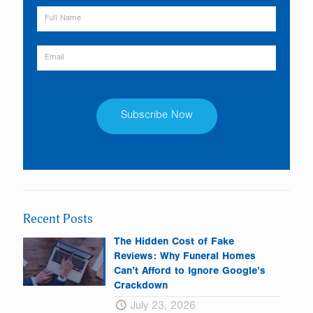
Constant
Contact
Use.
Please
leave
Recent Posts
this
field
The Hidden Cost of Fake
blank.
Reviews: Why Funeral Homes
Can’t Afford to Ignore Google’s
Crackdown
July 23, 2026