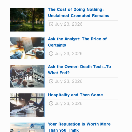
The Cost of Doing Nothing:
Unclaimed Cremated Remains
July 23, 2026
Ask the Analyst: The Price of
Certainty
July 23, 2026
Ask the Owner: Death Tech…To
What End?
July 23, 2026
Hospitality and Then Some
July 23, 2026
Your Reputation Is Worth More
Than You Think