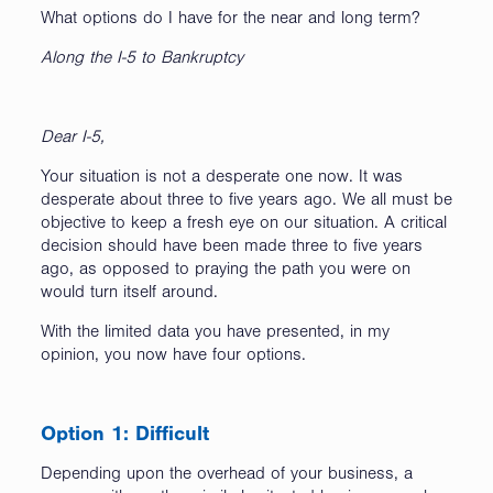
What options do I have for the near and long term?
Along the I-5 to Bankruptcy
Dear I-5,
Your situation is not a desperate one now. It was
desperate about three to five years ago. We all must be
objective to keep a fresh eye on our situation. A critical
decision should have been made three to five years
ago, as opposed to praying the path you were on
would turn itself around.
With the limited data you have presented, in my
opinion, you now have four options.
Option 1: Difficult
Depending upon the overhead of your business, a