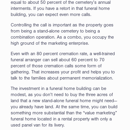
equal to about 50 percent of the cemetery’s annual
interments. If you have a retort in that funeral home
building, you can expect even more calls.
Controlling the call is important as the property goes
from being a stand-alone cemetery to being a
combination operation. As a combo, you occupy the
high ground of the marketing enterprise.
Even with an 80 percent cremation rate, a well-trained
funeral arranger can sell about 60 percent to 70
percent of those cremation calls some form of
gathering. That increases your profit and helps you to
talk to the families about permanent memorialization.
The investment in a funeral home building can be
modest, as you don’t need to buy the three acres of
land that a new stand-alone funeral home might need—
you already have land. At the same time, you can build
something more substantial than the “value marketing”
funeral home located in a rental property with only a
used panel van for its livery.