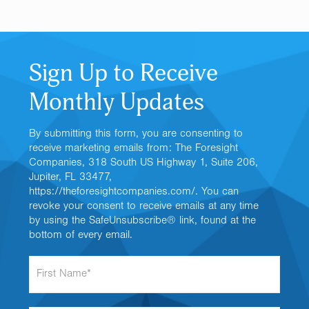
Sign Up to Receive
Monthly Updates
By submitting this form, you are consenting to
receive marketing emails from: The Foresight
Companies, 318 South US Highway 1, Suite 206,
Jupiter, FL 33477,
https://theforesightcompanies.com/. You can
revoke your consent to receive emails at any time
by using the SafeUnsubscribe® link, found at the
bottom of every email.
F
i
r
s