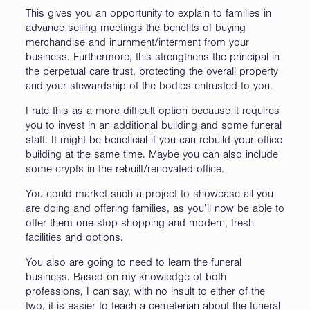
This gives you an opportunity to explain to families in
advance selling meetings the benefits of buying
merchandise and inurnment/interment from your
business. Furthermore, this strengthens the principal in
the perpetual care trust, protecting the overall property
and your stewardship of the bodies entrusted to you.
I rate this as a more difficult option because it requires
you to invest in an additional building and some funeral
staff. It might be beneficial if you can rebuild your office
building at the same time. Maybe you can also include
some crypts in the rebuilt/renovated office.
You could market such a project to showcase all you
are doing and offering families, as you’ll now be able to
offer them one-stop shopping and modern, fresh
facilities and options.
You also are going to need to learn the funeral
business. Based on my knowledge of both
professions, I can say, with no insult to either of the
two, it is easier to teach a cemeterian about the funeral