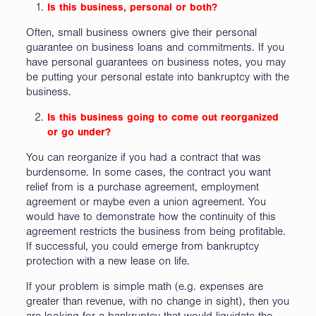
Is this business, personal or both?
Often, small business owners give their personal
guarantee on business loans and commitments. If you
have personal guarantees on business notes, you may
be putting your personal estate into bankruptcy with the
business.
Is this business going to come out reorganized
or go under?
You can reorganize if you had a contract that was
burdensome. In some cases, the contract you want
relief from is a purchase agreement, employment
agreement or maybe even a union agreement. You
would have to demonstrate how the continuity of this
agreement restricts the business from being profitable.
If successful, you could emerge from bankruptcy
protection with a new lease on life.
If your problem is simple math (e.g. expenses are
greater than revenue, with no change in sight), then you