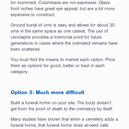
for inurnment. Columbaria are not expensive. Glass-
front niches have great eye appeal, but are a bit more
expensive to construct.
Ground burial of urns is easy and allows for about 30
urns in the same space as one casket. The use of
cenotaphs provides a memorial point for future
generations in cases where the cremated remains have
been scattered.
You must find the means to market each option. Price
them as options for good, better or best in each
category.
Option 3: Much more difficult
Build a funeral home on your site. The body doesn’t
get from the point of death to the crematory by itself.
Many studies have shown that when a cemetery adds a
funeral home, that funeral home does at-need calls