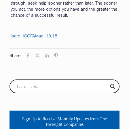
through, seek help sooner rather than later. The sooner
you act, the more options you have and the greater the
chance of a successful result.
Isard_ICCFAMag_10.18
Share
Sign Up to Receive Monthly Updates from The
Foresight Companies