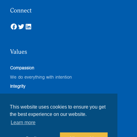
Connect
Facebook
Twitter
LinkedIn
Values
Compassion
We do everything with intention
Integrity
We adhere to the highest professional standards
Accountability
This website uses cookies to ensure you get
the best experience on our website.
We do our best
Learn more