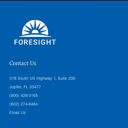
Contact Us
318 South US Highway 1, Suite 206
Jupiter, FL 33477
(800) 426-0165
(602) 274-6464
Email Us