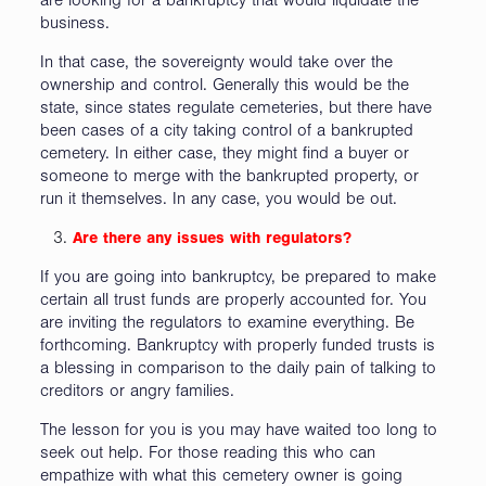
are looking for a bankruptcy that would liquidate the
business.
In that case, the sovereignty would take over the
ownership and control. Generally this would be the
state, since states regulate cemeteries, but there have
been cases of a city taking control of a bankrupted
cemetery. In either case, they might find a buyer or
someone to merge with the bankrupted property, or
run it themselves. In any case, you would be out.
Are there any issues with regulators?
If you are going into bankruptcy, be prepared to make
certain all trust funds are properly accounted for. You
are inviting the regulators to examine everything. Be
forthcoming. Bankruptcy with properly funded trusts is
a blessing in comparison to the daily pain of talking to
creditors or angry families.
The lesson for you is you may have waited too long to
seek out help. For those reading this who can
empathize with what this cemetery owner is going