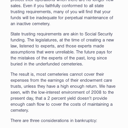
protect their operations when there are no longer new
sales. Even if you faithfully conformed to all state
trusting requirements, many of you will find that your
funds will be inadequate for perpetual maintenance of
an inactive cemetery.
State trusting requirements are akin to Social Security
funding. The legislatures, at the time of creating a new
law, listened to experts, and those experts made
assumptions that were unreliable. The future pays for
the mistakes of the experts of the past, long since
buried in the underfunded cemeteries.
The result is, most cemeteries cannot cover their
expenses from the earnings of their endowment care
trusts, unless they have a high enough return. We have
seen, with the low-interest environment of 2008 to the
present day, that a 2 percent yield doesn’t provide
enough cash flow to cover the costs of maintaining a
cemetery.
There are three considerations in bankruptcy: