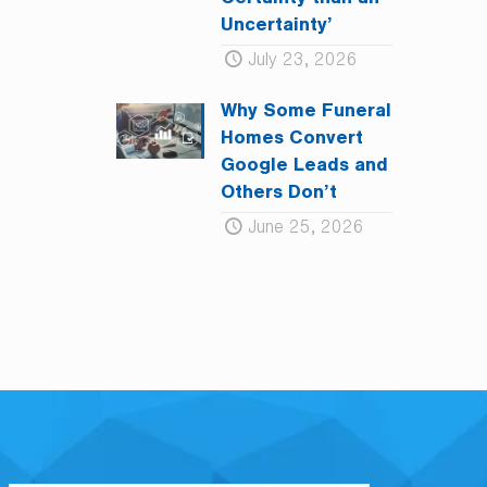
Certainty than an
Uncertainty’
July 23, 2026
Why Some Funeral
Homes Convert
Google Leads and
Others Don’t
June 25, 2026
L