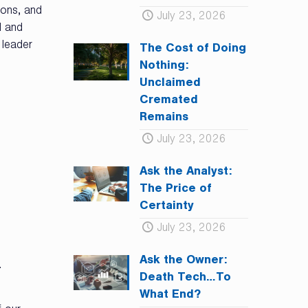
ions, and
July 23, 2026
l and
 leader
The Cost of Doing
Nothing:
Unclaimed
Cremated
Remains
July 23, 2026
Ask the Analyst:
The Price of
Certainty
July 23, 2026
Ask the Owner:
.
Death Tech…To
What End?