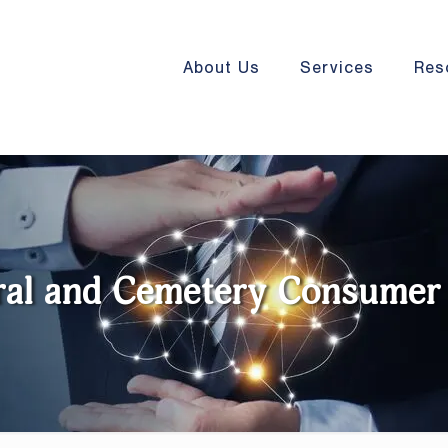
About Us
Services
Res
ral and Cemetery Consumer 