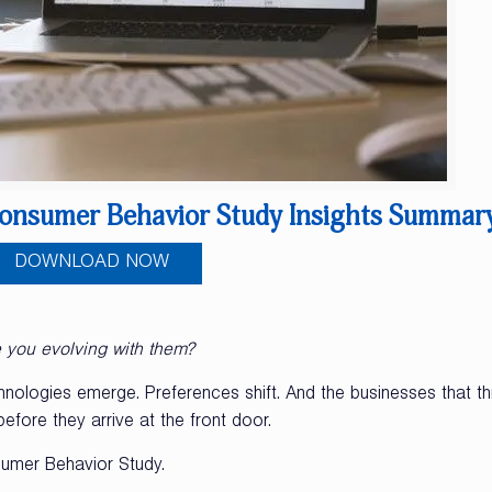
onsumer Behavior Study Insights Summar
DOWNLOAD NOW
e you evolving with them?
ologies emerge. Preferences shift. And the businesses that th
fore they arrive at the front door.
umer Behavior Study.