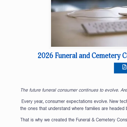
2026 Funeral and Cemetery C
The future funeral consumer continues to evolve. Ar
Every year, consumer expectations evolve. New techn
the ones that understand where families are headed be
That is why we created the Funeral & Cemetery Cons