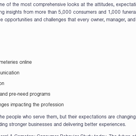
e of the most comprehensive looks at the attitudes, expectat
wing insights from more than 5,000 consumers and 1,000 funera
the opportunities and challenges that every owner, manager, and
meteries online
unication
on
s, and pre-need programs
enges impacting the profession
the people who serve them, but their expectations are changing
ding stronger businesses and delivering better experiences.