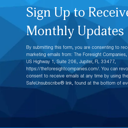
Sign Up to Receiv
Monthly Updates
By submitting this form, you are consenting to rec
marketing emails from: The Foresight Companies
US Highway 1, Suite 206, Jupiter, FL 33477,
https://theforesightcompanies.com/. You can rev
consent to receive emails at any time by using th
SafeUnsubscribe® link, found at the bottom of eve