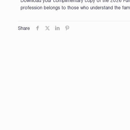
Download your complimentary copy of the 2026 Fune
profession belongs to those who understand the famil
Share