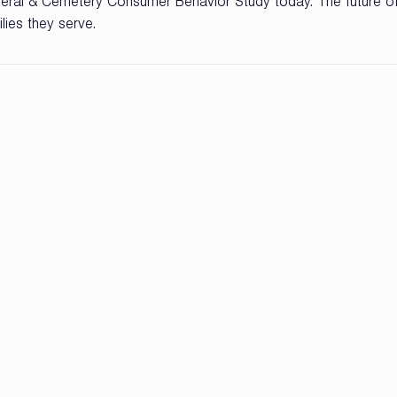
ral & Cemetery Consumer Behavior Study today. The future of
ies they serve.