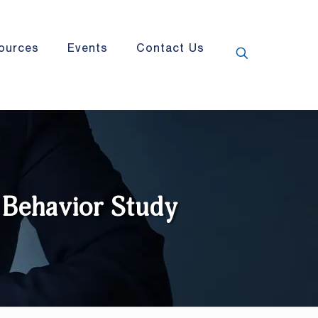
ources
Events
Contact Us
Behavior Study