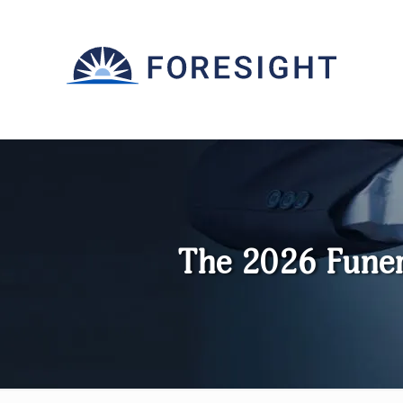
The 2026 Fune