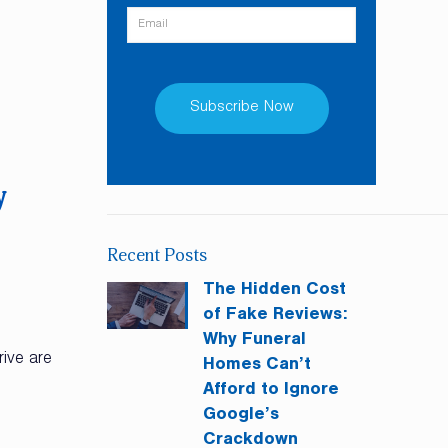
Constant
Contact
y
Use.
Please
Recent Posts
leave
this
The Hidden Cost
field
of Fake Reviews:
blank.
Why Funeral
rive are
Homes Can’t
Afford to Ignore
Google’s
Crackdown