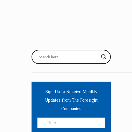
Sign Up to Receive Monthly
Updates from The Foresight
Companies