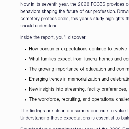
Now in its seventh year, the 2026 FCCBS provides on
behaviors shaping the future of our profession. Dra
cemetery professionals, this year’s study highlights 
should understand.
Inside the report, you’ll discover:
How consumer expectations continue to evolve
What families expect from funeral homes and ce
The growing importance of education and comm
Emerging trends in memorialization and celebrati
New insights into streaming, facility preference
The workforce, recruiting, and operational chall
The findings are clear: consumers continue to value 
Understanding those expectations is essential to buil