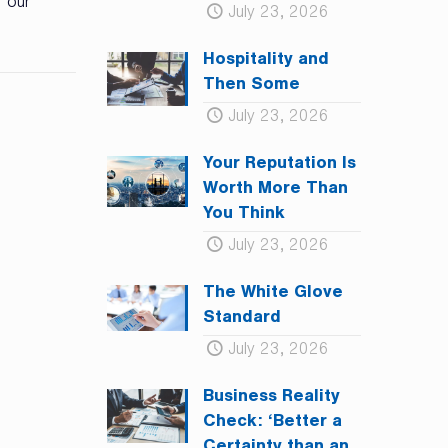
 our
July 23, 2026
Hospitality and
Then Some
July 23, 2026
Your Reputation Is
Worth More Than
You Think
July 23, 2026
The White Glove
Standard
July 23, 2026
Business Reality
Check: ‘Better a