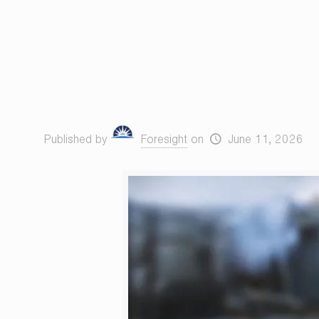
Published by
Foresight
on
June 11, 2026