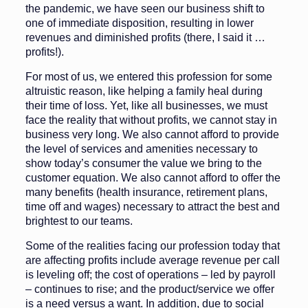
the pandemic, we have seen our business shift to
one of immediate disposition, resulting in lower
revenues and dimin­ished profits (there, I said it …
profits!).
For most of us, we entered this pro­fession for some
altruistic reason, like helping a family heal during
their time of loss. Yet, like all businesses, we must
face the reality that without profits, we cannot stay in
business very long. We also cannot afford to provide
the level of services and amenities necessary to
show today’s consumer the value we bring to the
customer equation. We also cannot afford to offer the
many benefits (health insurance, retirement plans,
time off and wages) necessary to attract the best and
brightest to our teams.
Some of the realities facing our pro­fession today that
are affecting profits include average revenue per call
is lev­eling off; the cost of operations – led by payroll
– continues to rise; and the product/service we offer
is a need ver­sus a want. In addition, due to social