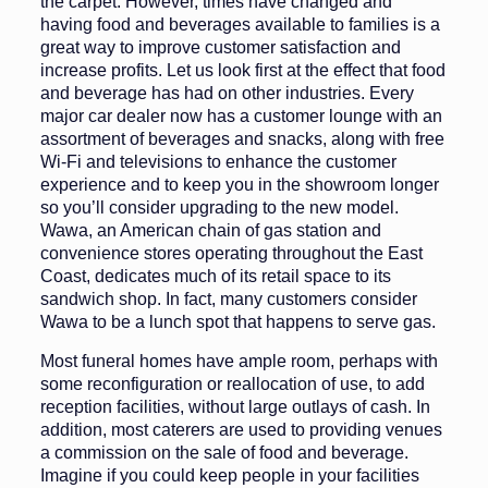
the carpet. However, times have changed and
having food and beverages available to families is a
great way to improve customer satis­faction and
increase profits. Let us look first at the effect that food
and beverage has had on other industries. Every
major car dealer now has a cus­tomer lounge with an
assortment of beverages and snacks, along with free
Wi-Fi and televisions to enhance the customer
experience and to keep you in the showroom longer
so you’ll con­sider upgrading to the new model.
Wawa, an American chain of gas sta­tion and
convenience stores operating throughout the East
Coast, dedicates much of its retail space to its
sandwich shop. In fact, many customers consider
Wawa to be a lunch spot that happens to serve gas.
Most funeral homes have ample room, perhaps with
some reconfigura­tion or reallocation of use, to add
re­ception facilities, without large outlays of cash. In
addition, most caterers are used to providing venues
a commission on the sale of food and beverage.
Imagine if you could keep people in your facilities