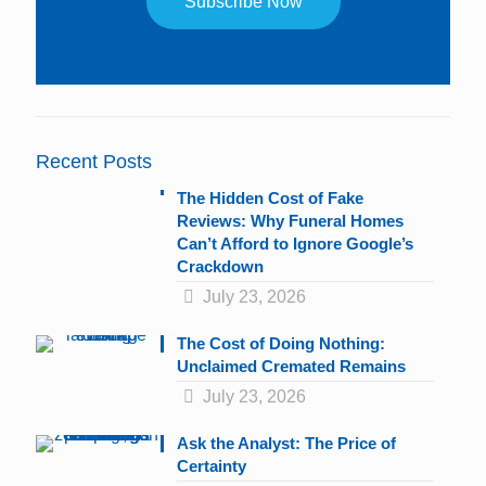
Constant
Contact
Use.
Please
leave
Recent Posts
this
field
The Hidden Cost of Fake
blank.
Reviews: Why Funeral Homes
Can’t Afford to Ignore Google’s
Crackdown
July 23, 2026
The Cost of Doing Nothing:
Unclaimed Cremated Remains
July 23, 2026
Ask the Analyst: The Price of
Certainty