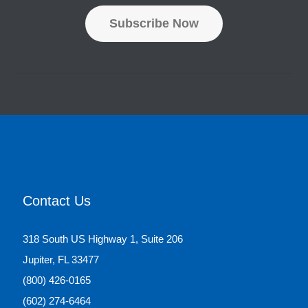
d
Subscribe Now
r
e
s
s
*
Contact Us
318 South US Highway 1, Suite 206
Jupiter, FL 33477
(800) 426-0165
(602) 274-6464