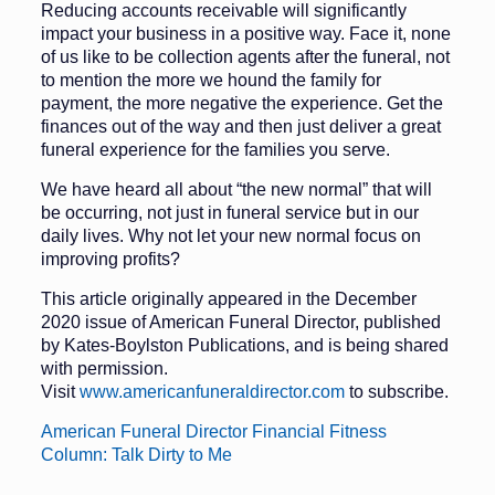
Reducing accounts receivable will significantly
impact your business in a positive way. Face it, none
of us like to be collection agents after the funer­al, not
to mention the more we hound the family for
payment, the more neg­ative the experience. Get the
finances out of the way and then just deliver a great
funeral experience for the fami­lies you serve.
We have heard all about “the new normal” that will
be occurring, not just in funeral service but in our
daily lives. Why not let your new normal focus on
improving profits?
This article originally appeared in the December
2020 issue of American Funeral Director, published
by Kates-Boylston Publications, and is being shared
with permission.
Visit
www.americanfuneraldirector.com
to subscribe.
American Funeral Director Financial Fitness
Column: Talk Dirty to Me