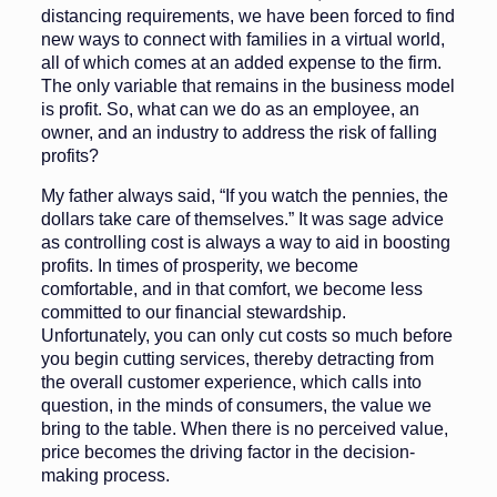
distancing requirements, we have been forced to find
new ways to connect with families in a virtual world,
all of which comes at an added expense to the firm.
The only variable that re­mains in the business model
is profit. So, what can we do as an employee, an
owner, and an industry to address the risk of falling
profits?
My father always said, “If you watch the pennies, the
dollars take care of themselves.” It was sage advice
as controlling cost is always a way to aid in boosting
profits. In times of prosperity, we become
comfortable, and in that comfort, we become less
committed to our financial steward­ship.
Unfortunately, you can only cut costs so much before
you begin cut­ting services, thereby detracting from
the overall customer experience, which calls into
question, in the minds of consumers, the value we
bring to the table. When there is no perceived value,
price becomes the driving factor in the decision-
making process.