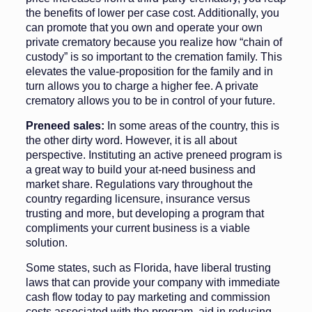
the benefits of lower per case cost. Addi­tionally, you
can promote that you own and operate your own
private crematory because you realize how “chain of
custody” is so important to the cremation family. This
elevates the value-proposition for the family and in
turn allows you to charge a higher fee. A private
crematory allows you to be in control of your future.
Preneed sales:
In some areas of the country, this is
the other dirty word. However, it is all about
perspective. Instituting an active preneed program is
a great way to build your at-need business and
market share. Regula­tions vary throughout the
country re­garding licensure, insurance versus
trusting and more, but developing a program that
compliments your current business is a viable
solution.
Some states, such as Florida, have liberal trusting
laws that can provide your company with immediate
cash flow today to pay marketing and commission
costs associated with the program, aid in reducing