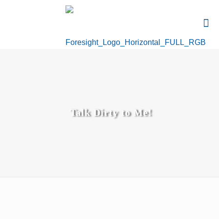
Talk Dirty to Me!