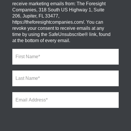
receive marketing emails from: The Foresight
Companies, 318 South US Highway 1, Suite
206, Jupiter, FL 33477,
https://theforesightcompanies.com/. You can
revoke your consent to receive emails at any
time by using the SafeUnsubscribe® link, found
at the bottom of every email.
F
i
r
s
L
t
a
N
s
a
t
m
E
N
e
m
a
*
a
m
i
e
l
*
A
d