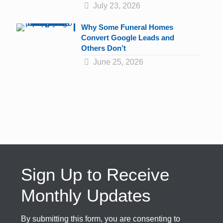
July 23, 2026
Why Some Funeral Homes
Convert Google Leads and
Others Don’t
June 25, 2026
Sign Up to Receive
Monthly Updates
By submitting this form, you are consenting to