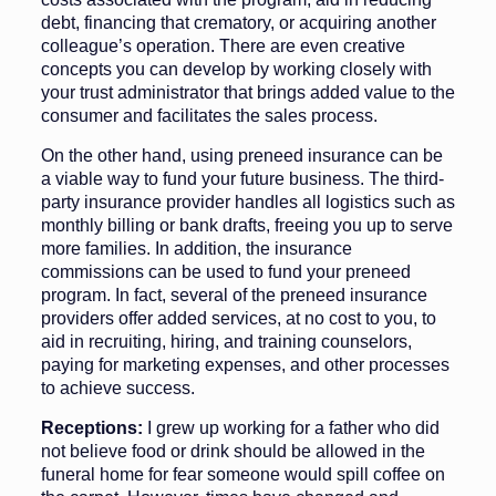
debt, financ­ing that crematory, or acquiring an­other
colleague’s operation. There are even creative
concepts you can devel­op by working closely with
your trust administrator that brings added value to the
consumer and facilitates the sales process.
On the other hand, using preneed in­surance can be
a viable way to fund your future business. The third-
party in­surance provider handles all logistics such as
monthly billing or bank drafts, freeing you up to serve
more families. In addition, the insurance
commissions can be used to fund your preneed
program. In fact, several of the preneed insurance
providers offer added services, at no cost to you, to
aid in recruiting, hiring, and training counselors,
paying for market­ing expenses, and other processes
to achieve success.
Receptions:
I grew up working for a father who did
not believe food or drink should be allowed in the
funeral home for fear someone would spill coffee on