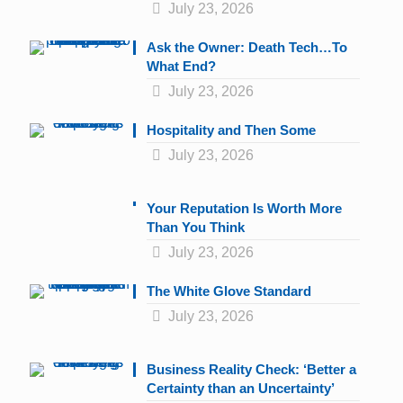
July 23, 2026
Ask the Owner: Death Tech…To
What End?
July 23, 2026
Hospitality and Then Some
July 23, 2026
Your Reputation Is Worth More
Than You Think
July 23, 2026
The White Glove Standard
July 23, 2026
Business Reality Check: ‘Better a
Certainty than an Uncertainty’