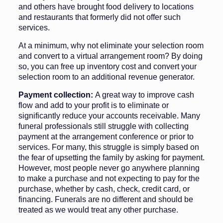
and others have brought food delivery to locations
and restaurants that formerly did not offer such
services.
At a minimum, why not eliminate your selection room
and convert to a virtual arrangement room? By doing
so, you can free up inventory cost and con­vert your
selection room to an addition­al revenue generator.
Payment collection:
A great way to improve cash
flow and add to your profit is to eliminate or
significantly reduce your accounts receivable. Many
funeral professionals still strug­gle with collecting
payment at the arrangement conference or prior to
services. For many, this struggle is simply based on
the fear of upsetting the family by asking for payment.
However, most people never go any­where planning
to make a purchase and not expecting to pay for the
pur­chase, whether by cash, check, credit card, or
financing. Funerals are no different and should be
treated as we would treat any other purchase.