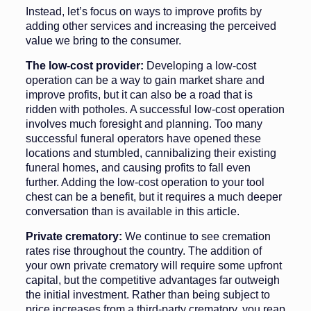
Instead, let’s focus on ways to im­prove profits by
adding other services and increasing the perceived
value we bring to the consumer.
The low-cost provider:
Developing a low-cost
operation can be a way to gain market share and
improve profits, but it can also be a road that is
ridden with potholes. A successful low-cost operation
involves much foresight and planning. Too many
successful funeral operators have opened these
locations and stumbled, cannibalizing their ex­isting
funeral homes, and causing prof­its to fall even
further. Adding the low-cost operation to your tool
chest can be a benefit, but it requires a much deeper
conversation than is available in this article.
Private crematory:
We continue to see cremation
rates rise throughout the country. The addition of
your own private crematory will require some upfront
capital, but the compet­itive advantages far outweigh
the ini­tial investment. Rather than being subject to
price increases from a third-party crematory, you reap