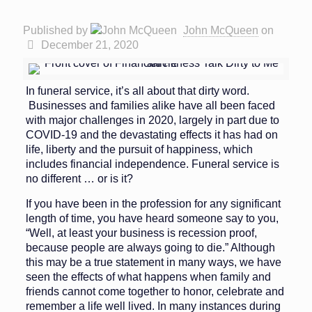
Published by
John McQueen
on
December 21, 2020
In funeral service, it’s all about that dirty word.
Businesses and families alike have all been faced
with major challenges in 2020, largely in part due to
COVID-19 and the devastating effects it has had on
life, liberty and the pursuit of happiness, which
includes financial independence. Funeral service is
no different … or is it?
If you have been in the profession for any significant
length of time, you have heard someone say to you,
“Well, at least your business is recession proof,
because people are always going to die.” Although
this may be a true state­ment in many ways, we have
seen the effects of what happens when family and
friends cannot come together to honor, celebrate and
remember a life well lived. In many instances during