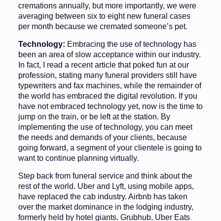
cremations annually, but more importantly, we were
averaging between six to eight new funeral cases
per month because we cremated someone’s pet.
Technology:
Embracing the use of technology has
been an area of slow acceptance within our industry.
In fact, I read a recent article that poked fun at our
profession, stating many fu­neral providers still have
typewriters and fax machines, while the remainder of
the world has embraced the digital revolution. If you
have not embraced technology yet, now is the time to
jump on the train, or be left at the sta­tion. By
implementing the use of tech­nology, you can meet
the needs and demands of your clients, because
going forward, a segment of your clientele is going to
want to continue planning virtually.
Step back from funeral service and think about the
rest of the world. Uber and Lyft, using mobile apps,
have replaced the cab industry. Airbnb has taken
over the market dominance in the lodging industry,
formerly held by hotel giants. Grub­hub, Uber Eats