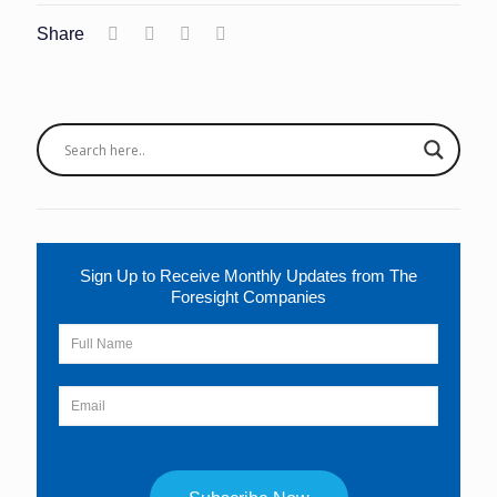
Share
Sign Up to Receive Monthly Updates from The
Foresight Companies