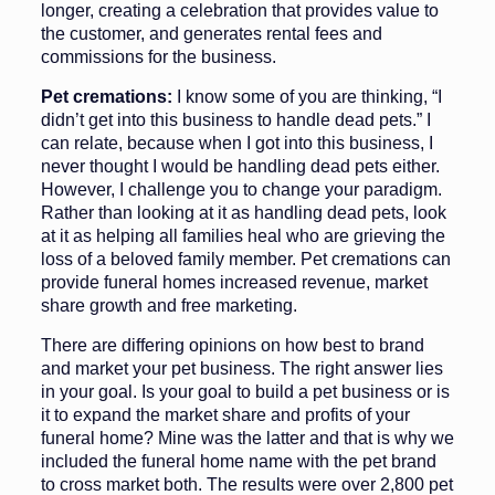
longer, creat­ing a celebration that provides value to
the customer, and generates rental fees and
commissions for the busi­ness.
Pet cremations:
I know some of you are thinking, “I
didn’t get into this business to handle dead pets.” I
can re­late, because when I got into this busi­ness, I
never thought I would be handling dead pets either.
However, I challenge you to change your para­digm.
Rather than looking at it as han­dling dead pets, look
at it as helping all families heal who are grieving the
loss of a beloved family member. Pet cre­mations can
provide funeral homes in­creased revenue, market
share growth and free marketing.
There are differing opinions on how best to brand
and market your pet busi­ness. The right answer lies
in your goal. Is your goal to build a pet business or is
it to expand the market share and profits of your
funeral home? Mine was the lat­ter and that is why we
included the fu­neral home name with the pet brand
to cross market both. The results were over 2,800 pet