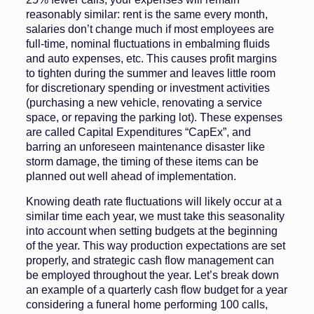
reasonably similar: rent is the same every month,
salaries don’t change much if most employees are
full-time, nominal fluctuations in embalming fluids
and auto expenses, etc. This causes profit margins
to tighten during the summer and leaves little room
for discretionary spending or investment activities
(purchasing a new vehicle, renovating a service
space, or repaving the parking lot). These expenses
are called Capital Expenditures “CapEx”, and
barring an unforeseen maintenance disaster like
storm damage, the timing of these items can be
planned out well ahead of implementation.
Knowing death rate fluctuations will likely occur at a
similar time each year, we must take this seasonality
into account when setting budgets at the beginning
of the year. This way production expectations are set
properly, and strategic cash flow management can
be employed throughout the year. Let’s break down
an example of a quarterly cash flow budget for a year
considering a funeral home performing 100 calls,