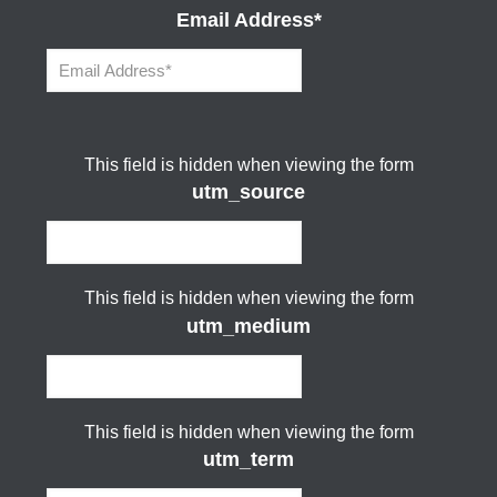
Email Address
*
This field is hidden when viewing the form
utm_source
This field is hidden when viewing the form
utm_medium
This field is hidden when viewing the form
utm_term