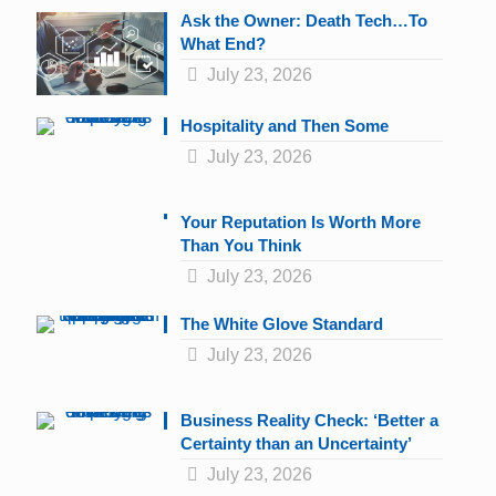
Ask the Owner: Death Tech…To
What End?
July 23, 2026
Hospitality and Then Some
July 23, 2026
Your Reputation Is Worth More
Than You Think
July 23, 2026
The White Glove Standard
July 23, 2026
Business Reality Check: ‘Better a
Certainty than an Uncertainty’
July 23, 2026