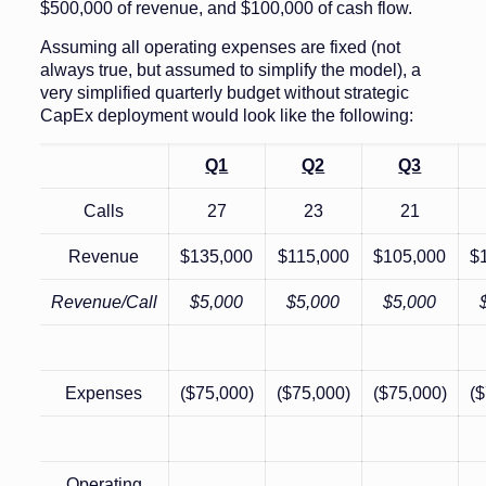
$500,000 of revenue, and $100,000 of cash flow.
Assuming all operating expenses are fixed (not
always true, but assumed to simplify the model), a
very simplified quarterly budget without strategic
CapEx deployment would look like the following:
Q1
Q2
Q3
Calls
27
23
21
Revenue
$135,000
$115,000
$105,000
$
Revenue/Call
$5,000
$5,000
$5,000
Expenses
($75,000)
($75,000)
($75,000)
($
Operating