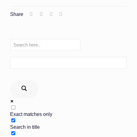
Share
Exact matches only
Search in title