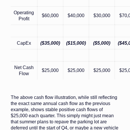
Operating
$60,000
$40,000
$30,000
$70,
Profit
CapEx
($35,000)
($15,000)
($5,000)
($45,
Net Cash
$25,000
$25,000
$25,000
$25,
Flow
The above cash flow illustration, while still reflecting
the exact same annual cash flow as the previous
example, shows stable positive cash flows of
$25,000 each quarter. This simply might just mean
that summer plans to repave the parking lot are
deferred until the start of Q4, or maybe a new vehicle