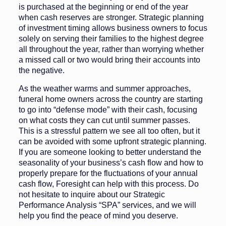
is purchased at the beginning or end of the year
when cash reserves are stronger. Strategic planning
of investment timing allows business owners to focus
solely on serving their families to the highest degree
all throughout the year, rather than worrying whether
a missed call or two would bring their accounts into
the negative.
As the weather warms and summer approaches,
funeral home owners across the country are starting
to go into “defense mode” with their cash, focusing
on what costs they can cut until summer passes.
This is a stressful pattern we see all too often, but it
can be avoided with some upfront strategic planning.
If you are someone looking to better understand the
seasonality of your business’s cash flow and how to
properly prepare for the fluctuations of your annual
cash flow, Foresight can help with this process. Do
not hesitate to inquire about our Strategic
Performance Analysis “SPA” services, and we will
help you find the peace of mind you deserve.