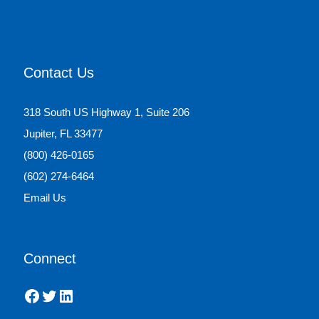
Contact Us
318 South US Highway 1, Suite 206
Jupiter, FL 33477
(800) 426-0165
(602) 274-6464
Email Us
Connect
Facebook
Twitter
LinkedIn