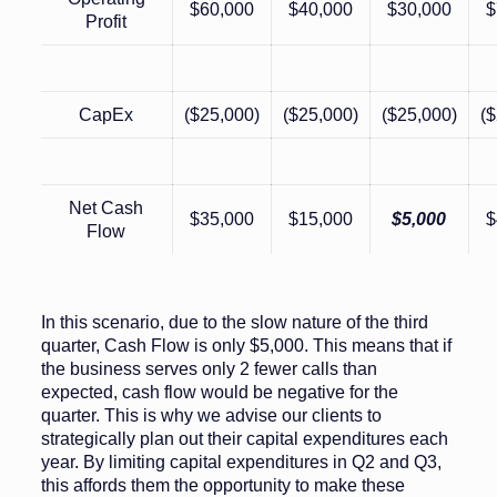
$60,000
$40,000
$30,000
$
Profit
CapEx
($25,000)
($25,000)
($25,000)
($
Net Cash
$35,000
$15,000
$5,000
$
Flow
In this scenario, due to the slow nature of the third
quarter, Cash Flow is only $5,000. This means that if
the business serves only 2 fewer calls than
expected, cash flow would be negative for the
quarter. This is why we advise our clients to
strategically plan out their capital expenditures each
year. By limiting capital expenditures in Q2 and Q3,
this affords them the opportunity to make these