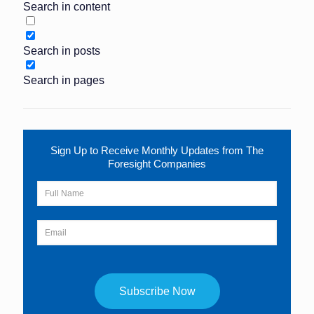
Search in content
Search in posts
Search in pages
Sign Up to Receive Monthly Updates from The
Foresight Companies