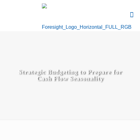
Strategic Budgeting to Prepare for
Cash Flow Seasonality