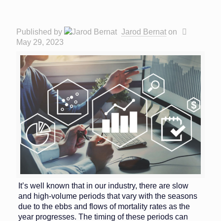
Published by
Jarod Bernat
on
May 29, 2023
It’s well known that in our industry, there are slow
and high-volume periods that vary with the seasons
due to the ebbs and flows of mortality rates as the
year progresses. The timing of these periods can