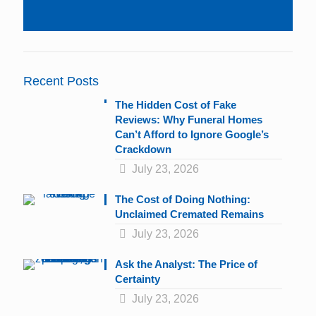
Constant
Contact
Use.
Please
leave
Recent Posts
this
field
The Hidden Cost of Fake
blank.
Reviews: Why Funeral Homes
Can’t Afford to Ignore Google’s
Crackdown
July 23, 2026
The Cost of Doing Nothing:
Unclaimed Cremated Remains
July 23, 2026
Ask the Analyst: The Price of
Certainty
July 23, 2026