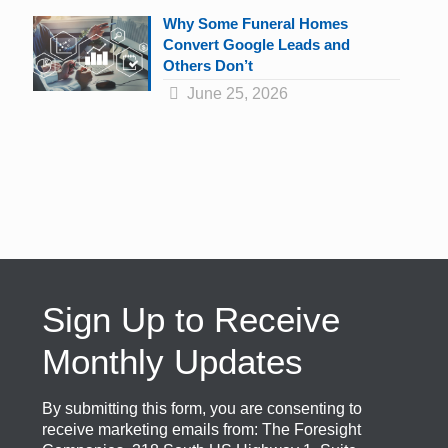
Why Some Funeral Homes
Convert Google Leads and
Others Don’t
June 25, 2026
Sign Up to Receive
Monthly Updates
By submitting this form, you are consenting to
receive marketing emails from: The Foresight