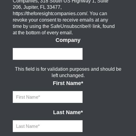
Companies, 318 South US Highway 1, Suite
206, Jupiter, FL 33477,
https://theforesightcompanies.com/. You can
revoke your consent to receive emails at any
time by using the SafeUnsubscribe® link, found
at the bottom of every email.
Company
This field is for validation purposes and should be
left unchanged.
First Name
*
Last Name
*