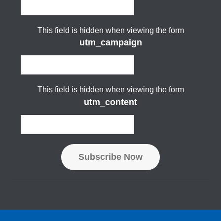
This field is hidden when viewing the form
utm_campaign
This field is hidden when viewing the form
utm_content
Subscribe Now