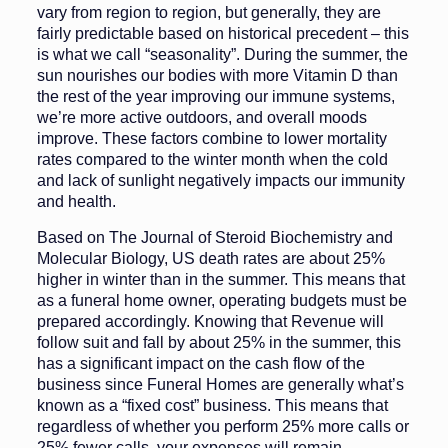
vary from region to region, but generally, they are
fairly predictable based on historical precedent – this
is what we call “seasonality”. During the summer, the
sun nourishes our bodies with more Vitamin D than
the rest of the year improving our immune systems,
we’re more active outdoors, and overall moods
improve. These factors combine to lower mortality
rates compared to the winter month when the cold
and lack of sunlight negatively impacts our immunity
and health.
Based on The Journal of Steroid Biochemistry and
Molecular Biology, US death rates are about 25%
higher in winter than in the summer. This means that
as a funeral home owner, operating budgets must be
prepared accordingly. Knowing that Revenue will
follow suit and fall by about 25% in the summer, this
has a significant impact on the cash flow of the
business since Funeral Homes are generally what’s
known as a “fixed cost” business. This means that
regardless of whether you perform 25% more calls or
25% fewer calls, your expenses will remain