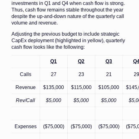
investments in Q1 and Q4 when cash flow is strong.
Thus, cash flow remains stable throughout the year
despite the up-and-down nature of the quarterly call
volume and revenue.
Adjusting the previous budget to include strategic
CapEx deployment (highlighted in yellow), quarterly
cash flow looks like the following:
Q1
Q2
Q3
Q
Calls
27
23
21
2
Revenue
$135,000
$115,000
$105,000
$145
Rev/Call
$5,000
$5,000
$5,000
$5,0
Expenses
($75,000)
($75,000)
($75,000)
($75,