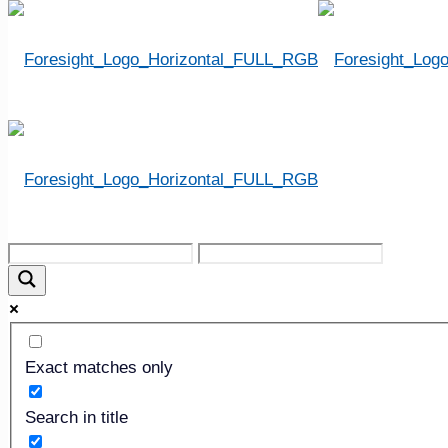
Step 10: Borrowing and 
Exact matches only
Search in title