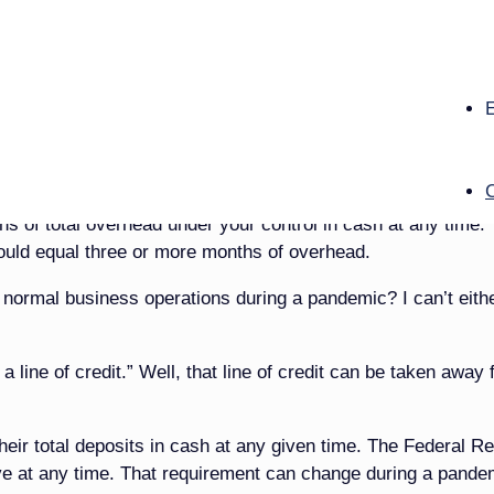
neral home owners, but then they might feel offended.
of rebuilding your funeral business, I will explain borrowing,
om you should and should not borrow. And, of course, I will
…
ss owner: You can never have too much cash. During pre-
s of total overhead under your control in cash at any time.
hould equal three or more months of overhead.
r normal business operations during a pandemic? I can’t eithe
 line of credit.” Well, that line of credit can be taken away
ir total deposits in cash at any given time. The Federal R
ave at any time. That requirement can change during a pande