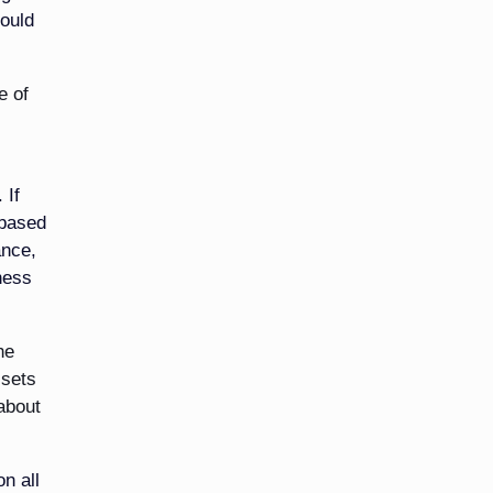
hould
e of
 If
 based
ance,
ness
he
ssets
 about
n all