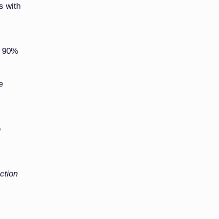
s with
t 90%
e
o
ction