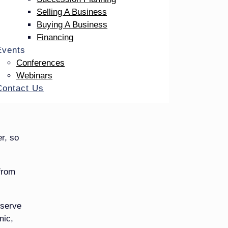
Selling A Business
 give
Buying A Business
 do
Financing
Events
Conferences
Webinars
Contact Us
r, so
 from
eserve
mic,