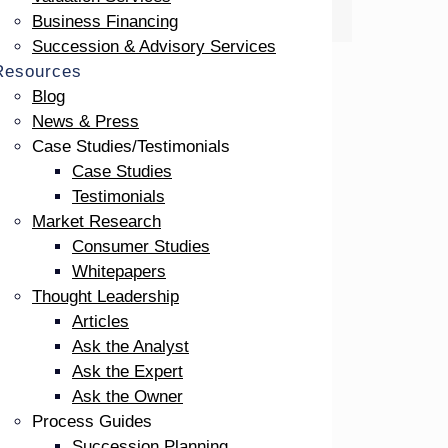
Business Financing
Succession & Advisory Services
Resources
Blog
News & Press
Case Studies/Testimonials
Case Studies
Testimonials
Market Research
Consumer Studies
Whitepapers
Thought Leadership
 3
Articles
Ask the Analyst
Ask the Expert
Ask the Owner
he
Process Guides
w-
Succession Planning