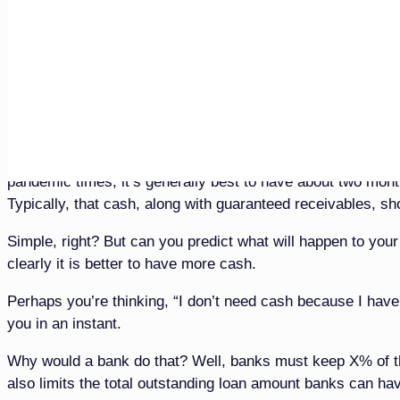
minded or opinionated. I also could have quoted several fu
Anyway, in this 10th installment of our 12-part 20/20 vision 
examples of when and when not to borrow and note from wh
all of this without using mathematics or being opinionated
BORROWING DURING A PANDEMIC
There is only one certainty during a pandemic to a busine
pandemic times, it’s generally best to have about two month
Typically, that cash, along with guaranteed receivables, s
Simple, right? But can you predict what will happen to you
clearly it is better to have more cash.
Perhaps you’re thinking, “I don’t need cash because I have a
you in an instant.
Why would a bank do that? Well, banks must keep X% of the
also limits the total outstanding loan amount banks can h