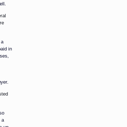
ll.
ral
re
 a
aid in
ases,
uyer.
sted
 so
 a