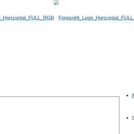
Cash Management