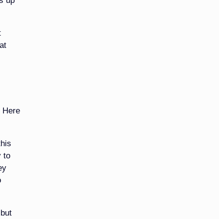
ts up
t
at
. Here
his
 to
ey
o
 but