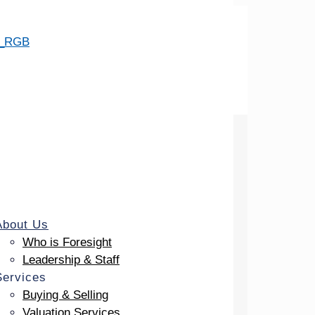
About Us
Who is Foresight
Leadership & Staff
Services
Buying & Selling
Valuation Services