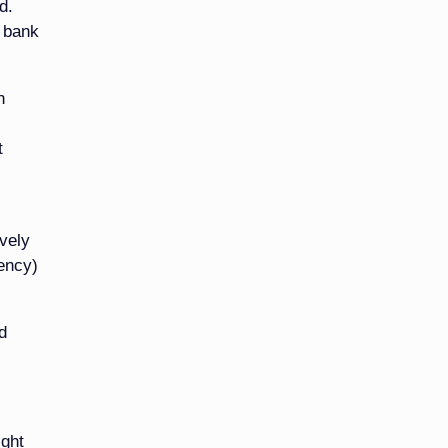
d.
e bank
n
t
ively
ency)
d
ight