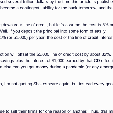
 several trillion dollars by the time this article is publishe
 become a contingent liability for the bank tomorrow, and th
g down your line of credit, but let’s assume the cost is 5% o
ell, if you deposit the principal into some form of easily
% (or $1,000) per year, the cost of the line of credit interes
tion will offset the $5,000 line of credit cost by about 32%,
 savings plus the interest of $1,000 earned by that CD effect
here else can you get money during a pandemic (or any emerg
o, I’m not quoting Shakespeare again, but instead every goo
 to sell their firms for one reason or another. Thus, this m