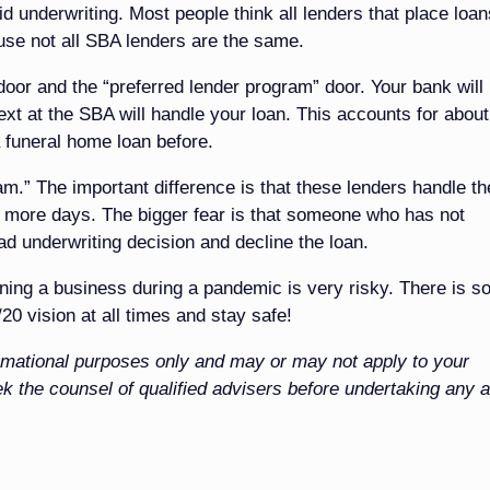
igid underwriting. Most people think all lenders that place loan
use not all SBA lenders are the same.
door and the “preferred lender program” door. Your bank will
next at the SBA will handle your loan. This accounts for abou
 funeral home loan before.
.” The important difference is that these lenders handle th
r more days. The bigger fear is that someone who has not
ad underwriting decision and decline the loan.
ing a business during a pandemic is very risky. There is s
20 vision at all times and stay safe!
nformational purposes only and may or may not apply to your
k the counsel of qualified advisers before undertaking any a