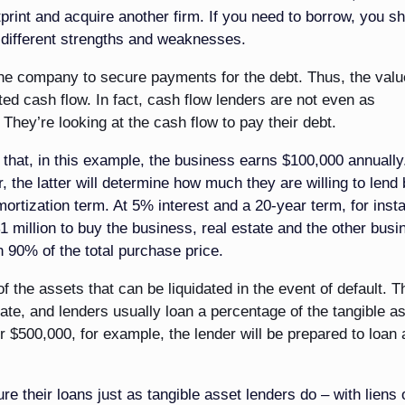
print and acquire another firm. If you need to borrow, you s
h different strengths and weaknesses.
the company to secure payments for the debt. Thus, the valu
ated cash flow. In fact, cash flow lenders are not even as
They’re looking at the cash flow to pay their debt.
that, in this example, the business earns $100,000 annually.
 the latter will determine how much they are willing to lend
mortization term. At 5% interest and a 20-year term, for inst
1 million to buy the business, real estate and the other busi
n 90% of the total purchase price.
f the assets that can be liquidated in the event of default. T
state, and lenders usually loan a percentage of the tangible a
or $500,000, for example, the lender will be prepared to loan
re their loans just as tangible asset lenders do – with liens o