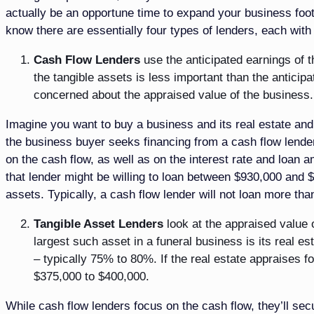
actually be an opportune time to expand your business foot
know there are essentially four types of lenders, each wit
Cash Flow Lenders
use the anticipated earnings of 
the tangible assets is less important than the anticip
concerned about the appraised value of the business. 
Imagine you want to buy a business and its real estate and 
the business buyer seeks financing from a cash flow lender,
on the cash flow, as well as on the interest rate and loan a
that lender might be willing to loan between $930,000 and $
assets. Typically, a cash flow lender will not loan more tha
Tangible Asset Lenders
look at the appraised value o
largest such asset in a funeral business is its real e
– typically 75% to 80%. If the real estate appraises f
$375,000 to $400,000.
While cash flow lenders focus on the cash flow, they’ll secu