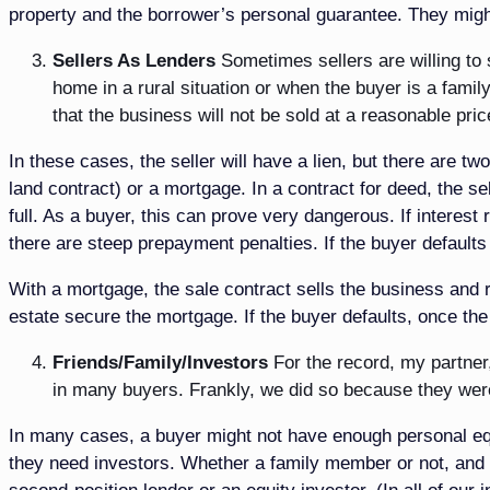
property and the borrower’s personal guarantee. They might
Sellers As Lenders
Sometimes sellers are willing to 
home in a rural situation or when the buyer is a fami
that the business will not be sold at a reasonable pri
In these cases, the seller will have a lien, but there are tw
land contract) or a mortgage. In a contract for deed, the sel
full. As a buyer, this can prove very dangerous. If interes
there are steep prepayment penalties. If the buyer defaults
With a mortgage, the sale contract sells the business and r
estate secure the mortgage. If the buyer defaults, once th
Friends/Family/Investors
For the record, my partner
in many buyers. Frankly, we did so because they wer
In many cases, a buyer might not have enough personal equi
they need investors. Whether a family member or not, and d