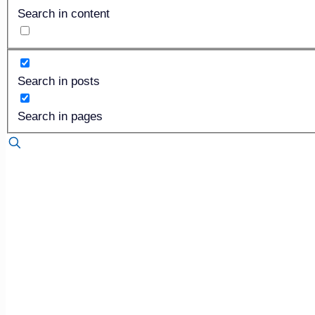
Search in content
Search in posts
Search in pages
Published by
Dan Isard
on
October 25, 2020
Neither a borrower nor a len
I quoted Lord Polonius from Shakespeare’s famous play b
merits of borrowing. Sure, I could have quoted any of 200 d