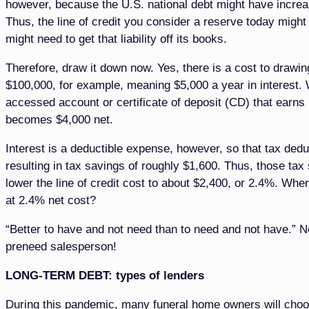
however, because the U.S. national debt might have increased
Thus, the line of credit you consider a reserve today might
might need to get that liability off its books.
Therefore, draw it down now. Yes, there is a cost to drawin
$100,000, for example, meaning $5,000 a year in interest. W
accessed account or certificate of deposit (CD) that earns 1
becomes $4,000 net.
Interest is a deductible expense, however, so that tax deduc
resulting in tax savings of roughly $1,600. Thus, those tax
lower the line of credit cost to about $2,400, or 2.4%. W
at 2.4% net cost?
“Better to have and not need than to need and not have.” N
preneed salesperson!
LONG-TERM DEBT: types of lenders
During this pandemic, many funeral home owners will choose