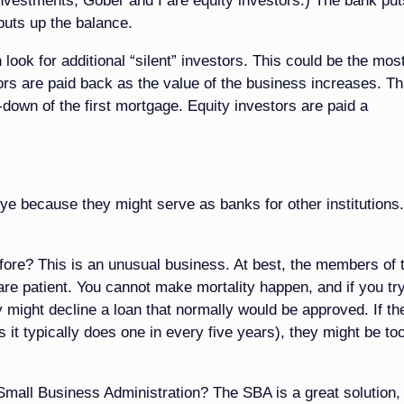
r investments, Gober and I are equity investors.) The bank pu
puts up the balance.
 look for additional “silent” investors. This could be the mos
rs are paid back as the value of the business increases. Th
down of the first mortgage. Equity investors are paid a
eye because they might serve as banks for other institutions
ore? This is an unusual business. At best, the members of t
re patient. You cannot make mortality happen, and if you try
ight decline a loan that normally would be approved. If th
 it typically does one in every five years), they might be to
 Small Business Administration? The SBA is a great solution,