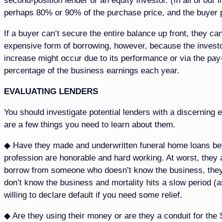
second-position lender or an equity investor. (In all of ou
perhaps 80% or 90% of the purchase price, and the buyer 
If a buyer can’t secure the entire balance up front, they can
expensive form of borrowing, however, because the investo
increase might occur due to its performance or via the pay-
percentage of the business earnings each year.
EVALUATING LENDERS
You should investigate potential lenders with a discerning 
are a few things you need to learn about them.
◆ Have they made and underwritten funeral home loans bef
profession are honorable and hard working. At worst, they a
borrow from someone who doesn’t know the business, they m
don’t know the business and mortality hits a slow period (as
willing to declare default if you need some relief.
◆ Are they using their money or are they a conduit for the