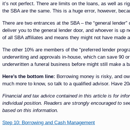
it’s not perfect. There are limits on the loans, as well as r
the SBA are the same. This is a huge error, however, beca
There are two entrances at the SBA – the “general lender” 
deliver you to the general lender door, and whoever is up 
of all SBA affiliates and means they might not have made a
The other 10% are members of the “preferred lender program
underwriting and approvals in-house, which can save 90 o
underwritten a funeral business before might still make a b
Here’s the bottom line:
Borrowing money is risky, and own
much more to know, so talk to a qualified advisor. Have 20/
Financial and tax advice contained in this article is for i
individual position. Readers are strongly encouraged to see
based on this information.
Step 10: Borrowing and Cash Management