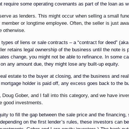
 require some operating covenants as part of the loan as we
serve as lenders. This might occur when selling a small fune
ly member or longtime employee. Often, the seller is just awa
ce otherwise.
o types of liens or sale contracts – a “contract for deed” (aka
ler retains legal ownership of the business until the note is p
t rates change, you might not be able to refinance. In some c
 on any amount due, they might lose any built-up equity.
eal estate to the buyer at closing, and the business and real
e mortgage holder is paid off, any excess goes back to the b
, Doug Gober, and I fall into this category, and we have inve
e good investments.
ty to fill the gap between the sale price and the financing,
epending on the first lender’s rules, these investors can be