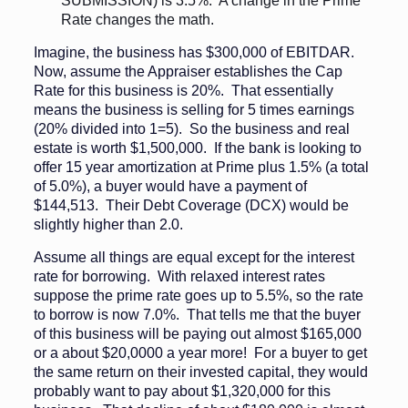
SUBMISSION) is 3.5%. A change in the Prime
Rate changes the math.
Imagine, the business has $300,000 of EBITDAR.
Now, assume the Appraiser establishes the Cap
Rate for this business is 20%. That essentially
means the business is selling for 5 times earnings
(20% divided into 1=5). So the business and real
estate is worth $1,500,000. If the bank is looking to
offer 15 year amortization at Prime plus 1.5% (a total
of 5.0%), a buyer would have a payment of
$144,513. Their Debt Coverage (DCX) would be
slightly higher than 2.0.
Assume all things are equal except for the interest
rate for borrowing. With relaxed interest rates
suppose the prime rate goes up to 5.5%, so the rate
to borrow is now 7.0%. That tells me that the buyer
of this business will be paying out almost $165,000
or a about $20,0000 a year more! For a buyer to get
the same return on their invested capital, they would
probably want to pay about $1,320,000 for this