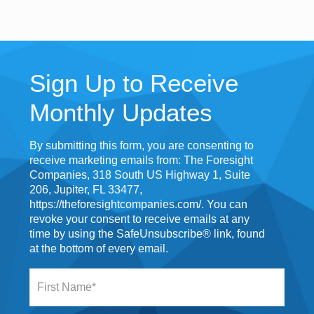
Sign Up to Receive
Monthly Updates
By submitting this form, you are consenting to
receive marketing emails from: The Foresight
Companies, 318 South US Highway 1, Suite
206, Jupiter, FL 33477,
https://theforesightcompanies.com/. You can
revoke your consent to receive emails at any
time by using the SafeUnsubscribe® link, found
at the bottom of every email.
F
i
r