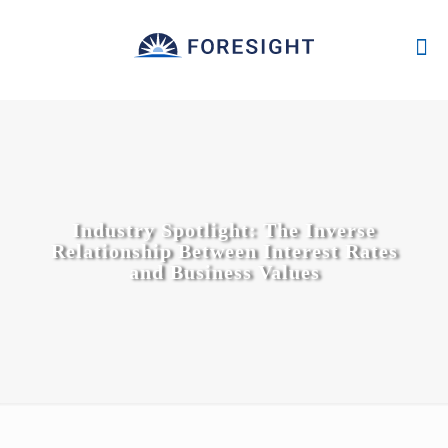
Industry Spotlight: The Inverse
Relationship Between Interest Rates
and Business Values