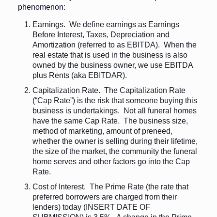
phenomenon:
Earnings. We define earnings as Earnings
Before Interest, Taxes, Depreciation and
Amortization (referred to as EBITDA). When the
real estate that is used in the business is also
owned by the business owner, we use EBITDA
plus Rents (aka EBITDAR).
Capitalization Rate. The Capitalization Rate
(“Cap Rate”) is the risk that someone buying this
business is undertakings. Not all funeral homes
have the same Cap Rate. The business size,
method of marketing, amount of preneed,
whether the owner is selling during their lifetime,
the size of the market, the community the funeral
home serves and other factors go into the Cap
Rate.
Cost of Interest. The Prime Rate (the rate that
preferred borrowers are charged from their
lenders) today (INSERT DATE OF