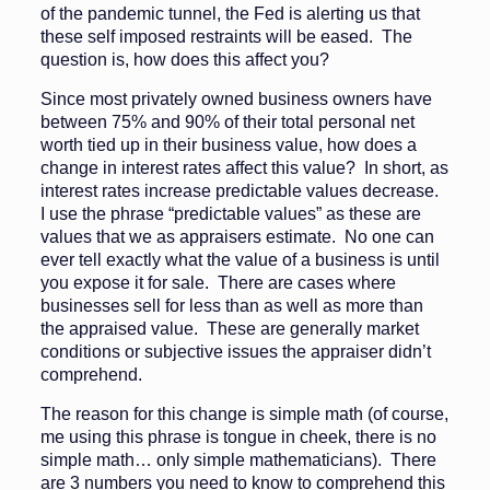
of the pandemic tunnel, the Fed is alerting us that
these self imposed restraints will be eased. The
question is, how does this affect you?
Since most privately owned business owners have
between 75% and 90% of their total personal net
worth tied up in their business value, how does a
change in interest rates affect this value? In short, as
interest rates increase predictable values decrease.
I use the phrase “predictable values” as these are
values that we as appraisers estimate. No one can
ever tell exactly what the value of a business is until
you expose it for sale. There are cases where
businesses sell for less than as well as more than
the appraised value. These are generally market
conditions or subjective issues the appraiser didn’t
comprehend.
The reason for this change is simple math (of course,
me using this phrase is tongue in cheek, there is no
simple math… only simple mathematicians). There
are 3 numbers you need to know to comprehend this