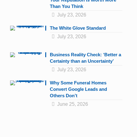
Than You Think
July 23, 2026
The White Glove Standard
July 23, 2026
Business Reality Check: ‘Better a
Certainty than an Uncertainty’
July 23, 2026
Why Some Funeral Homes
Convert Google Leads and
Others Don’t
June 25, 2026