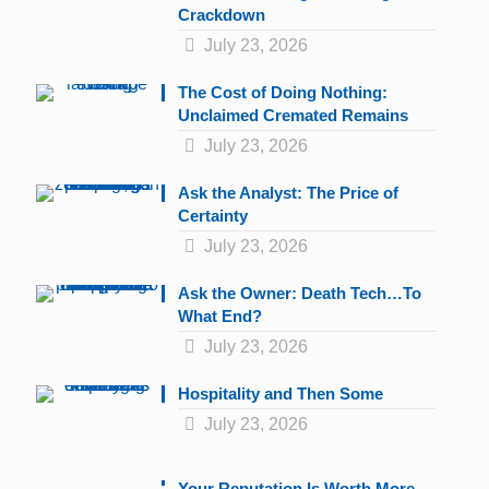
Crackdown
July 23, 2026
The Cost of Doing Nothing:
Unclaimed Cremated Remains
July 23, 2026
Ask the Analyst: The Price of
Certainty
July 23, 2026
Ask the Owner: Death Tech…To
What End?
July 23, 2026
Hospitality and Then Some
July 23, 2026
Your Reputation Is Worth More