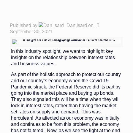
Published by
Dan Isard
on
September 30, 2021
In this industry spotlight, we want to highlight key
insights on the relationship between interest rates
and business values.
As part of the holistic approach to protect our country
and our country’s economy when the Covid-19
Pandemic struck, the Federal Reserve did its part by
going into the market place and buying up bonds.
They also signaled this will be a time when they will
lock in interest rates, rather than having the market
set rates on supply and demand. This was
herculean! As affected as our economy was initially
and continues to be from this problem, the economy
has not faltered. Now, as we see the light at the end