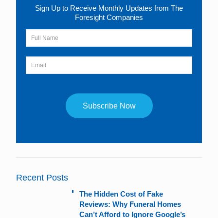
Sign Up to Receive Monthly Updates from The
Foresight Companies
Constant
Contact
Use.
Please
leave
Recent Posts
this
field
The Hidden Cost of Fake
blank.
Reviews: Why Funeral Homes
Can’t Afford to Ignore Google’s