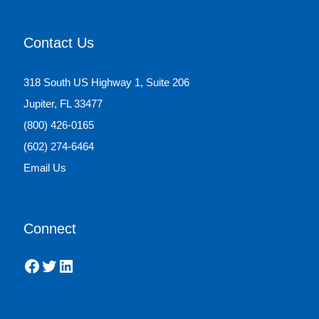
Contact Us
318 South US Highway 1, Suite 206
Jupiter, FL 33477
(800) 426-0165
(602) 274-6464
Email Us
Connect
Facebook
Twitter
LinkedIn