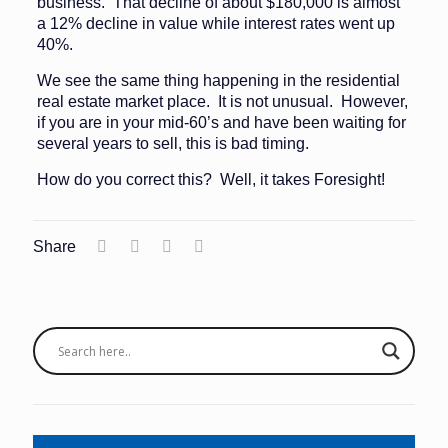
business. That decline of about $180,000 is almost
a 12% decline in value while interest rates went up
40%.
We see the same thing happening in the residential
real estate market place. It is not unusual. However,
if you are in your mid-60’s and have been waiting for
several years to sell, this is bad timing.
How do you correct this? Well, it takes Foresight!
Share