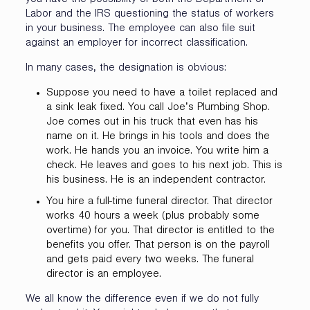
you have the possibility of both the Department of
Labor and the IRS questioning the status of workers
in your business. The employee can also file suit
against an employer for incorrect classification.
In many cases, the designation is obvious:
Suppose you need to have a toilet replaced and
a sink leak fixed. You call Joe’s Plumbing Shop.
Joe comes out in his truck that even has his
name on it. He brings in his tools and does the
work. He hands you an invoice. You write him a
check. He leaves and goes to his next job. This is
his business. He is an independent contractor.
You hire a full-time funeral director. That director
works 40 hours a week (plus probably some
overtime) for you. That director is entitled to the
benefits you offer. That person is on the payroll
and gets paid every two weeks. The funeral
director is an employee.
We all know the difference even if we do not fully