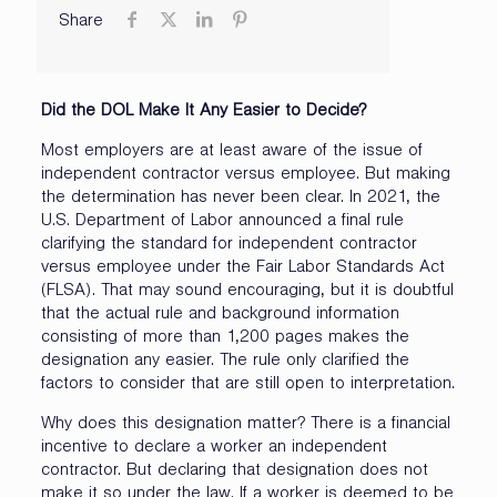
Share
Did the DOL Make It Any Easier to Decide?
Most employers are at least aware of the issue of
independent contractor versus employee. But making
the determination has never been clear. In 2021, the
U.S. Department of Labor announced a final rule
clarifying the standard for independent contractor
versus employee under the Fair Labor Standards Act
(FLSA). That may sound encouraging, but it is doubtful
that the actual rule and background information
consisting of more than 1,200 pages makes the
designation any easier. The rule only clarified the
factors to consider that are still open to interpretation.
Why does this designation matter? There is a financial
incentive to declare a worker an independent
contractor. But declaring that designation does not
make it so under the law. If a worker is deemed to be