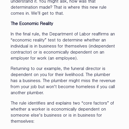
understand it. You might ask, how was that
determination made? That is where this new rule
comes in. We’ll get to that.
The Economic Reality
In the final rule, the Department of Labor reaffirms an
“economic reality” test to determine whether an
individual is in business for themselves (independent
contractor) or is economically dependent on an
employer for work (an employee).
Returning to our example, the funeral director is
dependent on you for their livelihood. The plumber
has a business. The plumber might miss the revenue
from your job but won’t become homeless if you call
another plumber.
The rule identifies and explains two “core factors” of
whether a worker is economically dependent on
someone else’s business or is in business for
themselves: