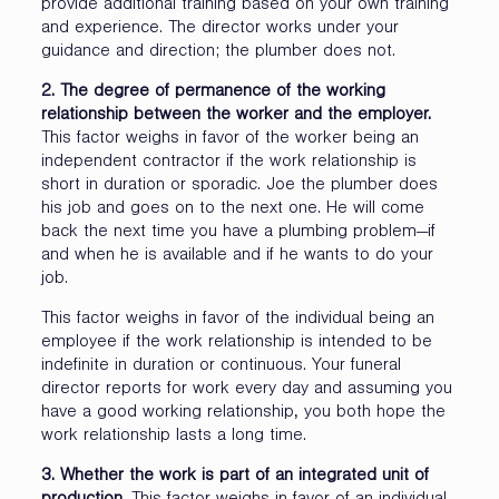
provide additional training based on your own training
and experience. The director works under your
guidance and direction; the plumber does not.
2. The degree of permanence of the working
relationship between the worker and the employer.
This factor weighs in favor of the worker being an
independent contractor if the work relationship is
short in duration or sporadic. Joe the plumber does
his job and goes on to the next one. He will come
back the next time you have a plumbing problem—if
and when he is available and if he wants to do your
job.
This factor weighs in favor of the individual being an
employee if the work relationship is intended to be
indefinite in duration or continuous. Your funeral
director reports for work every day and assuming you
have a good working relationship, you both hope the
work relationship lasts a long time.
3. Whether the work is part of an integrated unit of