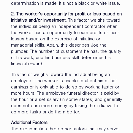
determination is made. It’s not a black or white issue.
2. The worker’s opportunity for profit or loss based on
initiative and/or investment.
This factor weighs toward
the individual being an independent contractor when
the worker has an opportunity to earn profits or incur
losses based on the exercise of initiative or
managerial skills. Again, this describes Joe the
plumber. The number of customers he has, the quality
of his work, and his business skill determines his
financial reward.
This factor weighs toward the individual being an
employee if the worker is unable to affect his or her
earnings or is only able to do so by working faster or
more hours. The employee funeral director is paid by
the hour or a set salary (in some states) and generally
does not earn more money by taking the initiative to
do more tasks or do them better.
Additional Factors
The rule identifies three other factors that may serve