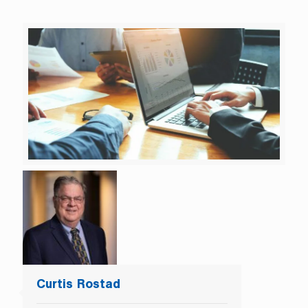
Curtis Rostad