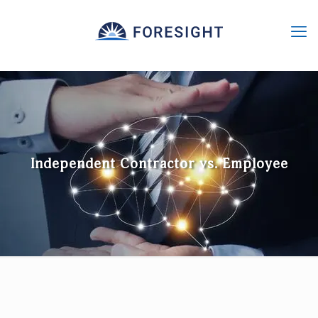
Independent Contractor vs. Employee