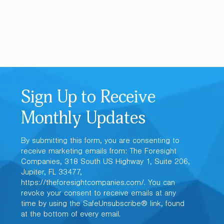
Sign Up to Receive
Monthly Updates
By submitting this form, you are consenting to
receive marketing emails from: The Foresight
Companies, 318 South US Highway 1, Suite 206,
Jupiter, FL 33477,
https://theforesightcompanies.com/. You can
revoke your consent to receive emails at any
time by using the SafeUnsubscribe® link, found
at the bottom of every email.