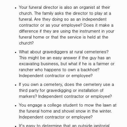
Your funeral director is also an organist at their
church. The family asks the director to play at a
funeral. Are they doing so as an independent
contractor or as your employee? Does it make a
difference if they are using the instrument in your
funeral home or that the service is held at the
church?
What about gravediggers at rural cemeteries?
This might be an easy answer if the guy has an
excavating business, but what if he is a farmer or
rancher who happens to own a backhoe?
Independent contractor or employee?
If you own a cemetery, does the cemetery use a
third party for gravedigging or installation of
markers? Independent contractor or employee?
You engage a college student to mow the lawn at
the funeral home and shovel snow in the winter.
Independent contractor or employee?
It’s easy to determine that an outside janitorial