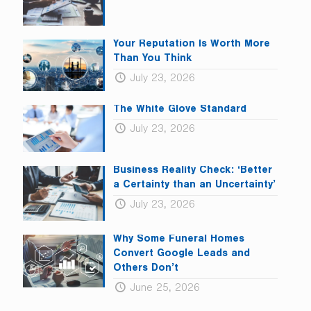
Your Reputation Is Worth More
Than You Think
July 23, 2026
The White Glove Standard
July 23, 2026
Business Reality Check: ‘Better
a Certainty than an Uncertainty’
July 23, 2026
Why Some Funeral Homes
Convert Google Leads and
Others Don’t
June 25, 2026