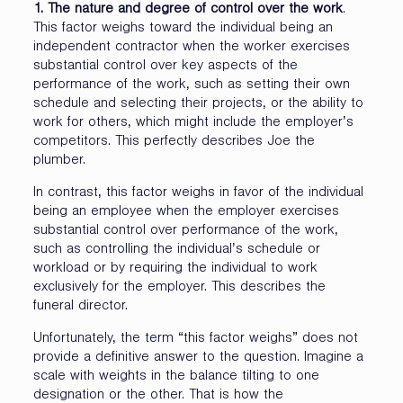
1. The nature and degree of control over the work
.
This factor weighs toward the individual being an
independent contractor when the worker exercises
substantial control over key aspects of the
performance of the work, such as setting their own
schedule and selecting their projects, or the ability to
work for others, which might include the employer’s
competitors. This perfectly describes Joe the
plumber.
In contrast, this factor weighs in favor of the individual
being an employee when the employer exercises
substantial control over performance of the work,
such as controlling the individual’s schedule or
workload or by requiring the individual to work
exclusively for the employer. This describes the
funeral director.
Unfortunately, the term “this factor weighs” does not
provide a definitive answer to the question. Imagine a
scale with weights in the balance tilting to one
designation or the other. That is how the