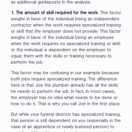
as additional guideposts in the analysis.
1. The amount of skill required for the work
. This factor
weighs in favor of the individual being an independent
contractor when the work requires specialized training
or skill that the employer does not provide. This factor
weighs in favor of the individual being an employee
when the work requires no specialized training or skill;
or the individual is dependent on the employer to
equip them with the skills or training necessary to
perform the job.
This factor may be confusing in our example because
both jobs require specialized training. The difference
here is that Joe the plumber already has all the skills
he needs to perform the job. In fact, in most cases,
the employer has no idea what needs to be done or
how to do it. That is why you call Joe in the first place.
But while your funeral director has specialized training,
that person is still dependent on you (especially in the
case of an apprentice or newly licensed person) to