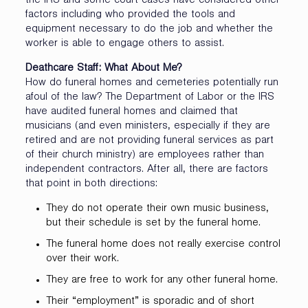
the IRS and some court cases have considered other
factors including who provided the tools and
equipment necessary to do the job and whether the
worker is able to engage others to assist.
Deathcare Staff: What About Me?
How do funeral homes and cemeteries potentially run
afoul of the law? The Department of Labor or the IRS
have audited funeral homes and claimed that
musicians (and even ministers, especially if they are
retired and are not providing funeral services as part
of their church ministry) are employees rather than
independent contractors. After all, there are factors
that point in both directions:
They do not operate their own music business,
but their schedule is set by the funeral home.
The funeral home does not really exercise control
over their work.
They are free to work for any other funeral home.
Their “employment” is sporadic and of short