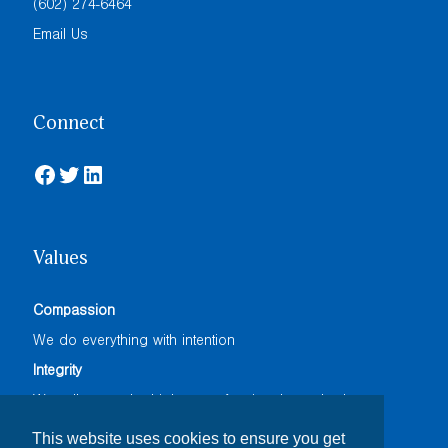
(602) 274-6464
Email Us
Connect
Facebook
Twitter
LinkedIn
Values
Compassion
We do everything with intention
Integrity
We adhere to the highest professional standards
Accountability
This website uses cookies to ensure you get