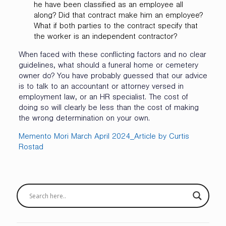
he have been classified as an employee all
along? Did that contract make him an employee?
What if both parties to the contract specify that
the worker is an independent contractor?
When faced with these conflicting factors and no clear
guidelines, what should a funeral home or cemetery
owner do? You have probably guessed that our advice
is to talk to an accountant or attorney versed in
employment law, or an HR specialist. The cost of
doing so will clearly be less than the cost of making
the wrong determination on your own.
Memento Mori March April 2024_Article by Curtis
Rostad