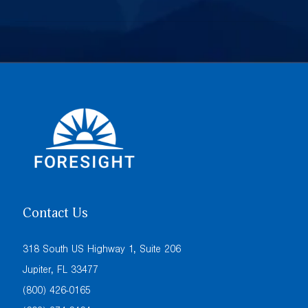
Contact Us
318 South US Highway 1, Suite 206
Jupiter, FL 33477
(800) 426-0165