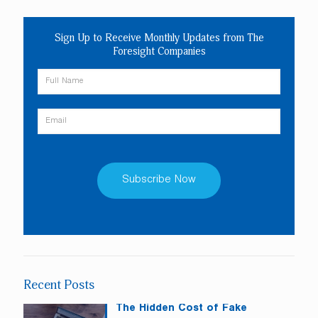
Sign Up to Receive Monthly Updates from The
Foresight Companies
Constant
Contact
Use.
Please
leave
Recent Posts
this
field
The Hidden Cost of Fake