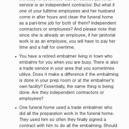
service is an independent contractor. But what if
one of your fulltime employees and her husband
come in after hours and clean the funeral home
as a part-time job for both of them? Independent
contractors or employees? And please note that
since she is already an employee, if her janitorial
work is as an employee, you will have to pay her
time and a half for overtime.
You have a retired embalmer living in town who
embalms for you when you are busy. There is also
a trade service in your area that you sometimes
utilize. Does it make a difference if the embalming
is done in your prep room or at the embalmer’s
own facility? Essentially, the same thing is being
done. Are they independent contractors or
employees?
One funeral home used a trade embalmer who
did all the preparation work in the funeral home.
They used him so often they finally signed a
contract with him to do all the embalming. Should