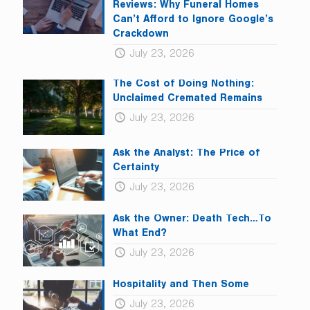
blank.
Reviews: Why Funeral Homes
Can’t Afford to Ignore Google’s
Crackdown
July 23, 2026
The Cost of Doing Nothing:
Unclaimed Cremated Remains
July 23, 2026
Ask the Analyst: The Price of
Certainty
July 23, 2026
Ask the Owner: Death Tech…To
What End?
July 23, 2026
Hospitality and Then Some
July 23, 2026