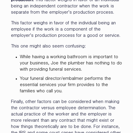
production.
This factor weighs in favor of an individual
being an independent contractor when the work is
separate from the employer’s production process.
This factor weighs in favor of the individual being an
employee if the work is a component of the
employer’s production process for a good or service.
This one might also seem confusing:
While having a working bathroom is important to
your business, Joe the plumber has nothing to do
with providing funeral services.
Your funeral director/embalmer performs the
essential services your firm provides to the
families who call you.
Finally, other factors can be considered when making
the contractor versus employee determination. The
actual practice of the worker and the employer is
more relevant than any contract that might exist or
how things theoretically are to be done. For instance,