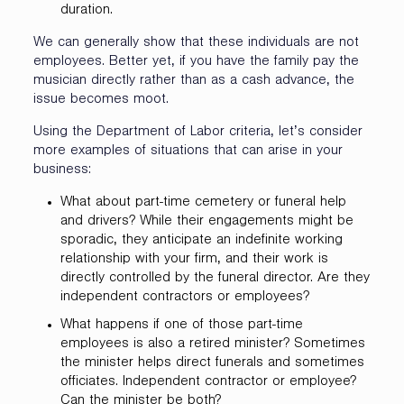
duration.
We can generally show that these individuals are not
employees. Better yet, if you have the family pay the
musician directly rather than as a cash advance, the
issue becomes moot.
Using the Department of Labor criteria, let’s consider
more examples of situations that can arise in your
business:
What about part-time cemetery or funeral help
and drivers? While their engagements might be
sporadic, they anticipate an indefinite working
relationship with your firm, and their work is
directly controlled by the funeral director. Are they
independent contractors or employees?
What happens if one of those part-time
employees is also a retired minister? Sometimes
the minister helps direct funerals and sometimes
officiates. Independent contractor or employee?
Can the minister be both?