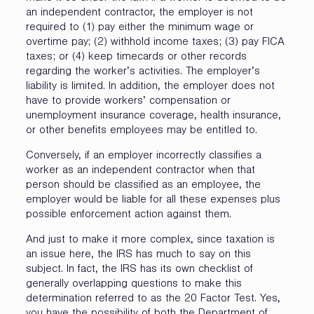
an independent contractor, the employer is not
required to (1) pay either the minimum wage or
overtime pay; (2) withhold income taxes; (3) pay FICA
taxes; or (4) keep timecards or other records
regarding the worker’s activities. The employer’s
liability is limited. In addition, the employer does not
have to provide workers’ compensation or
unemployment insurance coverage, health insurance,
or other benefits employees may be entitled to.
Conversely, if an employer incorrectly classifies a
worker as an independent contractor when that
person should be classified as an employee, the
employer would be liable for all these expenses plus
possible enforcement action against them.
And just to make it more complex, since taxation is
an issue here, the IRS has much to say on this
subject. In fact, the IRS has its own checklist of
generally overlapping questions to make this
determination referred to as the 20 Factor Test. Yes,