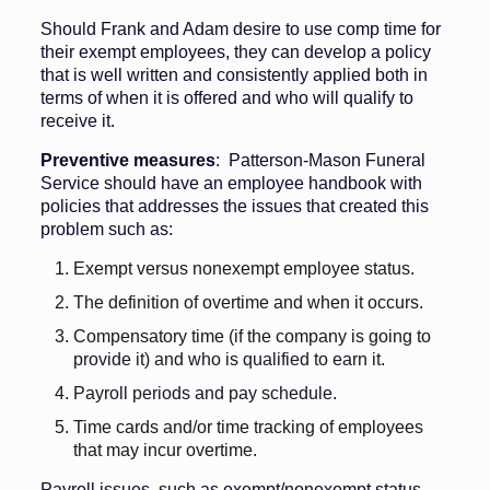
Should Frank and Adam desire to use comp time for
their exempt employees, they can develop a policy
that is well written and consistently applied both in
terms of when it is offered and who will qualify to
receive it.
Preventive measures
: Patterson-Mason Funeral
Service should have an employee handbook with
policies that addresses the issues that created this
problem such as:
Exempt versus nonexempt employee status.
The definition of overtime and when it occurs.
Compensatory time (if the company is going to
provide it) and who is qualified to earn it.
Payroll periods and pay schedule.
Time cards and/or time tracking of employees
that may incur overtime.
Payroll issues, such as exempt/nonexempt status