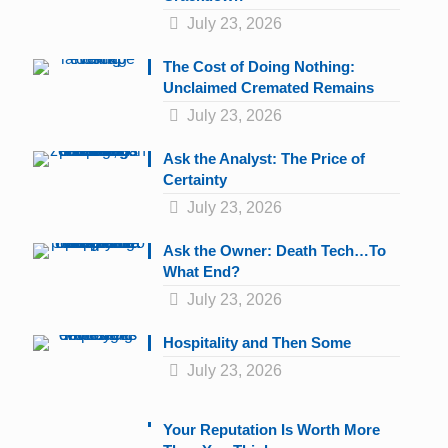
July 23, 2026
The Cost of Doing Nothing:
Unclaimed Cremated Remains
July 23, 2026
Ask the Analyst: The Price of
Certainty
July 23, 2026
Ask the Owner: Death Tech…To
What End?
July 23, 2026
Hospitality and Then Some
July 23, 2026
Your Reputation Is Worth More