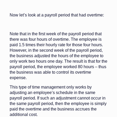
Now let’s look at a payroll period that had overtime:
Note that in the first week of the payroll period that
there was four hours of overtime. The employee is
paid 1.5 times their hourly rate for those four hours.
However, in the second week of the payroll period,
the business adjusted the hours of the employee to
only work two hours one day. The result is that for the
payroll period, the employee worked 80 hours – thus
the business was able to control its overtime
expense.
This type of time management only works by
adjusting an employee’s schedule in the same
payroll period. If such an adjustment cannot occur in
the same payroll period, then the employee is simply
paid the overtime and the business accrues the
additional cost.