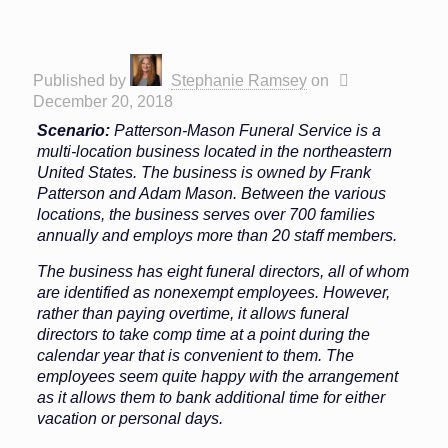
Published by
Stephanie Ramsey
on
December 20, 2018
Scenario:
Patterson-Mason Funeral Service is a
multi-location business located in the northeastern
United States. The business is owned by Frank
Patterson and Adam Mason. Between the various
locations, the business serves over 700 families
annually and employs more than 20 staff members.
The business has eight funeral directors, all of whom
are identified as nonexempt employees. However,
rather than paying overtime, it allows funeral
directors to take comp time at a point during the
calendar year that is convenient to them. The
employees seem quite happy with the arrangement
as it allows them to bank additional time for either
vacation or personal days.