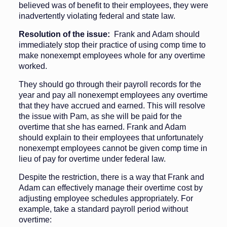
believed was of benefit to their employees, they were
inadvertently violating federal and state law.
Resolution of the issue:
Frank and Adam should
immediately stop their practice of using comp time to
make nonexempt employees whole for any overtime
worked.
They should go through their payroll records for the
year and pay all nonexempt employees any overtime
that they have accrued and earned. This will resolve
the issue with Pam, as she will be paid for the
overtime that she has earned. Frank and Adam
should explain to their employees that unfortunately
nonexempt employees cannot be given comp time in
lieu of pay for overtime under federal law.
Despite the restriction, there is a way that Frank and
Adam can effectively manage their overtime cost by
adjusting employee schedules appropriately. For
example, take a standard payroll period without
overtime: