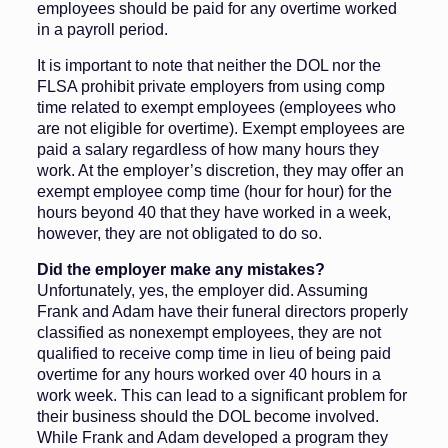
employees should be paid for any overtime worked
in a payroll period.
It is important to note that neither the DOL nor the
FLSA prohibit private employers from using comp
time related to exempt employees (employees who
are not eligible for overtime). Exempt employees are
paid a salary regardless of how many hours they
work. At the employer’s discretion, they may offer an
exempt employee comp time (hour for hour) for the
hours beyond 40 that they have worked in a week,
however, they are not obligated to do so.
Did the employer make any mistakes?
Unfortunately, yes, the employer did. Assuming
Frank and Adam have their funeral directors properly
classified as nonexempt employees, they are not
qualified to receive comp time in lieu of being paid
overtime for any hours worked over 40 hours in a
work week. This can lead to a significant problem for
their business should the DOL become involved.
While Frank and Adam developed a program they