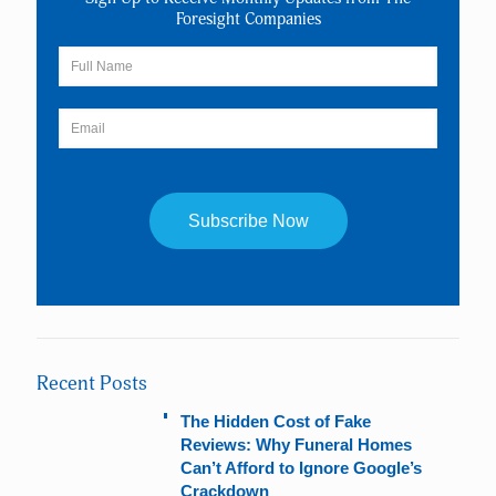
Foresight Companies
Constant
Contact
Use.
Please
leave
Recent Posts
this
field
The Hidden Cost of Fake
blank.
Reviews: Why Funeral Homes
Can’t Afford to Ignore Google’s
Crackdown