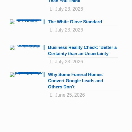
Than You Think
July 23, 2026
The White Glove Standard
July 23, 2026
Business Reality Check: ‘Better a
Certainty than an Uncertainty’
July 23, 2026
Why Some Funeral Homes
Convert Google Leads and
Others Don’t
June 25, 2026