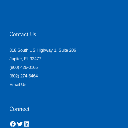
Contact Us
318 South US Highway 1, Suite 206
Jupiter, FL 33477
(800) 426-0165
(602) 274-6464
Email Us
Connect
Facebook
Twitter
LinkedIn