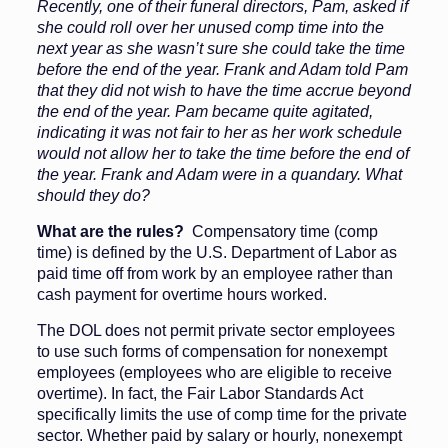
Recently, one of their funeral directors, Pam, asked if
she could roll over her unused comp time into the
next year as she wasn’t sure she could take the time
before the end of the year. Frank and Adam told Pam
that they did not wish to have the time accrue beyond
the end of the year. Pam became quite agitated,
indicating it was not fair to her as her work schedule
would not allow her to take the time before the end of
the year. Frank and Adam were in a quandary. What
should they do?
What are the rules?
Compensatory time (comp
time) is defined by the U.S. Department of Labor as
paid time off from work by an employee rather than
cash payment for overtime hours worked.
The DOL does not permit private sector employees
to use such forms of compensation for nonexempt
employees (employees who are eligible to receive
overtime). In fact, the Fair Labor Standards Act
specifically limits the use of comp time for the private
sector. Whether paid by salary or hourly, nonexempt