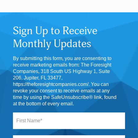
Sign Up to Receive
Monthly Updates
By submitting this form, you are consenting to
receive marketing emails from: The Foresight
Companies, 318 South US Highway 1, Suite
206, Jupiter, FL 33477,
https://theforesightcompanies.com/. You can
revoke your consent to receive emails at any
time by using the SafeUnsubscribe® link, found
at the bottom of every email.
F
i
r
s