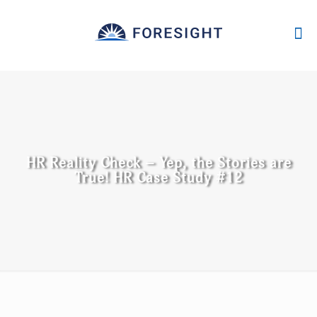
HR Reality Check – Yep, the Stories are
True! HR Case Study #12