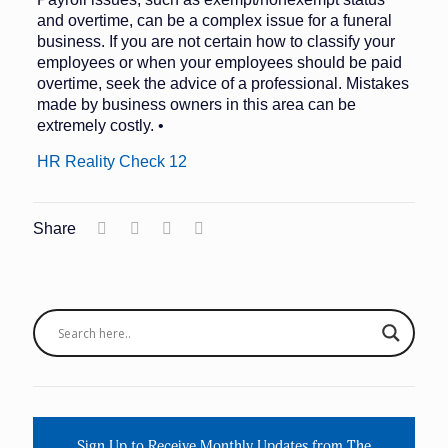
and overtime, can be a complex issue for a funeral
business. If you are not certain how to classify your
employees or when your employees should be paid
overtime, seek the advice of a professional. Mistakes
made by business owners in this area can be
extremely costly. •
HR Reality Check 12
Share
Sign Up to Receive Monthly Updates from The