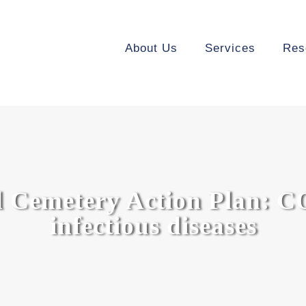
About Us
Services
Res
 Cemetery Action Plan: C
infectious diseases