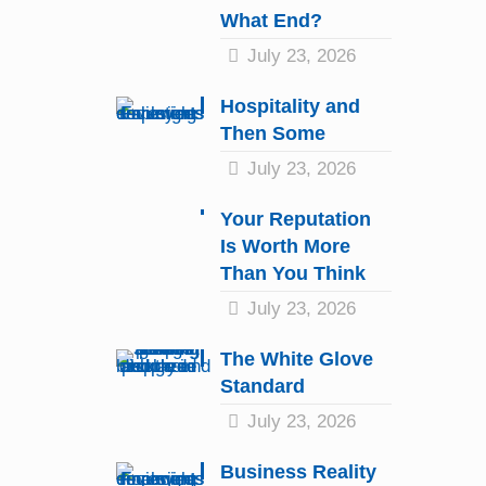
What End?
July 23, 2026
Hospitality and
Then Some
July 23, 2026
Your Reputation
Is Worth More
Than You Think
July 23, 2026
The White Glove
Standard
July 23, 2026
Business Reality