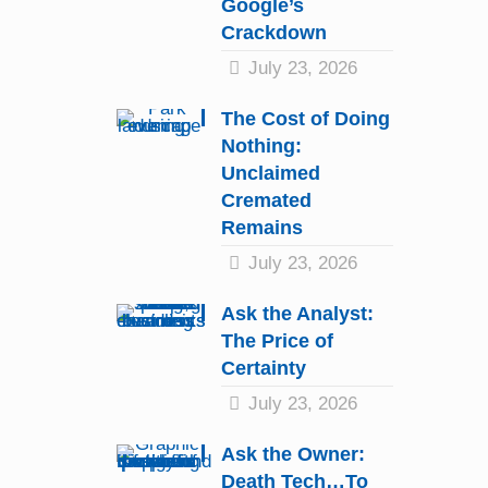
Google’s
Crackdown
July 23, 2026
The Cost of Doing
Nothing:
Unclaimed
Cremated
Remains
July 23, 2026
Ask the Analyst:
The Price of
Certainty
July 23, 2026
Ask the Owner:
Death Tech…To