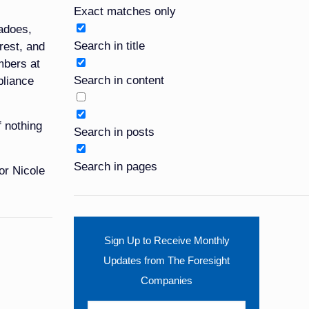
Exact matches only
nadoes,
Search in title
nrest, and
embers at
Search in content
liance
f nothing
Search in posts
Search in pages
or Nicole
Sign Up to Receive Monthly
Updates from The Foresight
Companies