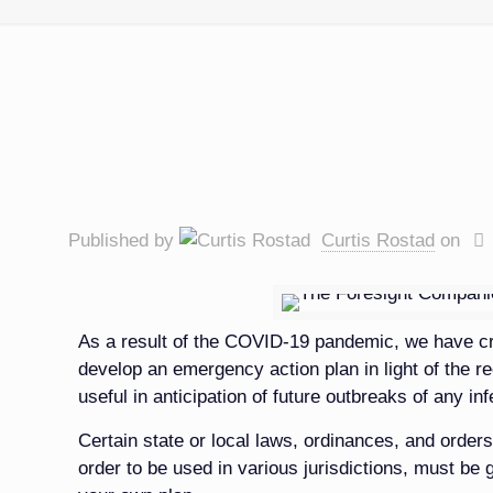
Published by
Curtis Rostad
on
As a result of the COVID-19 pandemic, we have cr
develop an emergency action plan in light of the r
useful in anticipation of future outbreaks of any in
Certain state or local laws, ordinances, and orders
order to be used in various jurisdictions, must be 