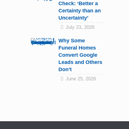
Check: ‘Better a
Certainty than an
Uncertainty’
July 23, 2026
Why Some
Funeral Homes
Convert Google
Leads and Others
Don’t
June 25, 2026