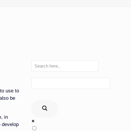
to use to
also be
, in
o develop