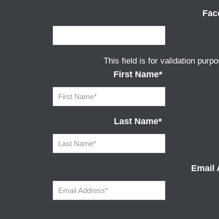
Fac
This field is for validation pur
First Name
*
Last Name
*
Email 