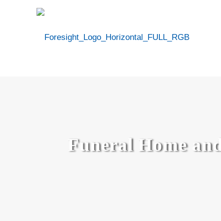
Funeral Home and