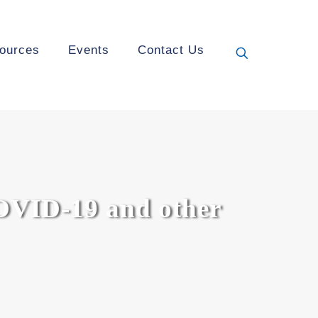
ources
Events
Contact Us
OVID-19 and other