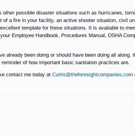
s other possible disaster situations such as hurricanes, tor
of a fire in your facility, an active shooter situation, civil u
 excellent template for these situations. It is available to m
to your Employee Handbook, Procedures Manual, OSHA Comp
ve already been doing or should have been doing all along. I
 reminder of how important basic sanitation practices are.
ase contact me today at
Curtis@theforesightcompanies.com