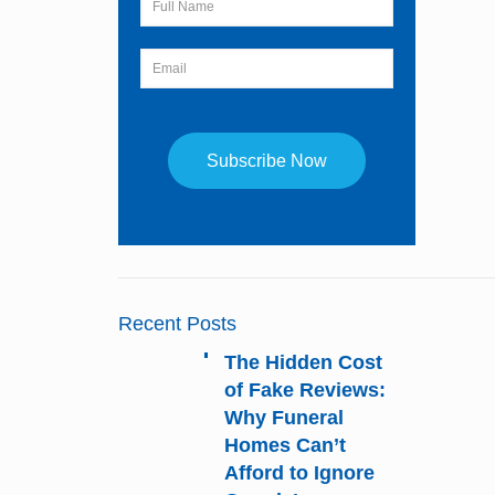
Constant
Contact
Use.
Please
Recent Posts
leave
this
The Hidden Cost
field
of Fake Reviews:
blank.
Why Funeral
Homes Can’t
Afford to Ignore