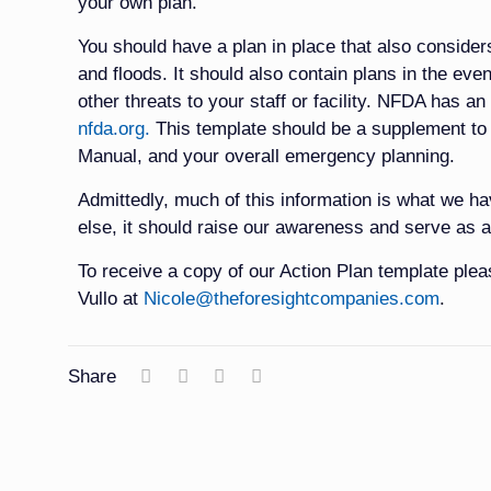
your own plan.
You should have a plan in place that also consider
and floods. It should also contain plans in the event 
other threats to your staff or facility. NFDA has an
nfda.org.
This template should be a supplement 
Manual, and your overall emergency planning.
Admittedly, much of this information is what we ha
else, it should raise our awareness and serve as a
To receive a copy of our Action Plan template ple
Vullo at
Nicole@theforesightcompanies.com
.
Share