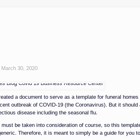
March 30, 2020
eated a document to serve as a template for funeral homes 
ecent outbreak of COVID-19 (the Coronavirus). But it should 
fectious disease including the seasonal flu.
 must be taken into consideration of course, so this template
generic. Therefore, it is meant to simply be a guide for you t