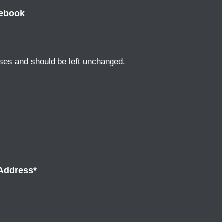
ebook
poses and should be left unchanged.
Address
*