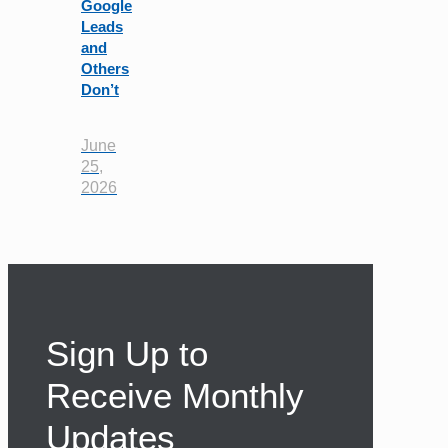
Google
Leads
and
Others
Don’t
June
25,
2026
Sign Up to
Receive Monthly
Updates