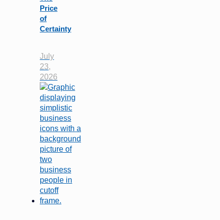
Price
of
Certainty
July
23,
2026