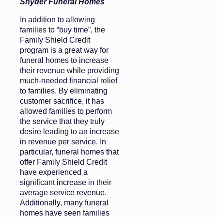
Snyder Funeral Homes
In addition to allowing
families to “buy time”, the
Family Shield Credit
program is a great way for
funeral homes to increase
their revenue while providing
much-needed financial relief
to families. By eliminating
customer sacrifice, it has
allowed families to perform
the service that they truly
desire leading to an increase
in revenue per service. In
particular, funeral homes that
offer Family Shield Credit
have experienced a
significant increase in their
average service revenue.
Additionally, many funeral
homes have seen families