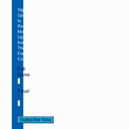
Sign
Up
to
Receive
Monthly
Updates
from
The
Foresight
Companies
Full
Name
Email
*