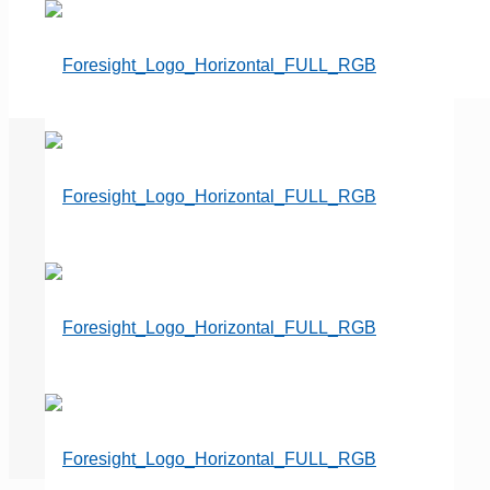
Combatting Accounts
Receivable while Buying Time
and Revenue