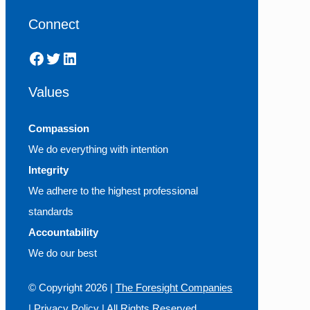
Connect
Facebook
Twitter
LinkedIn
Values
Compassion
We do everything with intention
Integrity
We adhere to the highest professional
standards
Accountability
We do our best
© Copyright
2026 |
The Foresight Companies
|
Privacy Policy
| All Rights Reserved