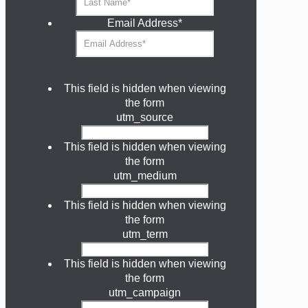
Email Address
*
This field is hidden when viewing
the form
utm_source
This field is hidden when viewing
the form
utm_medium
This field is hidden when viewing
the form
utm_term
This field is hidden when viewing
the form
utm_campaign