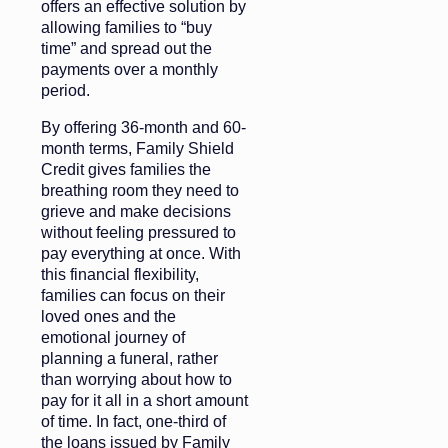
offers an effective solution by
allowing families to “buy
time” and spread out the
payments over a monthly
period.
By offering 36-month and 60-
month terms, Family Shield
Credit gives families the
breathing room they need to
grieve and make decisions
without feeling pressured to
pay everything at once. With
this financial flexibility,
families can focus on their
loved ones and the
emotional journey of
planning a funeral, rather
than worrying about how to
pay for it all in a short amount
of time. In fact, one-third of
the loans issued by Family