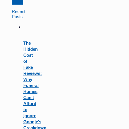
Constant
Contact
Recent
Use.
Posts
Please
leave
this
field
The
blank.
Hidden
Cost
of
Fake
Reviews:
Why
Funeral
Homes
Can’t
Afford
to
Ignore
Google’s
Crackdown