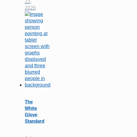
23,
2026
The
White
Glove
Standard