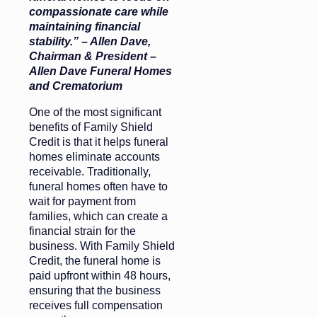
compassionate care while
maintaining financial
stability.” – Allen Dave,
Chairman & President
–
Allen Dave Funeral Homes
and Crematorium
One of the most significant
benefits of Family Shield
Credit is that it helps funeral
homes eliminate accounts
receivable. Traditionally,
funeral homes often have to
wait for payment from
families, which can create a
financial strain for the
business. With Family Shield
Credit, the funeral home is
paid upfront within 48 hours,
ensuring that the business
receives full compensation