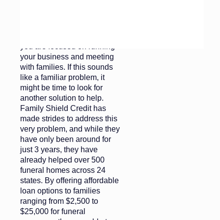
things next, your accounts
receivables start to pile up
and now you are spending
more time on collections than
you are focused on running
your business and meeting
with families. If this sounds
like a familiar problem, it
might be time to look for
another solution to help.
Family Shield Credit has
made strides to address this
very problem, and while they
have only been around for
just 3 years, they have
already helped over 500
funeral homes across 24
states. By offering affordable
loan options to families
ranging from $2,500 to
$25,000 for funeral