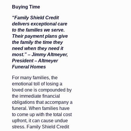
Buying Time
“Family Shield Credit
delivers exceptional care
to the families we serve.
Their payment plans give
the family the time they
need when they need it
most.” – Jimmy Altmeyer,
President – Altmeyer
Funeral Homes
For many families, the
emotional toll of losing a
loved one is compounded by
the immediate financial
obligations that accompany a
funeral. When families have
to come up with the total cost
upfront, it can cause undue
stress. Family Shield Credit