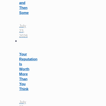
and
Then
Some
July
23,
2026
Your
Reputation
Is
Worth
More
Than
You
Think
July