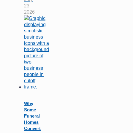
23,
2026
Why
Some
Funeral
Homes
Convert