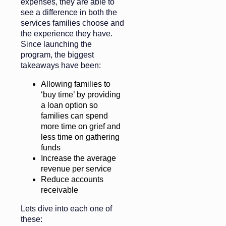
expenses, they are able to
see a difference in both the
services families choose and
the experience they have.
Since launching the
program, the biggest
takeaways have been:
Allowing families to
‘buy time’ by providing
a loan option so
families can spend
more time on grief and
less time on gathering
funds
Increase the average
revenue per service
Reduce accounts
receivable
Lets dive into each one of
these: