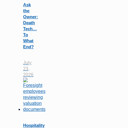
Ask
the
Owner:
Death
Tech…
To
What
End?
July
23,
2026
Hospitality