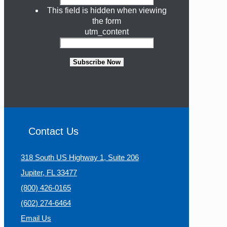
This field is hidden when viewing
the form
utm_content
Subscribe Now
Contact Us
318 South US Highway 1, Suite 206
Jupiter, FL 33477
(800) 426-0165
(602) 274-6464
Email Us