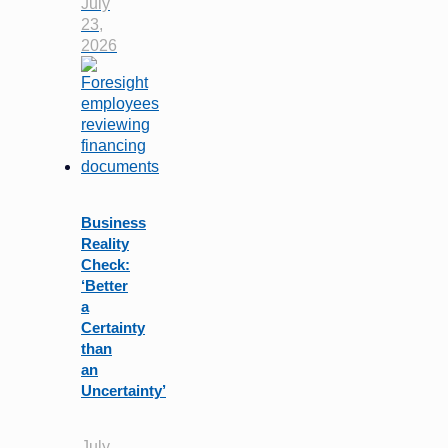
July
23,
2026
Business
Reality
Check:
‘Better
a
Certainty
than
an
Uncertainty’
July