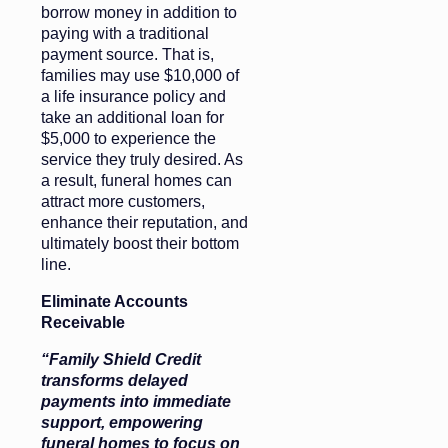
borrow money in addition to
paying with a traditional
payment source. That is,
families may use $10,000 of
a life insurance policy and
take an additional loan for
$5,000 to experience the
service they truly desired. As
a result, funeral homes can
attract more customers,
enhance their reputation, and
ultimately boost their bottom
line.
Eliminate Accounts
Receivable
“Family Shield Credit
transforms delayed
payments into immediate
support, empowering
funeral homes to focus on