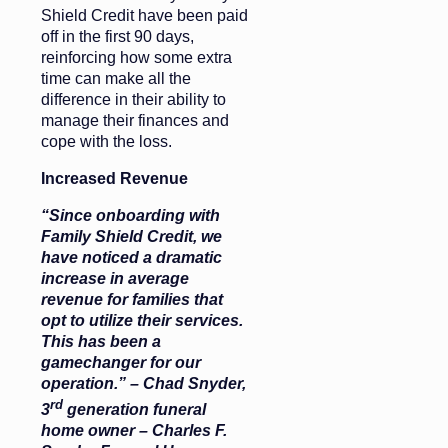
Shield Credit have been paid
off in the first 90 days,
reinforcing how some extra
time can make all the
difference in their ability to
manage their finances and
cope with the loss.
Increased Revenue
“Since onboarding with
Family Shield Credit, we
have noticed a dramatic
increase in average
revenue for families that
opt to utilize their services.
This has been a
gamechanger for our
operation.” – Chad Snyder,
rd
3
generation funeral
home owner – Charles F.