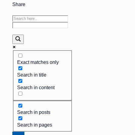
Share
Exact matches only
Search in title
Search in content
Search in posts
Search in pages