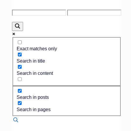
Published by
Nicole Vullo
on
January 28,
2025
Exact matches only
Written by the Team at
Search in title
Family Shield Credit
As many funeral home
Search in content
owners and directors would
agree, sometimes it can be
hard to talk about payment
with families during an
Search in posts
arrangement. Because of
this, funeral homes often
Search in pages
times will perform a service
and then look to collect
payment afterwards. Next