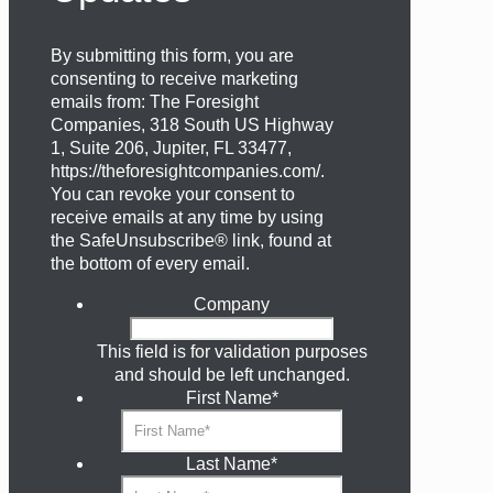
By submitting this form, you are
consenting to receive marketing
emails from: The Foresight
Companies, 318 South US Highway
1, Suite 206, Jupiter, FL 33477,
https://theforesightcompanies.com/.
You can revoke your consent to
receive emails at any time by using
the SafeUnsubscribe® link, found at
the bottom of every email.
Company
This field is for validation purposes
and should be left unchanged.
First Name
*
Last Name
*