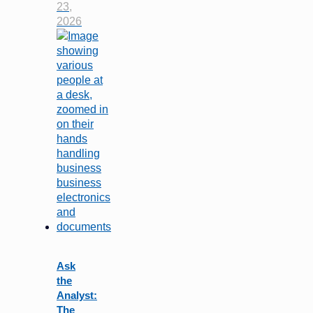
23,
2026
Ask
the
Analyst:
The