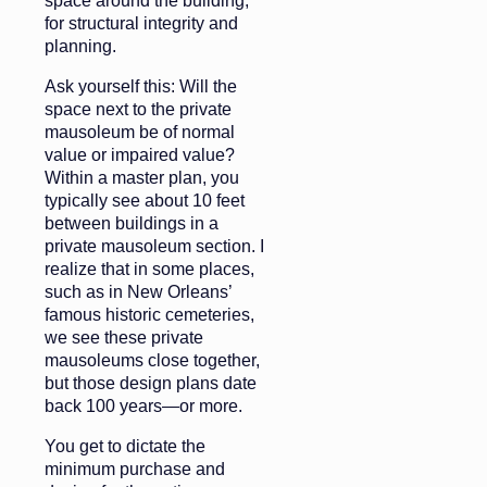
space around the building,
for structural integrity and
planning.
Ask yourself this: Will the
space next to the private
mausoleum be of normal
value or impaired value?
Within a master plan, you
typically see about 10 feet
between buildings in a
private mausoleum section. I
realize that in some places,
such as in New Orleans’
famous historic cemeteries,
we see these private
mausoleums close together,
but those design plans date
back 100 years—or more.
You get to dictate the
minimum purchase and