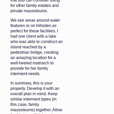
that you can consider using
for other family estates and
private mausoleums.
We see areas around water
features or on hillsides as
perfect for these facilities. I
had one client with a lake
who was able to construct an
island reached by a
pedestrian bridge, creating
an amazing location for a
well-heeled matriarch to
provide for her family
interment needs.
In summary, this is your
property. Develop it with an
overall plan in mind. Keep
similar interment types (in
this case, family
mausoleums) together. Allow