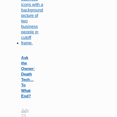
Ask
the
Owner:
Death
Tech…
To
What
End?
July
23,