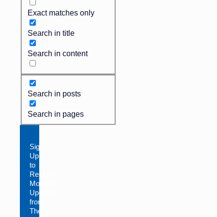
Exact matches only
Search in title
Search in content
Search in posts
Search in pages
Sign
Up
to
Receive
Monthly
Updates
from
The