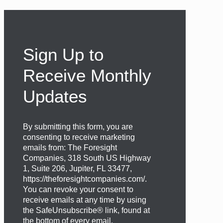
Sign Up to
Receive Monthly
Updates
By submitting this form, you are
consenting to receive marketing
emails from: The Foresight
Companies, 318 South US Highway
1, Suite 206, Jupiter, FL 33477,
https://theforesightcompanies.com/.
You can revoke your consent to
receive emails at any time by using
the SafeUnsubscribe® link, found at
the bottom of every email.