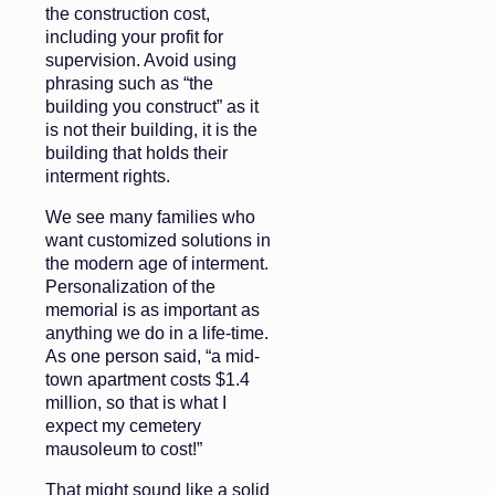
the construction cost,
including your profit for
supervision. Avoid using
phrasing such as “the
building you construct” as it
is not their building, it is the
building that holds their
interment rights.
We see many families who
want customized solutions in
the modern age of interment.
Personalization of the
memorial is as important as
anything we do in a life-time.
As one person said, “a mid-
town apartment costs $1.4
million, so that is what I
expect my cemetery
mausoleum to cost!”
That might sound like a solid