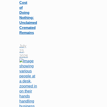
Cost
of
Doing
Nothing:
Unclaimed
Cremated
Remains
July
23,
2026