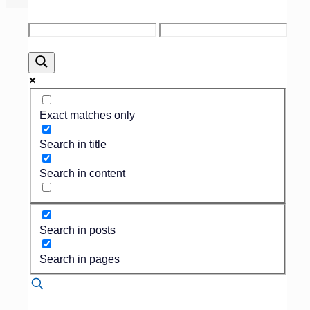
Published by
Dan Isard
on
June 28, 2016
Exact matches only
Search in title
MANAGEMENT/MAUSOLEUMS
Search in content
Having a family who
wants to build a
private mausoleum can
be a daunting prospect
Search in posts
if you don’t already
have a section for
Search in pages
private family estates.
There are a lot of
things to consider