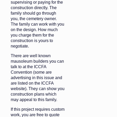
supervising or paying for the
construction directly. The
family should go through
you, the cemetery owner.
The family can work with you
on the design. How much
you charge them for the
construction is yours to
negotiate.
There are well known
mausoleum builders you can
talk to at the ICCFA
Convention (some are
advertising in this issue and
are listed on the ICCFA
website). They can show you
construction plans which
may appeal to this family.
If this project requires custom
work, you are free to quote