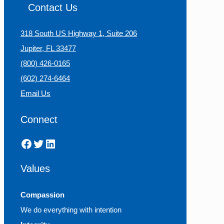
Contact Us
318 South US Highway 1, Suite 206
Jupiter, FL 33477
(800) 426-0165
(602) 274-6464
Email Us
Connect
Facebook
Twitter
LinkedIn
Values
Compassion
We do everything with intention