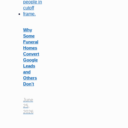
Why
Some
Funeral
Homes
Convert
Google
Leads
and
Others
Don’t
June
25,
2026