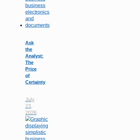
Ask
the
Analyst:
The
Price
of
Certainty
July
23,
2026