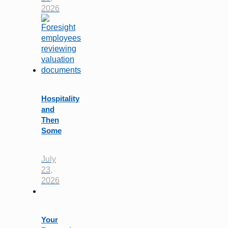
2026
Hospitality
and
Then
Some
July
23,
2026
Your