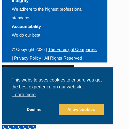
Integrity
We adhere to the highest professional
standards
Accountability
We do our best
© Copyright
2026 |
The Foresight Companies
|
Privacy Policy
| All Rights Reserved
This website uses cookies to ensure you get
the best experience on our website.
Call Us Today!
800-426-0165
Learn more
Decline
Allow cookies
Call Now Button