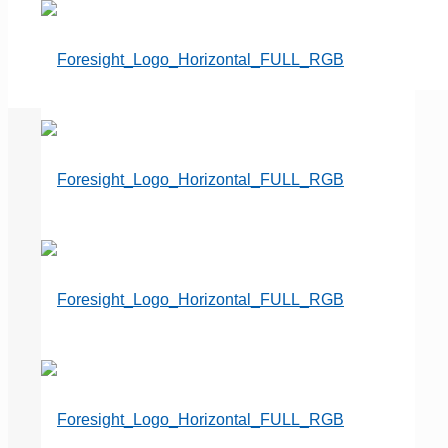
Cemetery Impossible – How
should I handle a family who
wants what would be our first
private mausoleum?