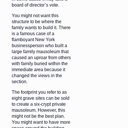
board of director’s vote.
You might not want this
structure to be where the
family wants to build it. There
is a famous case of a
flamboyant New York
businessperson who built a
large family mausoleum that
caused an uproar from others
with family buried within the
immediate area because it
changed the views in the
section.
The footprint you refer to as
eight grave sites can be sold
to create a six-crypt private
mausoleum. However, this
might not be the best plan.
You might want to have more