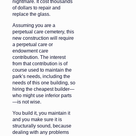
nightmare. It cost thousands
of dollars to repair and
replace the glass.
Assuming you are a
perpetual care cemetery, this
new construction will require
a perpetual care or
endowment care
contribution. The interest
from that contribution is of
course used to maintain the
park’s needs, including the
needs of this one building, so
hiring the cheapest builder—
who might use inferior parts
—is not wise.
You build it, you maintain it
and you make sure it is
structurally sound, because
dealing with any problems