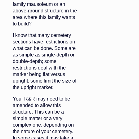
family mausoleum or an
above-ground structure in the
area where this family wants
to build?
I know that many cemetery
sections have restrictions on
what can be done. Some are
as simple as single-depth or
double-depth; some
restrictions deal with the
marker being flat versus
upright; some limit the size of
the upright marker.
Your R&R may need to be
amended to allow this
structure. This can be a
simple matter or a very
complex one, depending on
the nature of your cemetery.
In some cases it may take a