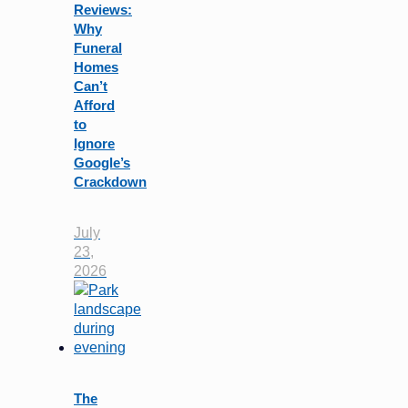
Reviews:
Why
Funeral
Homes
Can’t
Afford
to
Ignore
Google’s
Crackdown
July
23,
2026
The