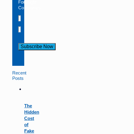
Foresight
Companies
Constant
Contact
Use.
Recent
Please
Posts
leave
this
field
blank.
The
Hidden
Cost
of
Fake