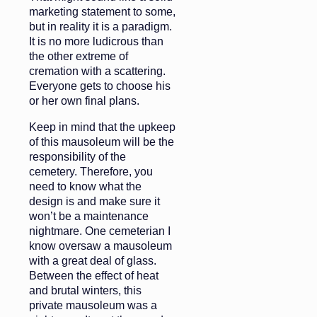
marketing statement to some,
but in reality it is a paradigm.
It is no more ludicrous than
the other extreme of
cremation with a scattering.
Everyone gets to choose his
or her own final plans.
Keep in mind that the upkeep
of this mausoleum will be the
responsibility of the
cemetery. Therefore, you
need to know what the
design is and make sure it
won’t be a maintenance
nightmare. One cemeterian I
know oversaw a mausoleum
with a great deal of glass.
Between the effect of heat
and brutal winters, this
private mausoleum was a