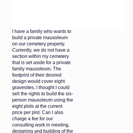
before you give the
go-ahead.
Dear Cemetery Impossible,
I have a family who wants to
build a private mausoleum
on our cemetery property.
Currently, we do not have a
section within my cemetery
that is set aside for a private
family mausoleum. The
footprint of their desired
design would cover eight
gravesites. I thought I could
sell the rights to build the six-
person mausoleum using the
eight plots at the current
price per plot. Can I also
charge a fee for our
consulting work in meeting,
designing and building of the