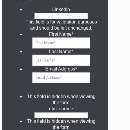
LinkedIn
This field is for validation purposes
and should be left unchanged.
First Name
*
Last Name
*
Email Address
*
This field is hidden when viewing
the form
utm_source
This field is hidden when viewing
the form