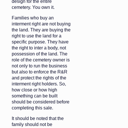
design for the entire
cemetery. You own it.
Families who buy an
interment right are not buying
the land. They are buying the
right to use the land for a
specific purpose. They have
the right to inter a body, not
possession of the land. The
role of the cemetery owner is
not only to run the business
but also to enforce the R&R
and protect the rights of the
interment right holders. So,
how close or how high
something can be built
should be considered before
completing this sale.
It should be noted that the
family should not be