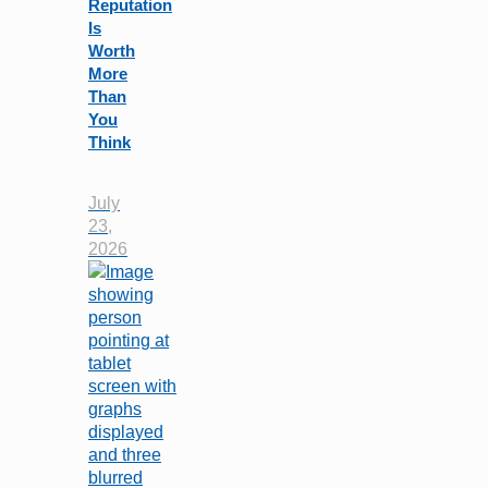
Reputation
Is
Worth
More
Than
You
Think
July
23,
2026