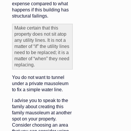
expense compared to what
happens if this building has
structural failings.
Make certain that this
property does not sit atop
any utility lines. It is not a
matter of “if” the utility lines
need to be replaced; it is a
matter of “when” they need
replacing.
You do not want to tunnel
under a private mausoleum
to fix a simple water line.
I advise you to speak to the
family about creating this
family mausoleum at another
spot on your property.
Consider choosing an area