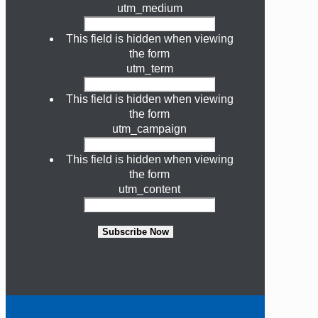
utm_medium
This field is hidden when viewing
the form
utm_term
This field is hidden when viewing
the form
utm_campaign
This field is hidden when viewing
the form
utm_content
Subscribe Now