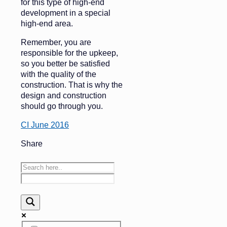
for this type of high-end
development in a special
high-end area.
Remember, you are
responsible for the upkeep,
so you better be satisfied
with the quality of the
construction. That is why the
design and construction
should go through you.
CI June 2016
Share