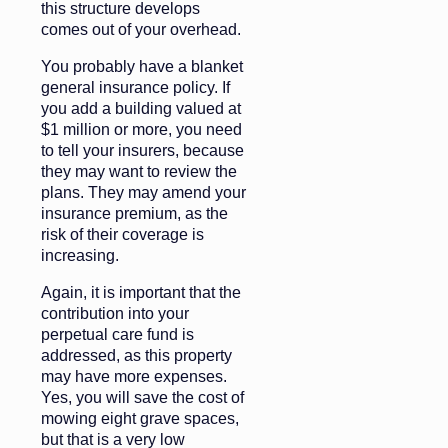
this structure develops
comes out of your overhead.
You probably have a blanket
general insurance policy. If
you add a building valued at
$1 million or more, you need
to tell your insurers, because
they may want to review the
plans. They may amend your
insurance premium, as the
risk of their coverage is
increasing.
Again, it is important that the
contribution into your
perpetual care fund is
addressed, as this property
may have more expenses.
Yes, you will save the cost of
mowing eight grave spaces,
but that is a very low