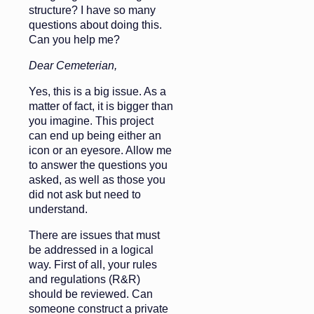
structure? I have so many
questions about doing this.
Can you help me?
Dear Cemeterian,
Yes, this is a big issue. As a
matter of fact, it is bigger than
you imagine. This project
can end up being either an
icon or an eyesore. Allow me
to answer the questions you
asked, as well as those you
did not ask but need to
understand.
There are issues that must
be addressed in a logical
way. First of all, your rules
and regulations (R&R)
should be reviewed. Can
someone construct a private