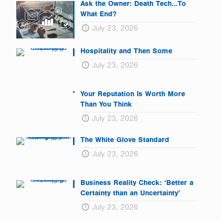
Ask the Owner: Death Tech…To
What End?
July 23, 2026
Hospitality and Then Some
July 23, 2026
Your Reputation Is Worth More
Than You Think
July 23, 2026
The White Glove Standard
July 23, 2026
Business Reality Check: ‘Better a
Certainty than an Uncertainty’
July 23, 2026