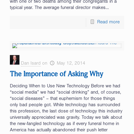
with one or two deaths among their congregants in a
typical year. The average funeral director makes…
Read more
Dan Isard
on
May 12, 2014
The Importance of Asking Why
Deciding When to Use New Technology Before we had
“social media” we had “social drinking” and, of course,
“social diseases” – that euphemism for those things
only bad people got. While technology has surrounded
this profession, the last dose of technology this industry
universally appreciated was gravity. Today we talk about
the new-fangled technology as if every funeral home in
America has actually abandoned their push letter