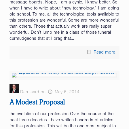
message boards. Nope, I am a cynic. I know better. So,
when I have to write about “new technology,” I am going
old school. To me, all the technological tools available to
this profession are wonderful. Some are more wonderful
than others. Those that actually work are really super
wonderful. Don’t lump me in a class of those funeral
curmudgeons that still brag that…
Read more
Dan Isard
on
May 6, 2014
A Modest Proposal
the evolution of our profession Over the course of the
past three decades I have written hundreds of articles
for this profession. This will be the one most subject to