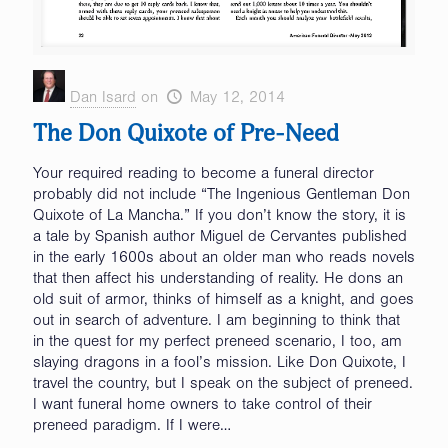
Dan Isard
on
May 12, 2014
The Don Quixote of Pre-Need
Your required reading to become a funeral director
probably did not include “The Ingenious Gentleman Don
Quixote of La Mancha.” If you don’t know the story, it is
a tale by Spanish author Miguel de Cervantes published
in the early 1600s about an older man who reads novels
that then affect his understanding of reality. He dons an
old suit of armor, thinks of himself as a knight, and goes
out in search of adventure. I am beginning to think that
in the quest for my perfect preneed scenario, I too, am
slaying dragons in a fool’s mission. Like Don Quixote, I
travel the country, but I speak on the subject of preneed.
I want funeral home owners to take control of their
preneed paradigm. If I were…