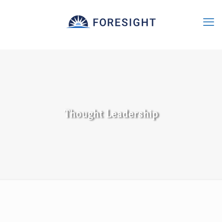
Thought Leadership