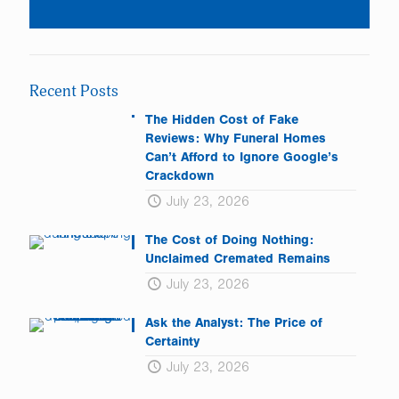
Constant
Contact
Use.
Please
leave
Recent Posts
this
field
The Hidden Cost of Fake
blank.
Reviews: Why Funeral Homes
Can’t Afford to Ignore Google’s
Crackdown
July 23, 2026
The Cost of Doing Nothing:
Unclaimed Cremated Remains
July 23, 2026
Ask the Analyst: The Price of
Certainty
July 23, 2026