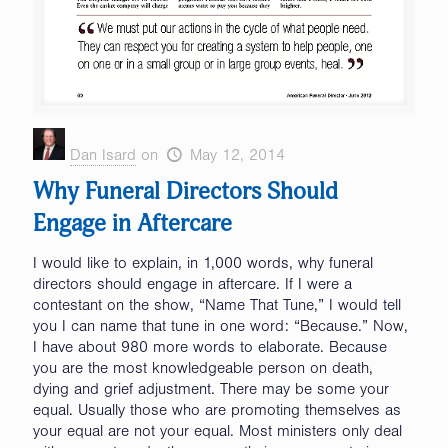
Dan Isard
on
May 12, 2014
Why Funeral Directors Should
Engage in Aftercare
I would like to explain, in 1,000 words, why funeral
directors should engage in aftercare. If I were a
contestant on the show, “Name That Tune,” I would tell
you I can name that tune in one word: “Because.” Now,
I have about 980 more words to elaborate. Because
you are the most knowledgeable person on death,
dying and grief adjustment. There may be some your
equal. Usually those who are promoting themselves as
your equal are not your equal. Most ministers only deal