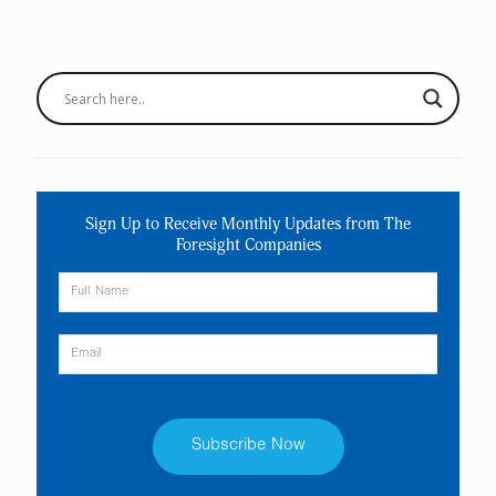
Sign Up to Receive Monthly Updates from The
Foresight Companies