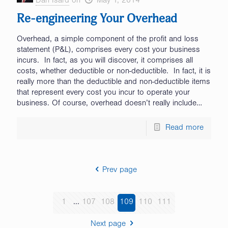
Dan Isard
on
May 1, 2014
Re-engineering Your Overhead
Overhead, a simple component of the profit and loss
statement (P&L), comprises every cost your business
incurs. In fact, as you will discover, it comprises all
costs, whether deductible or non-deductible. In fact, it is
really more than the deductible and non-deductible items
that represent every cost you incur to operate your
business. Of course, overhead doesn’t really include…
Read more
Prev page
1
...
107
108
109
110
111
Next page