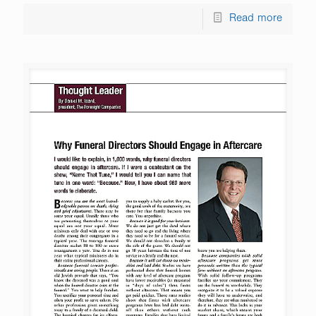
Read more