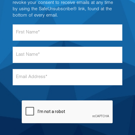
revoke your consent to receive emails at any time
by using the SafeUnsubscribe® link, found at the
bottom of every email.
F
i
r
s
L
t
a
N
s
a
t
m
E
N
e
m
a
*
a
m
i
e
l
*
A
d
d
r
e
s