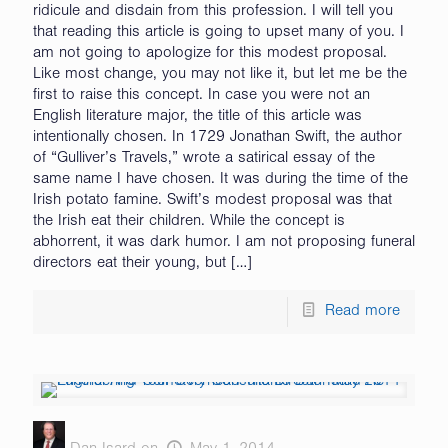
ridicule and disdain from this profession. I will tell you
that reading this article is going to upset many of you. I
am not going to apologize for this modest proposal.
Like most change, you may not like it, but let me be the
first to raise this concept. In case you were not an
English literature major, the title of this article was
intentionally chosen. In 1729 Jonathan Swift, the author
of “Gulliver’s Travels,” wrote a satirical essay of the
same name I have chosen. It was during the time of the
Irish potato famine. Swift’s modest proposal was that
the Irish eat their children. While the concept is
abhorrent, it was dark humor. I am not proposing funeral
directors eat their young, but
[…]
Read more