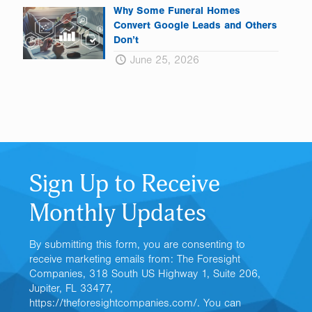
Why Some Funeral Homes
Convert Google Leads and Others
Don’t
June 25, 2026
Sign Up to Receive
Monthly Updates
By submitting this form, you are consenting to
receive marketing emails from: The Foresight
Companies, 318 South US Highway 1, Suite 206,
Jupiter, FL 33477,
https://theforesightcompanies.com/. You can