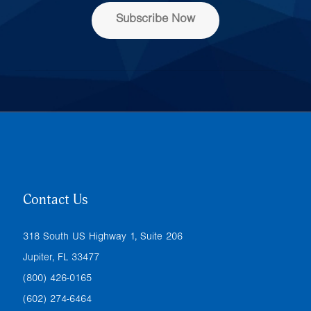
s
Subscribe Now
*
Contact Us
318 South US Highway 1, Suite 206
Jupiter, FL 33477
(800) 426-0165
(602) 274-6464