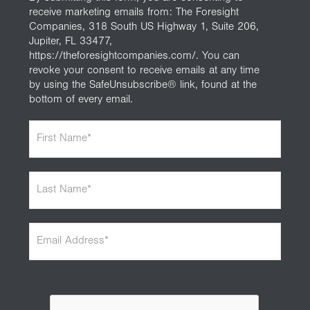
receive marketing emails from: The Foresight
Companies, 318 South US Highway 1, Suite 206,
Jupiter, FL 33477,
https://theforesightcompanies.com/. You can
revoke your consent to receive emails at any time
by using the SafeUnsubscribe® link, found at the
bottom of every email.
F
i
r
s
L
t
a
N
s
a
t
m
E
N
e
m
a
*
a
m
i
e
l
*
A