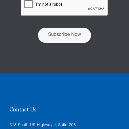
d
d
r
e
s
s
Subscribe Now
*
Contact Us
318 South US Highway 1, Suite 206