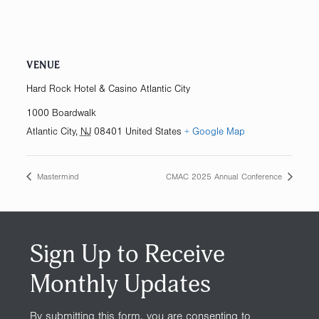
VENUE
Hard Rock Hotel & Casino Atlantic City
1000 Boardwalk
Atlantic City
,
NJ
08401
United States
+ Google Map
Mastermind
CMAC 2025 Annual Conference
Sign Up to Receive
Monthly Updates
By submitting this form, you are consenting to