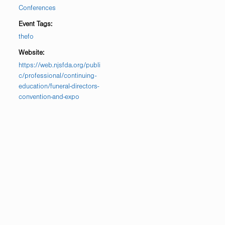
Conferences
Event Tags:
thefo
Website:
https://web.njsfda.org/publi
c/professional/continuing-
education/funeral-directors-
convention-and-expo