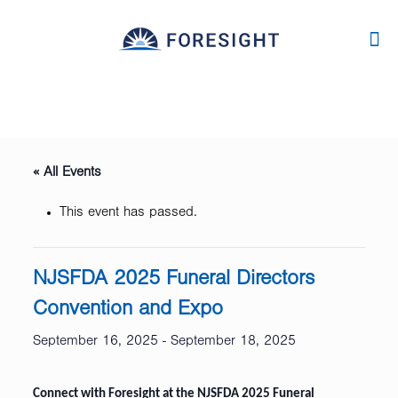
« All Events
This event has passed.
NJSFDA 2025 Funeral Directors
Convention and Expo
September 16, 2025
-
September 18, 2025
Connect with Foresight at the NJSFDA 2025 Funeral