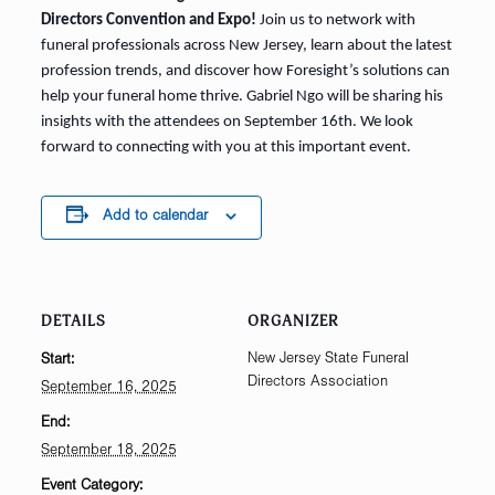
Directors Convention and Expo!
Join us to network with
funeral professionals across New Jersey, learn about the latest
profession trends, and discover how Foresight’s solutions can
help your funeral home thrive. Gabriel Ngo will be sharing his
insights with the attendees on September 16th. We look
forward to connecting with you at this important event.
Add to calendar
DETAILS
ORGANIZER
New Jersey State Funeral
Start:
Directors Association
September 16, 2025
End:
September 18, 2025
Event Category: