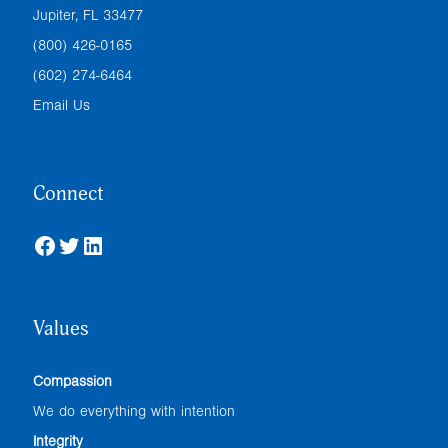
Jupiter, FL 33477
(800) 426-0165
(602) 274-6464
Email Us
Connect
Facebook
Twitter
LinkedIn
Values
Compassion
We do everything with intention
Integrity