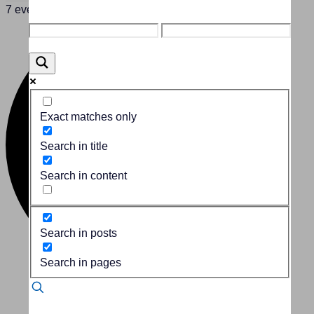
7 events found.
Exact matches only
Search in title
Search in content
Search in posts
Search in pages