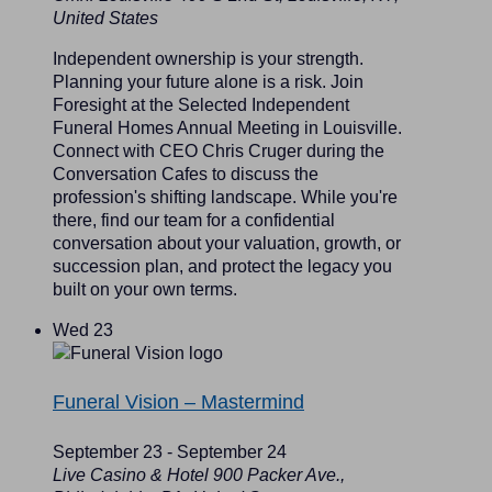
United States
Independent ownership is your strength.
Planning your future alone is a risk. Join
Foresight at the Selected Independent
Funeral Homes Annual Meeting in Louisville.
Connect with CEO Chris Cruger during the
Conversation Cafes to discuss the
profession's shifting landscape. While you're
there, find our team for a confidential
conversation about your valuation, growth, or
succession plan, and protect the legacy you
built on your own terms.
Wed
23
Funeral Vision – Mastermind
September 23
-
September 24
Live Casino & Hotel
900 Packer Ave.,