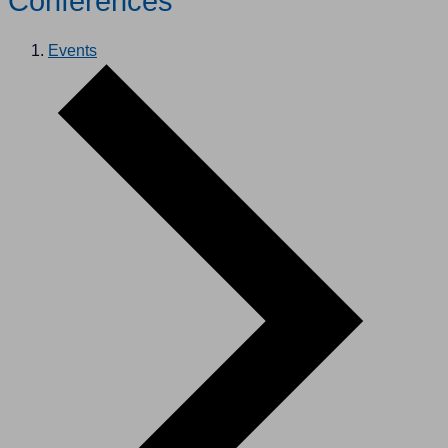
Conferences
Events