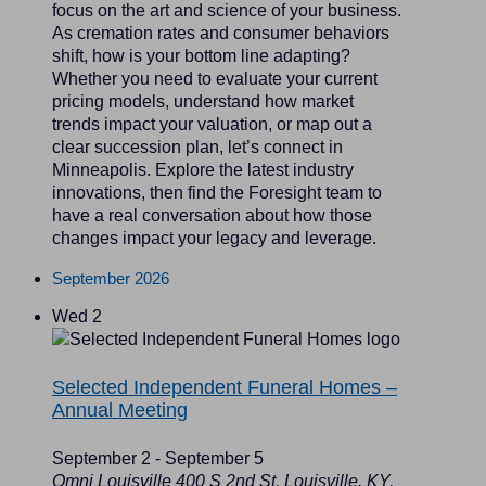
focus on the art and science of your business.
As cremation rates and consumer behaviors
shift, how is your bottom line adapting?
Whether you need to evaluate your current
pricing models, understand how market
trends impact your valuation, or map out a
clear succession plan, let’s connect in
Minneapolis. Explore the latest industry
innovations, then find the Foresight team to
have a real conversation about how those
changes impact your legacy and leverage.
September 2026
Wed
2
Selected Independent Funeral Homes –
Annual Meeting
September 2
-
September 5
Omni Louisville
400 S 2nd St, Louisville, KY,