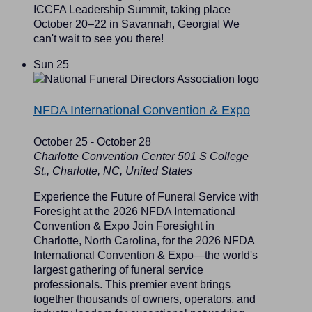
ICCFA Leadership Summit, taking place
October 20–22 in Savannah, Georgia! We
can't wait to see you there!
Sun
25
NFDA International Convention & Expo
October 25
-
October 28
Charlotte Convention Center
501 S College
St., Charlotte, NC, United States
Experience the Future of Funeral Service with
Foresight at the 2026 NFDA International
Convention & Expo Join Foresight in
Charlotte, North Carolina, for the 2026 NFDA
International Convention & Expo—the world's
largest gathering of funeral service
professionals. This premier event brings
together thousands of owners, operators, and