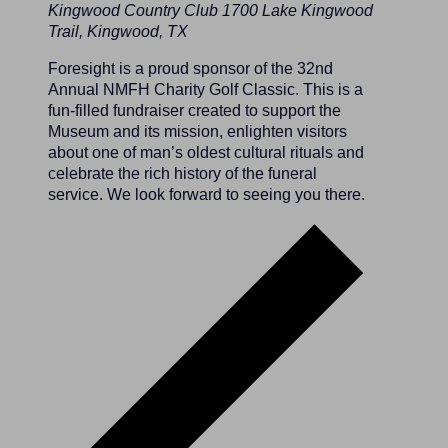
Kingwood Country Club
1700 Lake Kingwood
Trail, Kingwood, TX
Foresight is a proud sponsor of the 32nd
Annual NMFH Charity Golf Classic. This is a
fun-filled fundraiser created to support the
Museum and its mission, enlighten visitors
about one of man’s oldest cultural rituals and
celebrate the rich history of the funeral
service. We look forward to seeing you there.