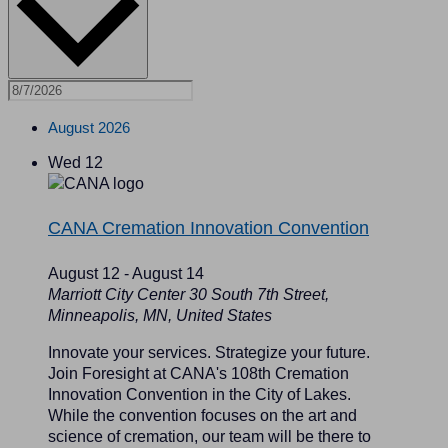
August 2026
Wed
12
CANA Cremation Innovation Convention
August 12
-
August 14
Marriott City Center
30 South 7th Street,
Minneapolis, MN, United States
Innovate your services. Strategize your future.
Join Foresight at CANA's 108th Cremation
Innovation Convention in the City of Lakes.
While the convention focuses on the art and
science of cremation, our team will be there to