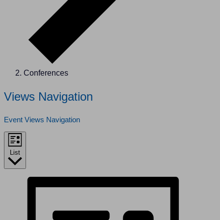
Conferences
Events
Views Navigation
Event Views Navigation
List