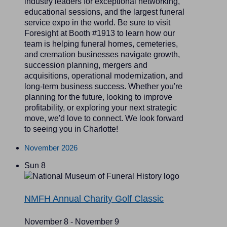
industry leaders for exceptional networking,
educational sessions, and the largest funeral
service expo in the world. Be sure to visit
Foresight at Booth #1913 to learn how our
team is helping funeral homes, cemeteries,
and cremation businesses navigate growth,
succession planning, mergers and
acquisitions, operational modernization, and
long-term business success. Whether you're
planning for the future, looking to improve
profitability, or exploring your next strategic
move, we'd love to connect. We look forward
to seeing you in Charlotte!
November 2026
Sun
8
NMFH Annual Charity Golf Classic
November 8
-
November 9