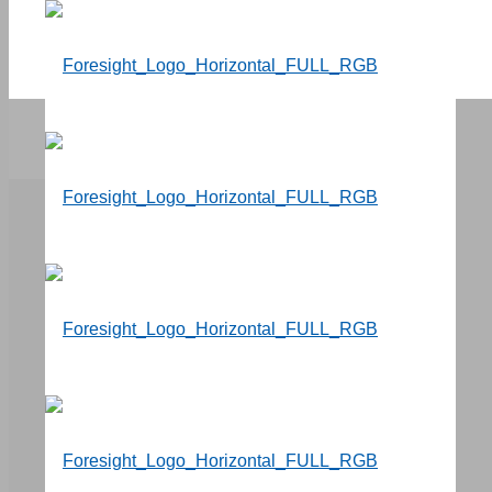
Events