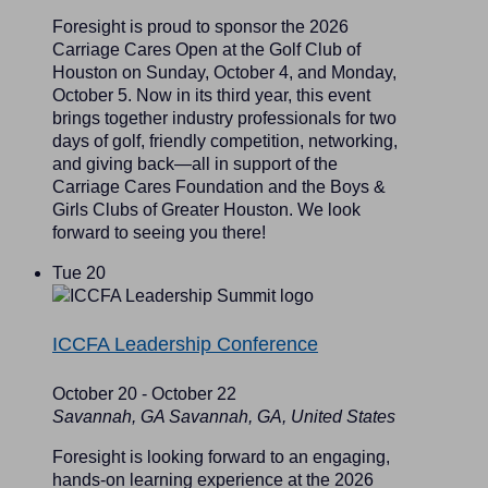
Foresight is proud to sponsor the 2026
Carriage Cares Open at the Golf Club of
Houston on Sunday, October 4, and Monday,
October 5. Now in its third year, this event
brings together industry professionals for two
days of golf, friendly competition, networking,
and giving back—all in support of the
Carriage Cares Foundation and the Boys &
Girls Clubs of Greater Houston. We look
forward to seeing you there!
Tue
20
ICCFA Leadership Conference
October 20
-
October 22
Savannah, GA
Savannah, GA, United States
Foresight is looking forward to an engaging,
hands-on learning experience at the 2026