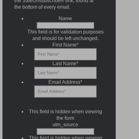
the SafeUnsubscribe® link, found at
the bottom of every email.
Name
This field is for validation purposes
and should be left unchanged.
First Name
*
Last Name
*
Email Address
*
This field is hidden when viewing
the form
utm_source
This field is hidden when viewing