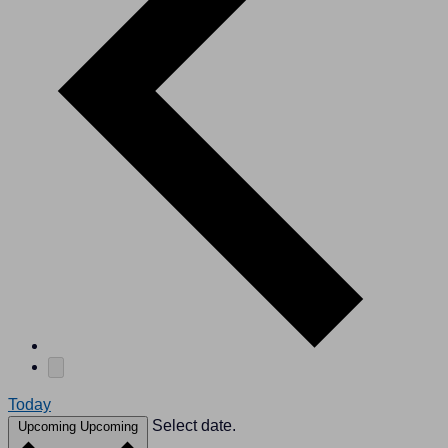
Today
Select date.
Upcoming
Upcoming