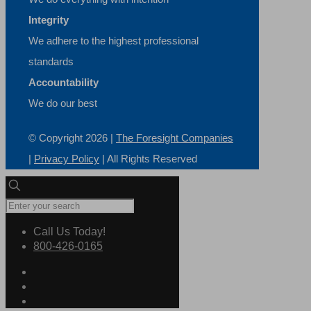
Integrity
We adhere to the highest professional
standards
Accountability
We do our best
© Copyright
2026 |
The Foresight Companies
|
Privacy Policy
| All Rights Reserved
Call Us Today!
800-426-0165