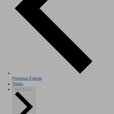
Previous
Events
Today
Next
Events