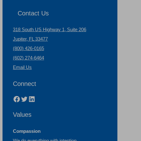
Contact Us
318 South US Highway 1, Suite 206
Jupiter, FL 33477
(800) 426-0165
(602) 274-6464
Email Us
Connect
Facebook
Twitter
LinkedIn
Values
Compassion
We do everything with intention