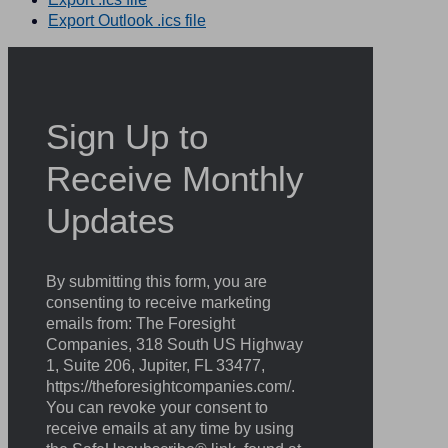
Export Outlook .ics file
Sign Up to
Receive Monthly
Updates
By submitting this form, you are
consenting to receive marketing
emails from: The Foresight
Companies, 318 South US Highway
1, Suite 206, Jupiter, FL 33477,
https://theforesightcompanies.com/.
You can revoke your consent to
receive emails at any time by using