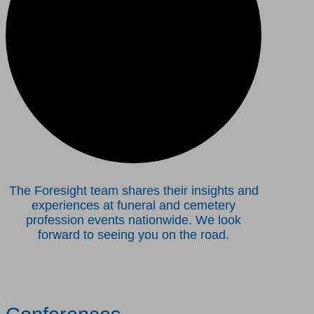
The Foresight team shares their insights and
experiences at funeral and cemetery
profession events nationwide. We look
forward to seeing you on the road.