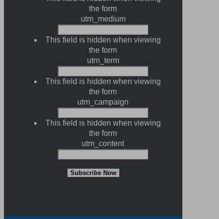
the form
utm_medium
This field is hidden when viewing
the form
utm_term
This field is hidden when viewing
the form
utm_campaign
This field is hidden when viewing
the form
utm_content
Subscribe Now