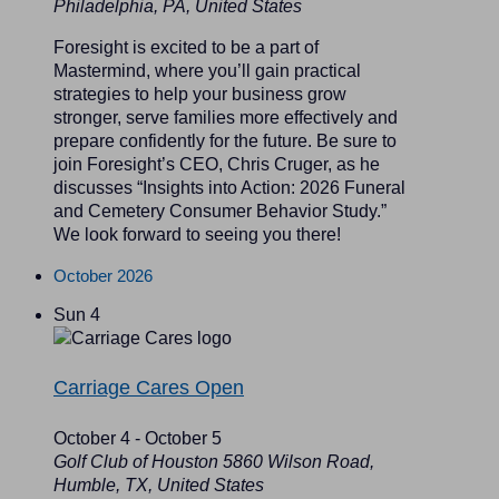
Philadelphia, PA, United States
Foresight is excited to be a part of
Mastermind, where you’ll gain practical
strategies to help your business grow
stronger, serve families more effectively and
prepare confidently for the future. Be sure to
join Foresight’s CEO, Chris Cruger, as he
discusses “Insights into Action: 2026 Funeral
and Cemetery Consumer Behavior Study.”
We look forward to seeing you there!
October 2026
Sun
4
Carriage Cares Open
October 4
-
October 5
Golf Club of Houston
5860 Wilson Road,
Humble, TX, United States