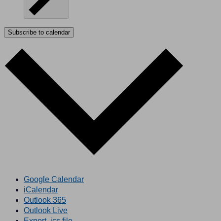
Subscribe to calendar
Google Calendar
iCalendar
Outlook 365
Outlook Live
Export .ics file