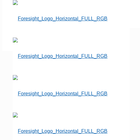
« All Events
This event has passed.
Annual Convention &
Expo
June 8, 2025
-
June 11, 2025
«
Professional Women’s
Conference
unConference
»