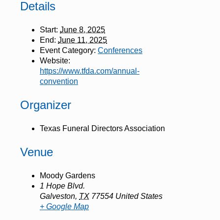
Details
Start:
June 8, 2025
End:
June 11, 2025
Event Category:
Conferences
Website:
https://www.tfda.com/annual-
convention
Organizer
Texas Funeral Directors Association
Venue
Moody Gardens
1 Hope Blvd.
Galveston
,
TX
77554
United States
+ Google Map