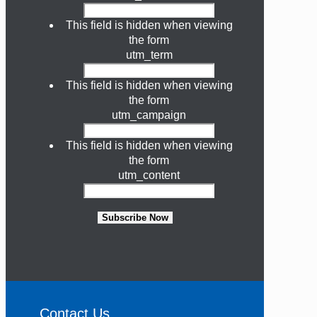
This field is hidden when viewing
the form
utm_term
This field is hidden when viewing
the form
utm_campaign
This field is hidden when viewing
the form
utm_content
Subscribe Now
Contact Us