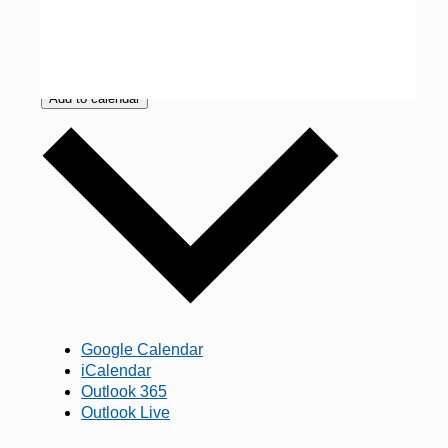
Add to calendar
Google Calendar
iCalendar
Outlook 365
Outlook Live