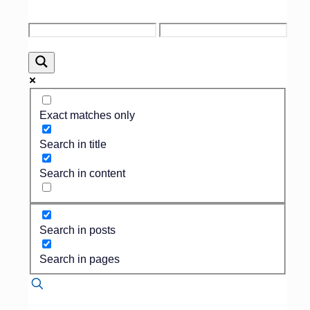
Connect with Foresight at the TFDA
Annual Convention!
Foresight will be
attending the 2025 Texas Funeral
Directors Association (TFDA) Annual
Convention. Join us to network with
Exact matches only
funeral professionals across Texas, learn
about the latest industry trends, and
Search in title
discover how Foresight’s solutions can
help your funeral home thrive. We look
Search in content
forward to connecting with you at this
important event.
Search in posts
Search in pages