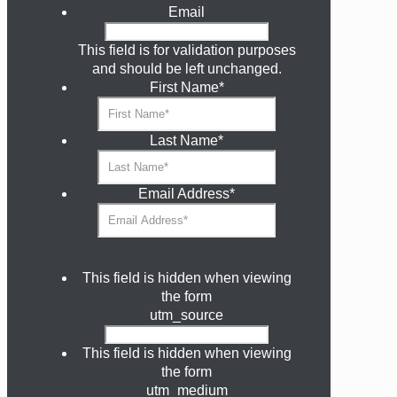
Email
This field is for validation purposes
and should be left unchanged.
First Name
*
Last Name
*
Email Address
*
This field is hidden when viewing
the form
utm_source
This field is hidden when viewing
the form
utm_medium