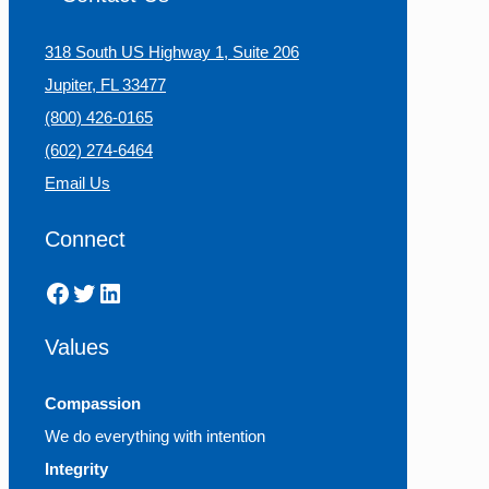
318 South US Highway 1, Suite 206
Jupiter, FL 33477
(800) 426-0165
(602) 274-6464
Email Us
Connect
Facebook
Twitter
LinkedIn
Values
Compassion
We do everything with intention
Integrity