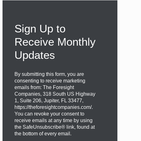
Sign Up to
Receive Monthly
Updates
By submitting this form, you are
consenting to receive marketing
emails from: The Foresight
Companies, 318 South US Highway
1, Suite 206, Jupiter, FL 33477,
https://theforesightcompanies.com/.
You can revoke your consent to
receive emails at any time by using
the SafeUnsubscribe® link, found at
the bottom of every email.