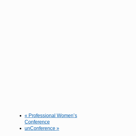
«
Professional Women’s
Conference
unConference
»