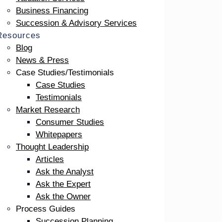
Business Financing
Succession & Advisory Services
Resources
Blog
out speakers. Chris’ session, titled ” A
News & Press
 2024 ICCFA Annual Convention & Exposition
Case Studies/Testimonials
 industry. If not able to attend the keynote
Case Studies
Testimonials
Market Research
Consumer Studies
Whitepapers
Thought Leadership
Articles
Ask the Analyst
Ask the Expert
Ask the Owner
Process Guides
Succession Planning