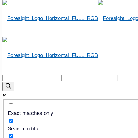
« All Events
This event has passed.
2024 ICCFA Annual 
Exact matches only
April 10, 2024
-
April 13, 2024
Search in title
«
2023 NFDA International Convention & Expo