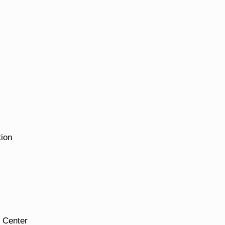
tion
 Center