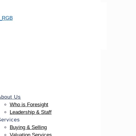
About Us
Who is Foresight
Leadership & Staff
Services
Buying & Selling
Valuation Services