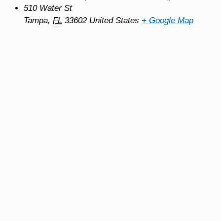
510 Water St
Tampa
,
FL
33602
United States
+ Google Map