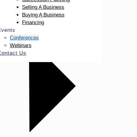
Selling A Business
Buying A Business
Financing
Events
Conferences
Webinars
Contact Us