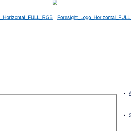
Convention & Expo