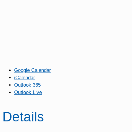
Google Calendar
iCalendar
Outlook 365
Outlook Live
Details