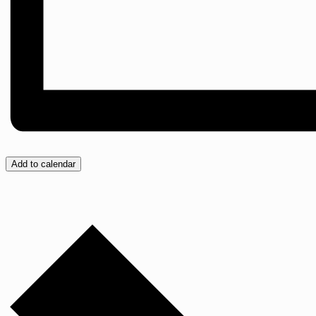
Add to calendar