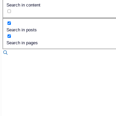
144th OFDA Convention and Exhibition
»
Search in content
The Foresight Company’s very own, Chris Cruger (CEO), wil
Search in posts
Snapshot into Your Consumer: Attitudes and Behaviors th
is one worth listening to, as he will be discussing recent f
Search in pages
session, be sure to visit Foresight at booth #1229 to learn