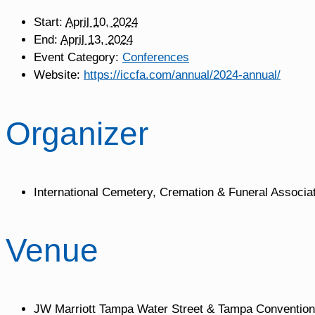
Start:
April 10, 2024
End:
April 13, 2024
Event Category:
Conferences
Website:
https://iccfa.com/annual/2024-annual/
Organizer
International Cemetery, Cremation & Funeral Associa
Venue
JW Marriott Tampa Water Street & Tampa Convention