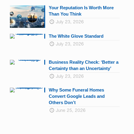
Your Reputation Is Worth More
Than You Think
July 23, 2026
The White Glove Standard
July 23, 2026
Business Reality Check: ‘Better a
Certainty than an Uncertainty’
July 23, 2026
Why Some Funeral Homes
Convert Google Leads and
Others Don’t
June 25, 2026