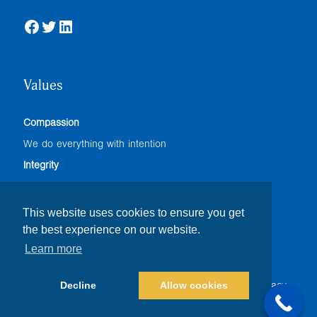
Facebook
Twitter
LinkedIn
Values
Compassion
We do everything with intention
Integrity
We adhere to the highest professional standards
Accountability
This website uses cookies to ensure you get
the best experience on our website.
We do our best
Learn more
Decline
Allow cookies
© Copyright
2026 |
The Foresight Companies
|
Privacy
Policy
| All Rights Reserved