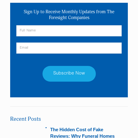
Sign Up to Receive Monthly Updates from The
Foresight Companies
Constant
Contact
Use.
Please
leave
Recent Posts
this
field
The Hidden Cost of Fake
blank.
Reviews: Why Funeral Homes