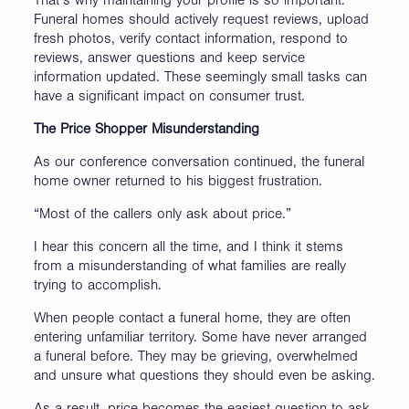
That’s why maintaining your profile is so important.
Funeral homes should actively request reviews, upload
fresh photos, verify contact information, respond to
reviews, answer questions and keep service
information updated. These seemingly small tasks can
have a significant impact on consumer trust.
The Price Shopper Misunderstanding
As our conference conversation continued, the funeral
home owner returned to his biggest frustration.
“Most of the callers only ask about price.”
I hear this concern all the time, and I think it stems
from a misunderstanding of what families are really
trying to accomplish.
When people contact a funeral home, they are often
entering unfamiliar territory. Some have never arranged
a funeral before. They may be grieving, overwhelmed
and unsure what questions they should even be asking.