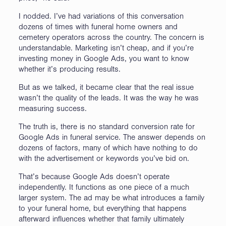
I nodded. I’ve had variations of this conversation
dozens of times with funeral home owners and
cemetery operators across the country. The concern is
understandable. Marketing isn’t cheap, and if you’re
investing money in Google Ads, you want to know
whether it’s producing results.
But as we talked, it became clear that the real issue
wasn’t the quality of the leads. It was the way he was
measuring success.
The truth is, there is no standard conversion rate for
Google Ads in funeral service. The answer depends on
dozens of factors, many of which have nothing to do
with the advertisement or keywords you’ve bid on.
That’s because Google Ads doesn’t operate
independently. It functions as one piece of a much
larger system. The ad may be what introduces a family
to your funeral home, but everything that happens
afterward influences whether that family ultimately