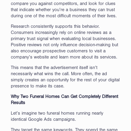
compare you against competitors, and look for clues
that indicate whether you’re a business they can trust
during one of the most difficult moments of their lives.
Research consistently supports this behavior.
Consumers increasingly rely on online reviews as a
primary trust signal when evaluating local businesses.
Positive reviews not only influence decision-making but
also encourage prospective customers to visit a
company’s website and learn more about its services.
This means that the advertisement itself isn’t
necessarily what wins the call. More often, the ad
simply creates an opportunity for the rest of your digital
presence to make its case.
Why Two Funeral Homes Can Get Completely Different
Results
Let’s imagine two funeral homes running nearly
identical Google Ads campaigns.
They target the same keywords. They spend the same