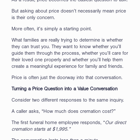
As a result, price becomes the easiest question to ask.
But asking about price doesn’t necessarily mean price
is their only concern.
More often, it’s simply a starting point.
What families are really trying to determine is whether
they can trust you. They want to know whether you’ll
guide them through the process, whether you’ll care for
their loved one properly and whether you’ll help them
create a meaningful experience for family and friends.
Price is often just the doorway into that conversation.
Turning a Price Question into a Value Conversation
Consider two different responses to the same inquiry.
A caller asks, “How much does cremation cost?”
The first funeral home employee responds, “
Our direct
cremation starts at $1,995.”