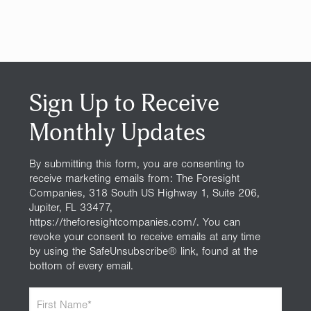
Sign Up to Receive
Monthly Updates
By submitting this form, you are consenting to
receive marketing emails from: The Foresight
Companies, 318 South US Highway 1, Suite 206,
Jupiter, FL 33477,
https://theforesightcompanies.com/. You can
revoke your consent to receive emails at any time
by using the SafeUnsubscribe® link, found at the
bottom of every email.
F
i