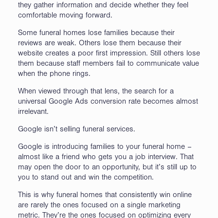
they gather information and decide whether they feel
comfortable moving forward.
Some funeral homes lose families because their
reviews are weak. Others lose them because their
website creates a poor first impression. Still others lose
them because staff members fail to communicate value
when the phone rings.
When viewed through that lens, the search for a
universal Google Ads conversion rate becomes almost
irrelevant.
Google isn’t selling funeral services.
Google is introducing families to your funeral home –
almost like a friend who gets you a job interview. That
may open the door to an opportunity, but it’s still up to
you to stand out and win the competition.
This is why funeral homes that consistently win online
are rarely the ones focused on a single marketing
metric. They’re the ones focused on optimizing every