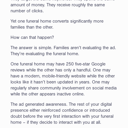
amount of money. They receive roughly the same
number of clicks.
Yet one funeral home converts significantly more
families than the other.
How can that happen?
The answer is simple. Families aren’t evaluating the ad.
They’re evaluating the funeral home.
One funeral home may have 250 five-star Google
reviews while the other has only a handful. One may
have a modern, mobile-friendly website while the other
looks like it hasn’t been updated in years. One may
regularly share community involvement on social media
while the other appears inactive online.
The ad generated awareness. The rest of your digital
presence either reinforced confidence or introduced
doubt before the very first interaction with your funeral
home – if they decide to interact with you at all.