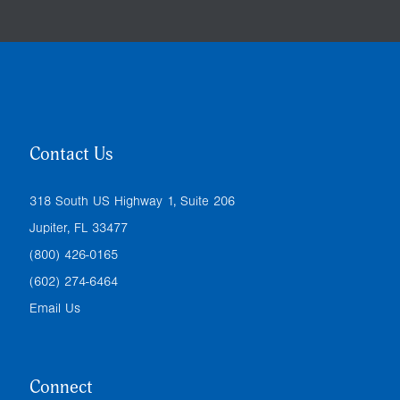
Contact Us
318 South US Highway 1, Suite 206
Jupiter, FL 33477
(800) 426-0165
(602) 274-6464
Email Us
Connect