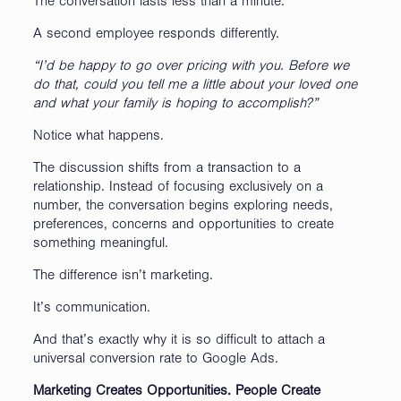
The conversation lasts less than a minute.
A second employee responds differently.
“I’d be happy to go over pricing with you. Before we
do that, could you tell me a little about your loved one
and what your family is hoping to accomplish?”
Notice what happens.
The discussion shifts from a transaction to a
relationship. Instead of focusing exclusively on a
number, the conversation begins exploring needs,
preferences, concerns and opportunities to create
something meaningful.
The difference isn’t marketing.
It’s communication.
And that’s exactly why it is so difficult to attach a
universal conversion rate to Google Ads.
Marketing Creates Opportunities. People Create