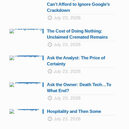
Can’t Afford to Ignore Google’s
Crackdown
July 23, 2026
The Cost of Doing Nothing:
Unclaimed Cremated Remains
July 23, 2026
Ask the Analyst: The Price of
Certainty
July 23, 2026
Ask the Owner: Death Tech…To
What End?
July 23, 2026
Hospitality and Then Some
July 23, 2026