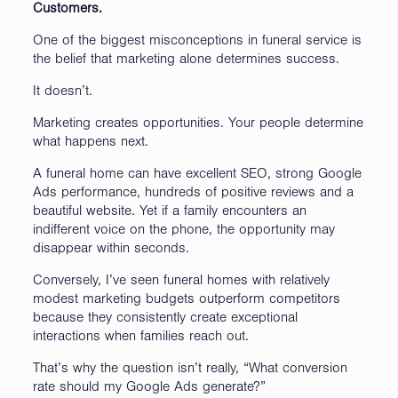
Customers.
One of the biggest misconceptions in funeral service is
the belief that marketing alone determines success.
It doesn’t.
Marketing creates opportunities. Your people determine
what happens next.
A funeral home can have excellent SEO, strong Google
Ads performance, hundreds of positive reviews and a
beautiful website. Yet if a family encounters an
indifferent voice on the phone, the opportunity may
disappear within seconds.
Conversely, I’ve seen funeral homes with relatively
modest marketing budgets outperform competitors
because they consistently create exceptional
interactions when families reach out.
That’s why the question isn’t really, “What conversion
rate should my Google Ads generate?”