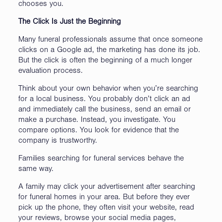
chooses you.
The Click Is Just the Beginning
Many funeral professionals assume that once someone
clicks on a Google ad, the marketing has done its job.
But the click is often the beginning of a much longer
evaluation process.
Think about your own behavior when you’re searching
for a local business. You probably don’t click an ad
and immediately call the business, send an email or
make a purchase. Instead, you investigate. You
compare options. You look for evidence that the
company is trustworthy.
Families searching for funeral services behave the
same way.
A family may click your advertisement after searching
for funeral homes in your area. But before they ever
pick up the phone, they often visit your website, read
your reviews, browse your social media pages,