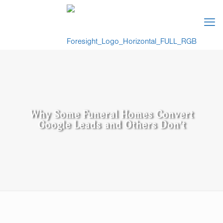
Why Some Funeral Homes Convert
Google Leads and Others Don’t