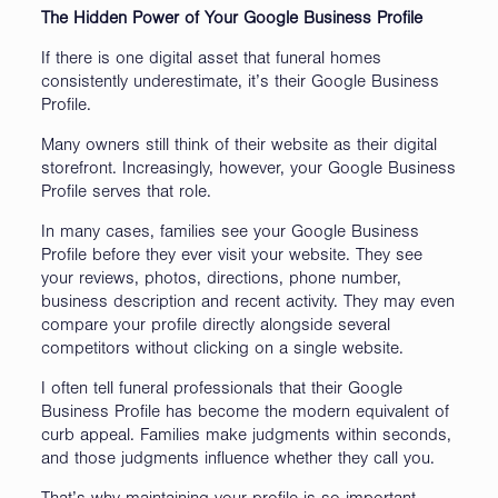
The Hidden Power of Your Google Business Profile
If there is one digital asset that funeral homes
consistently underestimate, it’s their Google Business
Profile.
Many owners still think of their website as their digital
storefront. Increasingly, however, your Google Business
Profile serves that role.
In many cases, families see your Google Business
Profile before they ever visit your website. They see
your reviews, photos, directions, phone number,
business description and recent activity. They may even
compare your profile directly alongside several
competitors without clicking on a single website.
I often tell funeral professionals that their Google
Business Profile has become the modern equivalent of
curb appeal. Families make judgments within seconds,
and those judgments influence whether they call you.