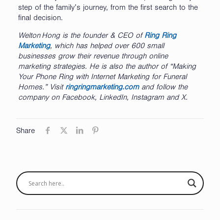
step of the family’s journey, from the first search to the
final decision.
Welton
Hong is the founder & CEO of
Ring Ring
Marketing
, which has helped over 600 small
businesses grow their revenue through online
marketing strategies. He is also the author of “Making
Your Phone Ring with Internet Marketing for Funeral
Homes.” Visit
ringringmarketing.com
and follow the
company on Facebook, LinkedIn, Instagram and X.
Share