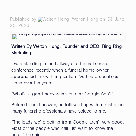
Published by
Welton Hong
on
June
25, 2026
Written By Welton Hong, Founder and CEO, Ring Ring
Marketing
I was standing in the hallway at a funeral service
conference recently when a funeral home owner
approached me with a question I’ve heard countless
times over the years.
“What’s a good conversion rate for Google Ads?”
Before I could answer, he followed up with a frustration
many funeral professionals have voiced to me.
“The leads we’re getting from Google aren’t very good.
Most of the people who call just want to know the
price,” he said.