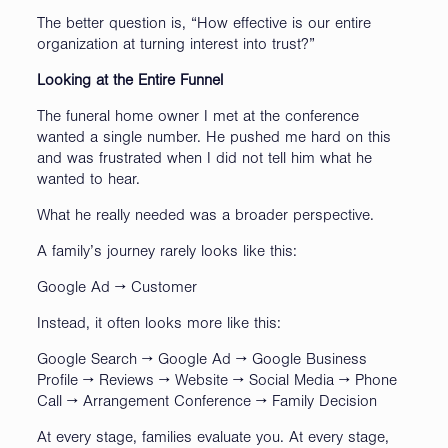
The better question is, “How effective is our entire
organization at turning interest into trust?”
Looking at the Entire Funnel
The funeral home owner I met at the conference
wanted a single number. He pushed me hard on this
and was frustrated when I did not tell him what he
wanted to hear.
What he really needed was a broader perspective.
A family’s journey rarely looks like this:
Google Ad → Customer
Instead, it often looks more like this:
Google Search → Google Ad → Google Business
Profile → Reviews → Website → Social Media → Phone
Call → Arrangement Conference → Family Decision
At every stage, families evaluate you. At every stage,