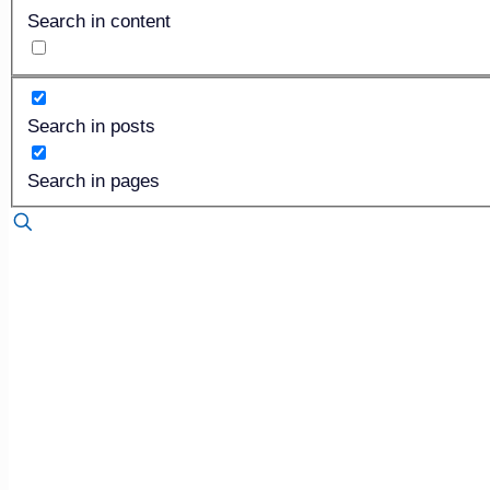
Search in content
Search in posts
Search in pages
Published by
Steve Zittle
on
June 5, 2018
One of the characteristics that drew me to funeral service
professionals had to be proficient in such a wide variety of
Everyone who has taken the National Board Exam, for insta
microbiology, pathology, chemistry and anatomy. I’m a prod
deal, and so I believe that the prep room and our ability to
However, our industry is rapidly changing direction. Accor
Boards, it is possible to acquire a funeral director-only li