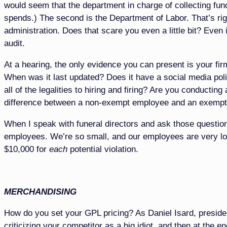
would seem that the department in charge of collecting fun
spends.) The second is the Department of Labor. That’s rig
administration. Does that scare you even a little bit? Even 
audit.
At a hearing, the only evidence you can present is your 
When was it last updated? Does it have a social media polic
all of the legalities to hiring and firing? Are you conduc
difference between a non-exempt employee and an exempt
When I speak with funeral directors and ask those question
employees. We’re so small, and our employees are very loy
$10,000 for
each
potential violation.
MERCHANDISING
How do you set your GPL pricing? As Daniel Isard, preside
criticizing your competitor as a big idiot, and then at the 