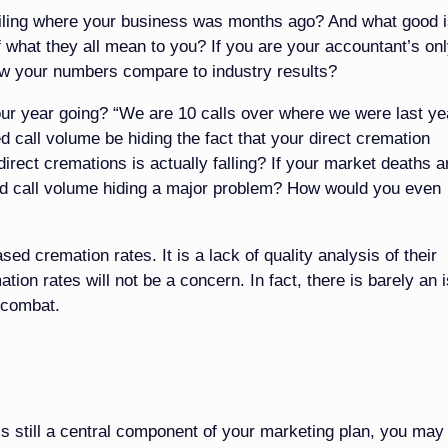
ailing where your business was months ago? And what good i
of what they all mean to you? If you are your accountant’s on
ow your numbers compare to industry results?
ur year going? “We are 10 calls over where we were last ye
d call volume be hiding the fact that your direct cremation
irect cremations is actually falling? If your market deaths a
ed call volume hiding a major problem? How would you even
d cremation rates. It is a lack of quality analysis of their
ion rates will not be a concern. In fact, there is barely an 
 combat.
’s still a central component of your marketing plan, you may