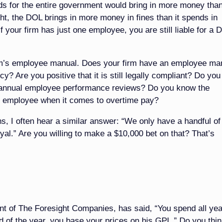
ds for the entire government would bring in more money than
ht, the DOL brings in more money in fines than it spends in
if your firm has just one employee, you are still liable for a 
firm’s employee manual. Does your firm have an employee ma
y? Are you positive that it is still legally compliant? Do yo
ting annual employee performance reviews? Do you know the
 employee when it comes to overtime pay?
s, I often hear a similar answer: “We only have a handful of
al.” Are you willing to make a $10,000 bet on that? That’s
nt of The Foresight Companies, has said, “You spend all yea
end of the year, you base your prices on his GPL.” Do you thi