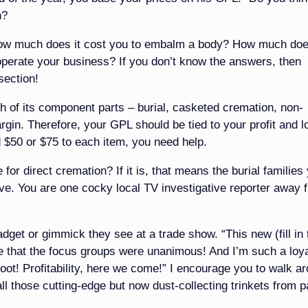
n?
 How much does it cost you to embalm a body? How much doe
operate your business? If you don’t know the answers, then
section!
ch of its component parts – burial, casketed cremation, non-
rgin. Therefore, your GPL should be tied to your profit and l
dd $50 or $75 to each item, you need help.
for direct cremation? If it is, that means the burial families
rve. You are one cocky local TV investigative reporter away 
dget or gimmick they see at a trade show. “This new (fill in 
 me that the focus groups were unanimous! And I’m such a loy
oot! Profitability, here we come!” I encourage you to walk a
ll those cutting-edge but now dust-collecting trinkets from p