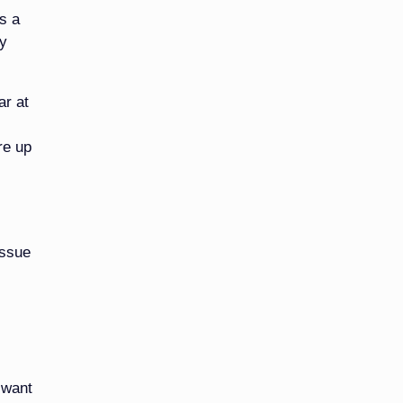
s a
ly
ar at
re up
issue
 want