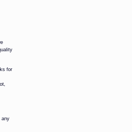
we
uality
ks for
ot,
t any