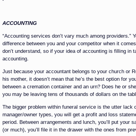
ACCOUNTING
“Accounting services don’t vary much among providers.” You
difference between you and your competitor when it comes 
don’t understand, so if your idea of accounting is filling in
accounting.
Just because your accountant belongs to your church or R
his mother, it doesn’t mean that he’s the best option for 
between a cremation container and an urn? Does he or she
you may be leaving tens of thousands of dollars on the tabl
The bigger problem within funeral service is the utter lack 
manager/owner types, you will get a profit and loss statem
period. Between arrangements and lunch, you’ll put your san
(or much), you’ll file it in the drawer with the ones from pr