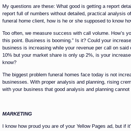
My questions are these: What good is getting a report det
report full of numbers without detailed, practical analysis 
funeral home client, how is he or she supposed to know h
Too often, we measure success with call volume. How’s yo
this point. Business is booming.” Is it? Could your increase
business is increasing while your revenue per call on said d
10% but your market share is only up 2%, is your increas
know?
The biggest problem funeral homes face today is not increase
businesses. With proper analysis and planning, rising cremat
with your business that good analysis and planning cannot
MARKETING
I know how proud you are of your Yellow Pages ad, but if it