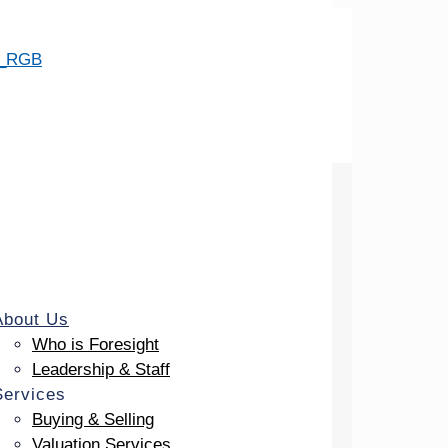
About Us
Who is Foresight
Leadership & Staff
Services
Buying & Selling
Valuation Services