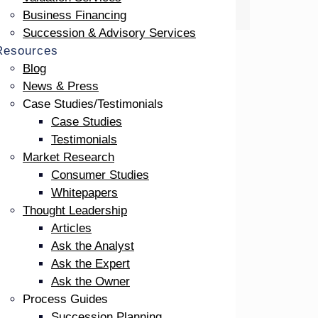
Business Financing
Succession & Advisory Services
Resources
Blog
News & Press
Case Studies/Testimonials
Case Studies
Testimonials
Market Research
Consumer Studies
Whitepapers
Thought Leadership
 art,
Articles
 a big
Ask the Analyst
Ask the Expert
Ask the Owner
ining
Process Guides
Succession Planning