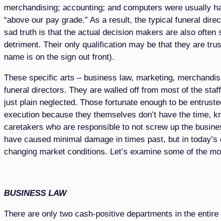
merchandising; accounting; and computers were usually 
“above our pay grade.” As a result, the typical funeral direc
sad truth is that the actual decision makers are also often
detriment. Their only qualification may be that they are trus
name is on the sign out front).
These specific arts – business law, marketing, merchandis
funeral directors. They are walled off from most of the st
just plain neglected. Those fortunate enough to be entruste
execution because they themselves don’t have the time, kno
caretakers who are responsible to not screw up the busines
have caused minimal damage in times past, but in today’s 
changing market conditions. Let’s examine some of the mo
BUSINESS LAW
There are only two cash-positive departments in the entire 