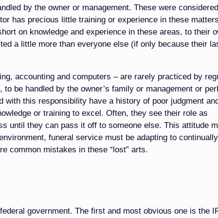
handled by the owner or management. These were considere
tor has precious little training or experience in these matter
 short on knowledge and experience in these areas, to their 
ted a little more than everyone else (if only because their la
ing, accounting and computers – are rarely practiced by reg
aff, to be handled by the owner’s family or management or pe
d with this responsibility have a history of poor judgment an
wledge or training to excel. Often, they see their role as
s until they can pass it off to someone else. This attitude 
environment, funeral service must be adapting to continually
re common mistakes in these “lost” arts.
federal government. The first and most obvious one is the IR