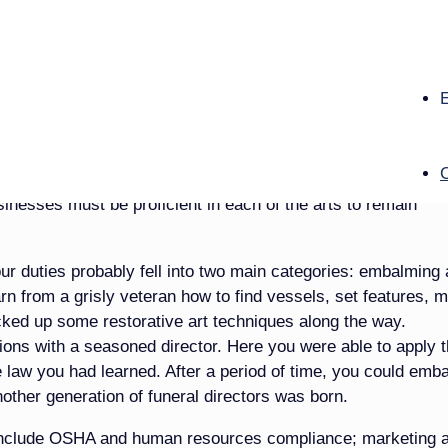
e jurisdictions in the country, a person can be a licensed f
ng. The reasons for this shift can be debated, but with the
tands to reason that prep rooms just ­aren’t being utilized li
ce “arts,” specifically the areas of sociology, history, psych
ting and merchandising, accounting and computers. Let’s face
opelling your business in the 21st century. And I would argue
usinesses must be proficient in each of the arts to remain
our duties probably fell into two main categories: embalming
rn from a grisly veteran how to find vessels, set features, m
icked up some restorative art techniques along the way.
ions with a seasoned director. Here you were able to apply 
e law you had learned. After a period of time, you could emb
other generation of funeral directors was born.
d include OSHA and human resources compliance; marketing 