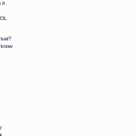
 it
DOL
nual?
u know
r
nk