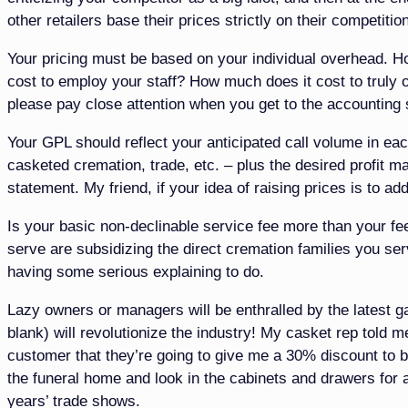
other retailers base their prices strictly on their competitio
Your pricing must be based on your individual overhead.
cost to employ your staff? How much does it cost to truly 
please pay close attention when you get to the accounting 
Your GPL should reflect your anticipated call volume in ea
casketed cremation, trade, etc. – plus the desired profit ma
statement. My friend, if your idea of raising prices is to a
Is your basic non-declinable service fee more than your fee 
serve are subsidizing the direct cremation families you se
having some serious explaining to do.
Lazy owners or managers will be enthralled by the latest ga
blank) will revolutionize the industry! My casket rep told
customer that they’re going to give me a 30% discount to b
the funeral home and look in the cabinets and drawers for a
years’ trade shows.