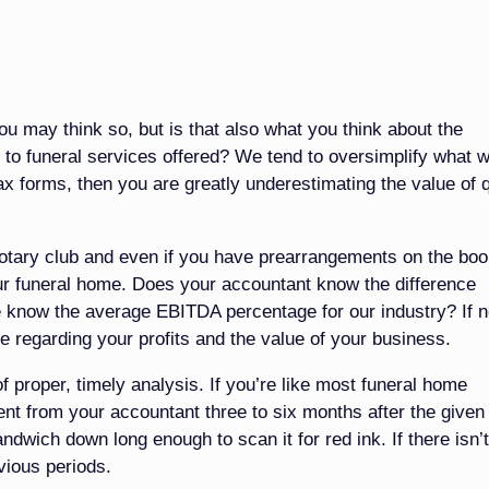
 may think so, but is that also what you think about the
to funeral services offered? We tend to oversimplify what 
 tax forms, then you are greatly underestimating the value of q
otary club and even if you have prearrangements on the boo
your funeral home. Does your accountant know the difference
 know the average EBITDA percentage for our industry? If n
e regarding your profits and the value of your business.
of proper, timely analysis. If you’re like most funeral home
ent from your accountant three to six months after the given
dwich down long enough to scan it for red ink. If there isn’
evious periods.