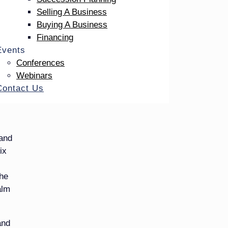
uneral
Selling A Business
Buying A Business
ke
Financing
Events
Conferences
ology,
Webinars
 it –
Contact Us
 that
 and
ix
the
alm
and