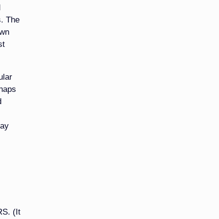
d
s. The
own
st
ular
rhaps
d
may
S. (It