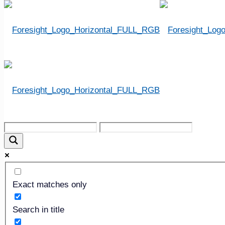
THE “LOST” ARTS
Exact matches only
Search in title