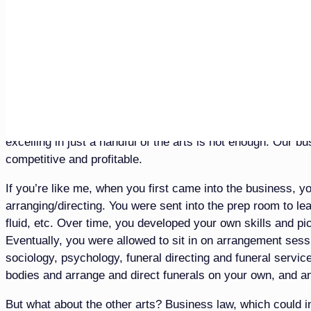
Canadian provinces. That means that in more than 56% of th
director without any specific prep room knowledge or traini
prevalence of memorialization without the body present, it s
they used to be.
This shift then puts a greater emphasis on the funeral servi
funeral directing, business and funeral service law, marke
showing good-looking bodies isn’t a winning strategy for pr
excelling in just a handful of the arts is not enough. Our b
competitive and profitable.
If you’re like me, when you first came into the business, y
arranging/directing. You were sent into the prep room to lea
fluid, etc. Over time, you developed your own skills and p
Eventually, you were allowed to sit in on arrangement sess
sociology, psychology, funeral directing and funeral servic
bodies and arrange and direct funerals on your own, and an
But what about the other arts? Business law, which coul