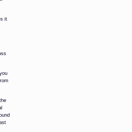
s it
oss
 you
from
the
al
round
ast