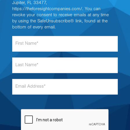
Jupiter, FL 33477,
https://theforesightcompanies.com/. You can
revoke your consent to receive emails at any time
by using the SafeUnsubscribe® link, found at the
bottom of every email.
F
i
r
s
L
t
a
N
s
a
t
m
E
N
e
m
a
*
a
m
i
e
l
*
A
d
d
r