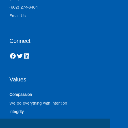
(602) 274-6464
Email Us
Connect
Facebook
Twitter
LinkedIn
Values
Compassion
We do everything with intention
Integrity
We adhere to the highest professional standards