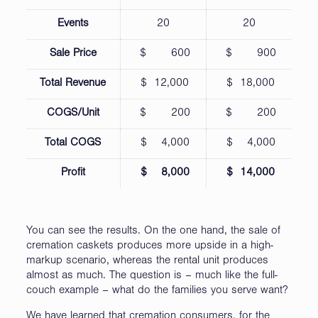
Events
20
20
Sale Price
$ 600
$ 900
Total Revenue
$ 12,000
$ 18,000
COGS/Unit
$ 200
$ 200
Total COGS
$ 4,000
$ 4,000
Profit
$ 8,000
$ 14,000
You can see the results. On the one hand, the sale of
cremation caskets produces more upside in a high-
markup scenario, whereas the rental unit produces
almost as much. The question is – much like the full-
couch example – what do the families you serve want?
We have learned that cremation consumers, for the