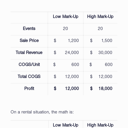
Low Mark-Up
High Mark-Up
Events
20
20
Sale Price
$ 1,200
$ 1,500
Total Revenue
$ 24,000
$ 30,000
COGS/Unit
$ 600
$ 600
Total COGS
$ 12,000
$ 12,000
Profit
$ 12,000
$ 18,000
On a rental situation, the math is:
Low Mark-Up
High Mark-Up