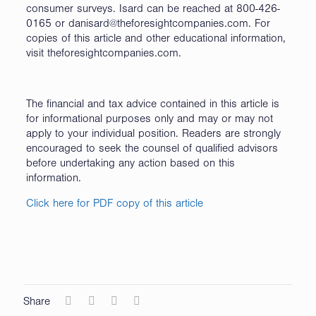
consumer surveys. Isard can be reached at 800-426-
0165 or danisard@theforesightcompanies.com. For
copies of this article and other educational information,
visit theforesightcompanies.com.
The financial and tax advice contained in this article is
for informational purposes only and may or may not
apply to your individual position. Readers are strongly
encouraged to seek the counsel of qualified advisors
before undertaking any action based on this
information.
Click here for PDF copy of this article
Share