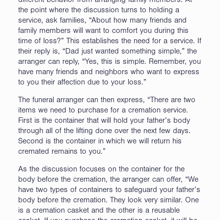
different behavior from arranging family members. At
the point where the discussion turns to holding a
service, ask families, “About how many friends and
family members will want to comfort you during this
time of loss?” This establishes the need for a service. If
their reply is, “Dad just wanted something simple,” the
arranger can reply, “Yes, this is simple. Remember, you
have many friends and neighbors who want to express
to you their affection due to your loss.”
The funeral arranger can then express, “There are two
items we need to purchase for a cremation service.
First is the container that will hold your father’s body
through all of the lifting done over the next few days.
Second is the container in which we will return his
cremated remains to you.”
As the discussion focuses on the container for the
body before the cremation, the arranger can offer, “We
have two types of containers to safeguard your father’s
body before the cremation. They look very similar. One
is a cremation casket and the other is a reusable