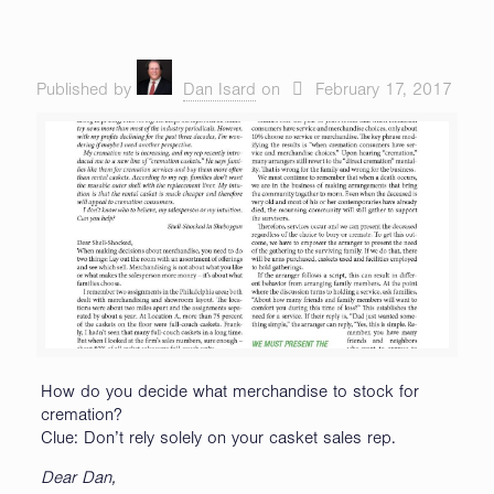
Published by
Dan Isard
on
February 17, 2017
How do you decide what merchandise to stock for
cremation?
Clue: Don’t rely solely on your casket sales rep.
Dear Dan,