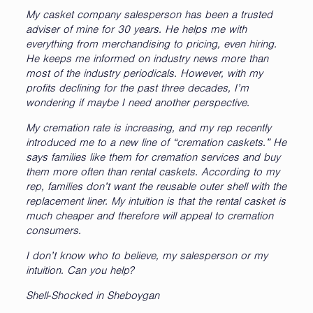
My casket company salesperson has been a trusted
adviser of mine for 30 years. He helps me with
everything from merchandising to pricing, even hiring.
He keeps me informed on industry news more than
most of the industry periodicals. However, with my
profits declining for the past three decades, I’m
wondering if maybe I need another perspective.
My cremation rate is increasing, and my rep recently
introduced me to a new line of “cremation caskets.” He
says families like them for cremation services and buy
them more often than rental caskets. According to my
rep, families don’t want the reusable outer shell with the
replacement liner. My intuition is that the rental casket is
much cheaper and therefore will appeal to cremation
consumers.
I don’t know who to believe, my salesperson or my
intuition. Can you help?
Shell-Shocked in Sheboygan