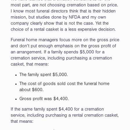
most part, are not choosing cremation based on price.
I know most funeral directors think that is their hidden
mission, but studies done by NFDA and my own
company clearly show that is not the case. Yet the
choice of a rental casket is a less expensive decision.
Funeral home managers focus more on the gross price
and don’t put enough emphasis on the gross profit of
an arrangement. If a family spends $5,000 for a
cremation service, including purchasing a cremation
casket, that means:
The family spent $5,000.
The cost of goods sold cost the funeral home
about $600.
Gross profit was $4,400.
If the same family spent $4,400 for a cremation
service, including purchasing a rental cremation casket,
that means: