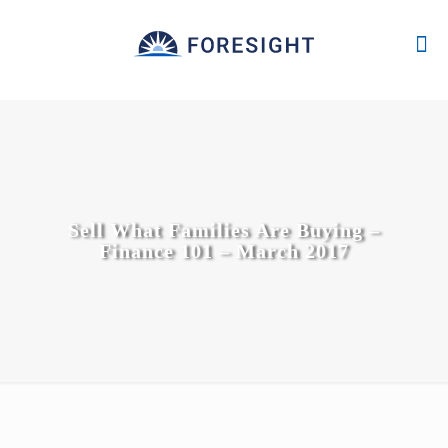
Sell What Families Are Buying –
Finance 101 – March 2017