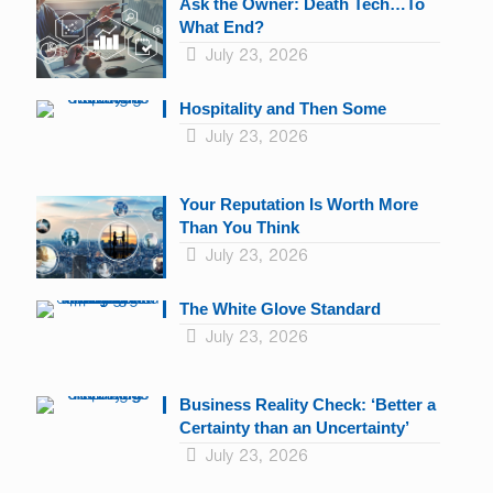
Ask the Owner: Death Tech…To
What End?
July 23, 2026
Hospitality and Then Some
July 23, 2026
Your Reputation Is Worth More
Than You Think
July 23, 2026
The White Glove Standard
July 23, 2026
Business Reality Check: ‘Better a
Certainty than an Uncertainty’
July 23, 2026