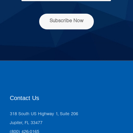
e
s
s
Subscribe Now
*
Contact Us
318 South US Highway 1, Suite 206
Jupiter, FL 33477
(800) 426-0165