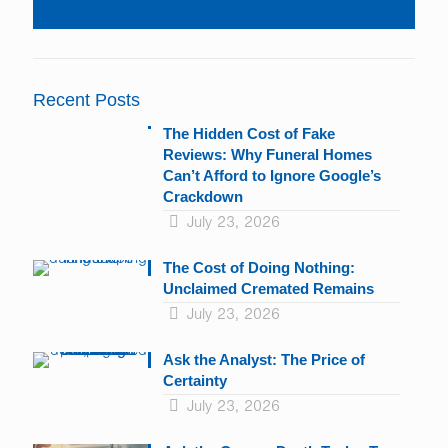
Constant
Contact
Use.
Please
leave
Recent Posts
this
field
The Hidden Cost of Fake
blank.
Reviews: Why Funeral Homes
Can’t Afford to Ignore Google’s
Crackdown
July 23, 2026
The Cost of Doing Nothing:
Unclaimed Cremated Remains
July 23, 2026
Ask the Analyst: The Price of
Certainty
July 23, 2026