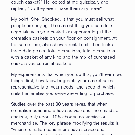
couch casket?” He looked at me quizzically and
replied, “Do they even make them anymore?”
My point, Shell-Shocked, is that you must sell what
people are buying. The easiest thing you can do is
negotiate with your casket salesperson to put the
cremation caskets on your floor on consignment. At
the same time, also show a rental unit. Then look at
three data points: total cremations, total cremations
with a casket of any kind and the mix of purchased
caskets versus rental caskets
My experience is that when you do this, you’ll learn two
things: first, how knowledgeable your casket sales
representative is of your needs, and second, which
units the families you serve are willing to purchase.
Studies over the past 30 years reveal that when
cremation consumers have service and merchandise
choices, only about 10% choose no service or
merchandise. The key phrase modifying the results is
“when cremation consumers have service and