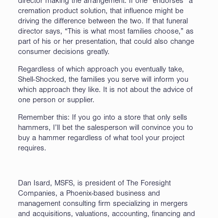
director making the arrangement. If one “endorses” a
cremation product solution, that influence might be
driving the difference between the two. If that funeral
director says, “This is what most families choose,” as
part of his or her presentation, that could also change
consumer decisions greatly.
Regardless of which approach you eventually take,
Shell-Shocked, the families you serve will inform you
which approach they like. It is not about the advice of
one person or supplier.
Remember this: If you go into a store that only sells
hammers, I’ll bet the salesperson will convince you to
buy a hammer regardless of what tool your project
requires.
Dan Isard, MSFS, is president of The Foresight
Companies, a Phoenix-based business and
management consulting firm specializing in mergers
and acquisitions, valuations, accounting, financing and