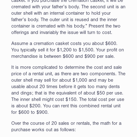
casket. If you purchase the cremation casket, it will be
cremated with your father’s body. The second unit is an
outer shell with an internal container to hold your
father’s body. The outer unit is reused and the inner
container is cremated with his body.” Present the two
offerings and invariably the issue will turn to cost.
Assume a cremation casket costs you about $600.
You typically sell it for $1,200 to $1,500. Your profit on
merchandise is between $600 and $900 per sale.
It is more complicated to determine the cost and sale
price of a rental unit, as there are two components. The
outer shell may sell for about $1,000 and may be
usable about 20 times before it gets too many dents
and dings; that is the equivalent of about $50 per use.
The inner shell might cost $150. The total cost per use
is about $200. You can rent this combined rental unit
for $600 to $900.
Over the course of 20 sales or rentals, the math for a
purchase works out as follows: