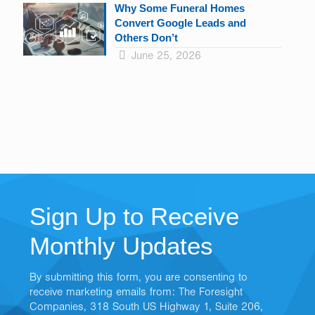
Why Some Funeral Homes
Convert Google Leads and
Others Don’t
June 25, 2026
Sign Up to Receive
Monthly Updates
By submitting this form, you are consenting to
receive marketing emails from: The Foresight
Companies, 318 South US Highway 1, Suite 206,