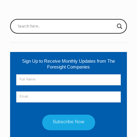
Sign Up to Receive Monthly Updates from The
Foresight Companies