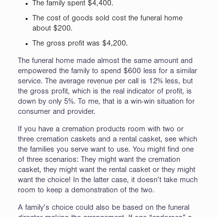
The family spent $4,400.
The cost of goods sold cost the funeral home
about $200.
The gross profit was $4,200.
The funeral home made almost the same amount and
empowered the family to spend $600 less for a similar
service. The average revenue per call is 12% less, but
the gross profit, which is the real indicator of profit, is
down by only 5%. To me, that is a win-win situation for
consumer and provider.
If you have a cremation products room with two or
three cremation caskets and a rental casket, see which
the families you serve want to use. You might find one
of three scenarios: They might want the cremation
casket, they might want the rental casket or they might
want the choice! In the latter case, it doesn’t take much
room to keep a demonstration of the two.
A family’s choice could also be based on the funeral