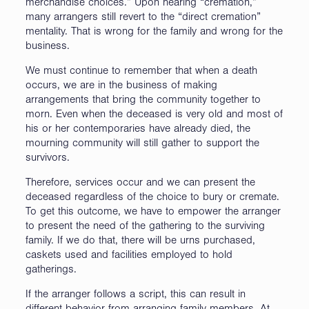
merchandise choices.” Upon hearing “cremation,”
many arrangers still revert to the “direct cremation”
mentality. That is wrong for the family and wrong for the
business.
We must continue to remember that when a death
occurs, we are in the business of making
arrangements that bring the community together to
morn. Even when the deceased is very old and most of
his or her contemporaries have already died, the
mourning community will still gather to support the
survivors.
Therefore, services occur and we can present the
deceased regardless of the choice to bury or cremate.
To get this outcome, we have to empower the arranger
to present the need of the gathering to the surviving
family. If we do that, there will be urns purchased,
caskets used and facilities employed to hold
gatherings.
If the arranger follows a script, this can result in