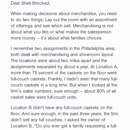
Dear Shell-Shocked,
When making decisions about merchandise, you need
to do two things: Lay out the room with an assortment
of offerings and see which sell. Merchandising is not
about what you like or what makes the salesperson
more money – it’s about what families choose.
I remember two assignments in the Philadelphia area;
both dealt with merchandising and showroom layout.
The locations were about two miles apart and the
assignments separated by about a year. At Location A,
more than 75 percent of the caskets on the floor were
full-couch caskets. Frankly, I hadn’t seen that many full-
couch caskets in a long time. But when I looked at the
firm’s sales numbers, sure enough – about 80% of all
casket sales were full-couch units.
Location B didn’t have any full-couch caskets on the
floor. And sure enough, in the past three years, the firm
didn’t sell any full couches. I asked the owner of
Location B, “Do you ever get a family requesting a full-