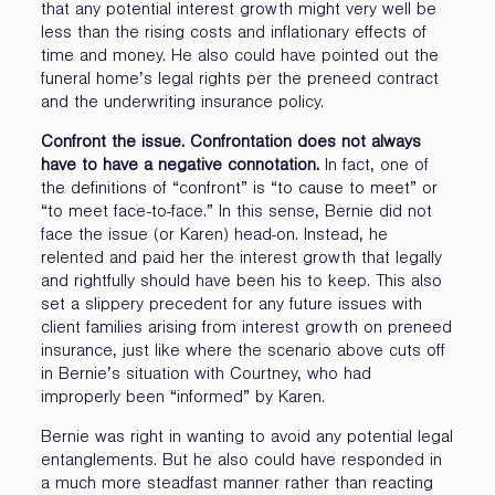
that any potential interest growth might very well be
less than the rising costs and inflationary effects of
time and money. He also could have pointed out the
funeral home’s legal rights per the preneed contract
and the underwriting insurance policy.
Confront the issue. Confrontation does not always
have to have a negative connotation.
In fact, one of
the definitions of “confront” is “to cause to meet” or
“to meet face-to-face.” In this sense, Bernie did not
face the issue (or Karen) head-on. Instead, he
relented and paid her the interest growth that legally
and rightfully should have been his to keep. This also
set a slippery precedent for any future issues with
client families arising from interest growth on preneed
insurance, just like where the scenario above cuts off
in Bernie’s situation with Courtney, who had
improperly been “informed” by Karen.
Bernie was right in wanting to avoid any potential legal
entanglements. But he also could have responded in
a much more steadfast manner rather than reacting