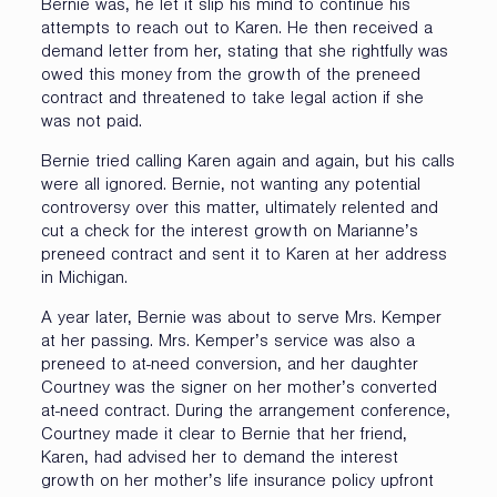
Bernie was, he let it slip his mind to continue his
attempts to reach out to Karen. He then received a
demand letter from her, stating that she rightfully was
owed this money from the growth of the preneed
contract and threatened to take legal action if she
was not paid.
Bernie tried calling Karen again and again, but his calls
were all ignored. Bernie, not wanting any potential
controversy over this matter, ultimately relented and
cut a check for the interest growth on Marianne’s
preneed contract and sent it to Karen at her address
in Michigan.
A year later, Bernie was about to serve Mrs. Kemper
at her passing. Mrs. Kemper’s service was also a
preneed to at-need conversion, and her daughter
Courtney was the signer on her mother’s converted
at-need contract. During the arrangement conference,
Courtney made it clear to Bernie that her friend,
Karen, had advised her to demand the interest
growth on her mother’s life insurance policy upfront