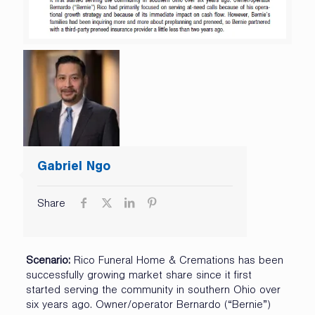
Gabriel Ngo
Share
Scenario:
Rico Funeral Home & Cremations has been
successfully growing market share since it first
started serving the community in southern Ohio over
six years ago. Owner/operator Bernardo (“Bernie”)