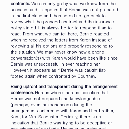
contracts.
We can only go by what we know from the
scenario, and it appears that Bernie was not prepared
in the first place and then he did not go back to
review what the preneed contract and the insurance
policy stated. It is always better to respond than to
react. From what we can tell here, Bernie reacted
when he received the letters from Karen instead of
reviewing all his options and properly responding to
the situation. We may never know how a phone
conversation(s) with Karen would have been like since
Bernie was unsuccessful in ever reaching her.
However, it appears as if Bernie was caught flat-
footed again when confronted by Courtney.
Being upfront and transparent during the arrangement
conference.
Here is where there is indication that
Bernie was not prepared and knowledgeable
(perhaps, even inexperienced) during the
arrangement conference with Karen and her brother,
Kent, for Mrs. Schechter. Certainly, there is no
indication that Bernie was trying to be deceptive or