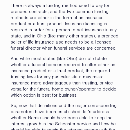
There is always a funding method used to pay for
preneed contracts, and the two common funding
methods are either in the form of an insurance
product or a trust product. Insurance licensing is
required in order for a person to sell insurance in any
state, and in Ohio (like many other states), a preneed
seller of life insurance also needs to be a licensed
funeral director when funeral services are concerned.
And while most states (like Ohio) do not dictate
whether a funeral home is required to offer either an
insurance product or a trust product, the required
trusting laws for any particular state may make
insurance more advantageous than trusting, or vice
versa for the funeral home owner/operator to decide
which option is best for business.
So, now that definitions and the major corresponding
parameters have been established, let’s address
whether Bernie should have been able to keep the
interest growth in the Schechter service and how he