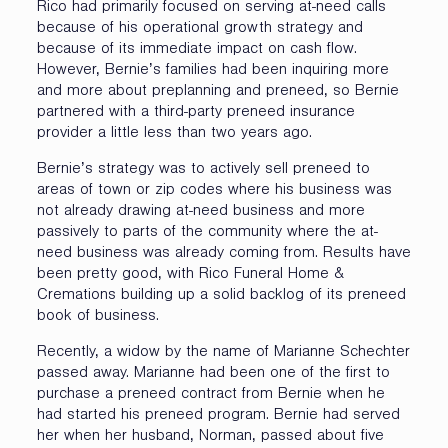
Rico had primarily focused on serving at-need calls
because of his operational growth strategy and
because of its immediate impact on cash flow.
However, Bernie’s families had been inquiring more
and more about preplanning and preneed, so Bernie
partnered with a third-party preneed insurance
provider a little less than two years ago.
Bernie’s strategy was to actively sell preneed to
areas of town or zip codes where his business was
not already drawing at-need business and more
passively to parts of the community where the at-
need business was already coming from. Results have
been pretty good, with Rico Funeral Home &
Cremations building up a solid backlog of its preneed
book of business.
Recently, a widow by the name of Marianne Schechter
passed away. Marianne had been one of the first to
purchase a preneed contract from Bernie when he
had started his preneed program. Bernie had served
her when her husband, Norman, passed about five