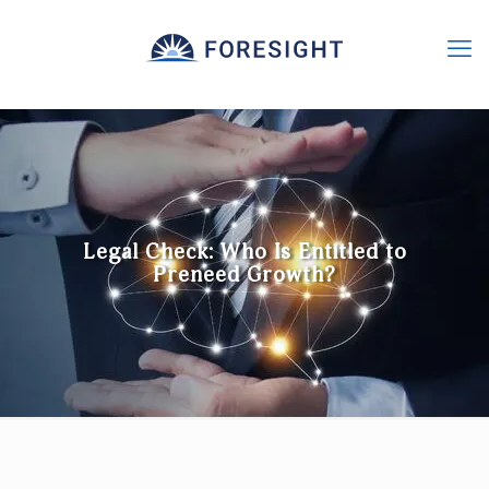
Legal Check: Who Is Entitled to
Preneed Growth?