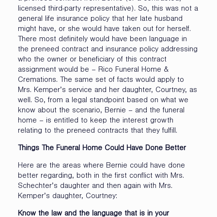
licensed third-party representative). So, this was not a
general life insurance policy that her late husband
might have, or she would have taken out for herself.
There most definitely would have been language in
the preneed contract and insurance policy addressing
who the owner or beneficiary of this contract
assignment would be – Rico Funeral Home &
Cremations. The same set of facts would apply to
Mrs. Kemper’s service and her daughter, Courtney, as
well. So, from a legal standpoint based on what we
know about the scenario, Bernie – and the funeral
home – is entitled to keep the interest growth
relating to the preneed contracts that they fulfill.
Things The Funeral Home Could Have Done Better
Here are the areas where Bernie could have done
better regarding, both in the first conflict with Mrs.
Schechter’s daughter and then again with Mrs.
Kemper’s daughter, Courtney:
Know the law and the language that is in your