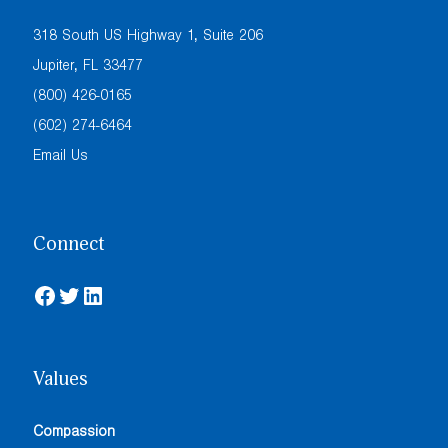
318 South US Highway 1, Suite 206
Jupiter, FL 33477
(800) 426-0165
(602) 274-6464
Email Us
Connect
Facebook
Twitter
LinkedIn
Values
Compassion