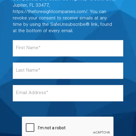
Jupiter, FL 33477,
https://theforesightcompanies.com/. You can
revoke your consent to receive emails at any
time by using the SafeUnsubscribe® link, found
at the bottom of every email.
F
i
r
s
L
t
a
N
s
a
t
m
E
N
e
m
a
*
a
m
i
e
l
*
A
d
d