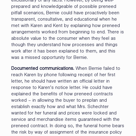
exclusionary of any facts. However, by being well-
prepared and knowledgeable of possible preneed
pitfall scenarios, Bernie could have proactively been
transparent, consultative, and educational when he
met with Karen and Kent by explaining how preneed
arrangements worked from beginning to end. There is
absolute value to the consumer when they feel as
though they understand how processes and things
work after it has been explained to them, and this
was a missed opportunity for Bernie.
Documented communications.
When Bernie failed to
reach Karen by phone following receipt of her first
letter, he should have written an official letter in
response to Karen’s notice letter. He could have
explained the benefits of how preneed contracts
worked – in allowing the buyer to preplan and
establish exactly how and what Mrs. Schechter
wanted for her funeral and prices were locked and
service and merchandise items guaranteed with the
preneed contract. In doing so, the funeral home bears
the risk by way of assignment of the insurance policy