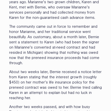
years ago. Marianne’s two grown children, Karen and
Kent, met with Bernie, who oversaw Marianne’s
services personally and had collected money from
Karen for the non-guaranteed cash advance items.
The community came out in force to remember and
honor Marianne, and her traditional service went
beautifully. As customary, about a month later, Bernie
sent a statement to Karen (who had been the signer
on Marianne’s converted at-need contract and had
resided in Michigan) showing that nothing was owed
now that the preneed insurance proceeds had come
through.
About two weeks later, Bernie received a notice letter
from Karen stating that the interest growth (roughly
$450) on her mother’s life insurance policy for the
preneed contract was owed to her. Bernie tried calling
Karen in an attempt to explain but had no luck in
reaching her.
Another two weeks passed, and with how busy