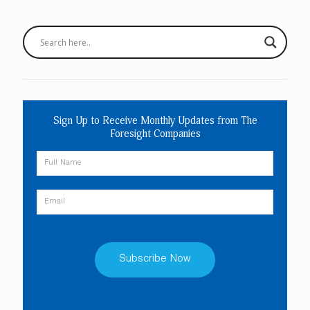
Sign Up to Receive Monthly Updates from The
Foresight Companies
Constant
Contact