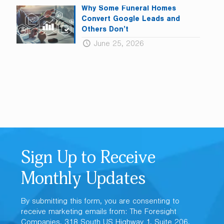
Why Some Funeral Homes
Convert Google Leads and
Others Don’t
June 25, 2026
Sign Up to Receive
Monthly Updates
By submitting this form, you are consenting to
receive marketing emails from: The Foresight
Companies, 318 South US Highway 1, Suite 206,