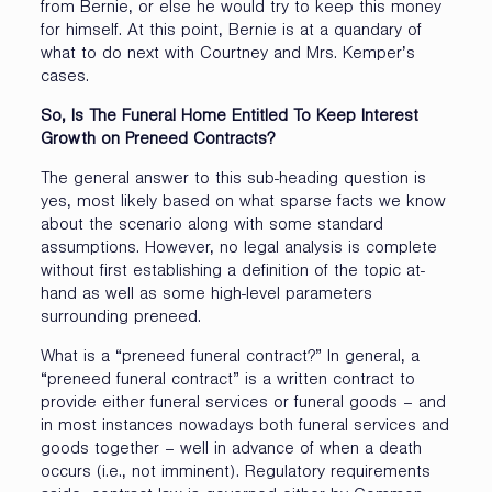
from Bernie, or else he would try to keep this money
for himself. At this point, Bernie is at a quandary of
what to do next with Courtney and Mrs. Kemper’s
cases.
So, Is The Funeral Home Entitled To Keep Interest
Growth on Preneed Contracts?
The general answer to this sub-heading question is
yes, most likely based on what sparse facts we know
about the scenario along with some standard
assumptions. However, no legal analysis is complete
without first establishing a definition of the topic at-
hand as well as some high-level parameters
surrounding preneed.
What is a “preneed funeral contract?” In general, a
“preneed funeral contract” is a written contract to
provide either funeral services or funeral goods – and
in most instances nowadays both funeral services and
goods together – well in advance of when a death
occurs (i.e., not imminent). Regulatory requirements