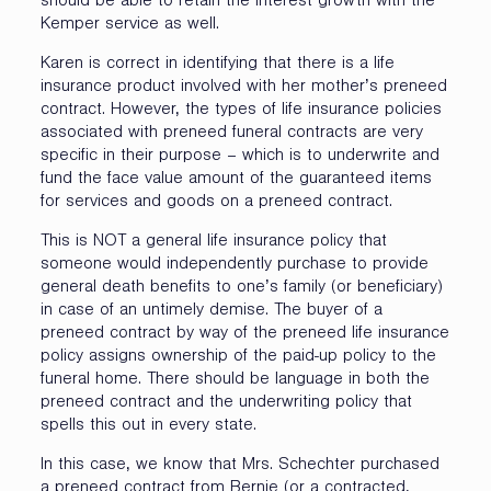
should be able to retain the interest growth with the
Kemper service as well.
Karen is correct in identifying that there is a life
insurance product involved with her mother’s preneed
contract. However, the types of life insurance policies
associated with preneed funeral contracts are very
specific in their purpose – which is to underwrite and
fund the face value amount of the guaranteed items
for services and goods on a preneed contract.
This is NOT a general life insurance policy that
someone would independently purchase to provide
general death benefits to one’s family (or beneficiary)
in case of an untimely demise. The buyer of a
preneed contract by way of the preneed life insurance
policy assigns ownership of the paid-up policy to the
funeral home. There should be language in both the
preneed contract and the underwriting policy that
spells this out in every state.
In this case, we know that Mrs. Schechter purchased
a preneed contract from Bernie (or a contracted,