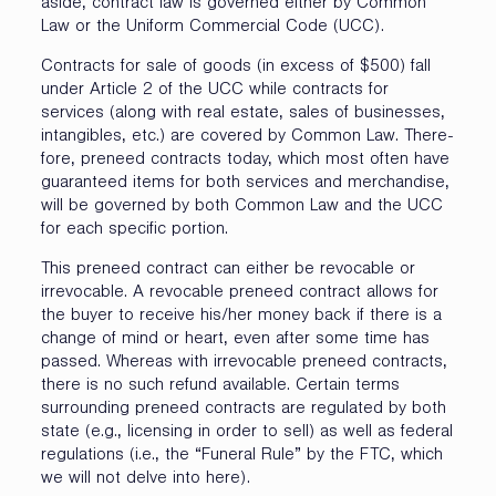
aside, contract law is governed either by Common
Law or the Uniform Commercial Code (UCC).
Contracts for sale of goods (in excess of $500) fall
under Article 2 of the UCC while contracts for
services (along with real estate, sales of businesses,
intangibles, etc.) are covered by Common Law. There-
fore, preneed contracts today, which most often have
guaranteed items for both services and merchandise,
will be governed by both Common Law and the UCC
for each specific portion.
This preneed contract can either be revocable or
irrevocable. A revocable preneed contract allows for
the buyer to receive his/her money back if there is a
change of mind or heart, even after some time has
passed. Whereas with irrevocable preneed contracts,
there is no such refund available. Certain terms
surrounding preneed contracts are regulated by both
state (e.g., licensing in order to sell) as well as federal
regulations (i.e., the “Funeral Rule” by the FTC, which
we will not delve into here).