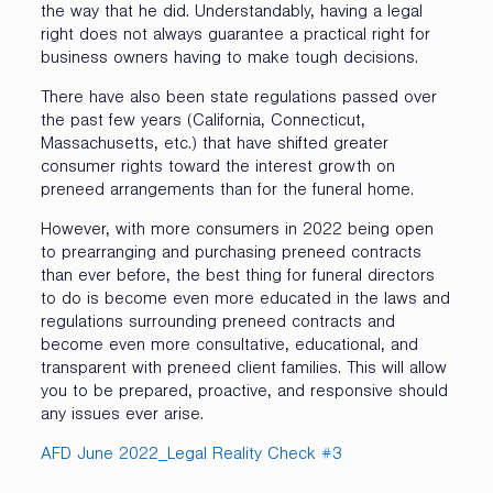
the way that he did. Understandably, having a legal
right does not always guarantee a practical right for
business owners having to make tough decisions.
There have also been state regulations passed over
the past few years (California, Connecticut,
Massachusetts, etc.) that have shifted greater
consumer rights toward the interest growth on
preneed arrangements than for the funeral home.
However, with more consumers in 2022 being open
to prearranging and purchasing preneed contracts
than ever before, the best thing for funeral directors
to do is become even more educated in the laws and
regulations surrounding preneed contracts and
become even more consultative, educational, and
transparent with preneed client families. This will allow
you to be prepared, proactive, and responsive should
any issues ever arise.
AFD June 2022_Legal Reality Check #3