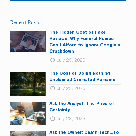
Use.
Please
leave
Recent Posts
this
field
The Hidden Cost of Fake
blank.
Reviews: Why Funeral Homes
Can’t Afford to Ignore Google’s
Crackdown
July 23, 2026
The Cost of Doing Nothing:
Unclaimed Cremated Remains
July 23, 2026
Ask the Analyst: The Price of
Certainty
July 23, 2026
Ask the Owner: Death Tech…To