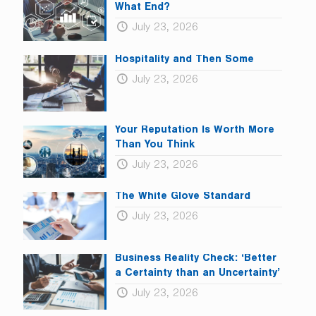
What End?
July 23, 2026
Hospitality and Then Some
July 23, 2026
Your Reputation Is Worth More
Than You Think
July 23, 2026
The White Glove Standard
July 23, 2026
Business Reality Check: ‘Better
a Certainty than an Uncertainty’
July 23, 2026