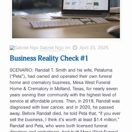
Gabriel Ngo
on
April 23, 2025
Business Reality Check #1
SCENARIO: Randall T. Smith and his wife, Petaluma
(“Peta”), had owned and operated their own funeral
home and crematory business, Mesa West Funeral
Home & Crematory in Midland, Texas, for nearly seven
years serving their community with the highest level of
service at affordable prices. Then, in 2019, Randall was
diagnosed with liver cancer, and in 2020, he passed
away. Before Randall died, he told Peta that, “if you ever
sell the business, I think it’s worth at least $1.4 million.”
Randall and Peta, who were both licensed funeral