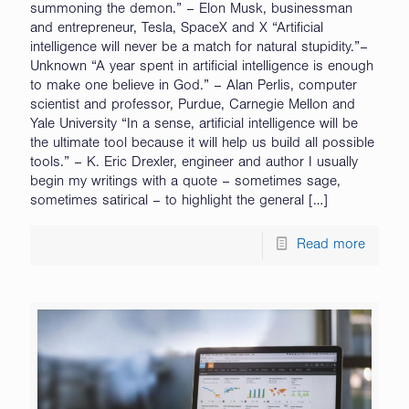
summoning the demon.” – Elon Musk, businessman
and entrepreneur, Tesla, SpaceX and X “Artificial
intelligence will never be a match for natural stupidity.”–
Unknown “A year spent in artificial intelligence is enough
to make one believe in God.” – Alan Perlis, computer
scientist and professor, Purdue, Carnegie Mellon and
Yale University “In a sense, artificial intelligence will be
the ultimate tool because it will help us build all possible
tools.” – K. Eric Drexler, engineer and author I usually
begin my writings with a quote – sometimes sage,
sometimes satirical – to highlight the general
[…]
Read more