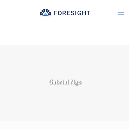
Gabriel Ngo