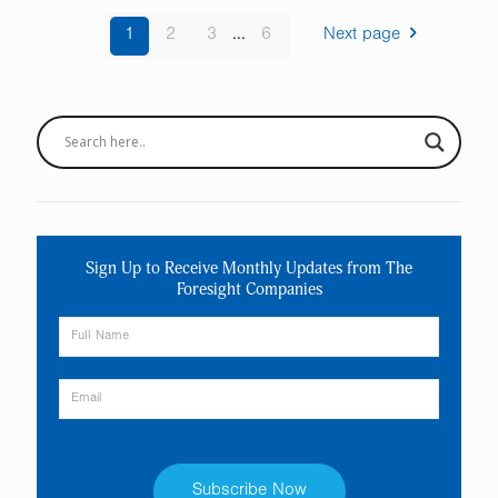
1
2
3
...
6
Next page
Sign Up to Receive Monthly Updates from The
Foresight Companies