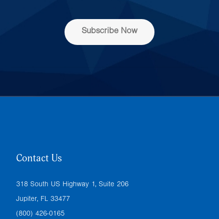
e
s
s
Subscribe Now
*
Contact Us
318 South US Highway 1, Suite 206
Jupiter, FL 33477
(800) 426-0165