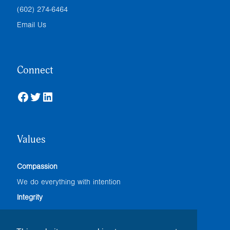
(602) 274-6464
Email Us
Connect
Facebook
Twitter
LinkedIn
Values
Compassion
We do everything with intention
Integrity
We adhere to the highest professional standards
Accountability