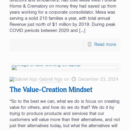
directors and embalmers, had built Mesa West Funeral
Home & Crematory on money they had saved up from
years working for a corporate consolidator. Mesa was
serving a solid 210 families a year, with total annual
Revenue just north of $1 million by 2019. During peak
COVID periods between 2020 and
[…]
Read more
Gabriel Ngo
on
December 23, 2024
The Value-Creation Mindset
“So to the best we can, what we do is focus on creating
value for others, and how do we do that? We do it by
trying to produce products and services that our
customers will value more than their alternatives, and not
just their alternatives today, but what the alternatives will