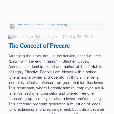
Gabriel Ngo
on
May 28, 2026
The Concept of Precare
Arranging the story, not just the service, ahead of time.
“Begin with the end in mind.” – Stephen Covey,
American leadership expert and author of The 7 Habits
of Highly Effective People I am friends with a retired
funeral home owner and operator in Illinois. He ran an
incredibly effective aftercare program that families loved.
This gentleman, whom I greatly admire, employed a full-
time licensed grief counselor and offered free grief
counseling up to one year after a loved one’s passing.
This aftercare program generated a multitude of leads
for preplanning and prearrangement, but it also became