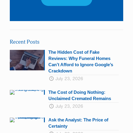
Constant
Contact
Use.
Please
leave
Recent Posts
this
field
The Hidden Cost of Fake
blank.
Reviews: Why Funeral Homes
Can’t Afford to Ignore Google’s
Crackdown
July 23, 2026
The Cost of Doing Nothing:
Unclaimed Cremated Remains
July 23, 2026
Ask the Analyst: The Price of
Certainty