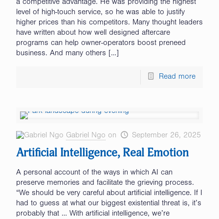
a competitive advantage. He was providing the highest
level of high-touch service, so he was able to justify
higher prices than his competitors. Many thought leaders
have written about how well designed aftercare
programs can help owner-operators boost preneed
business. And many others
[…]
Read more
Gabriel Ngo
on
September 26, 2025
Artificial Intelligence, Real Emotion
A personal account of the ways in which AI can
preserve memories and facilitate the grieving process.
“We should be very careful about artificial intelligence. If I
had to guess at what our biggest existential threat is, it’s
probably that … With artificial intelligence, we’re