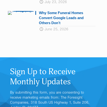
July 23, 2026
Why Some Funeral Homes
Convert Google Leads and
Others Don’t
June 25, 2026
Sign Up to Receive
Monthly Updates
By submitting this form, you are consenting to
receive marketing emails from: The Foresight
Companies, 318 South US Highway 1, Suite 206,