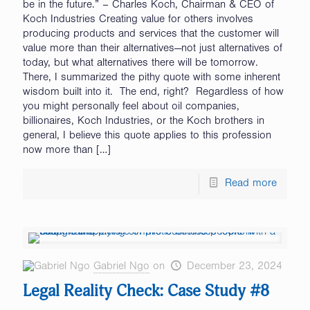
be in the future.” – Charles Koch, Chairman & CEO of
Koch Industries Creating value for others involves
producing products and services that the customer will
value more than their alternatives—not just alternatives of
today, but what alternatives there will be tomorrow.
There, I summarized the pithy quote with some inherent
wisdom built into it. The end, right? Regardless of how
you might personally feel about oil companies,
billionaires, Koch Industries, or the Koch brothers in
general, I believe this quote applies to this profession
now more than
[…]
Read more
Gabriel Ngo
on
December 23, 2024
Legal Reality Check: Case Study #8