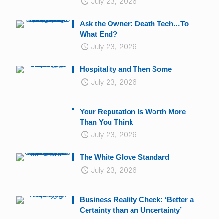
July 23, 2026
Ask the Owner: Death Tech…To
What End?
July 23, 2026
Hospitality and Then Some
July 23, 2026
Your Reputation Is Worth More
Than You Think
July 23, 2026
The White Glove Standard
July 23, 2026
Business Reality Check: ‘Better a
Certainty than an Uncertainty’