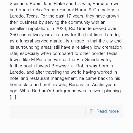
Scenario: Robin John Blake and his wife, Barbara, own
and operate Rio Grande Funeral Home & Crematory in
Laredo, Texas. For the past 17 years, they have grown
their business by serving the community with an
excellent reputation. In 2024, Rio Grande served over
350 cases two years in a row for the first time. Laredo,
as a funeral service market, is unique in that the city and
its surrounding areas still have a relatively low cremation
rate, especially when compared to other border Texas
towns like El Paso as well as the Rio Grande Valley
further south toward Brownsville. Robin was born in
Laredo, and after traveling the world having worked in
hotel and restaurant management, he came back to his
home state and met his wife, Barbara, in Austin years
ago. While Barbara’s background was in event planning
[…]
Read more