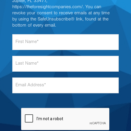
Jupiter, FL 33477,
https://theforesightcompanies.com/. You can
revoke your consent to receive emails at any time
by using the SafeUnsubscribe® link, found at the
bottom of every email.
F
i
r
s
L
t
a
N
s
a
t
m
E
N
e
m
a
*
a
m
i
e
l
*
A
d
d
r