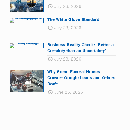
July 23, 2026
The White Glove Standard
July 23, 2026
Business Reality Check: ‘Better a
Certainty than an Uncertainty’
July 23, 2026
Why Some Funeral Homes
Convert Google Leads and Others
Don’t
June 25, 2026