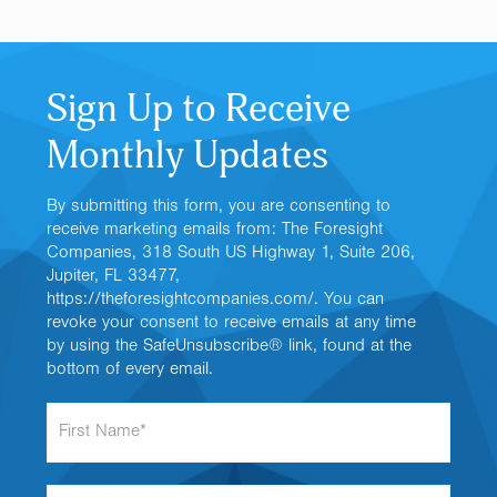
Sign Up to Receive
Monthly Updates
By submitting this form, you are consenting to
receive marketing emails from: The Foresight
Companies, 318 South US Highway 1, Suite 206,
Jupiter, FL 33477,
https://theforesightcompanies.com/. You can
revoke your consent to receive emails at any time
by using the SafeUnsubscribe® link, found at the
bottom of every email.
F
i
r
s