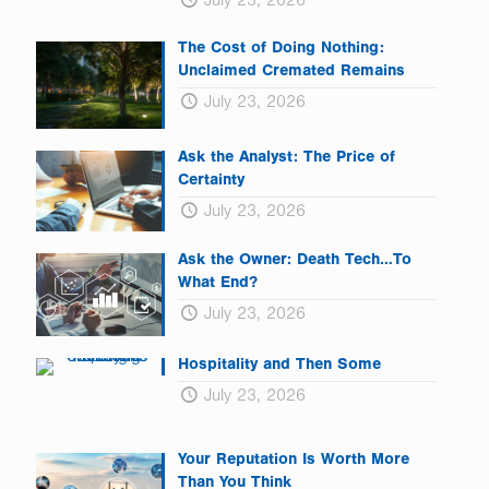
July 23, 2026
The Cost of Doing Nothing:
Unclaimed Cremated Remains
July 23, 2026
Ask the Analyst: The Price of
Certainty
July 23, 2026
Ask the Owner: Death Tech…To
What End?
July 23, 2026
Hospitality and Then Some
July 23, 2026
Your Reputation Is Worth More
Than You Think