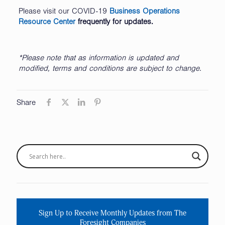
Please visit our COVID-19
Business Operations
Resource Center
frequently for updates.
*Please note that as information is updated and
modified, terms and conditions are subject to change.
Share
Sign Up to Receive Monthly Updates from The
Foresight Companies