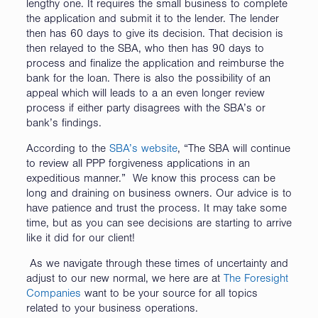
lengthy one. It requires the small business to complete
the application and submit it to the lender. The lender
then has 60 days to give its decision. That decision is
then relayed to the SBA, who then has 90 days to
process and finalize the application and reimburse the
bank for the loan. There is also the possibility of an
appeal which will leads to a an even longer review
process if either party disagrees with the SBA’s or
bank’s findings.
According to the
SBA’s website
, “The SBA will continue
to review all PPP forgiveness applications in an
expeditious manner.” We know this process can be
long and draining on business owners. Our advice is to
have patience and trust the process. It may take some
time, but as you can see decisions are starting to arrive
like it did for our client!
As we navigate through these times of uncertainty and
adjust to our new normal, we here are at
The Foresight
Companies
want to be your source for all topics
related to your business operations.