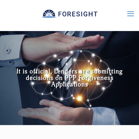
It is official, Lenders are submitting
decisions on PPP Forgiveness
Applications