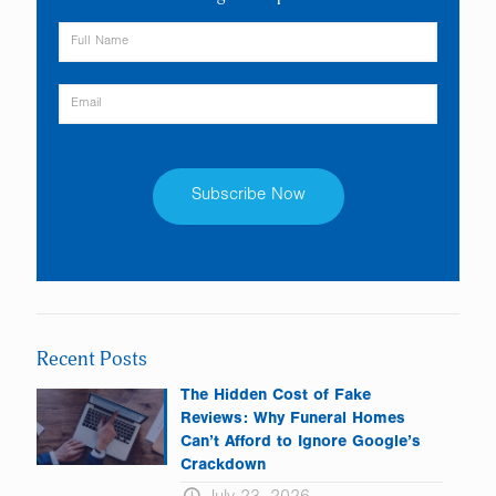
Constant
Contact
Use.
Please
leave
Recent Posts
this
field
The Hidden Cost of Fake
blank.
Reviews: Why Funeral Homes
Can’t Afford to Ignore Google’s
Crackdown