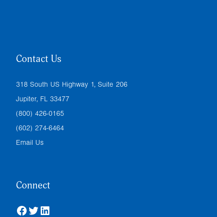
Contact Us
318 South US Highway 1, Suite 206
Jupiter, FL 33477
(800) 426-0165
(602) 274-6464
Email Us
Connect
Facebook
Twitter
LinkedIn