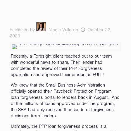
Published by
Nicole Vullo
on
October 22,
2020
Recently, a Foresight client reached out to our team
with wonderful news to share. Their lender had
completed the review of their PPP Forgiveness
application and approved their amount in FULL!
We knew that the Small Business Administration
officially opened their Paycheck Protection Program
loan forgiveness portal to lenders back in August. And
of the millions of loans approved under the program,
the SBA had only received thousands of forgiveness
decisions from lenders.
Ultimately, the PPP loan forgiveness process is a