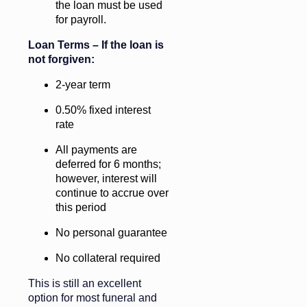
the loan must be used
for payroll.
Loan Terms – If the loan is
not forgiven:
2-year term
0.50% fixed interest
rate
All payments are
deferred for 6 months;
however, interest will
continue to accrue over
this period
No personal guarantee
No collateral required
This is still an excellent
option for most funeral and