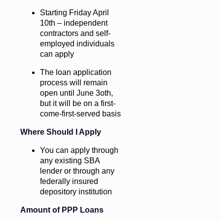
Starting Friday April
10th – independent
contractors and self-
employed individuals
can apply
The loan application
process will remain
open until June 3oth,
but it will be on a first-
come-first-served basis
Where Should I Apply
You can apply through
any existing SBA
lender or through any
federally insured
depository institution
Amount of PPP Loans