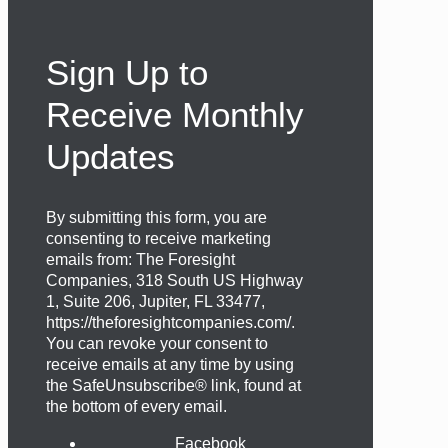
Sign Up to
Receive Monthly
Updates
By submitting this form, you are
consenting to receive marketing
emails from: The Foresight
Companies, 318 South US Highway
1, Suite 206, Jupiter, FL 33477,
https://theforesightcompanies.com/.
You can revoke your consent to
receive emails at any time by using
the SafeUnsubscribe® link, found at
the bottom of every email.
Facebook