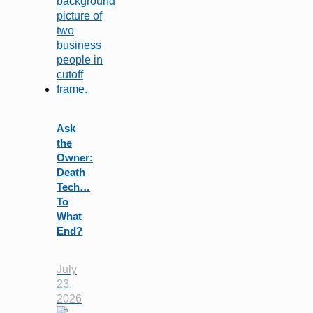
Ask
the
Owner:
Death
Tech…
To
What
End?
July
23,
2026