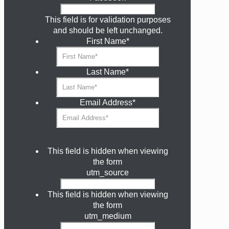
This field is for validation purposes
and should be left unchanged.
First Name
*
Last Name
*
Email Address
*
This field is hidden when viewing
the form
utm_source
This field is hidden when viewing
the form
utm_medium