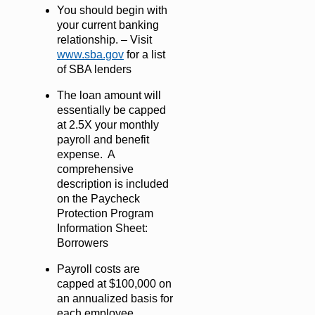
You should begin with
your current banking
relationship. – Visit
www.sba.gov
for a list
of SBA lenders
The loan amount will
essentially be capped
at 2.5X your monthly
payroll and benefit
expense. A
comprehensive
description is included
on the Paycheck
Protection Program
Information Sheet:
Borrowers
Payroll costs are
capped at $100,000 on
an annualized basis for
each employee