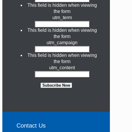
This field is hidden when viewing
the form
utm_term
This field is hidden when viewing
the form
utm_campaign
This field is hidden when viewing
the form
utm_content
Subscribe Now
Contact Us