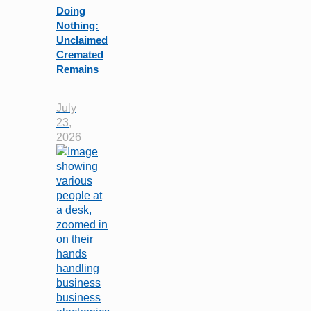
Doing
Nothing:
Unclaimed
Cremated
Remains
July
23,
2026