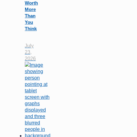
Worth
More
Than
You
Think
July
23,
2026