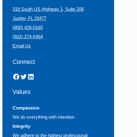
318 South US Highway 1, Suite 206
Jupiter, FL 33477
(800) 426-0165
(602) 274-6464
Email Us
Connect
Facebook
Twitter
LinkedIn
Values
Compassion
We do everything with intention
Integrity
We adhere to the highest professional