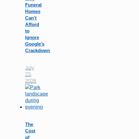
Funeral
Homes
Can’t
Afford
to
Ignore
Google’s
Crackdown
July
23,
2026
The
Cost
of