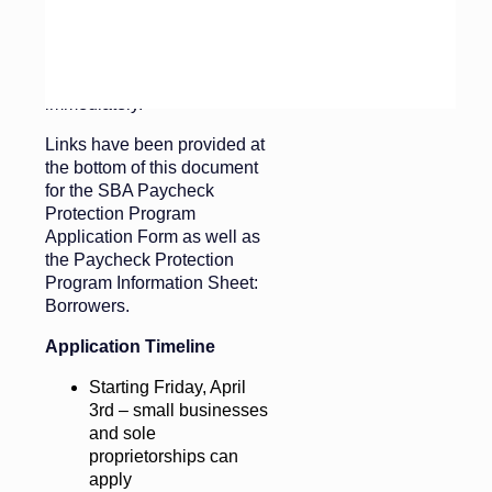
for your funeral homes and
cemeteries. We recommend
you contact your current
banking relationship
immediately.
Links have been provided at
the bottom of this document
for the SBA Paycheck
Protection Program
Application Form as well as
the Paycheck Protection
Program Information Sheet:
Borrowers.
Application Timeline
Starting Friday, April
3rd – small businesses
and sole
proprietorships can
apply