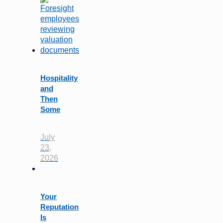
Hospitality
and
Then
Some
July
23,
2026
Your
Reputation
Is