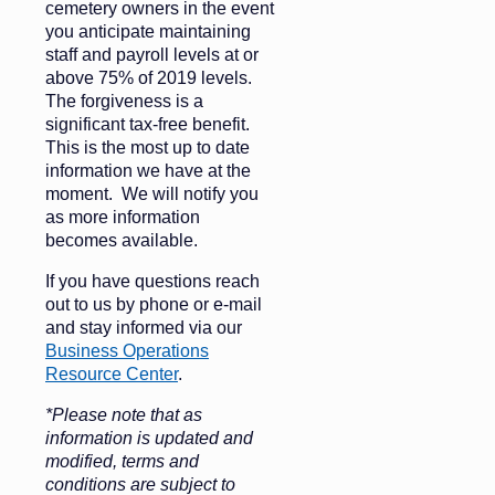
cemetery owners in the event
you anticipate maintaining
staff and payroll levels at or
above 75% of 2019 levels.
The forgiveness is a
significant tax-free benefit.
This is the most up to date
information we have at the
moment. We will notify you
as more information
becomes available.
If you have questions reach
out to us by phone or e-mail
and stay informed via our
Business Operations
Resource Center
.
*Please note that as
information is updated and
modified, terms and
conditions are subject to