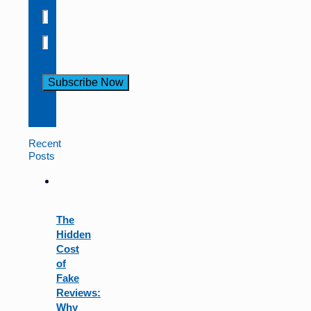
Constant
Contact
Use.
Recent
Please
Posts
leave
this
field
blank.
The
Hidden
Cost
of
Fake
Reviews:
Why