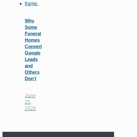
Why
Some
Funeral
Homes
Convert
Google
Leads
and
Others
Don’t
June
25,
2026