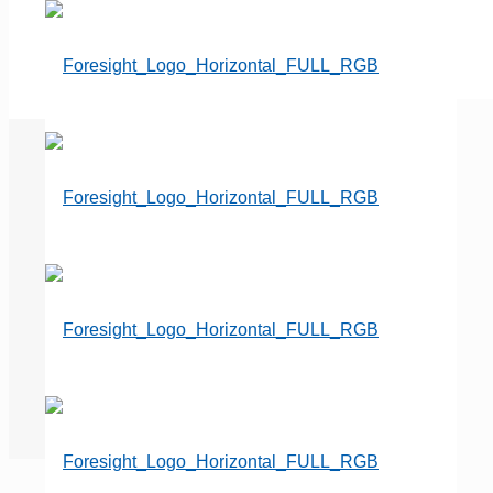
Important Updates to the
Paycheck Protection Program