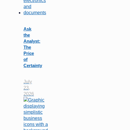
Ask
the
Analyst:
The
Price
of
Certainty
July
23,
2026