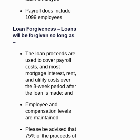
Payroll does include
1099 employees
Loan Forgiveness – Loans
will be forgiven so long as
–
The loan proceeds are
used to cover payroll
costs, and most
mortgage interest, rent,
and utility costs over
the 8-week period after
the loan is made; and
Employee and
compensation levels
are maintained
Please be advised that
75% of the proceeds of