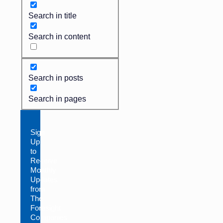
Search in title
Search in content
Search in posts
Search in pages
Sign
Up
to
Receive
Monthly
Updates
from
The
Foresight
Companies