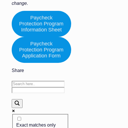
change.
Paycheck
Protection Program
Information Sheet
Paycheck
Protection Program
Application Form
Share
Exact matches only