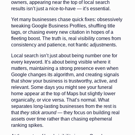
owners, appearing near the top of local search
results isn’t just a nice-to-have — it’s essential.
Yet many businesses chase quick fixes: obsessively
tweaking Google Business Profiles, shuffling title
tags, or chasing every new citation in hopes of a
fleeting boost. The truth is, real visibility comes from
consistency and patience, not frantic adjustments.
Local search isn’t just about being number one for
every keyword. It’s about being visible where it
matters, maintaining a strong presence even when
Google changes its algorithm, and creating signals
that show your business is trustworthy, active, and
relevant. Some days you might see your funeral
home appear at the top of Maps but slightly lower
organically, or vice versa. That’s normal. What
separates long-lasting businesses from the rest is
that
they stick around
— they focus on building real
assets over time rather than chasing ephemeral
ranking spikes.