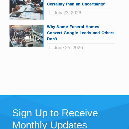
Certainty than an Uncertainty’
July 23, 2026
Why Some Funeral Homes
Convert Google Leads and Others
Don’t
June 25, 2026
Sign Up to Receive
Monthly Updates