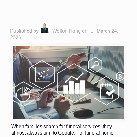
Published by
Welton Hong
on
March 24,
2026
When families search for funeral services, they
almost always turn to Google. For funeral home