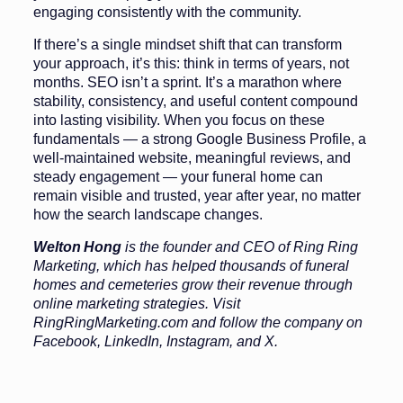
engaging consistently with the community.
If there’s a single mindset shift that can transform
your approach, it’s this: think in terms of years, not
months. SEO isn’t a sprint. It’s a marathon where
stability, consistency, and useful content compound
into lasting visibility. When you focus on these
fundamentals — a strong Google Business Profile, a
well-maintained website, meaningful reviews, and
steady engagement — your funeral home can
remain visible and trusted, year after year, no matter
how the search landscape changes.
Welton
Hong
is the founder and CEO of Ring Ring
Marketing, which has helped thousands of funeral
homes and cemeteries grow their revenue through
online marketing strategies. Visit
RingRingMarketing.com and follow the company on
Facebook, LinkedIn, Instagram, and X.