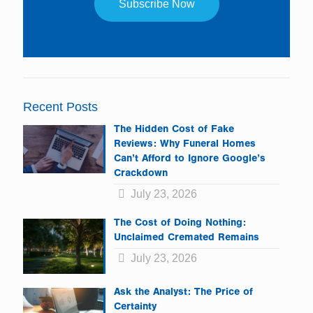
Constant
Contact
Use.
Please
leave
Recent Posts
this
field
The Hidden Cost of Fake
blank.
Reviews: Why Funeral Homes
Can’t Afford to Ignore Google’s
Crackdown
July 23, 2026
The Cost of Doing Nothing:
Unclaimed Cremated Remains
July 23, 2026
Ask the Analyst: The Price of
Certainty