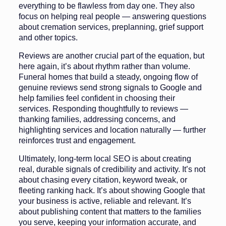
everything to be flawless from day one. They also
focus on helping real people — answering questions
about cremation services, preplanning, grief support
and other topics.
Reviews are another crucial part of the equation, but
here again, it’s about rhythm rather than volume.
Funeral homes that build a steady, ongoing flow of
genuine reviews send strong signals to Google and
help families feel confident in choosing their
services. Responding thoughtfully to reviews —
thanking families, addressing concerns, and
highlighting services and location naturally — further
reinforces trust and engagement.
Ultimately, long-term local SEO is about creating
real, durable signals of credibility and activity. It’s not
about chasing every citation, keyword tweak, or
fleeting ranking hack. It’s about showing Google that
your business is active, reliable and relevant. It’s
about publishing content that matters to the families
you serve, keeping your information accurate, and