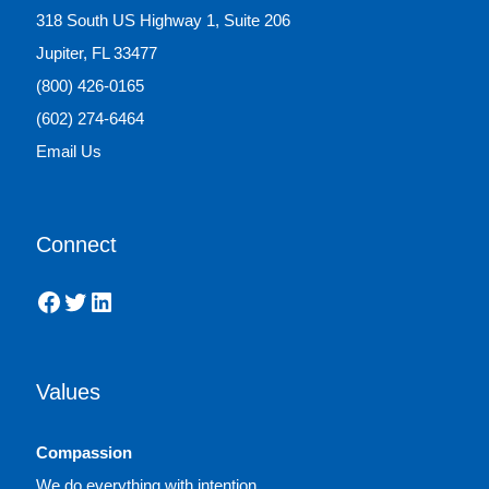
318 South US Highway 1, Suite 206
Jupiter, FL 33477
(800) 426-0165
(602) 274-6464
Email Us
Connect
Facebook
Twitter
LinkedIn
Values
Compassion
We do everything with intention