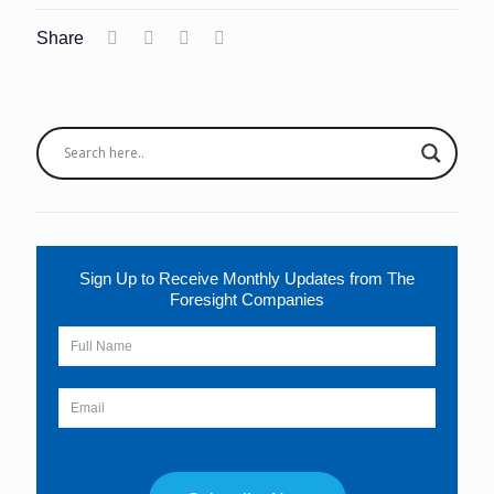
Share
Sign Up to Receive Monthly Updates from The
Foresight Companies