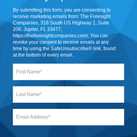
By submitting this form, you are consenting to
receive marketing emails from: The Foresight
Companies, 318 South US Highway 1, Suite
206, Jupiter, FL 33477,
https://theforesightcompanies.com/. You can
revoke your consent to receive emails at any
time by using the SafeUnsubscribe® link, found
at the bottom of every email.
F
i
r
s
L
t
a
N
s
a
t
m
E
N
e
m
a
*
a
m
i
e