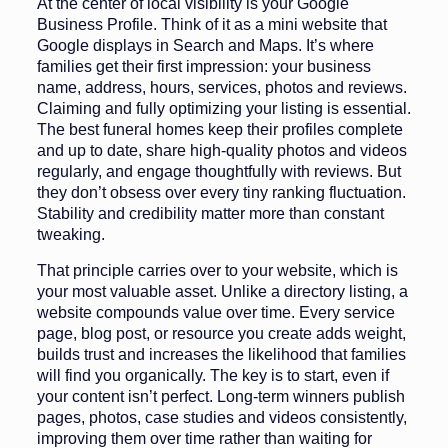
At the center of local visibility is your Google
Business Profile. Think of it as a mini website that
Google displays in Search and Maps. It’s where
families get their first impression: your business
name, address, hours, services, photos and reviews.
Claiming and fully optimizing your listing is essential.
The best funeral homes keep their profiles complete
and up to date, share high-quality photos and videos
regularly, and engage thoughtfully with reviews. But
they don’t obsess over every tiny ranking fluctuation.
Stability and credibility matter more than constant
tweaking.
That principle carries over to your website, which is
your most valuable asset. Unlike a directory listing, a
website compounds value over time. Every service
page, blog post, or resource you create adds weight,
builds trust and increases the likelihood that families
will find you organically. The key is to start, even if
your content isn’t perfect. Long-term winners publish
pages, photos, case studies and videos consistently,
improving them over time rather than waiting for