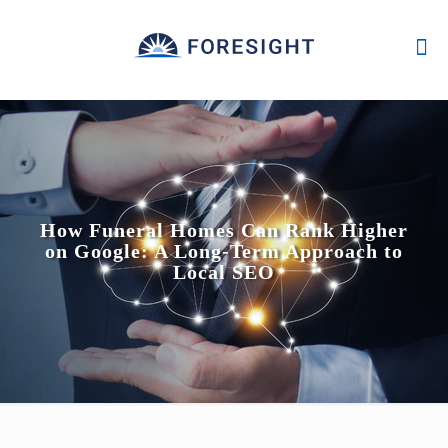
How Funeral Homes Can Rank Higher
on Google: A Long-Term Approach to
Local SEO