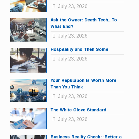
July 23, 2026
Ask the Owner: Death Tech…To
What End?
July 23, 2026
Hospitality and Then Some
July 23, 2026
Your Reputation Is Worth More
Than You Think
July 23, 2026
The White Glove Standard
July 23, 2026
Business Reality Check: ‘Better a