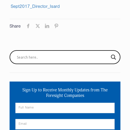
Sept2017_Director_Isard
Share
Sign Up to Receive Monthly Updates from The
Foresight Companies