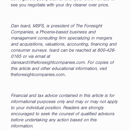
see you negotiate with your dry cleaner over price.
Dan Isard,
MSFS
, is president of The Foresight
Companies, a Phoenix-based business and
management consulting firm specializing in mergers
and acquisitions, valuations, accounting, financing and
consumer surveys. Isard can be reached at 800-426-
0165 or via email at
danisard@theforesightcompanies.com. For copies of
this article and other educational information, visit
theforesightcompanies.com.
Financial and tax advice contained in this article is for
informational purposes only and may or may not apply
to your individual position. Readers are strongly
encouraged to seek the counsel of qualified advisors
before undertaking any action based on this
information.