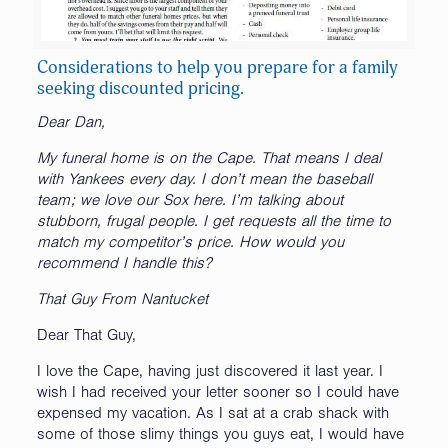
Considerations to help you prepare for a family
seeking discounted pricing.
Dear Dan,
My funeral home is on the Cape. That means I deal
with Yankees every day. I don’t mean the baseball
team; we love our Sox here. I’m talking about
stubborn, frugal people. I get requests all the time to
match my competitor’s price. How would you
recommend I handle this?
That Guy From Nantucket
Dear That Guy,
I love the Cape, having just discovered it last year. I
wish I had received your letter sooner so I could have
expensed my vacation. As I sat at a crab shack with
some of those slimy things you guys eat, I would have