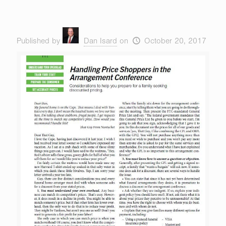
Published by
Dan Isard
on
October 20, 2017