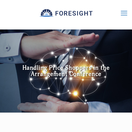
Handling Price Shoppers in the
Arrangement Conference