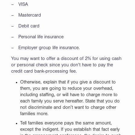
– VISA
– Mastercard
– Debit card
– Personal life insurance
– Employer group life insurance.
You may want to offer a discount of 2% for using cash
or personal check since you don’t have to pay the
credit card bank-processing fee.
Otherwise, explain that if you give a discount to
them, you are going to reduce your overhead,
including staffing, or will have to charge more to
each family you serve hereafter. State that you do
not discriminate and don’t want to charge other
families more.
Tell families everyone pays the same amount,
except the indigent. If you establish that fact early