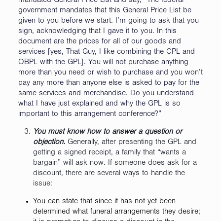
mandated General Price List and say, “The federal
government mandates that this General Price List be
given to you before we start. I’m going to ask that you
sign, acknowledging that I gave it to you. In this
document are the prices for all of our goods and
services [yes, That Guy, I like combining the CPL and
OBPL with the GPL]. You will not purchase anything
more than you need or wish to purchase and you won’t
pay any more than anyone else is asked to pay for the
same services and merchandise. Do you understand
what I have just explained and why the GPL is so
important to this arrangement conference?”
You must know how to answer a question or
objection.
Generally, after presenting the GPL and
getting a signed receipt, a family that “wants a
bargain” will ask now. If someone does ask for a
discount, there are several ways to handle the
issue:
You can state that since it has not yet been
determined what funeral arrangements they desire;