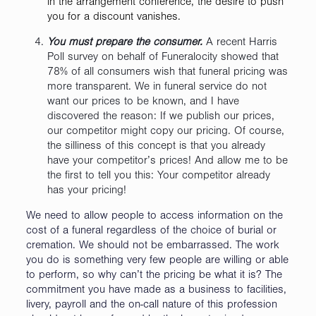
in the arrangement conference, the desire to push
you for a discount vanishes.
You must prepare the consumer.
A recent Harris
Poll survey on behalf of Funeralocity showed that
78% of all consumers wish that funeral pricing was
more transparent. We in funeral service do not
want our prices to be known, and I have
discovered the reason: If we publish our prices,
our competitor might copy our pricing. Of course,
the silliness of this concept is that you already
have your competitor’s prices! And allow me to be
the first to tell you this: Your competitor already
has your pricing!
We need to allow people to access information on the
cost of a funeral regardless of the choice of burial or
cremation. We should not be embarrassed. The work
you do is something very few people are willing or able
to perform, so why can’t the pricing be what it is? The
commitment you have made as a business to facilities,
livery, payroll and the on-call nature of this profession