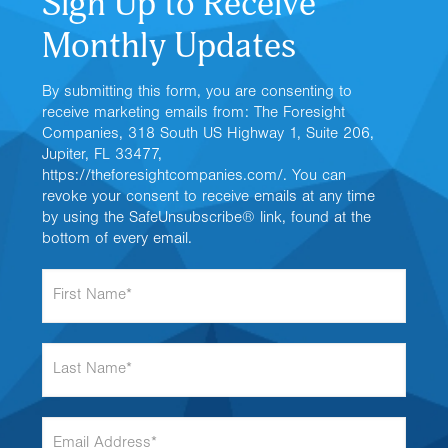
Sign Up to Receive
Monthly Updates
By submitting this form, you are consenting to
receive marketing emails from: The Foresight
Companies, 318 South US Highway 1, Suite 206,
Jupiter, FL 33477,
https://theforesightcompanies.com/. You can
revoke your consent to receive emails at any time
by using the SafeUnsubscribe® link, found at the
bottom of every email.
F
i
r
s
L
t
a
N
s
a
t
m
E
N
e