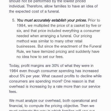
should not be performed by the lowest priced
individual. Therefore, allow families to have an idea of
the expected cost of a funeral.
You must accurately establish your prices.
Prior to
1984, we multiplied the price of a casket by five or
six, and that price included everything a consumer
needed when arranging a funeral. Our pricing
method was similar to many other retail
businesses. But since the enactment of the Funeral
Rule, we have itemized pricing and suddenly have
no idea how to set our fees.
Today, profit margins are 30% of what they were in
1984 even though consumer spending has increased
about 5% per year. What caused profits to decline while
consumers are spending more? One reason is that
overhead is increasing by a rate more than our service
fees.
We must analyze our overhead, both operational and
financial, to compute the pricing objective. Then we