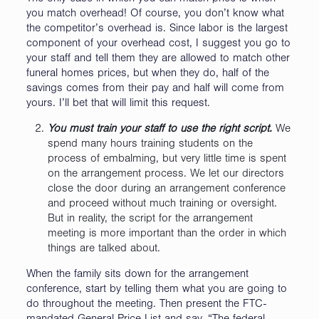
you match overhead! Of course, you don’t know what
the competitor’s overhead is. Since labor is the largest
component of your overhead cost, I suggest you go to
your staff and tell them they are allowed to match other
funeral homes prices, but when they do, half of the
savings comes from their pay and half will come from
yours. I’ll bet that will limit this request.
You must train your staff to use the right script.
We
spend many hours training students on the
process of embalming, but very little time is spent
on the arrangement process. We let our directors
close the door during an arrangement conference
and proceed without much training or oversight.
But in reality, the script for the arrangement
meeting is more important than the order in which
things are talked about.
When the family sits down for the arrangement
conference, start by telling them what you are going to
do throughout the meeting. Then present the FTC-