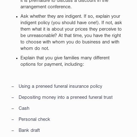
it is premature to discuss a discount in the
arrangement conference.
Ask whether they are indigent. If so, explain your
indigent policy (you should have one!). If not, ask
them what it is about your prices they perceive to
be unreasonable? At that time, you have the right
to choose with whom you do business and with
whom do not.
Explain that you give families many different
options for payment, including:
– Using a preneed funeral insurance policy
– Depositing money into a preneed funeral trust
– Cash
– Personal check
– Bank draft