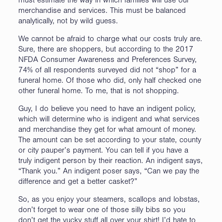
must estimate the way in which families will use our
merchandise and services. This must be balanced
analytically, not by wild guess.
We cannot be afraid to charge what our costs truly are.
Sure, there are shoppers, but according to the 2017
NFDA Consumer Awareness and Preferences Survey,
74% of all respondents surveyed did not “shop” for a
funeral home. Of those who did, only half checked one
other funeral home. To me, that is not shopping.
Guy, I do believe you need to have an indigent policy,
which will determine who is indigent and what services
and merchandise they get for what amount of money.
The amount can be set according to your state, county
or city pauper’s payment. You can tell if you have a
truly indigent person by their reaction. An indigent says,
“Thank you.” An indigent poser says, “Can we pay the
difference and get a better casket?”
So, as you enjoy your steamers, scallops and lobstas,
don’t forget to wear one of those silly bibs so you
don’t get the yucky stuff all over your shirt! I’d hate to