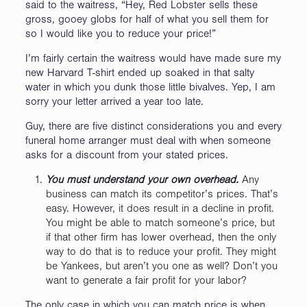
said to the waitress, “Hey, Red Lobster sells these
gross, gooey globs for half of what you sell them for
so I would like you to reduce your price!”
I’m fairly certain the waitress would have made sure my
new Harvard T-shirt ended up soaked in that salty
water in which you dunk those little bivalves. Yep, I am
sorry your letter arrived a year too late.
Guy, there are five distinct considerations you and every
funeral home arranger must deal with when someone
asks for a discount from your stated prices.
You must understand your own overhead.
Any
business can match its competitor’s prices. That’s
easy. However, it does result in a decline in profit.
You might be able to match someone’s price, but
if that other firm has lower overhead, then the only
way to do that is to reduce your profit. They might
be Yankees, but aren’t you one as well? Don’t you
want to generate a fair profit for your labor?
The only case in which you can match price is when