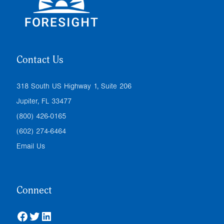
Contact Us
318 South US Highway 1, Suite 206
Jupiter, FL 33477
(800) 426-0165
(602) 274-6464
Email Us
Connect
Facebook
Twitter
LinkedIn