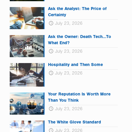
Ask the Analyst: The Price of
Certainty
July 23, 2026
Ask the Owner: Death Tech…To
What End?
July 23, 2026
Hospitality and Then Some
July 23, 2026
Your Reputation Is Worth More
Than You Think
July 23, 2026
The White Glove Standard
July 23, 2026