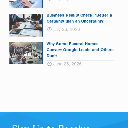
Business Reality Check: ‘Better a
Certainty than an Uncertainty’
July 23, 2026
Why Some Funeral Homes
Convert Google Leads and Others
Don’t
June 25, 2026