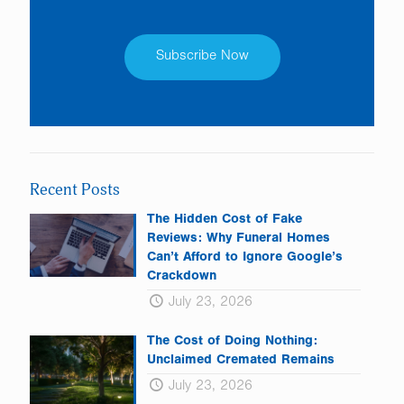
Constant
Contact
Use.
Please
leave
Recent Posts
this
field
The Hidden Cost of Fake
blank.
Reviews: Why Funeral Homes
Can’t Afford to Ignore Google’s
Crackdown
July 23, 2026
The Cost of Doing Nothing:
Unclaimed Cremated Remains
July 23, 2026