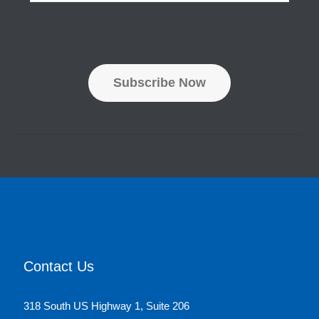
a
m
i
e
l
*
A
d
d
Subscribe Now
r
e
s
s
*
Contact Us
318 South US Highway 1, Suite 206