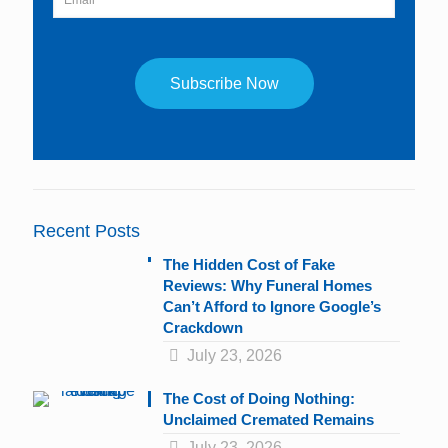
Constant
Contact
Use.
Please
leave
Recent Posts
this
field
The Hidden Cost of Fake
blank.
Reviews: Why Funeral Homes
Can’t Afford to Ignore Google’s
Crackdown
July 23, 2026
The Cost of Doing Nothing:
Unclaimed Cremated Remains
July 23, 2026