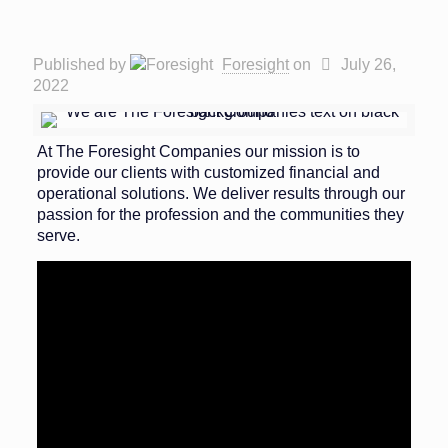
Published by
Foresight
on
July 26,
2022
At The Foresight Companies our mission is to
provide our clients with customized financial and
operational solutions. We deliver results through our
passion for the profession and the communities they
serve.