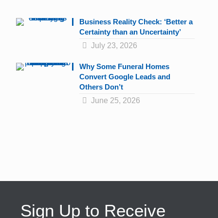
Business Reality Check: ‘Better a
Certainty than an Uncertainty’
July 23, 2026
Why Some Funeral Homes
Convert Google Leads and
Others Don’t
June 25, 2026
Sign Up to Receive