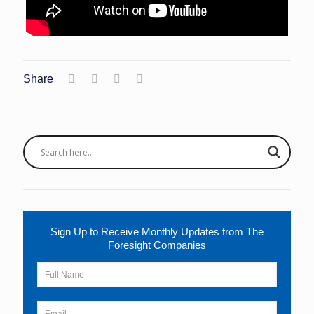
Share
Sign Up to Receive Monthly Updates from The
Foresight Companies