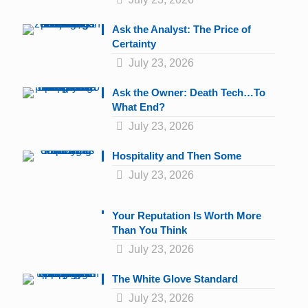
Ask the Analyst: The Price of
Certainty
July 23, 2026
Ask the Owner: Death Tech…To
What End?
July 23, 2026
Hospitality and Then Some
July 23, 2026
Your Reputation Is Worth More
Than You Think
July 23, 2026
The White Glove Standard
July 23, 2026