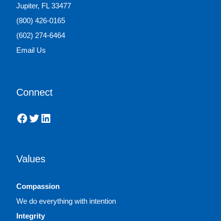
Jupiter, FL 33477
(800) 426-0165
(602) 274-6464
Email Us
Connect
Facebook
Twitter
LinkedIn
Values
Compassion
We do everything with intention
Integrity