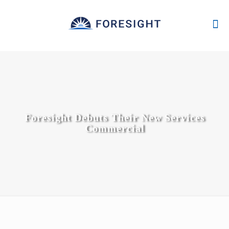
Foresight Debuts Their New Services
Commercial