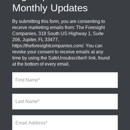
Monthly Updates
By submitting this form, you are consenting to
receive marketing emails from: The Foresight
Companies, 318 South US Highway 1, Suite
206, Jupiter, FL 33477,
https://theforesightcompanies.com/. You can
revoke your consent to receive emails at any
time by using the SafeUnsubscribe® link, found
at the bottom of every email.
F
i
r
s
L
t
a
N
s
a
t
m
E
N
e
m
a
*