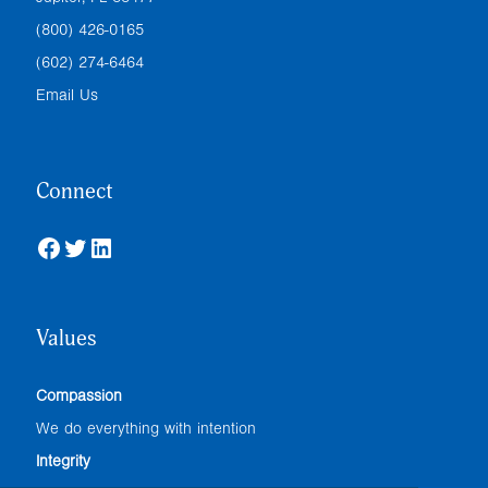
(800) 426-0165
(602) 274-6464
Email Us
Connect
Facebook
Twitter
LinkedIn
Values
Compassion
We do everything with intention
Integrity