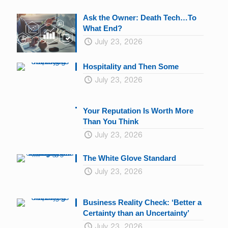
Ask the Owner: Death Tech…To
What End?
July 23, 2026
Hospitality and Then Some
July 23, 2026
Your Reputation Is Worth More
Than You Think
July 23, 2026
The White Glove Standard
July 23, 2026
Business Reality Check: ‘Better a
Certainty than an Uncertainty’
July 23, 2026