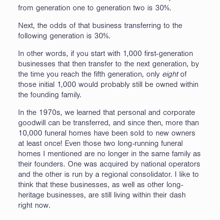
from generation one to generation two is 30%.
Next, the odds of that business transferring to the
following generation is 30%.
In other words, if you start with 1,000 first-generation
businesses that then transfer to the next generation, by
the time you reach the fifth generation, only
eight
of
those initial 1,000 would probably still be owned within
the founding family.
In the 1970s, we learned that personal and corporate
goodwill can be transferred, and since then, more than
10,000 funeral homes have been sold to new owners
at least once! Even those two long-running funeral
homes I mentioned are no longer in the same family as
their founders. One was acquired by national operators
and the other is run by a regional consolidator. I like to
think that these businesses, as well as other long-
heritage businesses, are still living within their dash
right now.