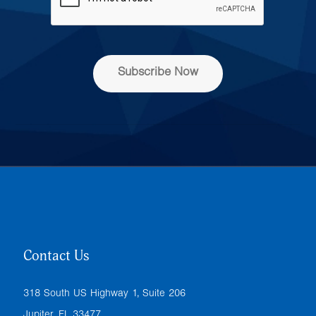
d
r
e
s
s
Subscribe Now
*
Contact Us
318 South US Highway 1, Suite 206
Jupiter, FL 33477