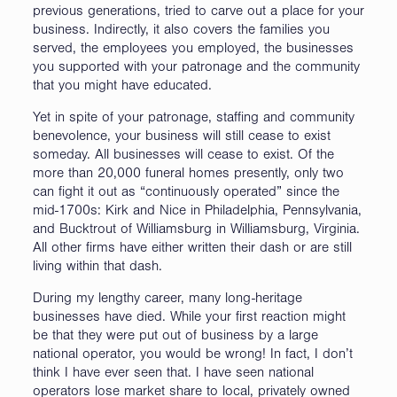
previous generations, tried to carve out a place for your
business. Indirectly, it also covers the families you
served, the employees you employed, the businesses
you supported with your patronage and the community
that you might have educated.
Yet in spite of your patronage, staffing and community
benevolence, your business will still cease to exist
someday. All businesses will cease to exist. Of the
more than 20,000 funeral homes presently, only two
can fight it out as “continuously operated” since the
mid-1700s: Kirk and Nice in Philadelphia, Pennsylvania,
and Bucktrout of Williamsburg in Williamsburg, Virginia.
All other firms have either written their dash or are still
living within that dash.
During my lengthy career, many long-heritage
businesses have died. While your first reaction might
be that they were put out of business by a large
national operator, you would be wrong! In fact, I don’t
think I have ever seen that. I have seen national
operators lose market share to local, privately owned