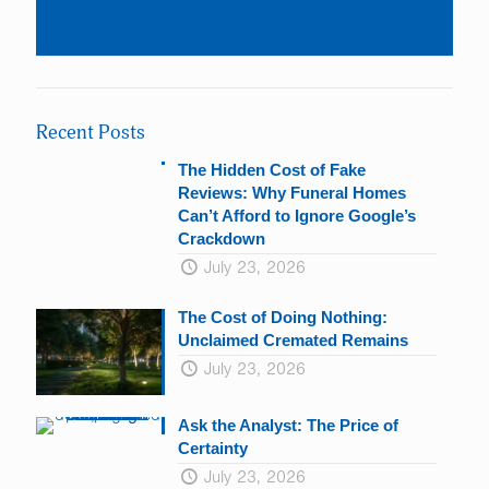
Constant
Contact
Use.
Please
leave
Recent Posts
this
field
The Hidden Cost of Fake
blank.
Reviews: Why Funeral Homes
Can’t Afford to Ignore Google’s
Crackdown
July 23, 2026
The Cost of Doing Nothing:
Unclaimed Cremated Remains
July 23, 2026
Ask the Analyst: The Price of
Certainty
July 23, 2026