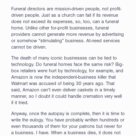
Funeral directors are mission-driven people, not profit-
driven people. Just as a church can fail if its revenue
does not exceed its expenses, so, too, can a funeral
home. Unlike other for-profit businesses, funeral
providers cannot generate more revenue by advertising
or somehow “stimulating” business. At-need services
cannot be driven.
The death of many iconic businesses can be tied to
technology. Do funeral homes face the same risk? Big-
box retailers were hurt by technology, for example, and
Amazon is now the independent-business killer that
Walmart was accused of being 30 years ago. That
said, Amazon can’t even deliver caskets in a timely
manner, so I doubt it could handle cremation very well
if it tried.
Anyway, once the autopsy is complete, then it is time to
write the eulogy. You have probably written hundreds or
even thousands of them for your patrons but never for
a business. I have. When a business dies, it does not