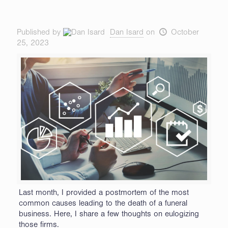
Published by
Dan Isard
on
October
25, 2023
Last month, I provided a postmortem of the most
common causes leading to the death of a funeral
business. Here, I share a few thoughts on eulogizing
those firms.