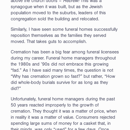
above the church doors –
Hebrew!
This was a
synagogue when it was built, but as the Jewish
population moved to the suburbs, leaders of this
congregation sold the building and relocated.
Similarly, I have seen some funeral homes successfully
reposition themselves as the families they served
moved. That takes guts to accomplish.
Cremation has been a big fear among funeral licensees
during my career. Funeral home managers throughout
the 1980s and ’90s did not embrace this growing
“fad.” As I have said many times, the question is not
“Why has cremation grown so fast?” but rather, “How
did whole-body burials survive for as long as they
did?”
Unfortunately, funeral home managers during the past
50 years reacted improperly to the growth of
cremation. They thought it was a matter of price, when
in reality it was a matter of value. Consumers rejected
spending large sums of money for a casket that, in
their minds, was only “used” for a few days. Once