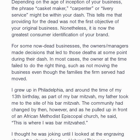
Depending on the age of inception of your business,
the phrase “casket maker,” “carpenter” or “livery
service” might be within your dash. This tells me that
providing for the dead was not the first objective of
your original business. Nonetheless, it is now the
greatest consumer identification of your brand.
For some now-dead businesses, the owners/managers
made decisions that led to those deaths at some point
during their dash. In most cases, the owner at the time
failed to do the right thing, such as not moving the
business even though the families the firm served had
moved.
I grew up in Philadelphia, and around the time of my
13th birthday, as part of my bar mitzvah, my father took
me to the site of his bar mitzvah. The community had
changed by then, however, and as he pulled up in front
of an African Methodist Episcopal church, he said,
“This is where I was bar mitzvahed.”
I thought he was joking until I looked at the engraving