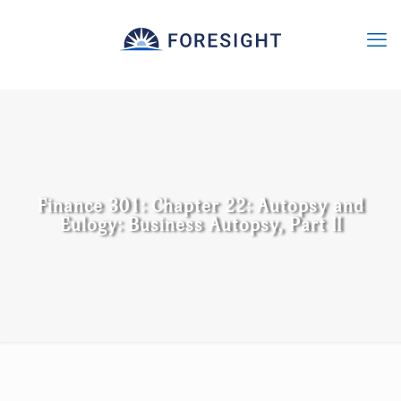
Finance 301: Chapter 22: Autopsy and
Eulogy: Business Autopsy, Part II