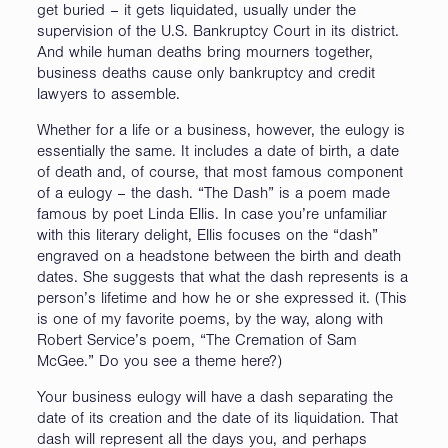
get buried – it gets liquidated, usually under the
supervision of the U.S. Bankruptcy Court in its district.
And while human deaths bring mourners together,
business deaths cause only bankruptcy and credit
lawyers to assemble.
Whether for a life or a business, however, the eulogy is
essentially the same. It includes a date of birth, a date
of death and, of course, that most famous component
of a eulogy – the dash. “The Dash” is a poem made
famous by poet Linda Ellis. In case you’re unfamiliar
with this literary delight, Ellis focuses on the “dash”
engraved on a headstone between the birth and death
dates. She suggests that what the dash represents is a
person’s lifetime and how he or she expressed it. (This
is one of my favorite poems, by the way, along with
Robert Service’s poem, “The Cremation of Sam
McGee.” Do you see a theme here?)
Your business eulogy will have a dash separating the
date of its creation and the date of its liquidation. That
dash will represent all the days you, and perhaps