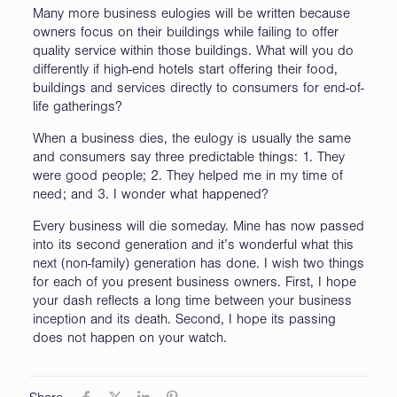
Many more business eulogies will be written because
owners focus on their buildings while failing to offer
quality service within those buildings. What will you do
differently if high-end hotels start offering their food,
buildings and services directly to consumers for end-of-
life gatherings?
When a business dies, the eulogy is usually the same
and consumers say three predictable things: 1. They
were good people; 2. They helped me in my time of
need; and 3. I wonder what happened?
Every business will die someday. Mine has now passed
into its second generation and it’s wonderful what this
next (non-family) generation has done. I wish two things
for each of you present business owners. First, I hope
your dash reflects a long time between your business
inception and its death. Second, I hope its passing
does not happen on your watch.