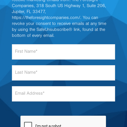
receive marketing emails from: The Foresight
Companies, 318 South US Highway 1, Suite 206,
Jupiter, FL 33477,
https://theforesightcompanies.com/. You can
revoke your consent to receive emails at any time
by using the SafeUnsubscribe® link, found at the
bottom of every email.
F
i
r
s
L
t
a
N
s
a
t
m
E
N
e
m
a
*
a
m
i
e
l
*
A
d