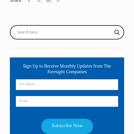
Share
Sign Up to Receive Monthly Updates from The
Foresight Companies