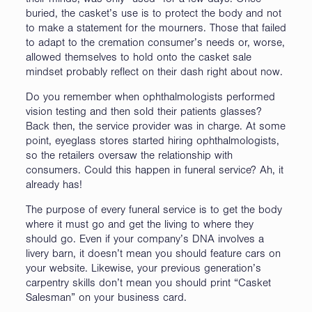
buried, the casket’s use is to protect the body and not
to make a statement for the mourners. Those that failed
to adapt to the cremation consumer’s needs or, worse,
allowed themselves to hold onto the casket sale
mindset probably reflect on their dash right about now.
Do you remember when ophthalmologists performed
vision testing and then sold their patients glasses?
Back then, the service provider was in charge. At some
point, eyeglass stores started hiring ophthalmologists,
so the retailers oversaw the relationship with
consumers. Could this happen in funeral service? Ah, it
already has!
The purpose of every funeral service is to get the body
where it must go and get the living to where they
should go. Even if your company’s DNA involves a
livery barn, it doesn’t mean you should feature cars on
your website. Likewise, your previous generation’s
carpentry skills don’t mean you should print “Casket
Salesman” on your business card.