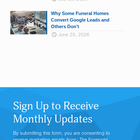
Why Some Funeral Homes
Convert Google Leads and
Others Don’t
June 25, 2026
Sign Up to Receive
Monthly Updates
By submitting this form, you are consenting to