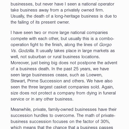
businesses, but never have I seen a national operator
take business away from a privately owned firm.
Usually, the death of a long-heritage business is due to
the failing of its present owner.
I have seen two or more large national companies
compete with each other, but usually this is a combo-
operation fight to the finish, along the lines of
Gorgo
Vs. Godzilla.
It usually takes place in large markets as
well, not suburban or rural business locations.
Moreover, just being big does not postpone the advent
of a business death. In the past 25 years, we have
seen large businesses cease, such as Loewen,
Stewart, Prime Succession and others. We have also
seen the three largest casket companies sold. Again,
size does not protect a company from dying in funeral
service or in any other business.
Meanwhile, private, family-owned businesses have their
succession hurdles to overcome. The math of private-
business succession focuses on the factor of 30%,
which means that the chance that a business passes