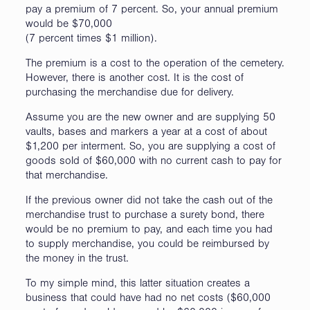
pay a premium of 7 percent. So, your annual premium
would be $70,000
(7 percent times $1 million).
The premium is a cost to the operation of the cemetery.
However, there is another cost. It is the cost of
purchasing the merchandise due for delivery.
Assume you are the new owner and are supplying 50
vaults, bases and markers a year at a cost of about
$1,200 per interment. So, you are supplying a cost of
goods sold of $60,000 with no current cash to pay for
that merchandise.
If the previous owner did not take the cash out of the
merchandise trust to purchase a surety bond, there
would be no premium to pay, and each time you had
to supply merchandise, you could be reimbursed by
the money in the trust.
To my simple mind, this latter situation creates a
business that could have had no net costs ($60,000