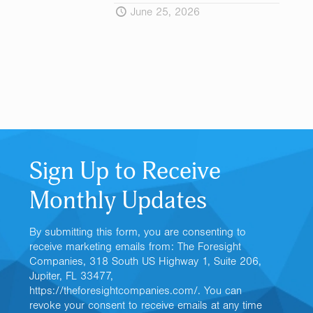
June 25, 2026
Sign Up to Receive
Monthly Updates
By submitting this form, you are consenting to
receive marketing emails from: The Foresight
Companies, 318 South US Highway 1, Suite 206,
Jupiter, FL 33477,
https://theforesightcompanies.com/. You can
revoke your consent to receive emails at any time