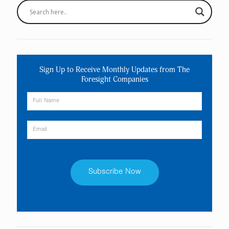
Sign Up to Receive Monthly Updates from The
Foresight Companies
Constant
Contact
Use.