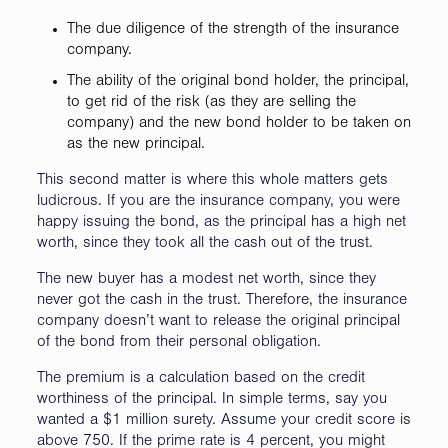
The due diligence of the strength of the insurance
company.
The ability of the original bond holder, the principal,
to get rid of the risk (as they are selling the
company) and the new bond holder to be taken on
as the new principal.
This second matter is where this whole matters gets
ludicrous. If you are the insurance company, you were
happy issuing the bond, as the principal has a high net
worth, since they took all the cash out of the trust.
The new buyer has a modest net worth, since they
never got the cash in the trust. Therefore, the insurance
company doesn’t want to release the original principal
of the bond from their personal obligation.
The premium is a calculation based on the credit
worthiness of the principal. In simple terms, say you
wanted a $1 million surety. Assume your credit score is
above 750. If the prime rate is 4 percent, you might