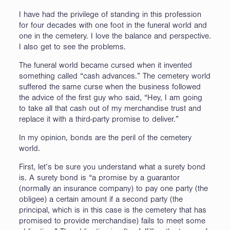
I have had the privilege of standing in this profession
for four decades with one foot in the funeral world and
one in the cemetery. I love the balance and perspective.
I also get to see the problems.
The funeral world became cursed when it invented
something called “cash advances.” The cemetery world
suffered the same curse when the business followed
the advice of the first guy who said, “Hey, I am going
to take all that cash out of my merchandise trust and
replace it with a third-party promise to deliver.”
In my opinion, bonds are the peril of the cemetery
world.
First, let’s be sure you understand what a surety bond
is. A surety bond is “a promise by a guarantor
(normally an insurance company) to pay one party (the
obligee) a certain amount if a second party (the
principal, which is in this case is the cemetery that has
promised to provide merchandise) fails to meet some