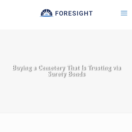
Buying a Cemetery That Is Trusting via
Surety Bonds