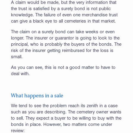
A claim would be made, but the very information that
the trust is satisfied by a surety bond is not public
knowledge. The failure of even one merchandise trust
can give a black eye to all cemeteries in that market.
The claim on a surety bond can take weeks or even
longer. The insurer or guarantor is going to look to the
principal, who is probably the buyers of the bonds. The
risk of the insurer getting reimbursed for the loss is
small.
As you can see, this is not a good matter to have to
deal with.
What happens in a sale
We tend to see the problem reach its zenith in a case
such as you are describing. The cemetery owner wants
to sell. They expect a buyer to be willing to buy with the
bonds in place. However, two matters come under
review: