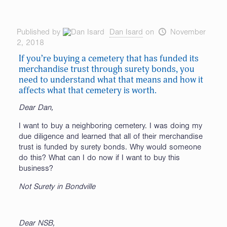
Published by
Dan Isard
on
November
2, 2018
If you’re buying a cemetery that has funded its
merchandise trust through surety bonds, you
need to understand what that means and how it
affects what that cemetery is worth.
Dear Dan,
I want to buy a neighboring cemetery. I was doing my
due diligence and learned that all of their merchandise
trust is funded by surety bonds. Why would someone
do this? What can I do now if I want to buy this
business?
Not Surety in Bondville
Dear NSB,