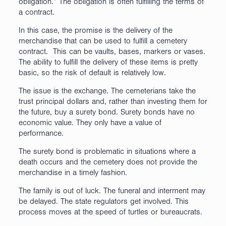
obligation.” The obligation is often fulfilling the terms of
a contract.
In this case, the promise is the delivery of the
merchandise that can be used to fulfill a cemetery
contract. This can be vaults, bases, markers or vases.
The ability to fulfill the delivery of these items is pretty
basic, so the risk of default is relatively low.
The issue is the exchange. The cemeterians take the
trust principal dollars and, rather than investing them for
the future, buy a surety bond. Surety bonds have no
economic value. They only have a value of
performance.
The surety bond is problematic in situations where a
death occurs and the cemetery does not provide the
merchandise in a timely fashion.
The family is out of luck. The funeral and interment may
be delayed. The state regulators get involved. This
process moves at the speed of turtles or bureaucrats.