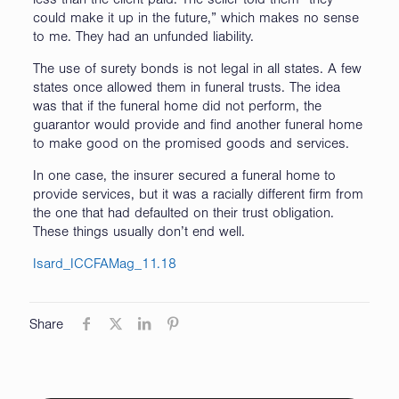
less than the client paid. The seller told them “they
could make it up in the future,” which makes no sense
to me. They had an unfunded liability.
The use of surety bonds is not legal in all states. A few
states once allowed them in funeral trusts. The idea
was that if the funeral home did not perform, the
guarantor would provide and find another funeral home
to make good on the promised goods and services.
In one case, the insurer secured a funeral home to
provide services, but it was a racially different firm from
the one that had defaulted on their trust obligation.
These things usually don’t end well.
Isard_ICCFAMag_11.18
Share