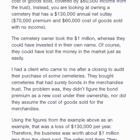
cost of goods sold, covered by $60,000 income from
the trust). Instead, you are looking at owning a
cemetery that has a $130,000 annual net outlay
($70,000 premium and $60,000 cost of goods sold
with no income).
The cemetery owner took the $1 million, whereas they
could have invested it in their own name. Of course,
they could have lost the money in the market just as
easily.
I had a client who came to me after a closing to audit
their purchase of some cemeteries. They bought
cemeteries that had surety bonds in the merchandise
trust. The problem was, they didn’t figure the bond
premium as a new cost under their ownership, nor did
they assume the cost of goods sold for the
merchandise.
Using the figures from the example above as an
example, that was a loss of $130,000 per year.
Therefore, the business was worth about $1 million