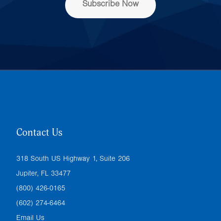
Subscribe Now
*
Contact Us
318 South US Highway 1, Suite 206
Jupiter, FL 33477
(800) 426-0165
(602) 274-6464
Email Us