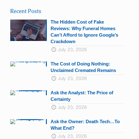
Please
leave
Recent Posts
this
field
The Hidden Cost of Fake
blank.
Reviews: Why Funeral Homes
Can’t Afford to Ignore Google’s
Crackdown
July 23, 2026
The Cost of Doing Nothing:
Unclaimed Cremated Remains
July 23, 2026
Ask the Analyst: The Price of
Certainty
July 23, 2026
Ask the Owner: Death Tech…To
What End?
July 23, 2026