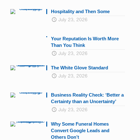
Hospitality and Then Some
July 23, 2026
Your Reputation Is Worth More
Than You Think
July 23, 2026
The White Glove Standard
July 23, 2026
Business Reality Check: ‘Better a
Certainty than an Uncertainty’
July 23, 2026
Why Some Funeral Homes
Convert Google Leads and
Others Don’t