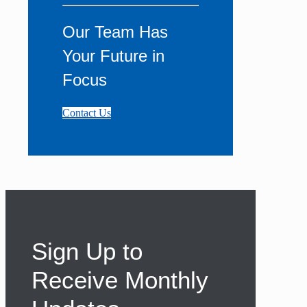
Our Team Has
Your Future in
Focus
Contact Us
Sign Up to
Receive Monthly