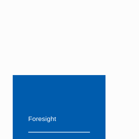
Foresight