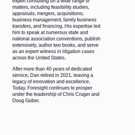
expert consulting on a wide range of
matters, including feasibility studies,
appraisals, mergers, acquisitions,
business management, family business
transfers, and financing. His expertise led
him to speak at numerous state and
national association conventions, publish
extensively, author two books, and serve
as an expert witness in litigation cases
across the United States.
After more than 40 years of dedicated
service, Dan retired in 2021, leaving a
legacy of innovation and excellence.
Today, Foresight continues to prosper
under the leadership of Chris Cruger and
Doug Gober.