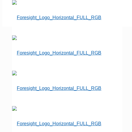
Dan Isard
Founder