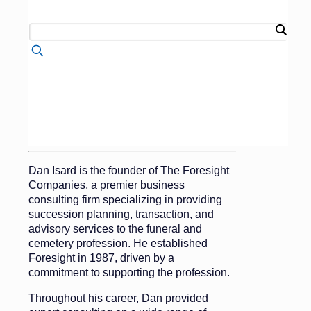
Follow me on LinkedIn
Dan Isard
Founder
Dan Isard is the founder of The Foresight
Companies, a premier business
consulting firm specializing in providing
succession planning, transaction, and
advisory services to the funeral and
cemetery profession. He established
Foresight in 1987, driven by a
commitment to supporting the profession.
Throughout his career, Dan provided