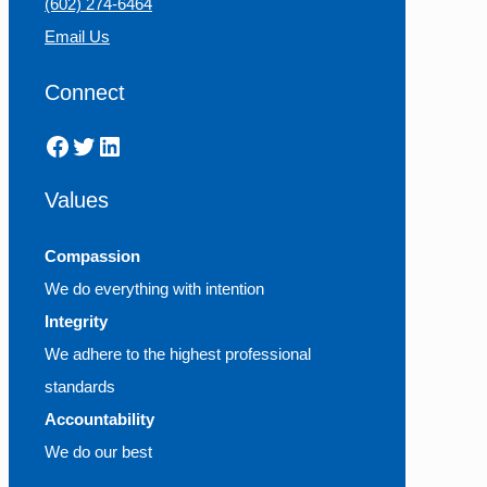
(602) 274-6464
Email Us
Connect
Facebook
Twitter
LinkedIn
Values
Compassion
We do everything with intention
Integrity
We adhere to the highest professional
standards
Accountability
We do our best