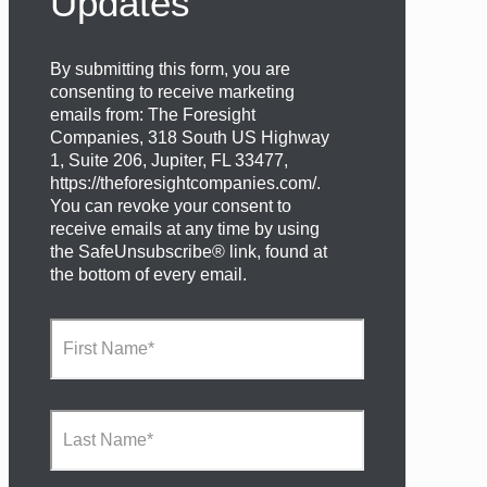
Updates
By submitting this form, you are
consenting to receive marketing
emails from: The Foresight
Companies, 318 South US Highway
1, Suite 206, Jupiter, FL 33477,
https://theforesightcompanies.com/.
You can revoke your consent to
receive emails at any time by using
the SafeUnsubscribe® link, found at
the bottom of every email.
F
i
r
s
t
L
N
a
a
s
m
t