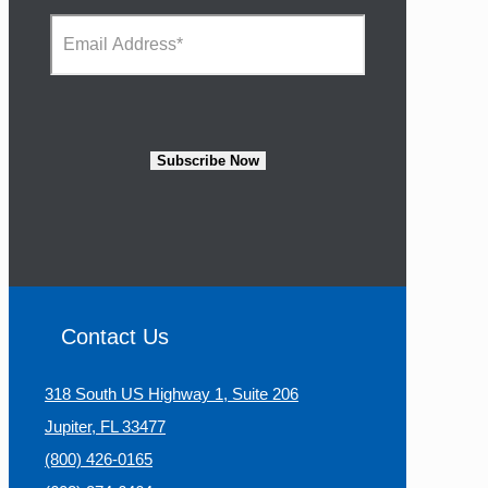
e
N
E
*
a
m
m
a
e
i
*
l
A
d
Subscribe Now
d
r
e
s
s
*
Contact Us
318 South US Highway 1, Suite 206
Jupiter, FL 33477
(800) 426-0165