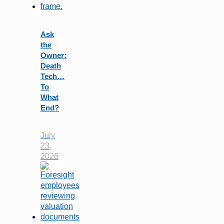
Ask
the
Owner:
Death
Tech…
To
What
End?
July
23,
2026