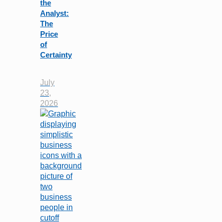
the
Analyst:
The
Price
of
Certainty
July
23,
2026