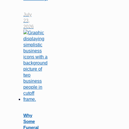
July
23,
2026
Why
Some
Funeral