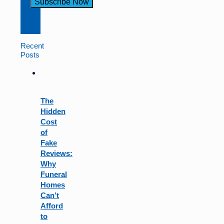
Constant
Contact
Use.
Recent
Please
Posts
leave
this
field
blank.
The
Hidden
Cost
of
Fake
Reviews:
Why
Funeral
Homes
Can’t
Afford
to