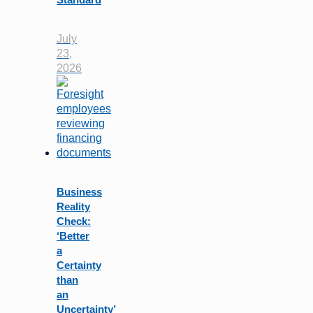
July
23,
2026
Business
Reality
Check:
‘Better
a
Certainty
than
an
Uncertainty’