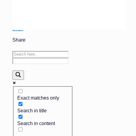
lower-priced others.
They are here to stay –
Finance 101 – November
2015
Share
Exact matches only
Search in title
Search in content