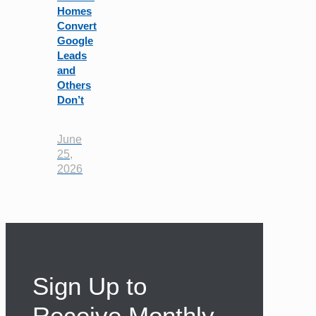
Homes
Convert
Google
Leads
and
Others
Don’t
June
25,
2026
Sign Up to
Receive Monthly