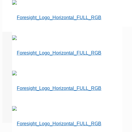
They’re Here to Stay…Price
shoppers