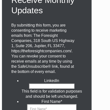
Updates
By submitting this form, you are
consenting to receive marketing
emails from: The Foresight
Companies, 318 South US Highway
1, Suite 206, Jupiter, FL 33477,
https://theforesightcompanies.com/.
You can revoke your consent to
receive emails at any time by using
the SafeUnsubscribe® link, found at
the bottom of every email.
LinkedIn
This field is for validation purposes
and should be left unchanged.
First Name
*