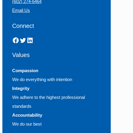
(602) 274-6464
Email Us
Connect
Facebook
Twitter
LinkedIn
Values
Compassion
We do everything with intention
Integrity
We adhere to the highest professional
standards
Accountability
We do our best