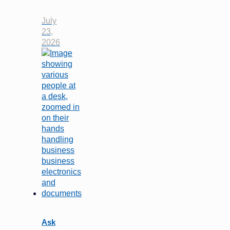
July
23,
2026
Ask