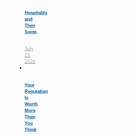
Hospitality
and
Then
Some
July
23,
2026
Your
Reputation
Is
Worth
More
Than
You
Think