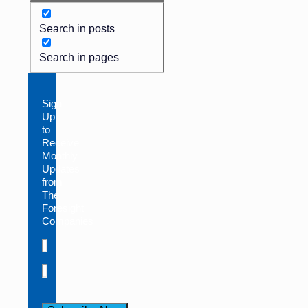
Search in posts
Search in pages
Sign
Up
to
Receive
Monthly
Updates
from
The
Foresight
Companies