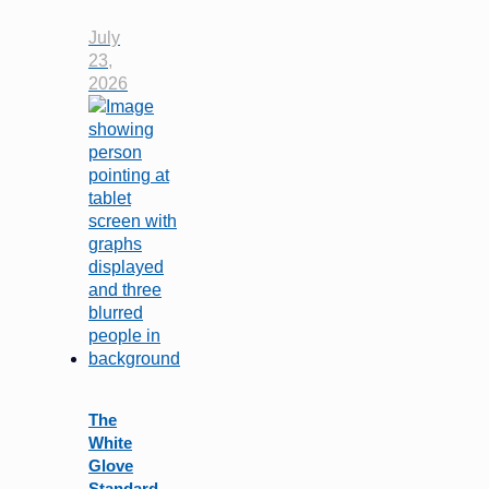
July
23,
2026
The
White
Glove
Standard