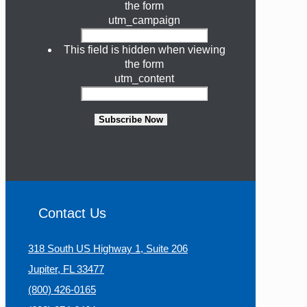
the form
utm_campaign
This field is hidden when viewing
the form
utm_content
Subscribe Now
Contact Us
318 South US Highway 1, Suite 206
Jupiter, FL 33477
(800) 426-0165