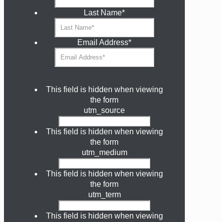
Last Name
*
Email Address
*
This field is hidden when viewing
the form
utm_source
This field is hidden when viewing
the form
utm_medium
This field is hidden when viewing
the form
utm_term
This field is hidden when viewing