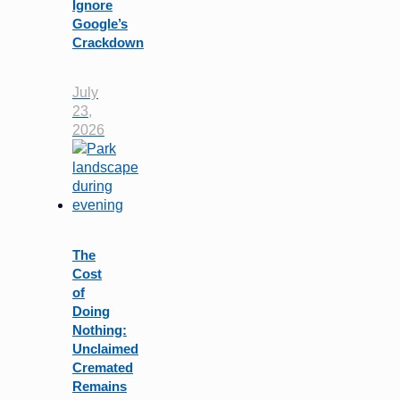
Ignore
Google’s
Crackdown
July
23,
2026
The
Cost
of
Doing
Nothing:
Unclaimed
Cremated
Remains