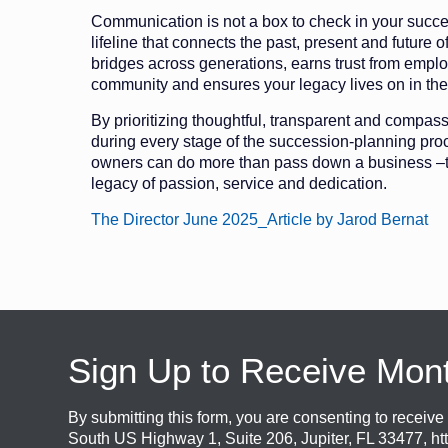
Communication is not a box to check in your succes
lifeline that connects the past, present and future o
bridges across generations, earns trust from empl
community and ensures your legacy lives on in the
By prioritizing thoughtful, transparent and compa
during every stage of the succession-planning pro
owners can do more than pass down a business –
legacy of passion, service and dedication.
The Director June 2025_Article by Jarod Bernat
Sign Up to Receive Mon
By submitting this form, you are consenting to recei
South US Highway 1, Suite 206, Jupiter, FL 33477, ht