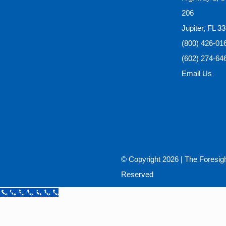
206
Jupiter, FL 3
(800) 426-01
(602) 274-64
Email Us
© Copyright
2026 |
The Foresig
Reserved
Call Now Button