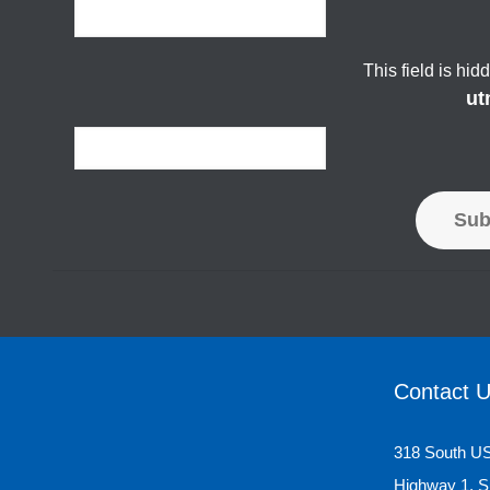
This field is hi
ut
Sub
Contact 
318 South U
Highway 1, S