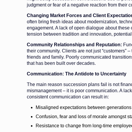
judgment or fear of a negative reaction from their 
Changing Market Forces and Client Expectatio
often bring fresh ideas about modernization, tec
engagement. A lack of open dialogue about these
tension between tradition and innovation, potentia
Community Relationships and Reputation:
Fune
their community. Clients are not just “customers” –
friends and family. Poorly communicated transitions
that has been built over decades.
Communication: The Antidote to Uncertainty
The main reason succession plans fail is not financ
mismanagement – it is poor communication. A lack 
consistent communication can result in:
Misaligned expectations between generations
Confusion, fear and loss of morale amongst sta
Resistance to change from long-time employe