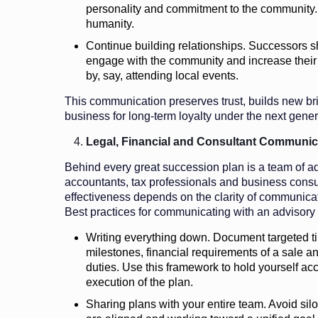
personality and commitment to the community. 
humanity.
Continue building relationships. Successors sho
engage with the community and increase their vi
by, say, attending local events.
This communication preserves trust, builds new br
business for long-term loyalty under the next gener
Legal, Financial and Consultant Communic
Behind every great succession plan is a team of ad
accountants, tax professionals and business consult
effectiveness depends on the clarity of communicat
Best practices for communicating with an advisory
Writing everything down. Document targeted t
milestones, financial requirements of a sale a
duties. Use this framework to hold yourself ac
execution of the plan.
Sharing plans with your entire team. Avoid silo