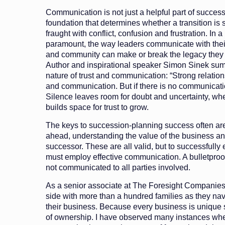
Communication is not just a helpful part of successi
foundation that determines whether a transition is
fraught with conflict, confusion and frustration. In a
paramount, the way leaders communicate with their 
and community can make or break the legacy they 
Author and inspirational speaker Simon Sinek su
nature of trust and communication: “Strong relations
and communication. But if there is no communicatio
Silence leaves room for doubt and uncertainty, w
builds space for trust to grow.
The keys to succession-planning success often ar
ahead, understanding the value of the business and
successor. These are all valid, but to successfully
must employ effective communication. A bulletproo
not communicated to all parties involved.
As a senior associate at The Foresight Companies
side with more than a hundred families as they nav
their business. Because every business is unique so
of ownership. I have observed many instances whe