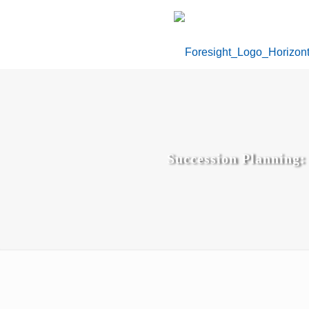
Succession Planning: