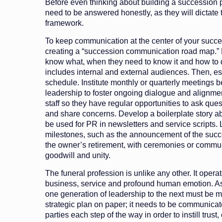
Before even thinking about building a succession 
need to be answered honestly, as they will dictate 
framework.
To keep communication at the center of your succe
creating a “succession communication road map.”
know what, when they need to know it and how to de
includes internal and external audiences. Then, es
schedule. Institute monthly or quarterly meetings 
leadership to foster ongoing dialogue and alignmen
staff so they have regular opportunities to ask que
and share concerns. Develop a boilerplate story abo
be used for PR in newsletters and service scripts. L
milestones, such as the announcement of the succ
the owner’s retirement, with ceremonies or commun
goodwill and unity.
The funeral profession is unlike any other. It operat
business, service and profound human emotion. As 
one generation of leadership to the next must be m
strategic plan on paper; it needs to be communicat
parties each step of the way in order to instill trust