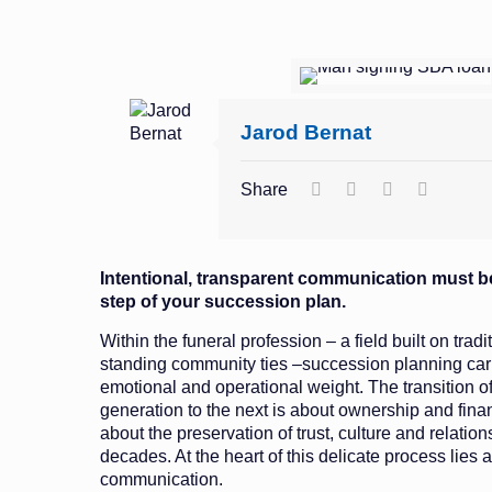
Jarod Bernat
Share
Intentional, transparent communication must be
step of your succession plan.
Within the funeral profession – a field built on trad
standing community ties –succession planning carri
emotional and operational weight. The transition o
generation to the next is about ownership and finan
about the preservation of trust, culture and relation
decades. At the heart of this delicate process lies a
communication.