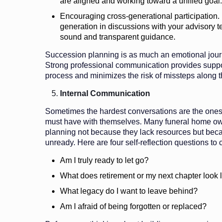
are aligned and working toward a unified goal.
Encouraging cross-generational participation. 
generation in discussions with your advisory te
sound and transparent guidance.
Succession planning is as much an emotional journ
Strong professional communication provides support
process and minimizes the risk of missteps along 
Internal Communication
Sometimes the hardest conversations are the one
must have with themselves. Many funeral home o
planning not because they lack resources but beca
unready. Here are four self-reflection questions to 
Am I truly ready to let go?
What does retirement or my next chapter look 
What legacy do I want to leave behind?
Am I afraid of being forgotten or replaced?