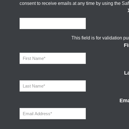
consent to receive emails at any time by using the Sa
This field is for validation
F
L
Ema