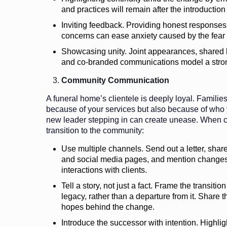
and practices will remain after the introductio
Inviting feedback. Providing honest responses
concerns can ease anxiety caused by the fear o
Showcasing unity. Joint appearances, shared 
and co-branded communications model a stron
Community Communication
A funeral home’s clientele is deeply loyal. Familie
because of your services but also because of who 
new leader stepping in can create unease. When 
transition to the community:
Use multiple channels. Send out a letter, sha
and social media pages, and mention changes
interactions with clients.
Tell a story, not just a fact. Frame the transitio
legacy, rather than a departure from it. Share t
hopes behind the change.
Introduce the successor with intention. Highligh