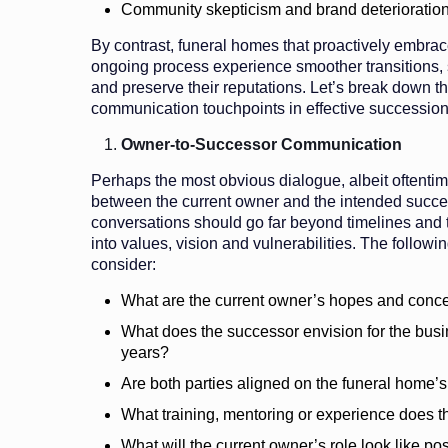
Community skepticism and brand deterioratio
By contrast, funeral homes that proactively embr
ongoing process experience smoother transitions, 
and preserve their reputations. Let’s break down th
communication touchpoints in effective succession
Owner-to-Successor Communication
Perhaps the most obvious dialogue, albeit oftentime
between the current owner and the intended succe
conversations should go far beyond timelines and t
into values, vision and vulnerabilities. The followi
consider:
What are the current owner’s hopes and concer
What does the successor envision for the busin
years?
Are both parties aligned on the funeral home’
What training, mentoring or experience does t
What will the current owner’s role look like pos