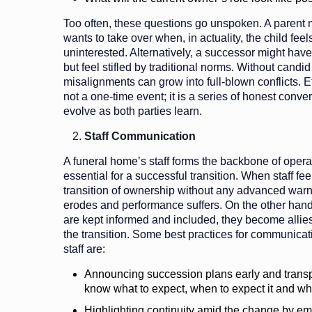
Too often, these questions go unspoken. A parent 
wants to take over when, in actuality, the child feel
uninterested. Alternatively, a successor might have
but feel stifled by traditional norms. Without candi
misalignments can grow into full-blown conflicts. 
not a one-time event; it is a series of honest conve
evolve as both parties learn.
Staff Communication
A funeral home’s staff forms the backbone of operat
essential for a successful transition. When staff fe
transition of ownership without any advanced warni
erodes and performance suffers. On the other ha
are kept informed and included, they become allies
the transition. Some best practices for communicat
staff are:
Announcing succession plans early and transpar
know what to expect, when to expect it and wh
Highlighting continuity amid the change by e