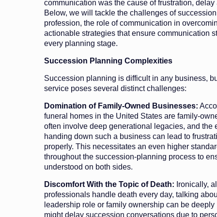
communication was the cause of frustration, delay
Below, we will tackle the challenges of succession 
profession, the role of communication in overcomi
actionable strategies that ensure communication sta
every planning stage.
Succession Planning Complexities
Succession planning is difficult in any business, bu
service poses several distinct challenges:
Domination of Family-Owned Businesses:
Acco
funeral homes in the United States are family-ow
often involve deep generational legacies, and the 
handing down such a business can lead to frustra
properly. This necessitates an even higher standa
throughout the succession-planning process to en
understood on both sides.
Discomfort With the Topic of Death:
Ironically, a
professionals handle death every day, talking about
leadership role or family ownership can be deepl
might delay succession conversations due to person