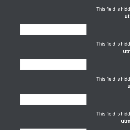
This field is hi
u
This field is hi
ut
This field is hi
This field is hi
ut