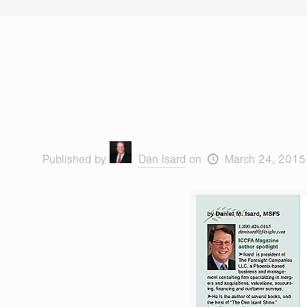
Published by
Dan Isard
on
March 24, 2015