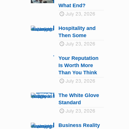
What End?
July 23, 2026
Hospitality and
Then Some
July 23, 2026
Your Reputation
Is Worth More
Than You Think
July 23, 2026
The White Glove
Standard
July 23, 2026
Business Reality