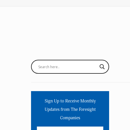
Sign Up to Receive Monthly
Updates from The Foresight
Companies