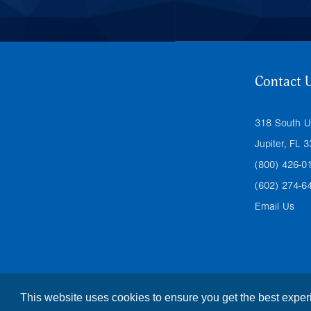
Contact 
318 South U
Jupiter, FL 
(800) 426-0
(602) 274-6
Email Us
This website uses cookies to ensure you get the best expe
© Copyright
2026 |
The Foresight Companies
|
Privacy Pol