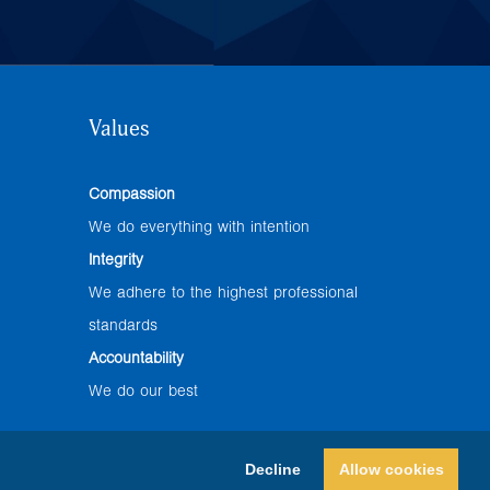
Values
Compassion
We do everything with intention
Integrity
We adhere to the highest professional
standards
Accountability
We do our best
Decline
Allow cookies