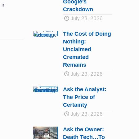
Google’s
 in
Crackdown
July 23, 2026
The Cost of Doing
Nothing:
Unclaimed
Cremated
Remains
July 23, 2026
Ask the Analyst:
The Price of
Certainty
July 23, 2026
Ask the Owner:
Death Tech…To