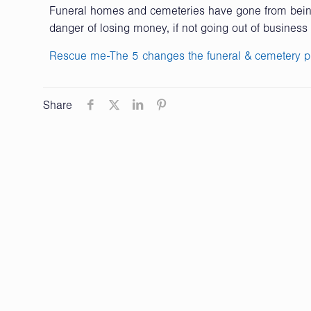
Funeral homes and cemeteries have gone from being 
danger of losing money, if not going out of business 
Rescue me-The 5 changes the funeral & cemetery p
Share