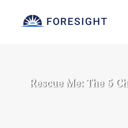
Rescue Me: The 5 Ch