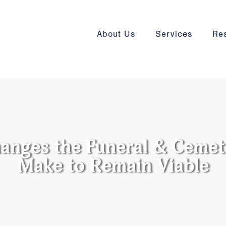
About Us
Services
Re
anges the Funeral & Cemet
Make to Remain Viable