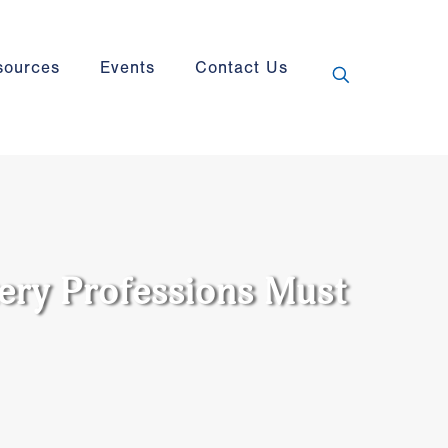
sources
Events
Contact Us
ery Professions Must