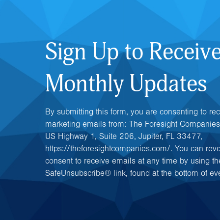
Sign Up to Receiv
Monthly Updates
By submitting this form, you are consenting to re
marketing emails from: The Foresight Companies
US Highway 1, Suite 206, Jupiter, FL 33477,
https://theforesightcompanies.com/. You can rev
consent to receive emails at any time by using th
SafeUnsubscribe® link, found at the bottom of ev