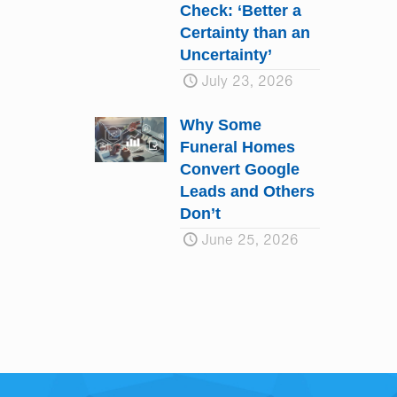
Check: ‘Better a
Certainty than an
Uncertainty’
July 23, 2026
Why Some
Funeral Homes
Convert Google
Leads and Others
Don’t
June 25, 2026