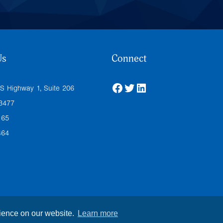
Us
Connect
Facebook
Twitter
LinkedIn
S Highway 1, Suite 206
33477
165
464
rience on our website.
Learn more
icy
| All Rights Reserved