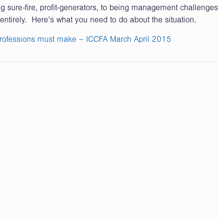
sure-fire, profit-generators, to being management challenges
entirely. Here’s what you need to do about the situation.
rofessions must make – ICCFA March April 2015