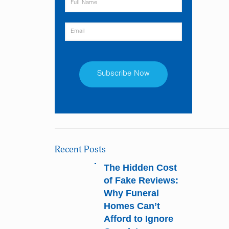
Constant
Contact
Use.
Please
Recent Posts
leave
this
The Hidden Cost
field
of Fake Reviews:
blank.
Why Funeral
Homes Can’t
Afford to Ignore