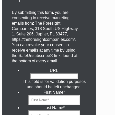
By submitting this form, you are
consenting to receive marketing
emails from: The Foresight
Companies, 318 South US Highway
1, Suite 206, Jupiter, FL 33477,
https://theforesightcompanies.com/.
You can revoke your consent to
receive emails at any time by using
the SafeUnsubscribe® link, found at
the bottom of every email.
URL
This field is for validation purposes
and should be left unchanged.
First Name
*
Last Name
*