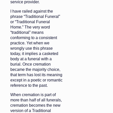
service provider.
I have railed against the
phrase “Traditional Funeral”
or “Traditional Funeral
Home.” The very word
“traditional” means
conforming to a consistent
practice. Yet when we
wrongly use this phrase
today, it implies a casketed
body at a funeral with a
burial. Once cremation
became the majority choice,
that term has lost its meaning
except in a poetic or romantic
reference to the past.
When cremation is part of
more than half of all funerals,
cremation becomes the new
version of a Traditional