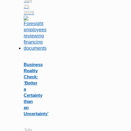
July
23,
2026
Business
Reality
Check:
‘Better
a
Certainty
than
an
Uncertainty’
July