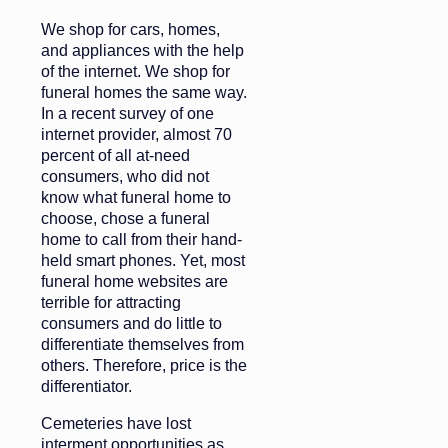
We shop for cars, homes,
and appliances with the help
of the internet. We shop for
funeral homes the same way.
In a recent survey of one
internet provider, almost 70
percent of all at-need
consumers, who did not
know what funeral home to
choose, chose a funeral
home to call from their hand-
held smart phones. Yet, most
funeral home websites are
terrible for attracting
consumers and do little to
differentiate themselves from
others. Therefore, price is the
differentiator.
Cemeteries have lost
interment opportunities as