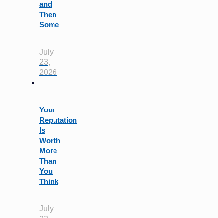
and
Then
Some
July
23,
2026
Your
Reputation
Is
Worth
More
Than
You
Think
July