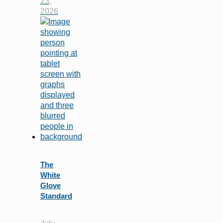
23,
2026
The
White
Glove
Standard