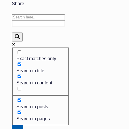
Share
Exact matches only
Search in title
Search in content
Search in posts
Search in pages