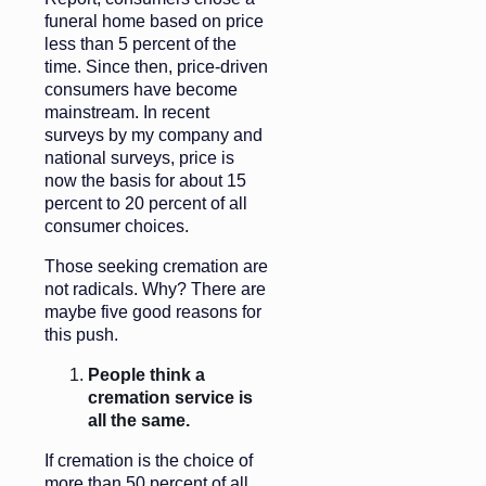
funeral home based on price
less than 5 percent of the
time. Since then, price-driven
consumers have become
mainstream. In recent
surveys by my company and
national surveys, price is
now the basis for about 15
percent to 20 percent of all
consumer choices.
Those seeking cremation are
not radicals. Why? There are
maybe five good reasons for
this push.
People think a
cremation service is
all the same.
If cremation is the choice of
more than 50 percent of all