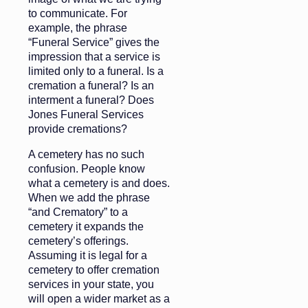
to communicate. For
example, the phrase
“Funeral Service” gives the
impression that a service is
limited only to a funeral. Is a
cremation a funeral? Is an
interment a funeral? Does
Jones Funeral Services
provide cremations?
A cemetery has no such
confusion. People know
what a cemetery is and does.
When we add the phrase
“and Crematory” to a
cemetery it expands the
cemetery’s offerings.
Assuming it is legal for a
cemetery to offer cremation
services in your state, you
will open a wider market as a