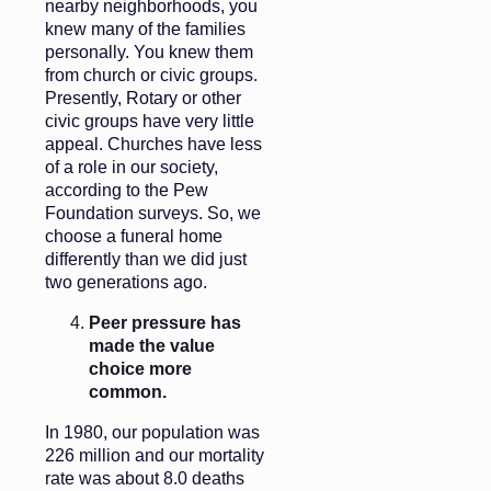
nearby neighborhoods, you
knew many of the families
personally. You knew them
from church or civic groups.
Presently, Rotary or other
civic groups have very little
appeal. Churches have less
of a role in our society,
according to the Pew
Foundation surveys. So, we
choose a funeral home
differently than we did just
two generations ago.
Peer pressure has
made the value
choice more
common.
In 1980, our population was
226 million and our mortality
rate was about 8.0 deaths