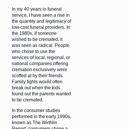
In my 40 years in funeral
service, I have seen a rise in
the quantity and legitimacy of
low-cost funeral providers. In
the 1980s, if someone
wished to be cremated, it
was seen as radical. People
who chose to use the
services of local, regional, or
national companies offering
cremation exclusively were
scoffed at by their friends.
Family fights would often
break out when the kids
found out the parents wanted
to be cremated.
In the consumer studies
performed in the early 1990s,
known as The Wirthlin
Report, consumers chose a