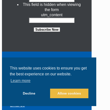
This field is hidden when viewing
the form
utm_content
Subscribe Now
Contact Us
This website uses cookies to ensure you get
the best experience on our website.
318 South US Highway 1, Suite 206
Learn more
Jupiter, FL 33477
(800) 426-0165
Decline
Allow cookies
(602) 274-6464
Email Us