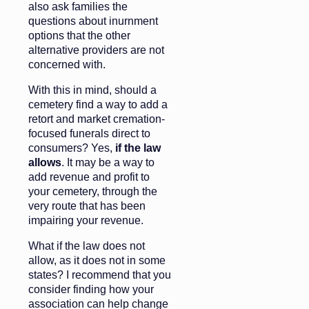
also ask families the
questions about inurnment
options that the other
alternative providers are not
concerned with.
With this in mind, should a
cemetery find a way to add a
retort and market cremation-
focused funerals direct to
consumers? Yes,
if the law
allows
. It may be a way to
add revenue and profit to
your cemetery, through the
very route that has been
impairing your revenue.
What if the law does not
allow, as it does not in some
states? I recommend that you
consider finding how your
association can help change