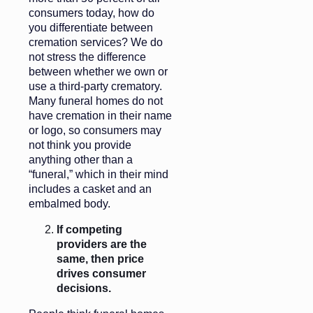
consumers today, how do
you differentiate between
cremation services? We do
not stress the difference
between whether we own or
use a third-party crematory.
Many funeral homes do not
have cremation in their name
or logo, so consumers may
not think you provide
anything other than a
“funeral,” which in their mind
includes a casket and an
embalmed body.
If competing
providers are the
same, then price
drives consumer
decisions.