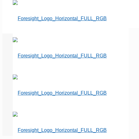
Cemeteries Embracing ‘Direct
to Consumer’ Cremation
Businesses