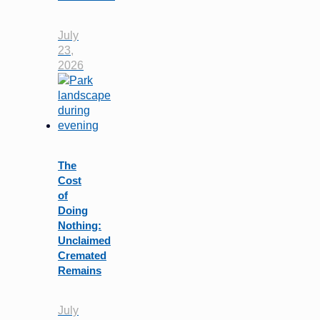
July
23,
2026
The
Cost
of
Doing
Nothing:
Unclaimed
Cremated
Remains
July