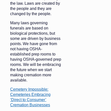
the law. Laws are created by
the people and they are
changed by the people.
Many laws governing
funerals are based on
biological protections, but
some are driven by business
points. We have gone from
not having OSHA-
established prep rooms to
having OSHA-governed prep
rooms. We will be embracing
the future when we start
making cremation more
available.
Cemetery Impossible:
Cemeteries Embracing
‘Direct to Consumer’
Cremation Businesses