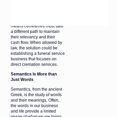
fewer bodies are interred and
only a fraction of cremated
remains are permanently
inurned in a cemetery, this
means cemeteries must take
a different path to maintain
their relevancy and their
cash flow. When allowed by
law, the solution could be
establishing a funeral service
business that focuses on
direct cremation services.
Semantics Is More than
Just Words
Semantics, from the ancient
Greek, is the study of words
and their meanings. Often,
the words in our business
and life provide a limited
image of what we are trying