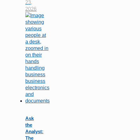
23,
2026
Ask
the
Analyst:
The