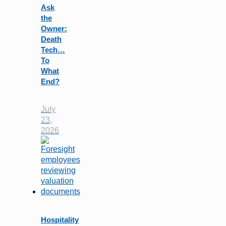
Ask
the
Owner:
Death
Tech…
To
What
End?
July
23,
2026
Hospitality