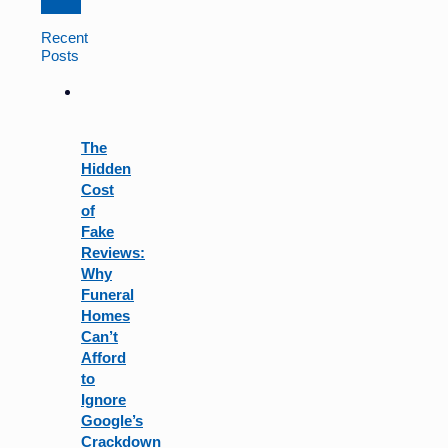
Constant
Contact
Recent
Use.
Posts
Please
leave
this
field
The
blank.
Hidden
Cost
of
Fake
Reviews:
Why
Funeral
Homes
Can’t
Afford
to
Ignore
Google’s
Crackdown