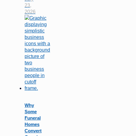
23,
2026
Why
Some
Funeral
Homes
Convert