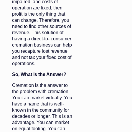
impaired, and costs of
operation are fixed, then
profit is the only thing that
can change. Therefore, you
need to find other sources of
revenue. This solution of
having a direct-to- consumer
cremation business can help
you recapture lost revenue
and not tax your fixed cost of
operations.
So, What Is the Answer?
Cremation is the answer to
the problem with cremation!
You can market virtually. You
have a name that is well-
known in the community for
decades or longer. This is an
advantage. You can market
on equal footing. You can