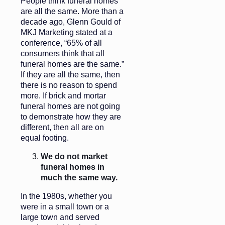
People think funeral homes
are all the same. More than a
decade ago, Glenn Gould of
MKJ Marketing stated at a
conference, “65% of all
consumers think that all
funeral homes are the same.”
If they are all the same, then
there is no reason to spend
more. If brick and mortar
funeral homes are not going
to demonstrate how they are
different, then all are on
equal footing.
We do not market
funeral homes in
much the same way.
In the 1980s, whether you
were in a small town or a
large town and served