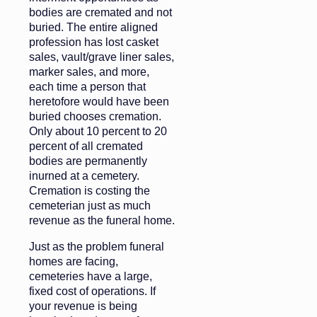
bodies are cremated and not
buried. The entire aligned
profession has lost casket
sales, vault/grave liner sales,
marker sales, and more,
each time a person that
heretofore would have been
buried chooses cremation.
Only about 10 percent to 20
percent of all cremated
bodies are permanently
inurned at a cemetery.
Cremation is costing the
cemeterian just as much
revenue as the funeral home.
Just as the problem funeral
homes are facing,
cemeteries have a large,
fixed cost of operations. If
your revenue is being