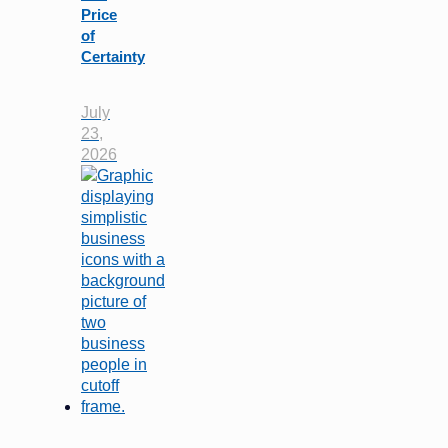
Price
of
Certainty
July
23,
2026