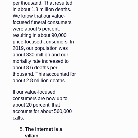
per thousand. That resulted
in about 1.8 million deaths.
We know that our value-
focused funeral consumers
were about 5 percent,
resulting in about 90,000
price-focused consumers. In
2019, our population was
about 330 million and our
mortality rate increased to
about 8.6 deaths per
thousand. This accounted for
about 2.8 million deaths.
If our value-focused
consumers are now up to
about 20 percent, that
accounts for about 560,000
calls.
The internet is a
villain.