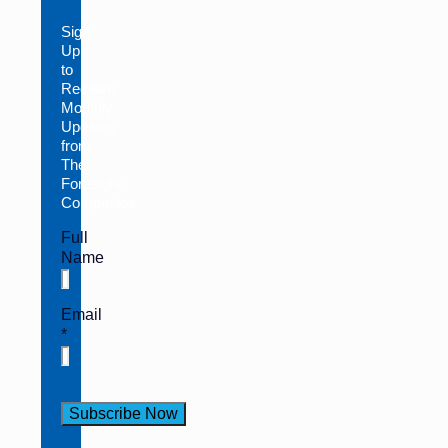
Sign
Up
to
Receive
Monthly
Updates
from
The
Foresight
Companies
Full
Name
Email
*