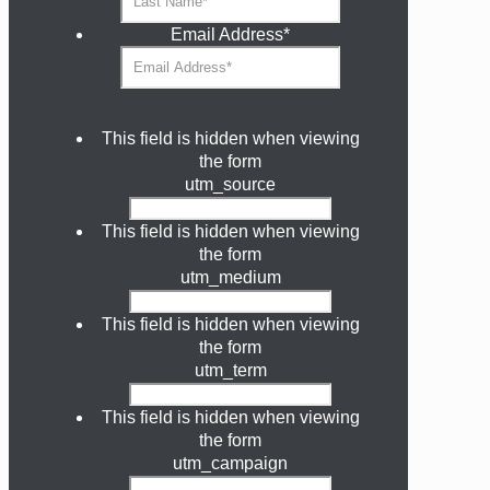
Email Address
*
This field is hidden when viewing
the form
utm_source
This field is hidden when viewing
the form
utm_medium
This field is hidden when viewing
the form
utm_term
This field is hidden when viewing
the form
utm_campaign