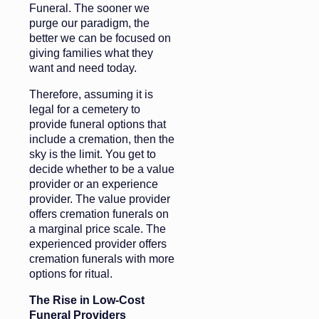
Funeral. The sooner we
purge our paradigm, the
better we can be focused on
giving families what they
want and need today.
Therefore, assuming it is
legal for a cemetery to
provide funeral options that
include a cremation, then the
sky is the limit. You get to
decide whether to be a value
provider or an experience
provider. The value provider
offers cremation funerals on
a marginal price scale. The
experienced provider offers
cremation funerals with more
options for ritual.
The Rise in Low-Cost
Funeral Providers