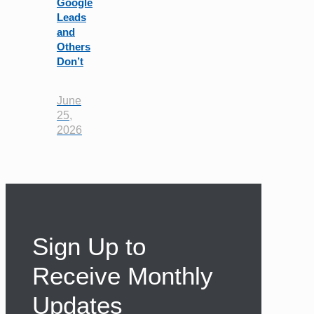
Google
Leads
and
Others
Don’t
June
25,
2026
Sign Up to
Receive Monthly
Updates