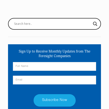
Sign Up to Receive Monthly Updates from The
Foresight Companies