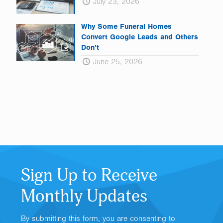
July 23, 2026
Why Some Funeral Homes
Convert Google Leads and Others
Don’t
June 25, 2026
Sign Up to Receive
Monthly Updates
By submitting this form, you are consenting to