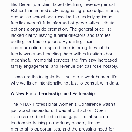
life. Recently, a client faced declining revenue per call.
Rather than immediately suggesting price adjustments,
deeper conversations revealed the underlying issue:
families weren’t fully informed of personalized tribute
options alongside cremation. The general price list
lacked clarity, leaving funeral directors and families
settling for basic options. By shifting their
communication to spend time listening to what the
family wants and meeting them with education about
meaningful memorial services, the firm saw increased
family engagement—and revenue per call rose notably.
These are the insights that make our work human. It’s
why we listen intentionally, not just to consult with data.
A New Era of Leadership—and Partnership
The NFDA Professional Women’s Conference wasn’t
just about inspiration. It was about action. Open
discussions identified critical gaps: the absence of
leadership training in mortuary school, limited
mentorship opportunities, and the pressing need for