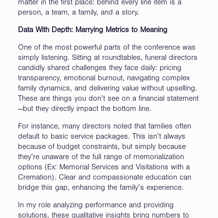
matter in the first place: behind every line item is a
person, a team, a family, and a story.
Data With Depth: Marrying Metrics to Meaning
One of the most powerful parts of the conference was
simply listening. Sitting at roundtables, funeral directors
candidly shared challenges they face daily: pricing
transparency, emotional burnout, navigating complex
family dynamics, and delivering value without upselling.
These are things you don’t see on a financial statement
—but they directly impact the bottom line.
For instance, many directors noted that families often
default to basic service packages. This isn’t always
because of budget constraints, but simply because
they’re unaware of the full range of memorialization
options (Ex: Memorial Services and Visitations with a
Cremation). Clear and compassionate education can
bridge this gap, enhancing the family’s experience.
In my role analyzing performance and providing
solutions, these qualitative insights bring numbers to