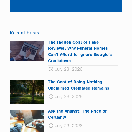
Constant
Contact
Use.
Please
leave
Recent Posts
this
field
The Hidden Cost of Fake
blank.
Reviews: Why Funeral Homes
Can’t Afford to Ignore Google’s
Crackdown
July 23, 2026
The Cost of Doing Nothing:
Unclaimed Cremated Remains
July 23, 2026
Ask the Analyst: The Price of
Certainty
July 23, 2026