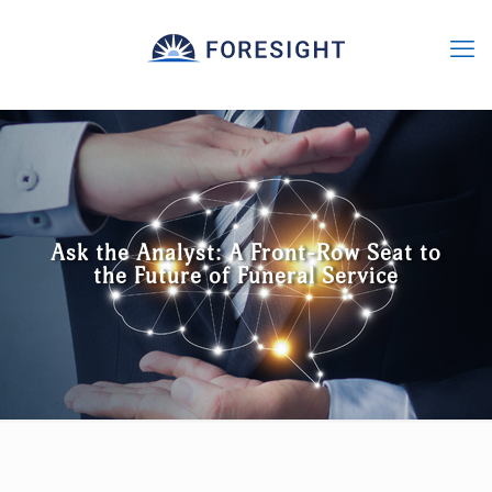
Ask the Analyst: A Front-Row Seat to
the Future of Funeral Service