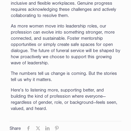
inclusive and flexible workplaces. Genuine progress
requires acknowledging these challenges and actively
collaborating to resolve them.
As more women move into leadership roles, our
profession can evolve into something stronger, more
connected, and sustainable. Foster mentorship
opportunities or simply create safe spaces for open
dialogue. The future of funeral service will be shaped by
how proactively we choose to support this growing
wave of leadership.
The numbers tell us change is coming. But the stories
tell us why it matters.
Here’s to listening more, supporting better, and
building the kind of profession where everyone—
regardless of gender, role, or background—feels seen,
valued, and heard.
Share