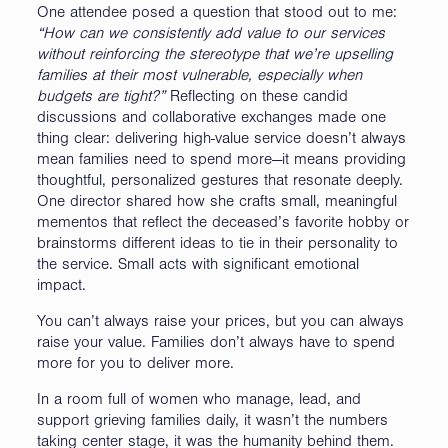
One attendee posed a question that stood out to me:
“How can we consistently add value to our services
without reinforcing the stereotype that we’re upselling
families at their most vulnerable, especially when
budgets are tight?”
Reflecting on these candid
discussions and collaborative exchanges made one
thing clear: delivering high-value service doesn’t always
mean families need to spend more—it means providing
thoughtful, personalized gestures that resonate deeply.
One director shared how she crafts small, meaningful
mementos that reflect the deceased’s favorite hobby or
brainstorms different ideas to tie in their personality to
the service. Small acts with significant emotional
impact.
You can’t always raise your prices, but you can always
raise your value. Families don’t always have to spend
more for you to deliver more.
In a room full of women who manage, lead, and
support grieving families daily, it wasn’t the numbers
taking center stage, it was the humanity behind them.