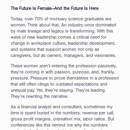
The Future Is Female—And the Future Is Here
Today, over 70% of mortuary science graduates are
women. Think about that. An industry once dominated
by male lineage and legacy is transforming. With this
wave of new leadership comes a critical need for
change in workplace culture, leadership development,
and systems that support women not only as
caregivers, but as owners, managers, and visionaries.
These women aren’t entering the profession passively;
they’re coming in with passion, purpose, and, frankly,
pressure. Pressure to prove themselves in a profession
that still often clings to outdated expectations and
unequal pay. Yet, they’re staying. They’re leading.
They’re rewriting the narrative.
As a financial analyst and consultant, sometimes my
time is spent buried in the numbers: revenue per call,
gross profit margins, cremation mix, labor ratios. But
conferences like this remind me why the numbers