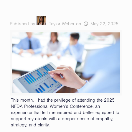
Published by
Taylor Weber
on
May 22, 2025
This month, I had the privilege of attending the 2025
NFDA Professional Women’s Conference, an
experience that left me inspired and better equipped to
support my clients with a deeper sense of empathy,
strategy, and clarity.