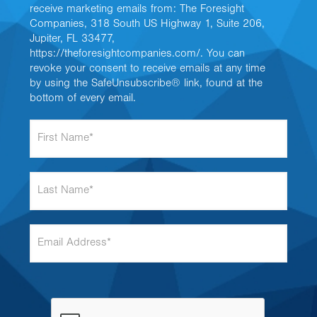
receive marketing emails from: The Foresight
Companies, 318 South US Highway 1, Suite 206,
Jupiter, FL 33477,
https://theforesightcompanies.com/. You can
revoke your consent to receive emails at any time
by using the SafeUnsubscribe® link, found at the
bottom of every email.
F
i
r
s
L
t
a
N
s
a
t
m
E
N
e
m
a
*
a
m
i
e
l
*
A