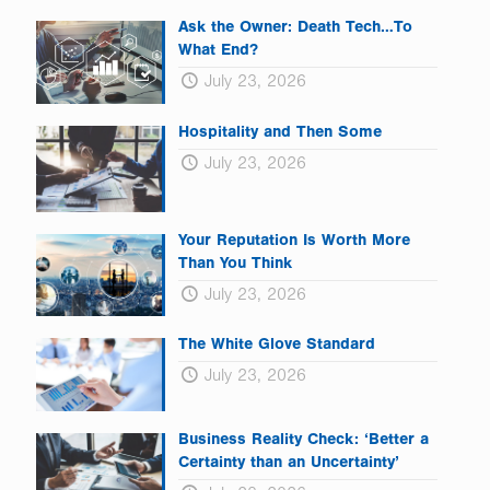
Ask the Owner: Death Tech…To
What End?
July 23, 2026
Hospitality and Then Some
July 23, 2026
Your Reputation Is Worth More
Than You Think
July 23, 2026
The White Glove Standard
July 23, 2026
Business Reality Check: ‘Better a
Certainty than an Uncertainty’