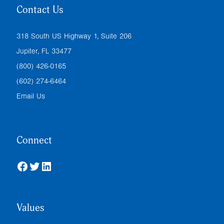
Contact Us
318 South US Highway 1, Suite 206
Jupiter, FL 33477
(800) 426-0165
(602) 274-6464
Email Us
Connect
Facebook
Twitter
LinkedIn
Values