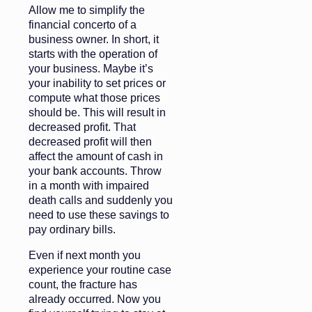
Allow me to simplify the
financial concerto of a
business owner. In short, it
starts with the operation of
your business. Maybe it’s
your inability to set prices or
compute what those prices
should be. This will result in
decreased profit. That
decreased profit will then
affect the amount of cash in
your bank accounts. Throw
in a month with impaired
death calls and suddenly you
need to use these savings to
pay ordinary bills.
Even if next month you
experience your routine case
count, the fracture has
already occurred. Now you