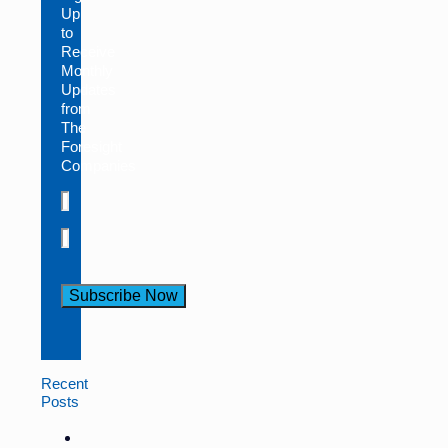
Up
to
Receive
Monthly
Updates
from
The
Foresight
Companies
Constant
Contact
Use.
Recent
Please
Posts
leave
this