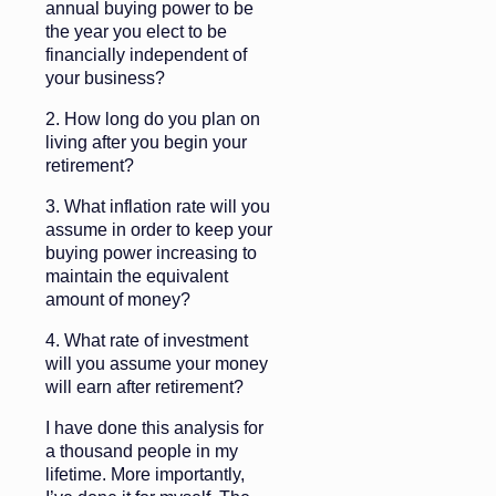
annual buying power to be
the year you elect to be
financially independent of
your business?
2. How long do you plan on
living after you begin your
retirement?
3. What inflation rate will you
assume in order to keep your
buying power increasing to
maintain the equivalent
amount of money?
4. What rate of investment
will you assume your money
will earn after retirement?
I have done this analysis for
a thousand people in my
lifetime. More importantly,