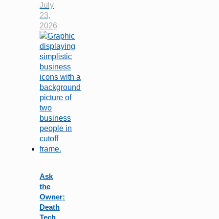
July
23,
2026
Ask
the
Owner:
Death
Tech…