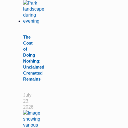
The
Cost
of
Doing
Nothing:
Unclaimed
Cremated
Remains
July
23,
2026