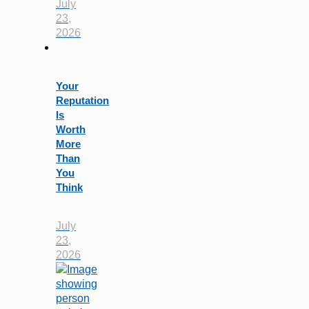
July
23,
2026
Your
Reputation
Is
Worth
More
Than
You
Think
July
23,
2026