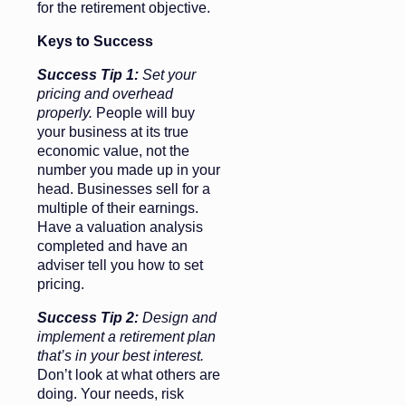
for the retirement objective.
Keys to Success
Success Tip 1:
Set your
pricing and overhead
properly.
People will buy
your business at its true
economic value, not the
number you made up in your
head. Businesses sell for a
multiple of their earnings.
Have a valuation analysis
completed and have an
adviser tell you how to set
pricing.
Success Tip 2:
Design and
implement a retirement plan
that’s in your best interest.
Don’t look at what others are
doing. Your needs, risk