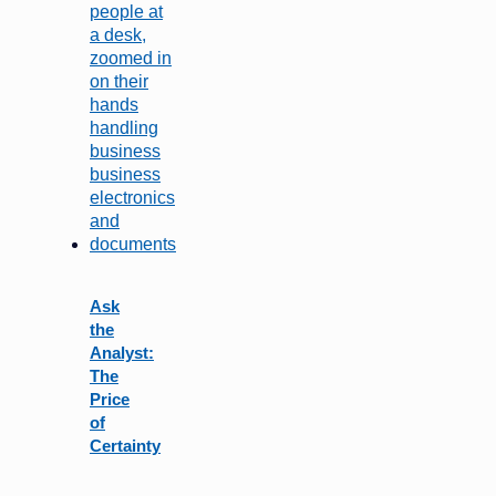
Ask
the
Analyst:
The
Price
of
Certainty