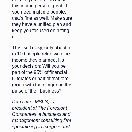
this in one person, great. If
you need multiple people,
that’s fine as well. Make sure
they have a unified plan and
keep you focused on hitting
it.
This isn’t easy; only about 5
in 100 people retire with the
income they planned. It’s
your decision: Will you be
part of the 95% of financial
illiterates or part of that rare
group with their finger on the
pulse of their business?
Dan Isard, MSFS, is
president of The Foresight
Companies, a business and
management consulting firm
specializing in mergers and