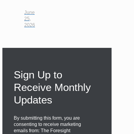
June
25,
2026
Sign Up to
Receive Monthly
Updates
By submitting this form, you are
consenting to receive marketing
emails from: The Foresight