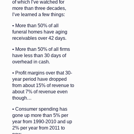
of which I’ve watched for
more than three decades,
I’ve learned a few things:
• More than 50% of all
funeral homes have aging
receivables over 42 days.
• More than 50% of all firms
have less than 30 days of
overhead in cash.
• Profit margins over that 30-
year period have dropped
from about 15% of revenue to
about 7% of revenue even
though…
• Consumer spending has
gone up more than 5% per
year from 1990-2010 and up
2% per year from 2011 to