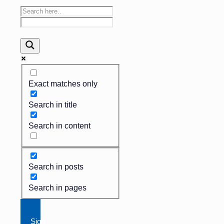
Exact matches only
Search in title
Search in content
Search in posts
Search in pages
Sign