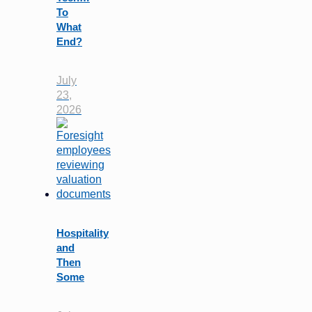
To
What
End?
July
23,
2026
Hospitality
and
Then
Some