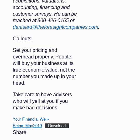
acquisitions, valuations,
accounting, financing and
customer surveys. He can be
reached at 800-426-0165 or
danisard@theforesightcompanies.com
.
Callouts:
Set your pricing and
overhead properly. People
will buy your business at its
true economic value, not the
number you made up in your
head.
Take care to have advisers
who will yell at you if you
make bad decisions.
Your Financial Well-
Being_May2019
Download
Share