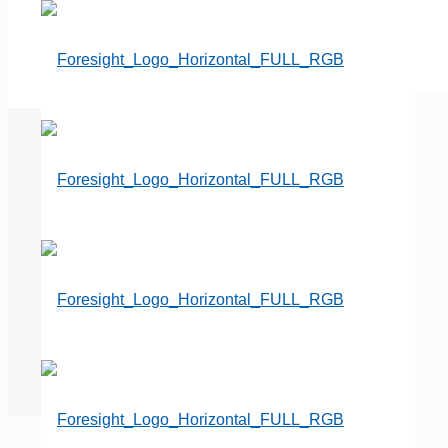
Secure Your Financial Well-
Being