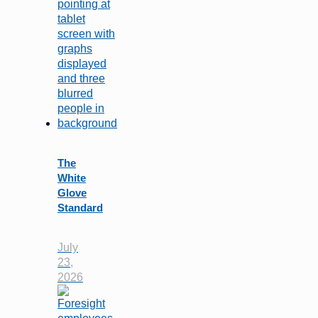
The
White
Glove
Standard
July
23,
2026