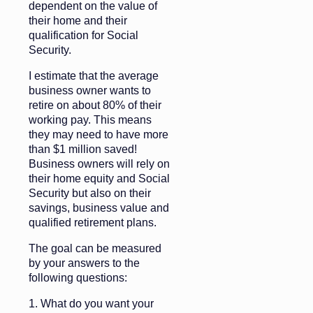
dependent on the value of
their home and their
qualification for Social
Security.
I estimate that the average
business owner wants to
retire on about 80% of their
working pay. This means
they may need to have more
than $1 million saved!
Business owners will rely on
their home equity and Social
Security but also on their
savings, business value and
qualified retirement plans.
The goal can be measured
by your answers to the
following questions:
1. What do you want your