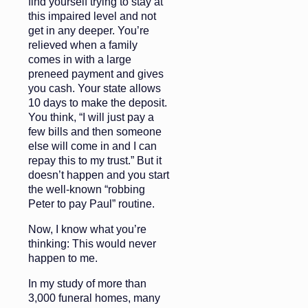
find yourself trying to stay at
this impaired level and not
get in any deeper. You’re
relieved when a family
comes in with a large
preneed payment and gives
you cash. Your state allows
10 days to make the deposit.
You think, “I will just pay a
few bills and then someone
else will come in and I can
repay this to my trust.” But it
doesn’t happen and you start
the well-known “robbing
Peter to pay Paul” routine.
Now, I know what you’re
thinking: This would never
happen to me.
In my study of more than
3,000 funeral homes, many