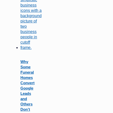
Why
Some
Funeral
Homes
Convert
Google
Leads
and
Others
Don’t