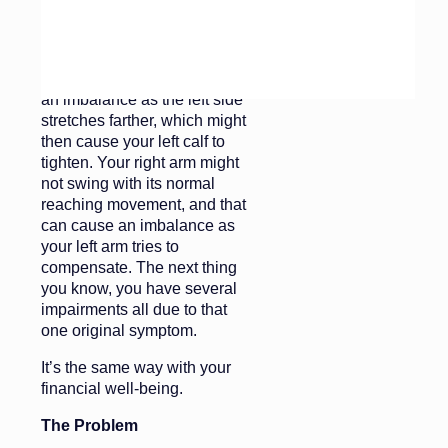
cadenced stride is thrown off
by this one impediment. Your
stride is shorter on the right
side now, which will create
an imbalance as the left side
stretches farther, which might
then cause your left calf to
tighten. Your right arm might
not swing with its normal
reaching movement, and that
can cause an imbalance as
your left arm tries to
compensate. The next thing
you know, you have several
impairments all due to that
one original symptom.
It’s the same way with your
financial well-being.
The Problem