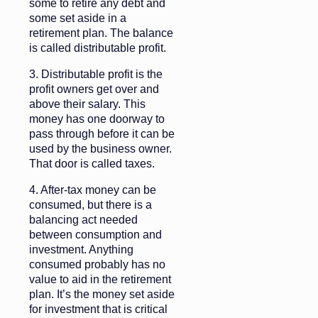
some to retire any debt and
some set aside in a
retirement plan. The balance
is called distributable profit.
3. Distributable profit is the
profit owners get over and
above their salary. This
money has one doorway to
pass through before it can be
used by the business owner.
That door is called taxes.
4. After-tax money can be
consumed, but there is a
balancing act needed
between consumption and
investment. Anything
consumed probably has no
value to aid in the retirement
plan. It’s the money set aside
for investment that is critical