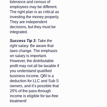
tolerance and census of
employees may be different.
The right plan is as critical as
investing the money properly.
They are independent
decisions, but they must be
integrated.
Success Tip 3:
Take the
right salary.
Be aware that
laws change. The emphasis
on salary is important.
However, the distributable
profit may not all be taxable if
you understand qualified
business income. QBI is a
deduction for LLC and Sub S
owners, and it’s possible that
20% of the pass-through
income is eligible for tax-free
treatment!