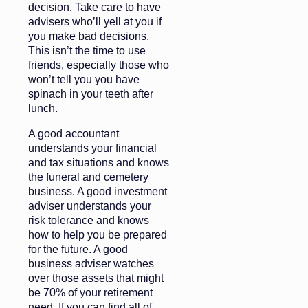
decision. Take care to have
advisers who’ll yell at you if
you make bad decisions.
This isn’t the time to use
friends, especially those who
won’t tell you you have
spinach in your teeth after
lunch.
A good accountant
understands your financial
and tax situations and knows
the funeral and cemetery
business. A good investment
adviser understands your
risk tolerance and knows
how to help you be prepared
for the future. A good
business adviser watches
over those assets that might
be 70% of your retirement
need. If you can find all of