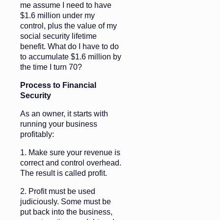
me assume I need to have
$1.6 million under my
control, plus the value of my
social security lifetime
benefit. What do I have to do
to accumulate $1.6 million by
the time I turn 70?
Process to Financial
Security
As an owner, it starts with
running your business
profitably:
1. Make sure your revenue is
correct and control overhead.
The result is called profit.
2. Profit must be used
judiciously. Some must be
put back into the business,