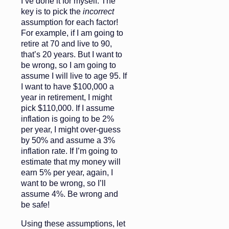
I’ve done it for myself. The
key is to pick the
incorrect
assumption for each factor!
For example, if I am going to
retire at 70 and live to 90,
that’s 20 years. But I want to
be wrong, so I am going to
assume I will live to age 95. If
I want to have $100,000 a
year in retirement, I might
pick $110,000. If I assume
inflation is going to be 2%
per year, I might over-guess
by 50% and assume a 3%
inflation rate. If I’m going to
estimate that my money will
earn 5% per year, again, I
want to be wrong, so I’ll
assume 4%. Be wrong and
be safe!
Using these assumptions, let