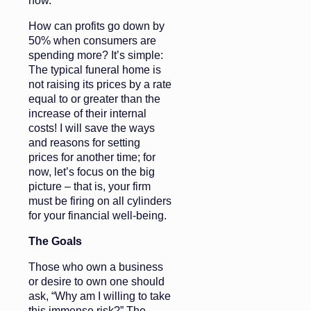
now.
How can profits go down by
50% when consumers are
spending more? It’s simple:
The typical funeral home is
not raising its prices by a rate
equal to or greater than the
increase of their internal
costs! I will save the ways
and reasons for setting
prices for another time; for
now, let’s focus on the big
picture – that is, your firm
must be firing on all cylinders
for your financial well-being.
The Goals
Those who own a business
or desire to own one should
ask, “Why am I willing to take
this immense risk?” The