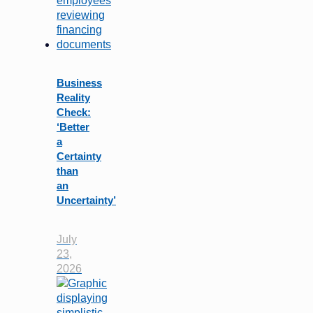
Business
Reality
Check:
‘Better
a
Certainty
than
an
Uncertainty’
July
23,
2026