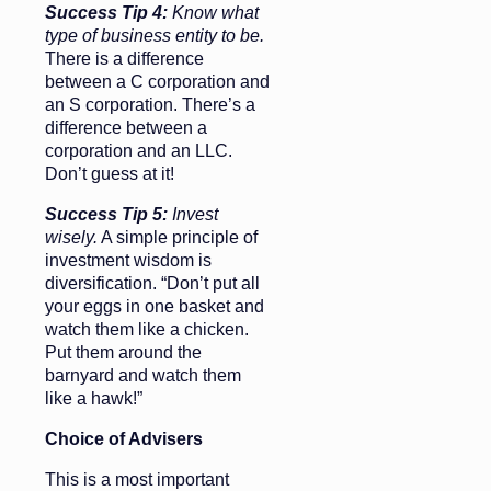
Success Tip 4:
Know what
type of business entity to be.
There is a difference
between a C corporation and
an S corporation. There’s a
difference between a
corporation and an LLC.
Don’t guess at it!
Success Tip 5:
Invest
wisely.
A simple principle of
investment wisdom is
diversification. “Don’t put all
your eggs in one basket and
watch them like a chicken.
Put them around the
barnyard and watch them
like a hawk!”
Choice of Advisers
This is a most important