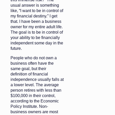
usual answer is something
like, “I want to be in control of
my financial destiny.” I get
that. I have been a business
owner for my entire adult life.
The goal is to be in control of
your ability to be financially
independent some day in the
future.
People who do not own a
business often have the
same goal, but their
definition of financial
independence usually falls at
a lower level. The average
person retires with less than
$100,000 in their control,
according to the Economic
Policy Institute. Non-
business owners are most