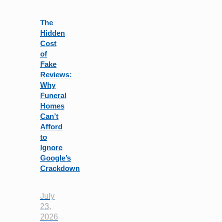
field
blank.
The
Hidden
Cost
of
Fake
Reviews:
Why
Funeral
Homes
Can’t
Afford
to
Ignore
Google’s
Crackdown
July
23,
2026