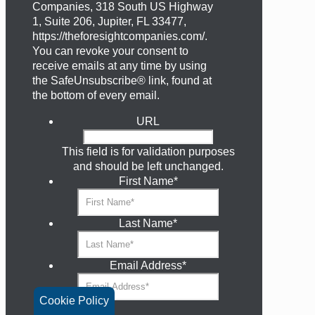
Companies, 318 South US Highway
1, Suite 206, Jupiter, FL 33477,
https://theforesightcompanies.com/.
You can revoke your consent to
receive emails at any time by using
the SafeUnsubscribe® link, found at
the bottom of every email.
URL
This field is for validation purposes
and should be left unchanged.
First Name
*
Last Name
*
Email Address
*
Cookie Policy