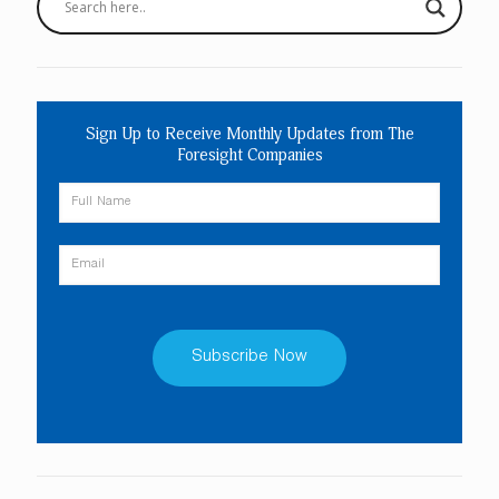
Sign Up to Receive Monthly Updates from The
Foresight Companies
Constant
Contact
Use.
Please