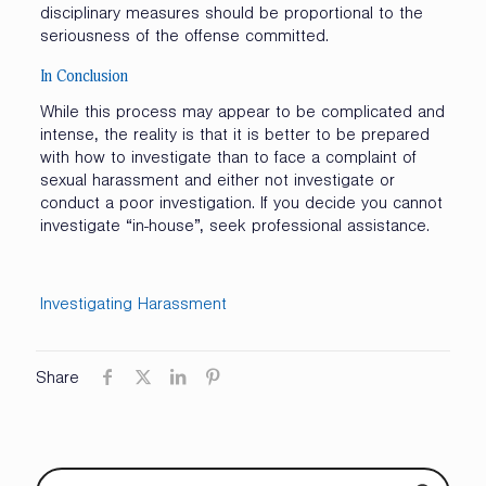
disciplinary measures should be proportional to the
seriousness of the offense committed.
In Conclusion
While this process may appear to be complicated and
intense, the reality is that it is better to be prepared
with how to investigate than to face a complaint of
sexual harassment and either not investigate or
conduct a poor investigation. If you decide you cannot
investigate “in-house”, seek professional assistance.
Investigating Harassment
Share