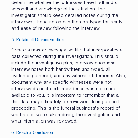
determine whether the witnesses have firsthand or
secondhand knowledge of the situation. The
investigator should keep detailed notes during the
interviews. These notes can then be typed for clarity
and ease of review following the interview.
5. Retain all Documentation
Create a master investigative file that incorporates all
data collected during the investigation. This should
include the investigative plan, interview questions,
interview notes both handwritten and typed, all
evidence gathered, and any witness statements. Also,
document why any specific witnesses were not
interviewed and if certain evidence was not made
available to you. It is important to remember that all
this data may ultimately be reviewed during a court
proceeding. This is the funeral business’s record of
what steps were taken during the investigation and
what information was reviewed.
6. Reach a Conclusion