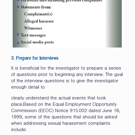
3. Prepare
for
Interviews
It is beneficial for the investigator to prepare a series
of questions prior to beginning any interview. The goal
of the interview questions is to give the investigator
enough detail to
clearly understand the actual events that took
place.Based on the Equal Employment Opportunity
Commission (EEOC) Notice 915.002 dated June 18,
1999, some of the questions that should be asked
when addressing sexual harassment complaints
include: