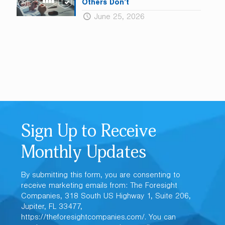
Others Don’t
June 25, 2026
Sign Up to Receive
Monthly Updates
By submitting this form, you are consenting to
receive marketing emails from: The Foresight
Companies, 318 South US Highway 1, Suite 206,
Jupiter, FL 33477,
https://theforesightcompanies.com/. You can