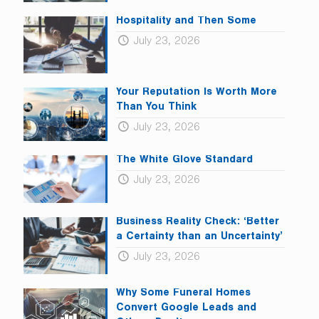
Hospitality and Then Some
July 23, 2026
Your Reputation Is Worth More
Than You Think
July 23, 2026
The White Glove Standard
July 23, 2026
Business Reality Check: ‘Better
a Certainty than an Uncertainty’
July 23, 2026
Why Some Funeral Homes
Convert Google Leads and