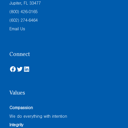
Jupiter, FL 33477
(800) 426-0165
(602) 274-6464
Email Us
Connect
Facebook
Twitter
LinkedIn
Values
Compassion
We do everything with intention
Integrity