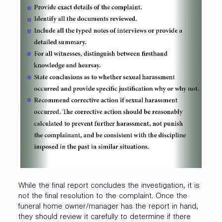
While the final report concludes the investigation, it is
not the final resolution to the complaint. Once the
funeral home owner/manager has the report in hand,
they should review it carefully to determine if there