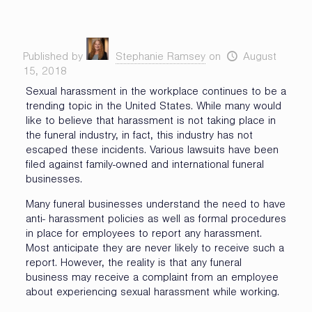
Published by
Stephanie Ramsey
on
August
15, 2018
Sexual harassment in the workplace continues to be a
trending topic in the United States. While many would
like to believe that harassment is not taking place in
the funeral industry, in fact, this industry has not
escaped these incidents. Various lawsuits have been
filed against family-owned and international funeral
businesses.
Many funeral businesses understand the need to have
anti- harassment policies as well as formal procedures
in place for employees to report any harassment.
Most anticipate they are never likely to receive such a
report. However, the reality is that any funeral
business may receive a complaint from an employee
about experiencing sexual harassment while working.