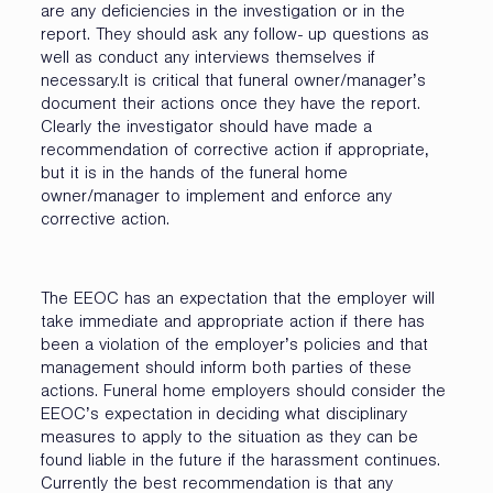
are any deficiencies in the investigation or in the
report. They should ask any follow- up questions as
well as conduct any interviews themselves if
necessary.It is critical that funeral owner/manager’s
document their actions once they have the report.
Clearly the investigator should have made a
recommendation of corrective action if appropriate,
but it is in the hands of the funeral home
owner/manager to implement and enforce any
corrective action.
The EEOC has an expectation that the employer will
take immediate and appropriate action if there has
been a violation of the employer’s policies and that
management should inform both parties of these
actions. Funeral home employers should consider the
EEOC’s expectation in deciding what disciplinary
measures to apply to the situation as they can be
found liable in the future if the harassment continues.
Currently the best recommendation is that any