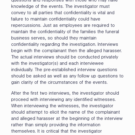
questions and responses with those who may have
knowledge of the events. The investigator must
convey to all parties that confidentiality is vital and
failure to maintain confidentiality could have
repercussions. Just as employees are required to
maintain the confidentiality of the families the funeral
business serves, so should they maintain
confidentiality regarding the investigation. Interviews
begin with the complainant then the alleged harasser.
The actual interviews should be conducted privately
with the investigator(s) and each interviewee
individually. The pre-established interview questions
should be asked as well as any follow up questions to
gain clarity of the circumstances of the events.
After the first two interviews, the investigator should
proceed with interviewing any identified witnesses.
When interviewing the witnesses, the investigator
should attempt to elicit the name of the complainant
and alleged harasser at the beginning of the interview
rather than simply providing the information
themselves. It is critical that the investigator