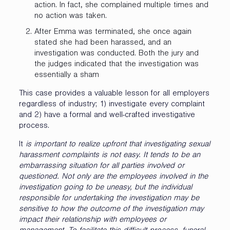
action. In fact, she complained multiple times and
no action was taken.
After Emma was terminated, she once again
stated she had been harassed, and an
investigation was conducted. Both the jury and
the judges indicated that the investigation was
essentially a sham
This case provides a valuable lesson for all employers
regardless of industry; 1) investigate every complaint
and 2) have a formal and well-crafted investigative
process.
It
is important to realize upfront that investigating sexual
harassment complaints is not easy. It tends to be an
embarrassing situation for all parties involved or
questioned. Not only are the employees involved in the
investigation going to be uneasy, but the individual
responsible for undertaking the investigation may be
sensitive to how the outcome of the investigation may
impact their relationship with employees or