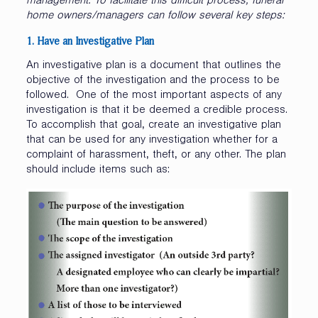
management. To facilitate this difficult process, funeral
home owners/managers can follow several key steps:
1. Have
an
Investigative
Plan
An investigative plan is a document that outlines the
objective of the investigation and the process to be
followed. One of the most important aspects of any
investigation is that it be deemed a credible process.
To accomplish that goal, create an investigative plan
that can be used for any investigation whether for a
complaint of harassment, theft, or any other. The plan
should include items such as: