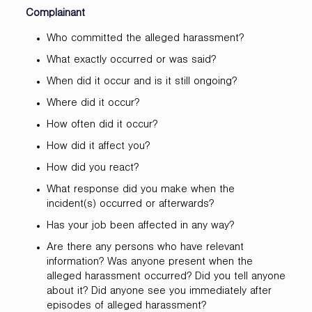
Complainant
Who committed the alleged harassment?
What exactly occurred or was said?
When did it occur and is it still ongoing?
Where did it occur?
How often did it occur?
How did it affect you?
How did you react?
What response did you make when the
incident(s) occurred or afterwards?
Has your job been affected in any way?
Are there any persons who have relevant
information? Was anyone present when the
alleged harassment occurred? Did you tell anyone
about it? Did anyone see you immediately after
episodes of alleged harassment?