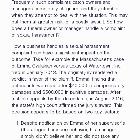
Frequently, such complaints catch owners and
managers completely off guard, and they stumble
when they attempt to deal with the situation. This may
put them at greater risk for a costly lawsuit. So how
does a funeral owner or manager handle a complaint
of sexual harassment?
How a business handles a sexual harassment
complaint can have a significant impact on the
outcome. Take for example the Massachusetts case
of Emma Gyulakian versus Lexus of Watertown, Inc.
filed in January 2013. The original jury rendered a
verdict in favor of the plaintiff, Emma, finding that
defendants were liable for $40,000 in compensatory
damages and $500,000 in punitive damages. After
multiple appeals by the defendants, in August 2016,
the state’s high court affirmed the jury’s award. This
decision appears to be based on two key factors:
Despite notification by Emma of her supervisor’s
(the alleged harasser) behavior, his manager
simply didn’t believe her and did not take any