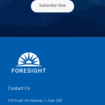
s
Subscribe Now
*
Contact Us
318 South US Highway 1, Suite 206