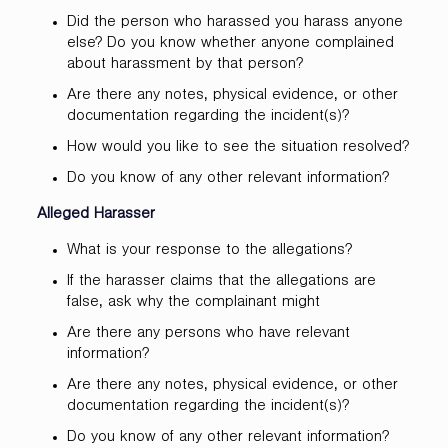
Did the person who harassed you harass anyone
else? Do you know whether anyone complained
about harassment by that person?
Are there any notes, physical evidence, or other
documentation regarding the incident(s)?
How would you like to see the situation resolved?
Do you know of any other relevant information?
Alleged Harasser
What is your response to the allegations?
If the harasser claims that the allegations are
false, ask why the complainant might
Are there any persons who have relevant
information?
Are there any notes, physical evidence, or other
documentation regarding the incident(s)?
Do you know of any other relevant information?