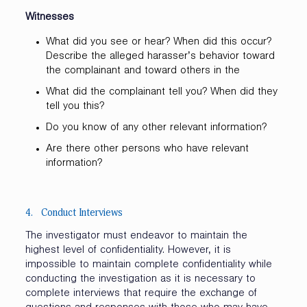
Witnesses
What did you see or hear? When did this occur?
Describe the alleged harasser’s behavior toward
the complainant and toward others in the
What did the complainant tell you? When did they
tell you this?
Do you know of any other relevant information?
Are there other persons who have relevant
information?
4. Conduct Interviews
The investigator must endeavor to maintain the
highest level of confidentiality. However, it is
impossible to maintain complete confidentiality while
conducting the investigation as it is necessary to
complete interviews that require the exchange of