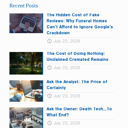
leave
Recent Posts
this
field
The Hidden Cost of Fake
blank.
Reviews: Why Funeral Homes
Can’t Afford to Ignore Google’s
Crackdown
July 23, 2026
The Cost of Doing Nothing:
Unclaimed Cremated Remains
July 23, 2026
Ask the Analyst: The Price of
Certainty
July 23, 2026
Ask the Owner: Death Tech…To
What End?
July 23, 2026