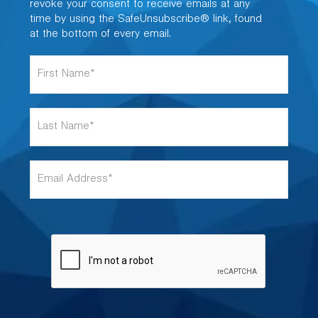
revoke your consent to receive emails at any
time by using the SafeUnsubscribe® link, found
at the bottom of every email.
F
i
r
s
L
t
a
N
s
a
t
m
E
N
e
m
a
*
a
m
i
e
l
*
A
d
d
r
e
s