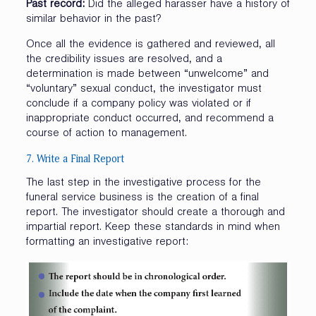
Past record:
Did the alleged harasser have a history of
similar behavior in the past?
Once all the evidence is gathered and reviewed, all
the credibility issues are resolved, and a
determination is made between “unwelcome” and
“voluntary” sexual conduct, the investigator must
conclude if a company policy was violated or if
inappropriate conduct occurred, and recommend a
course of action to management.
7. Write a Final Report
The last step in the investigative process for the
funeral service business is the creation of a final
report. The investigator should create a thorough and
impartial report. Keep these standards in mind when
formatting an investigative report: