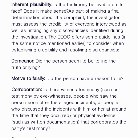
Inherent plausibility
: Is the testimony believable on its
face? Does it make sense?As part of making a final
determination about the complaint, the investigator
must assess the credibility of everyone interviewed as
well as untangling any discrepancies identified during
the investigation. The EEOC offers some guidelines (in
the same notice mentioned earlier) to consider when
establishing credibility and resolving discrepancies:
Demeanor:
Did the person seem to be telling the
truth or lying?
Motive to falsify:
Did the person have a reason to lie?
Corroboration:
Is there witness testimony (such as
testimony by eye-witnesses, people who saw the
person soon after the alleged incidents, or people
who discussed the incidents with him or her at around
the time that they occurred) or physical evidence
(such as written documentation) that corroborates the
party’s testimony?