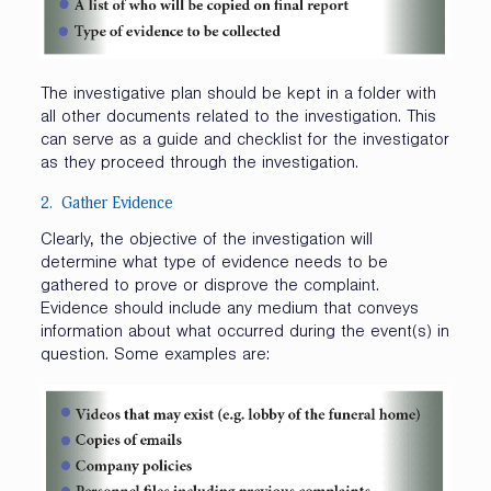
The investigative plan should be kept in a folder with
all other documents related to the investigation. This
can serve as a guide and checklist for the investigator
as they proceed through the investigation.
2. Gather Evidence
Clearly, the objective of the investigation will
determine what type of evidence needs to be
gathered to prove or disprove the complaint.
Evidence should include any medium that conveys
information about what occurred during the event(s) in
question. Some examples are: