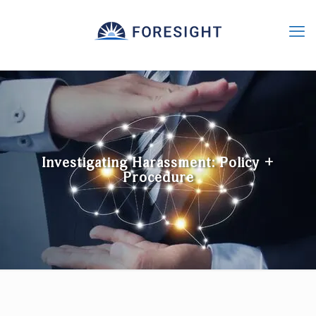
Investigating Harassment: Policy +
Procedure