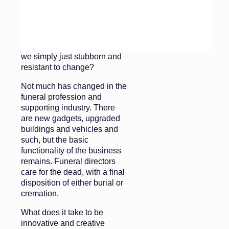
Is it that the deathcare
environment is not conducive
to creativity and there is no
talent for innovation? Or are
we simply just stubborn and
resistant to change?
Not much has changed in the
funeral profession and
supporting industry. There
are new gadgets, upgraded
buildings and vehicles and
such, but the basic
functionality of the business
remains. Funeral directors
care for the dead, with a final
disposition of either burial or
cremation.
What does it take to be
innovative and creative