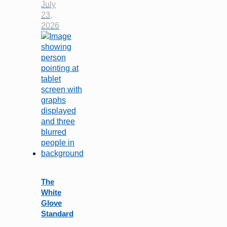
July
23,
2026
The
White
Glove
Standard