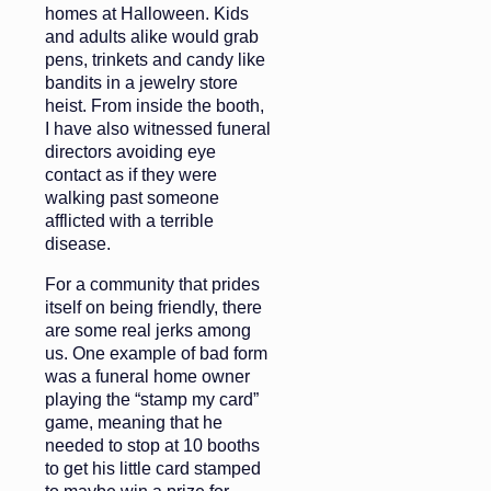
homes at Halloween. Kids
and adults alike would grab
pens, trinkets and candy like
bandits in a jewelry store
heist. From inside the booth,
I have also witnessed funeral
directors avoiding eye
contact as if they were
walking past someone
afflicted with a terrible
disease.
For a community that prides
itself on being friendly, there
are some real jerks among
us. One example of bad form
was a funeral home owner
playing the “stamp my card”
game, meaning that he
needed to stop at 10 booths
to get his little card stamped