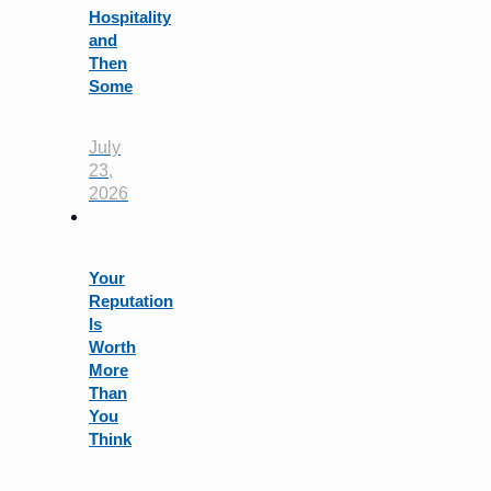
Hospitality
and
Then
Some
July
23,
2026
Your
Reputation
Is
Worth
More
Than
You
Think