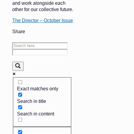
and work alongside each
other for our collective future.
The Director – October Issue
Share
Exact matches only
Search in title
Search in content