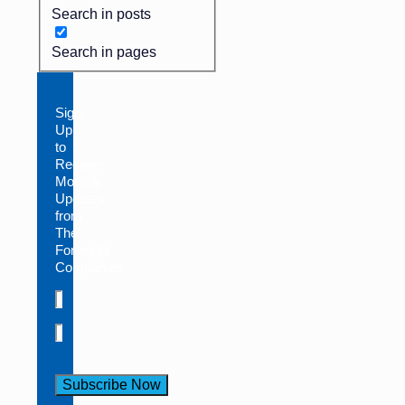
Search in posts
Search in pages
Sign
Up
to
Receive
Monthly
Updates
from
The
Foresight
Companies