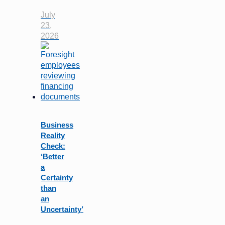
July
23,
2026
Business
Reality
Check:
‘Better
a
Certainty
than
an
Uncertainty’