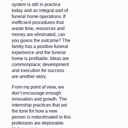
system is still in practice
today and an integral part of
funeral home operations. If
inefficient procedures that
waste time, resources and
money are eliminated, can
you guess the outcome? The
family has a positive funeral
experience and the funeral
home is profitable. Ideas are
commonplace; development
and execution for success
are another story.
From my point of view, we
don’t encourage enough
innovation and growth. The
internship practices that set
the tone for how a new
person is indoctrinated in this
profession are deplorable.