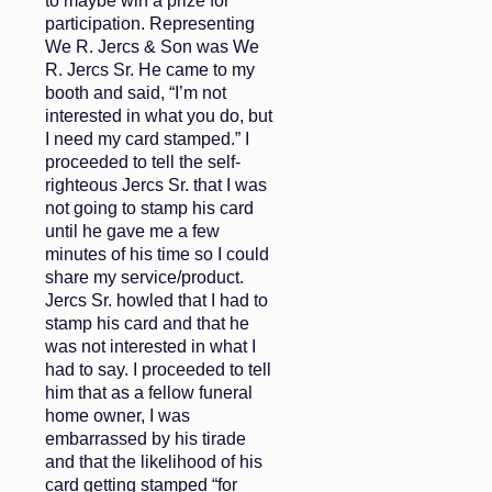
to maybe win a prize for
participation. Representing
We R. Jercs & Son was We
R. Jercs Sr. He came to my
booth and said, “I’m not
interested in what you do, but
I need my card stamped.” I
proceeded to tell the self-
righteous Jercs Sr. that I was
not going to stamp his card
until he gave me a few
minutes of his time so I could
share my service/product.
Jercs Sr. howled that I had to
stamp his card and that he
was not interested in what I
had to say. I proceeded to tell
him that as a fellow funeral
home owner, I was
embarrassed by his tirade
and that the likelihood of his
card getting stamped “for