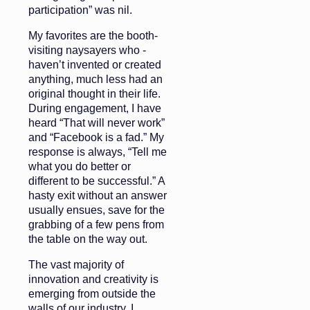
participation” was nil.
My favorites are the booth-
visiting naysayers who ­
haven’t invented or created
anything, much less had an
original thought in their life.
During engagement, I have
heard “That will never work”
and “Facebook is a fad.” My
response is always, “Tell me
what you do better or
different to be successful.” A
hasty exit without an answer
usually ensues, save for the
grabbing of a few pens from
the table on the way out.
The vast majority of
innovation and creativity is
emerging from outside the
walls of our industry. I