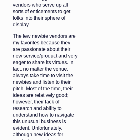
vendors who serve up all
sorts of enticements to get
folks into their sphere of
display.
The few newbie vendors are
my favorites because they
are passionate about their
new service/product and very
eager to share its virtues. In
fact, no matter the venue, I
always take time to visit the
newbies and listen to their
pitch. Most of the time, their
ideas are relatively good;
however, their lack of
research and ability to
understand how to navigate
this unusual business is
evident. Unfortunately,
although new ideas for