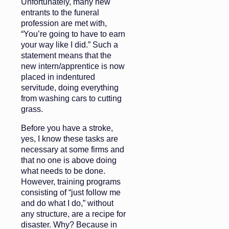
Unfortunately, many new
entrants to the funeral
profession are met with,
“You’re going to have to earn
your way like I did.” Such a
statement means that the
new intern/apprentice is now
placed in indentured
servitude, doing everything
from washing cars to cutting
grass.
Before you have a stroke,
yes, I know these tasks are
necessary at some firms and
that no one is above doing
what needs to be done.
However, training programs
consisting of “just follow me
and do what I do,” without
any structure, are a recipe for
disaster. Why? Because in