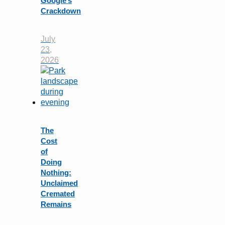
Google’s
Crackdown
July
23,
2026
The
Cost
of
Doing
Nothing:
Unclaimed
Cremated
Remains