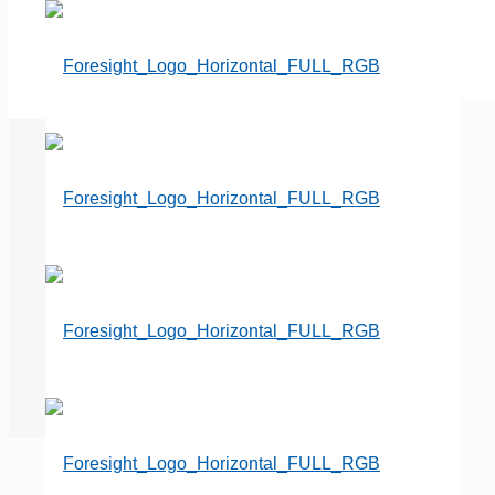
Got Ideas?