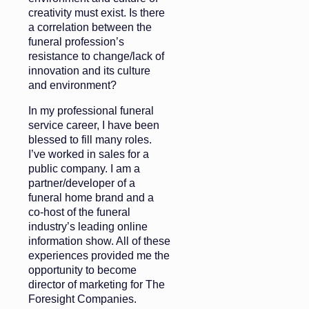
creativity must exist. Is there
a correlation between the
funeral profession’s
resistance to change/lack of
innovation and its culture
and environment?
In my professional funeral
service career, I have been
blessed to fill many roles.
I’ve worked in sales for a
public company. I am a
partner/developer of a
funeral home brand and a
co-host of the funeral
industry’s leading online
information show. All of these
experiences provided me the
opportunity to become
director of marketing for The
Foresight Companies.