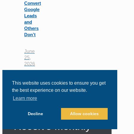
Convert
Google
Leads
and
Others
Don’t
June
25,
2026
This website uses cookies to ensure you get
the best experience on our website.
Learn more
Sign Up to
Decline
Allow cookies
Receive Monthly