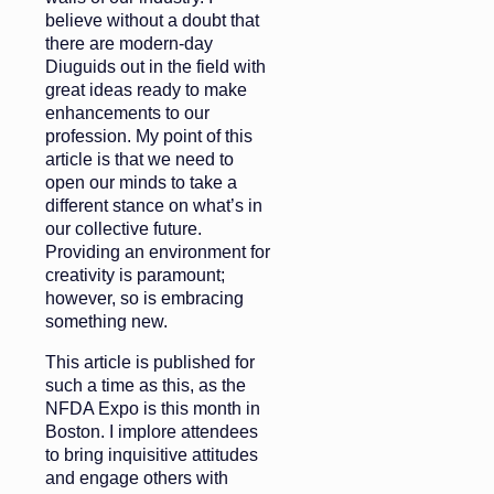
believe without a doubt that
there are modern-day
Diuguids out in the field with
great ideas ready to make
enhancements to our
profession. My point of this
article is that we need to
open our minds to take a
different stance on what’s in
our collective future.
Providing an environment for
creativity is paramount;
however, so is embracing
something new.
This article is published for
such a time as this, as the
NFDA Expo is this month in
Boston. I implore attendees
to bring inquisitive attitudes
and engage others with