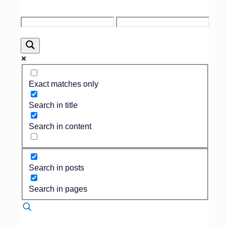
Published by
Dan Isard
on
November 15,
2017
Exact matches only
In the funeral business,
Search in title
change happens slower than
snails traveling though
Search in content
peanut butter.
In fact, many of our
colleagues still operate in
20th century mode as they
Search in posts
refuse to use technology, still
employ arcane operating
Search in pages
practices and even still
advertise in the Yellow
Pages.