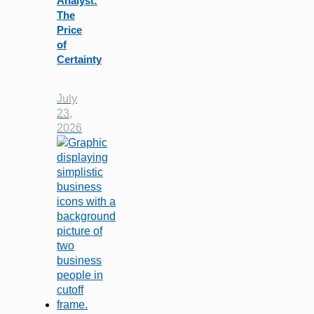
Analyst:
The
Price
of
Certainty
July
23,
2026