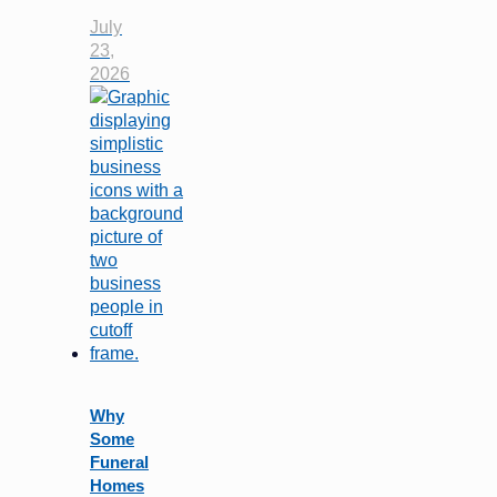
July
23,
2026
Why
Some
Funeral
Homes