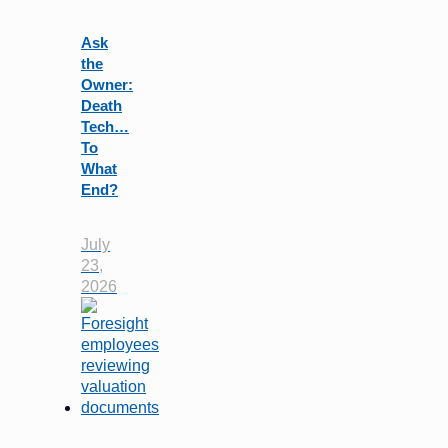
Ask
the
Owner:
Death
Tech…
To
What
End?
July
23,
2026