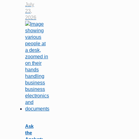
July
23,
2026
Ask
the