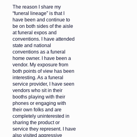
The reason I share my
“funeral lineage” is that I
have been and continue to
be on both sides of the aisle
at funeral expos and
conventions. I have attended
state and national
conventions as a funeral
home owner. I have been a
vendor. My exposure from
both points of view has been
interesting. As a funeral
service provider, I have seen
vendors who sit in their
booths playing with their
phones or engaging with
their own folks and are
completely uninterested in
sharing the product or
service they represent. I have
also visited aggressive