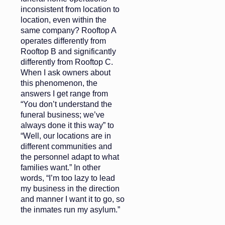
inconsistent from location to
location, even within the
same company? Rooftop A
operates differently from
Rooftop B and significantly
differently from Rooftop C.
When I ask owners about
this phenomenon, the
answers I get range from
“You don’t understand the
funeral business; we’ve
always done it this way” to
“Well, our locations are in
different communities and
the personnel adapt to what
families want.” In other
words, “I’m too lazy to lead
my business in the direction
and manner I want it to go, so
the inmates run my asylum.”