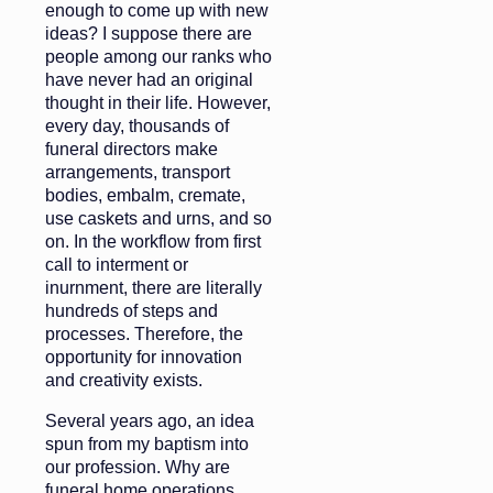
enough to come up with new
ideas? I suppose there are
people among our ranks who
have never had an original
thought in their life. However,
every day, thousands of
funeral directors make
arrangements, transport
bodies, embalm, cremate,
use caskets and urns, and so
on. In the workflow from first
call to interment or
inurnment, there are literally
hundreds of steps and
processes. Therefore, the
opportunity for innovation
and creativity exists.
Several years ago, an idea
spun from my baptism into
our profession. Why are
funeral home operations