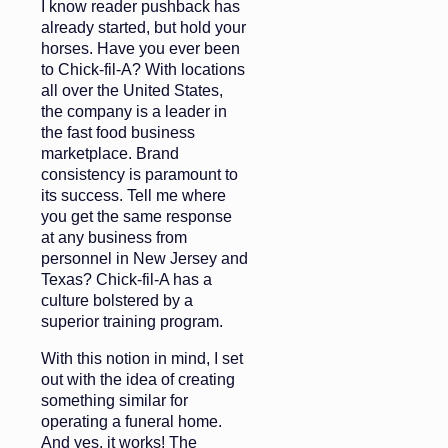
I know reader pushback has
already started, but hold your
horses. Have you ever been
to Chick-fil-A? With locations
all over the United States,
the company is a leader in
the fast food business
marketplace. Brand
consistency is paramount to
its success. Tell me where
you get the same response
at any business from
personnel in New Jersey and
Texas? Chick-fil-A has a
culture bolstered by a
superior training program.
With this notion in mind, I set
out with the idea of creating
something similar for
operating a funeral home.
And yes, it works! The