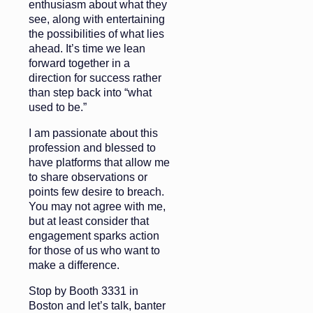
enthusiasm about what they
see, along with entertaining
the possibilities of what lies
ahead. It’s time we lean
forward together in a
direction for success rather
than step back into “what
used to be.”
I am passionate about this
profession and blessed to
have platforms that allow me
to share observations or
points few desire to breach.
You may not agree with me,
but at least consider that
engagement sparks action
for those of us who want to
make a difference.
Stop by Booth 3331 in
Boston and let’s talk, banter