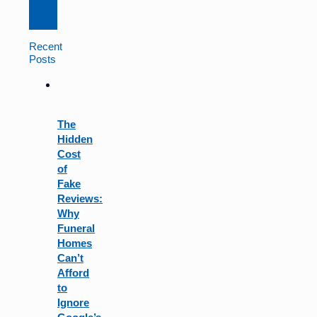
Constant
Contact
Use.
Recent
Please
Posts
leave
this
field
blank.
The
Hidden
Cost
of
Fake
Reviews:
Why
Funeral
Homes
Can’t
Afford
to
Ignore