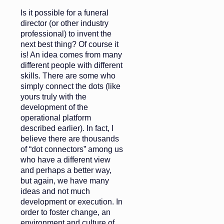
Is it possible for a funeral
director (or other industry
professional) to invent the
next best thing? Of course it
is! An idea comes from many
different people with different
skills. There are some who
simply connect the dots (like
yours truly with the
development of the
operational platform
described earlier). In fact, I
believe there are thousands
of “dot connectors” among us
who have a different view
and perhaps a better way,
but again, we have many
ideas and not much
development or execution. In
order to foster change, an
environment and culture of