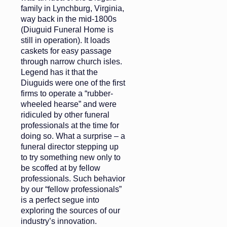
family in Lynchburg, Virginia,
way back in the mid-1800s
(Diuguid Funeral Home is
still in operation). It loads
caskets for easy passage
through narrow church isles.
Legend has it that the
Diuguids were one of the first
firms to operate a “rubber-
wheeled hearse” and were
ridiculed by other funeral
professionals at the time for
doing so. What a surprise – a
funeral director stepping up
to try something new only to
be scoffed at by fellow
professionals. Such behavior
by our “fellow professionals”
is a perfect segue into
exploring the sources of our
industry’s innovation.