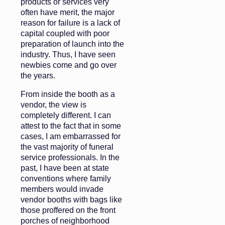
products or services very
often have merit, the major
reason for failure is a lack of
capital coupled with poor
preparation of launch into the
industry. Thus, I have seen
newbies come and go over
the years.
From inside the booth as a
vendor, the view is
completely different. I can
attest to the fact that in some
cases, I am embarrassed for
the vast majority of funeral
service professionals. In the
past, I have been at state
conventions where family
members would invade
vendor booths with bags like
those proffered on the front
porches of neighborhood