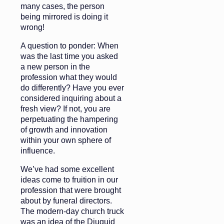
many cases, the person
being mirrored is doing it
wrong!
A question to ponder: When
was the last time you asked
a new person in the
profession what they would
do differently? Have you ever
considered inquiring about a
fresh view? If not, you are
perpetuating the hampering
of growth and innovation
within your own sphere of
influence.
We’ve had some excellent
ideas come to fruition in our
profession that were brought
about by funeral directors.
The modern-day church truck
was an idea of the Diuguid