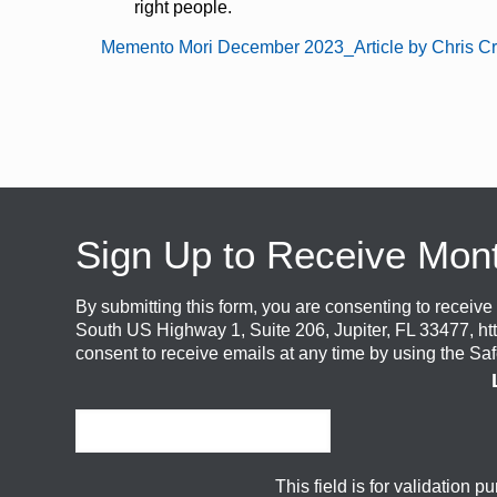
right people.
Memento Mori December 2023_Article by Chris Cr
Sign Up to Receive Mon
By submitting this form, you are consenting to recei
South US Highway 1, Suite 206, Jupiter, FL 33477, ht
consent to receive emails at any time by using the Sa
This field is for validation