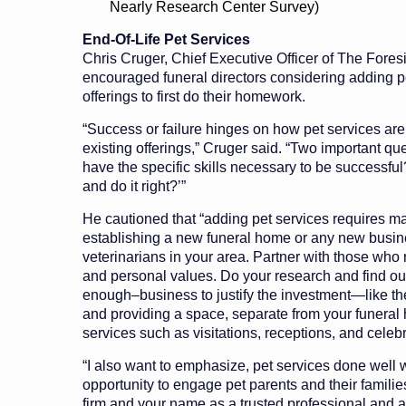
Nearly Research Center Survey)
End-Of-Life Pet Services
Chris Cruger, Chief Executive Officer of The Fore
encouraged funeral directors considering adding pe
offerings to first do their homework.
“Success or failure hinges on how pet services are
existing offerings,” Cruger said. “Two important qu
have the specific skills necessary to be successful
and do it right?’”
He cautioned that “adding pet services requires m
establishing a new funeral home or any new busine
veterinarians in your area. Partner with those who 
and personal values. Do your research and find ou
enough–business to justify the investment—like the
and providing a space, separate from your funeral
services such as visitations, receptions, and celebr
“I also want to emphasize, pet services done well w
opportunity to engage pet parents and their familie
firm and your name as a trusted professional and a 