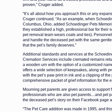
proven,” Cruger added.
“It’s all about how you approach this or any expans
Cruger continued. “As an example, when Schoedi
Columbus, Ohio, added Schoedinger Pets Memoria
they established a high, professional bar for their s
pet removal team wears coats and ties). Personnel
and handle the deceased pet with the same gentl
that the pet’s family deserves.”
Additional standards and services at the Schoedi
Cremation Services include cremated remains retur
a wooden urn with the option of a customized name
offers a wide selection of keepsakes, along with pr
with the pet’s paw print in ink and a clipping of the p
comprehensive packet of grief information for the en
Mourning pet parents are given access to support f
professionals who are also pet parents…and pet pa
the deceased pet’s story on their Facebook page a
“The Pet Care addition was made in 1995, and th