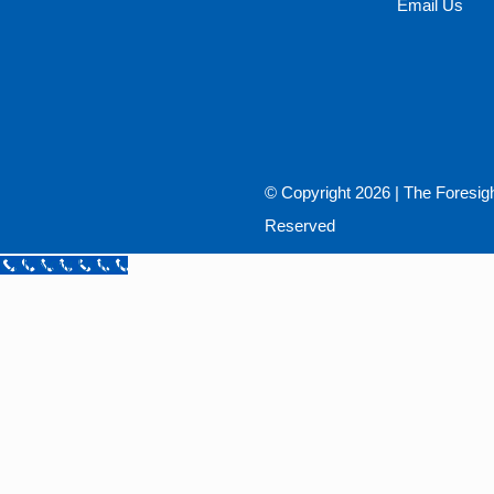
Email Us
© Copyright
2026 |
The Foresig
Reserved
Call Now Button