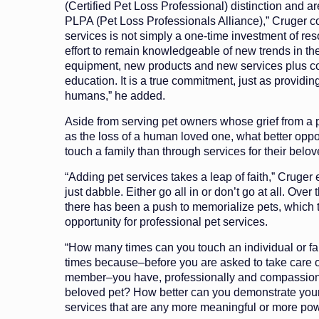
(Certified Pet Loss Professional) distinction and a
PLPA (Pet Loss Professionals Alliance),” Cruger c
services is not simply a one-time investment of re
effort to remain knowledgeable of new trends in th
equipment, new products and new services plus co
education. It is a true commitment, just as providing
humans,” he added.
Aside from serving pet owners whose grief from a p
as the loss of a human loved one, what better oppor
touch a family than through services for their belo
“Adding pet services takes a leap of faith,” Cruger
just dabble. Either go all in or don’t go at all. Over
there has been a push to memorialize pets, which t
opportunity for professional pet services.
“How many times can you touch an individual or fa
times because–before you are asked to take care 
member–you have, professionally and compassiona
beloved pet? How better can you demonstrate your 
services that are any more meaningful or more pow