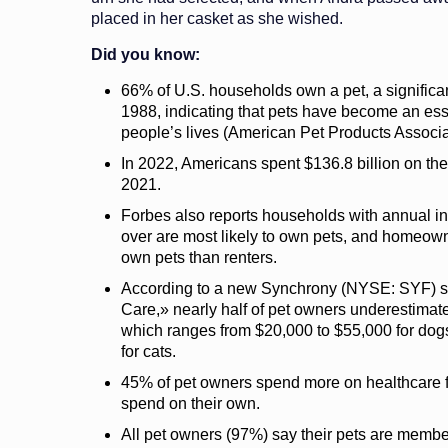
placed in her casket as she wished.
Did you know:
66% of U.S. households own a pet, a significa
1988, indicating that pets have become an ess
people’s lives (American Pet Products Associa
In 2022, Americans spent $136.8 billion on the
2021.
Forbes also reports households with annual 
over are most likely to own pets, and homeown
own pets than renters.
According to a new Synchrony (NYSE: SYF) stu
Care,» nearly half of pet owners underestimated
which ranges from $20,000 to $55,000 for dog
for cats.
45% of pet owners spend more on healthcare fo
spend on their own.
All pet owners (97%) say their pets are membe