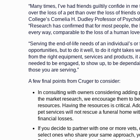
“Many times, I’ve had friends guiltily confide in me
over the loss of a pet than over the loss of friends 
College’s Cornelia H. Dudley Professor of Psych
“Research has confirmed that for most people, the lo
every way, comparable to the loss of a human love
“Serving the end-of-life needs of an individual’s or 
opportunities, but to do it well, to do it right takes 
from the right equipment, services and products, it 
needed to be engaged, to show up, to be dependabl
those you are serving.”
A few final points from Cruger to consider:
In consulting with owners considering adding p
the market research, we encourage them to be 
resources. Having the resources is critical. Ad
pet services will not rescue a funeral home with
financial losses.
If you decide to partner with one or more vets
select ones who share your same approach, yo