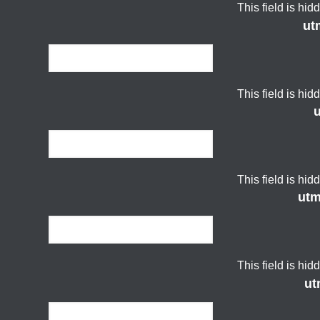
This field is hi
ut
This field is hi
This field is hi
ut
This field is hi
ut