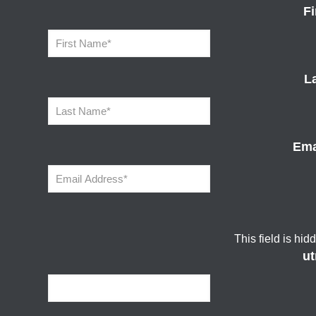
F
L
Ema
This field is hi
u