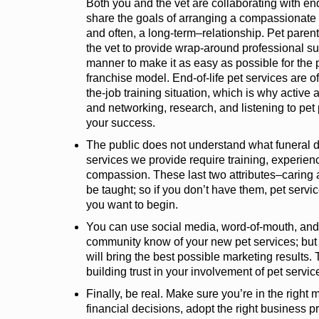
Both you and the vet are collaborating with end
share the goals of arranging a compassionate 
and often, a long-term–relationship. Pet paren
the vet to provide wrap-around professional s
manner to make it as easy as possible for the 
franchise model. End-of-life pet services are o
the-job training situation, which is why active 
and networking, research, and listening to pet 
your success.
The public does not understand what funeral d
services we provide require training, experien
compassion. These last two attributes–carin
be taught; so if you don’t have them, pet serv
you want to begin.
You can use social media, word-of-mouth, and 
community know of your new pet services; but do
will bring the best possible marketing results.
building trust in your involvement of pet servic
Finally, be real. Make sure you’re in the right 
financial decisions, adopt the right business p