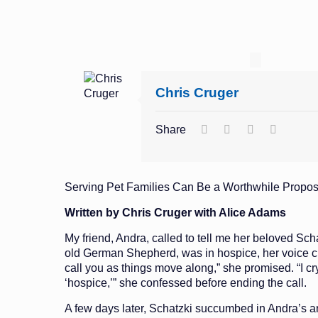
Chris Cruger
Share
Serving Pet Families Can Be a Worthwhile Propos
Written by Chris Cruger with Alice Adams
My friend, Andra, called to tell me her beloved Scha
old German Shepherd, was in hospice, her voice cho
call you as things move along,” she promised. “I cr
‘hospice,’” she confessed before ending the call.
A few days later, Schatzki succumbed in Andra’s a