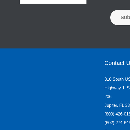
Sub
Contact 
318 South U
Highway 1, S
206
Jupiter, FL 3
(800) 426-01
(602) 274-64