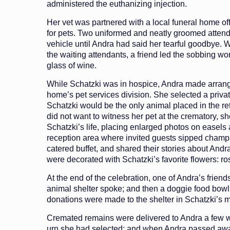
administered the euthanizing injection.
Her vet was partnered with a local funeral home off
for pets. Two uniformed and neatly groomed attend
vehicle until Andra had said her tearful goodbye.
the waiting attendants, a friend led the sobbing wo
glass of wine.
While Schatzki was in hospice, Andra made arrang
home’s pet services division. She selected a priv
Schatzki would be the only animal placed in the re
did not want to witness her pet at the crematory, sh
Schatzki’s life, placing enlarged photos on easels
reception area where invited guests sipped cham
catered buffet, and shared their stories about Andr
were decorated with Schatzki’s favorite flowers: ro
At the end of the celebration, one of Andra’s friends
animal shelter spoke; and then a doggie food bo
donations were made to the shelter in Schatzki’s 
Cremated remains were delivered to Andra a few we
urn she had selected; and when Andra passed awa