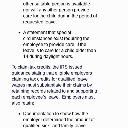
other suitable person is available
nor will any other person provide
care for the child during the period of
requested leave.
A statement that special
circumstances exist requiring the
employee to provide care, if the
leave is to care for a child older than
14 during daylight hours.
To claim tax credits, the IRS issued
guidance stating that eligible employers
claiming tax credits for qualified leave
wages must substantiate their claims by
retaining records related to and supporting
each employee’s leave. Employers must
also retain:
Documentation to show how the
employer determined the amount of
qualified sick- and family-leave