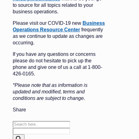
to source for all topics related to your
business operations.
Please visit our COVID-19 new
Business
Operations Resource Center
frequently
as we continue to update as changes are
occurring.
If you have any questions or concerns
please do not hesitate to pick up the
phone and give one of us a call at 1-800-
426-0165.
*Please note that as information is
updated and modified, terms and
conditions are subject to change.
Share