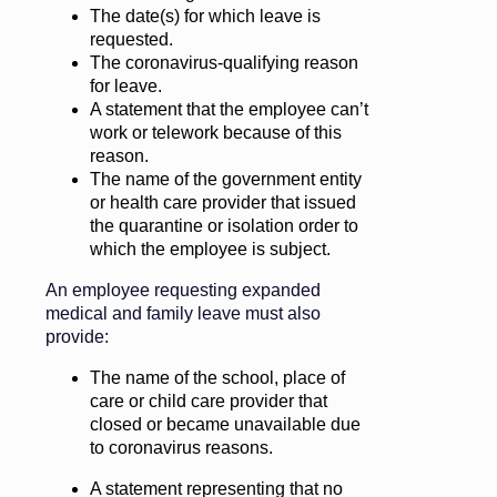
The date(s) for which leave is
requested.
The coronavirus-qualifying reason
for leave.
A statement that the employee can’t
work or telework because of this
reason.
The name of the government entity
or health care provider that issued
the quarantine or isolation order to
which the employee is subject.
An employee requesting expanded
medical and family leave must also
provide:
The name of the school, place of
care or child care provider that
closed or became unavailable due
to coronavirus reasons.
A statement representing that no