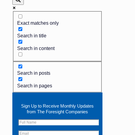
Exact matches only
Search in title
Search in content
Search in posts
Search in pages
Sign Up to Receive Monthly Updates
from The Foresight Companies