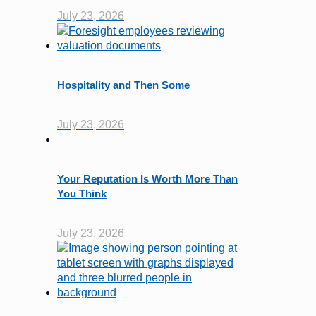
July 23, 2026
Hospitality and Then Some
July 23, 2026
Your Reputation Is Worth More Than
You Think
July 23, 2026