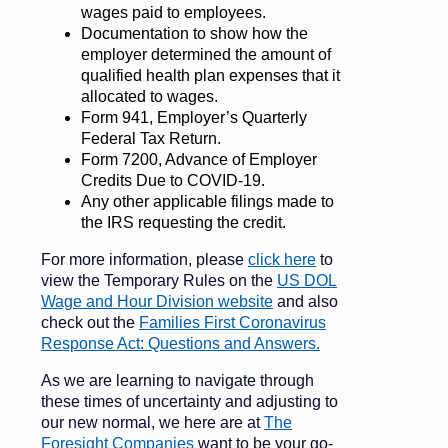
wages paid to employees.
Documentation to show how the
employer determined the amount of
qualified health plan expenses that it
allocated to wages.
Form 941, Employer’s Quarterly
Federal Tax Return.
Form 7200, Advance of Employer
Credits Due to COVID-19.
Any other applicable filings made to
the IRS requesting the credit.
For more information, please
click here
to
view the Temporary Rules on the
US DOL
Wage and Hour Division website
and also
check out the
Families First Coronavirus
Response Act: Questions and Answers.
As we are learning to navigate through
these times of uncertainty and adjusting to
our new normal, we here are at
The
Foresight Companies
want to be your go-