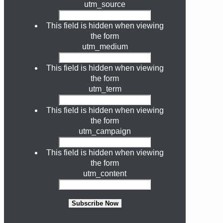
utm_source
This field is hidden when viewing
the form
utm_medium
This field is hidden when viewing
the form
utm_term
This field is hidden when viewing
the form
utm_campaign
This field is hidden when viewing
the form
utm_content
Subscribe Now