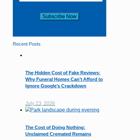
Constant
Contact
Use.
Recent Posts
Please
leave
this
field
The Hidden Cost of Fake Reviews:
blank.
Why Funeral Homes Can’t Afford to
Ignore Google’s Crackdown
July 23, 2026
The Cost of Doing Nothing:
Unclaimed Cremated Remains