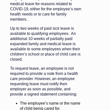
medical leave for reasons related to
COVID-19, either for the employee’s own
health needs or to care for family
members.
Up to two weeks of paid sick leave is
available to qualifying employees. An
additional 10 weeks of partially paid
expanded family and medical leave is
available to some employees when their
children’s school or place of child care is
closed.
To request leave, an employee is not
required to provide a note from a health
care provider. However, an employee
requesting leave must notify their
employer as soon as possible, and
provide a signed statement containing:
The employee’s name or the name
of child being cared for.