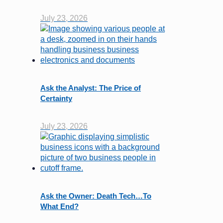
July 23, 2026
Ask the Analyst: The Price of
Certainty
July 23, 2026
Ask the Owner: Death Tech…To
What End?