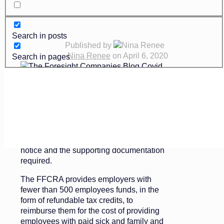
Search in posts
Published by
Nina Renee
on
April 6, 2020
Search in pages
st
Effective April 1
, the U.S. Department of
Labor (DOL) issued temporary regulations
for the Families First Coronavirus
Response Act (the “FFCRA”) that outlined
the requirements for employees giving
notice and the supporting documentation
required.
The FFCRA provides employers with
fewer than 500 employees funds, in the
form of refundable tax credits, to
reimburse them for the cost of providing
employees with paid sick and family and