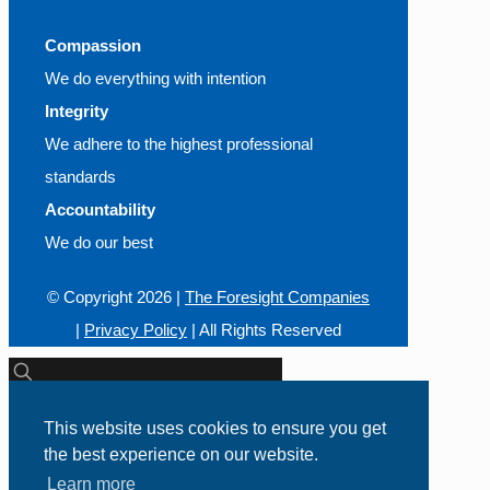
Compassion
We do everything with intention
Integrity
We adhere to the highest professional
standards
Accountability
We do our best
© Copyright
2026 |
The Foresight Companies
|
Privacy Policy
| All Rights Reserved
This website uses cookies to ensure you get
Call Us Today!
the best experience on our website.
800-426-0165
Learn more