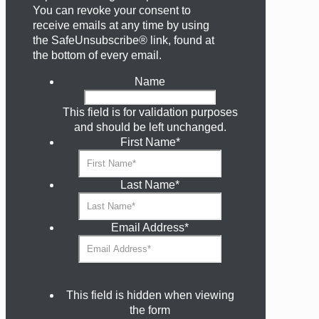
You can revoke your consent to
receive emails at any time by using
the SafeUnsubscribe® link, found at
the bottom of every email.
Name
This field is for validation purposes
and should be left unchanged.
First Name
*
Last Name
*
Email Address
*
This field is hidden when viewing
the form