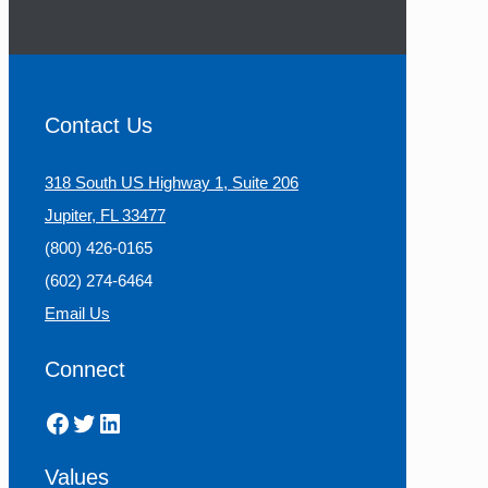
Contact Us
318 South US Highway 1, Suite 206
Jupiter, FL 33477
(800) 426-0165
(602) 274-6464
Email Us
Connect
Facebook
Twitter
LinkedIn
Values