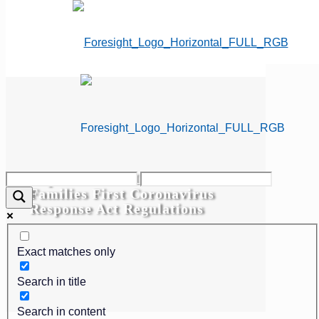
Department of Labor Issues
Families First Coronavirus
Response Act Regulations
Exact matches only
Search in title
Search in content