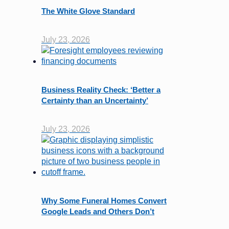
The White Glove Standard
July 23, 2026
Business Reality Check: ‘Better a
Certainty than an Uncertainty’
July 23, 2026
Why Some Funeral Homes Convert
Google Leads and Others Don’t