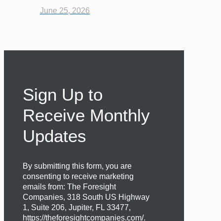
June 25, 2026
Sign Up to
Receive Monthly
Updates
By submitting this form, you are
consenting to receive marketing
emails from: The Foresight
Companies, 318 South US Highway
1, Suite 206, Jupiter, FL 33477,
https://theforesightcompanies.com/.