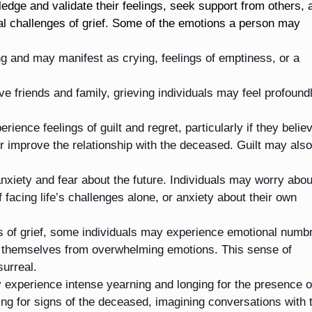
ledge and validate their feelings, seek support from others, 
nal challenges of grief. Some of the emotions a person may
and may manifest as crying, feelings of emptiness, or a
 friends and family, grieving individuals may feel profound
rience feelings of guilt and regret, particularly if they belie
r improve the relationship with the deceased. Guilt may also
nxiety and fear about the future. Individuals may worry abou
f facing life’s challenges alone, or anxiety about their own
es of grief, some individuals may experience emotional num
 themselves from overwhelming emotions. This sense of
surreal.
 experience intense yearning and longing for the presence o
ng for signs of the deceased, imagining conversations with 