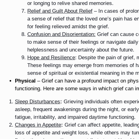
or longing to relive shared memories.
Relief and Guilt About Relief
– In cases of prolon
a sense of relief that the loved one’s pain has
for feeling relieved amidst the grief.
Confusion and Disorientation:
Grief can cause cog
to make sense of their feelings or navigate daily 
helplessness and uncertainty about the future.
Hope and Resilience
: Despite the pain of grief
These feelings may emerge from memories of hap
sense of spiritual or existential meaning in the m
Physical
– Grief can have a profound impact on physic
functioning. Here are some ways in which grief can i
Sleep Disturbances
:
Grieving individuals often experie
asleep, frequent awakenings during the night, or ear
fatigue, irritability, and impaired daytime functioning.
Changes in Appetite
:
Grief can affect appetite, leadi
loss of appetite and weight loss, while others may tu