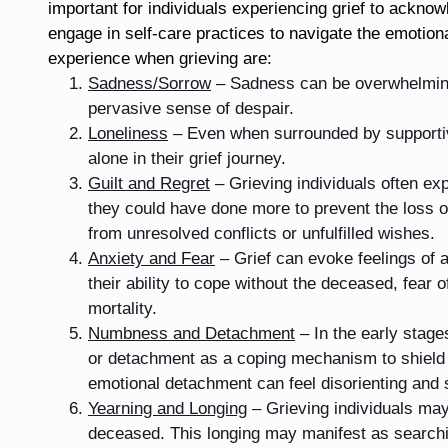
important for individuals experiencing grief to acknow
engage in self-care practices to navigate the emotio
experience when grieving are:
Sadness/Sorrow
– Sadness can be overwhelming 
pervasive sense of despair.
Loneliness
– Even when surrounded by supportive
alone in their grief journey.
Guilt and Regret
– Grieving individuals often expe
they could have done more to prevent the loss o
from unresolved conflicts or unfulfilled wishes.
Anxiety and Fear
– Grief can evoke feelings of a
their ability to cope without the deceased, fear o
mortality.
Numbness and Detachment
– In the early stag
or detachment as a coping mechanism to shield
emotional detachment can feel disorienting and 
Yearning and Longing
– Grieving individuals may
deceased. This longing may manifest as searchi