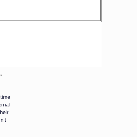
re not
 they
o look
hem.
”
 time
ernal
heir
n’t