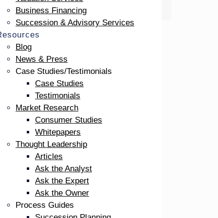
Business Financing
Succession & Advisory Services
Resources
Blog
News & Press
Case Studies/Testimonials
Case Studies
Testimonials
Market Research
Consumer Studies
Whitepapers
Thought Leadership
at
Articles
Ask the Analyst
Ask the Expert
Ask the Owner
te
Process Guides
on.
Succession Planning