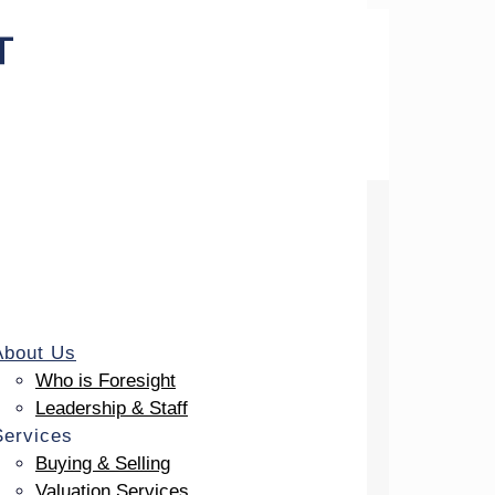
uneral Profession
About Us
Who is Foresight
Leadership & Staff
Services
Buying & Selling
Valuation Services