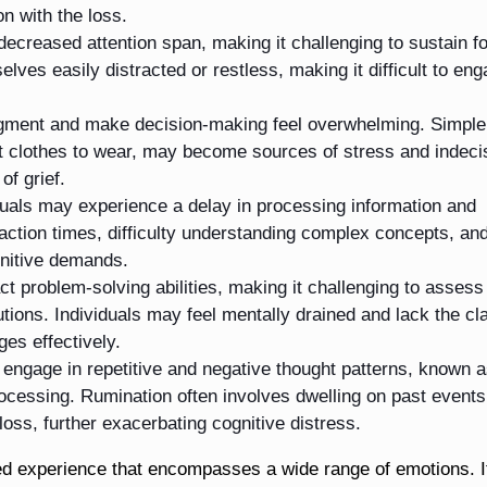
n with the loss.
 decreased attention span, making it challenging to sustain f
lves easily distracted or restless, making it difficult to eng
dgment and make decision-making feel overwhelming. Simple
at clothes to wear, may become sources of stress and indeci
of grief.
duals may experience a delay in processing information and
eaction times, difficulty understanding complex concepts, an
gnitive demands.
t problem-solving abilities, making it challenging to assess
utions. Individuals may feel mentally drained and lack the cla
es effectively.
engage in repetitive and negative thought patterns, known 
rocessing. Rumination often involves dwelling on past events
 loss, further exacerbating cognitive distress.
ted experience that encompasses a wide range of emotions. I