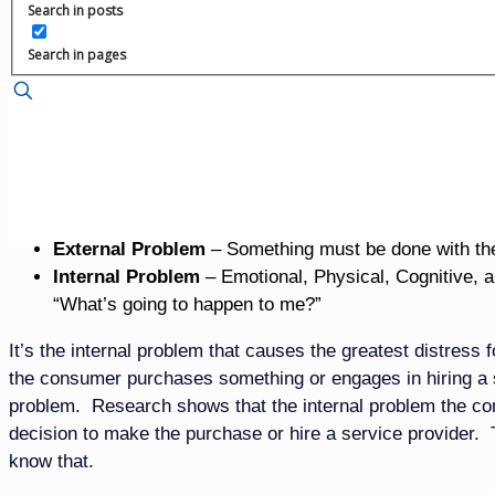
Search in posts
While funeral professionals believe consumers want merchan
seeking. It’s the American way to party our way out of feel
Search in pages
looking for parties and celebrations. They are trying to ma
will re-engage in life without their loved one physically with
like now that their loved one has died. They are struggli
Yes, they want to feel better, but not in the way culture pre
For the Loved One of the Decedent There’s Two Differ
External Problem
– Something must be done with th
Internal Problem
– Emotional, Physical, Cognitive, an
“What’s going to happen to me?”
It’s the internal problem that causes the greatest distress
the consumer purchases something or engages in hiring a se
problem. Research shows that the internal problem the consu
decision to make the purchase or hire a service provider. T
know that.