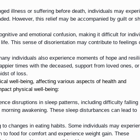
ged illness or suffering before death, individuals may exper
 ended. However, this relief may be accompanied by guilt or 
nitive and emotional confusion, making it difficult for indiv
life. This sense of disorientation may contribute to feelings 
, many individuals also experience moments of hope and resil
pier times with the deceased, support from loved ones, or
idst of loss.
al well-being, affecting various aspects of health and
mpact physical well-being:
nce disruptions in sleep patterns, including difficulty falling
ly morning awakening. These sleep disturbances can lead to
ng to changes in eating habits. Some individuals may experie
rn to food for comfort and experience weight gain. These