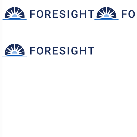
Ask the Owners: Rethinkin