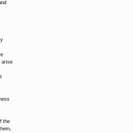
and
ly
ve
 arise
t
bness
f the
them,