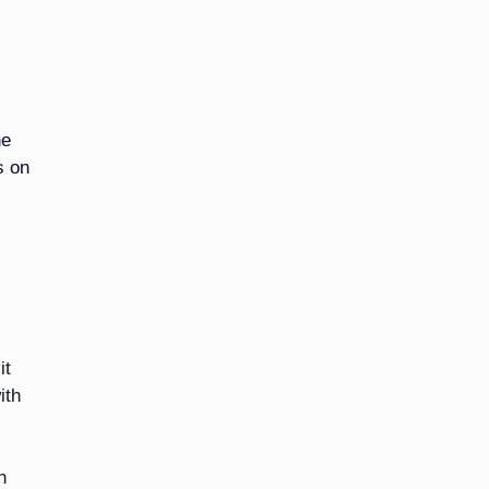
he
s on
it
ith
n