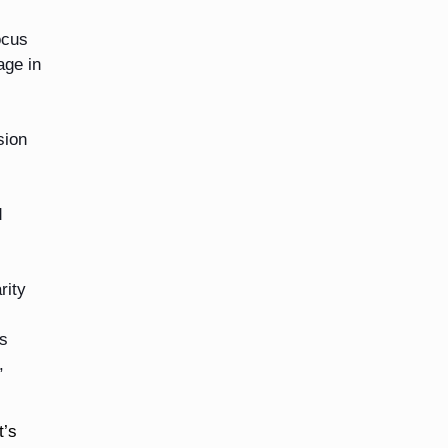
ocus
age in
sion
d
rity
as
,
t’s