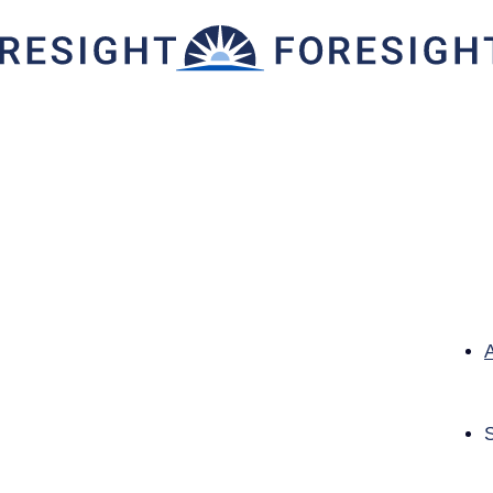
g Consumer Needs in the F