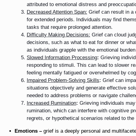
attributed to emotional distress and preoccupatio
Decreased Attention Span:
Grief can result in a
for extended periods. Individuals may find themse
tasks that require prolonged attention.
Difficulty Making Decisions:
Grief can cloud ju
decisions, such as what to eat for dinner or wh
as individuals grapple with the emotional burden 
Slowed Information Processing
:
Grieving indivi
responding to stimuli. This can lead to slower r
feeling mentally fatigued or overwhelmed by co
Impaired Problem-Solving Skills
:
Grief can impac
situations objectively and generate effective sol
needed to address problems or navigate challeng
Increased Rumination
:
Grieving individuals may 
rumination, which can interfere with cognitive p
regrets, or hypothetical scenarios related to the
Emotions –
grief is a deeply personal and multiface