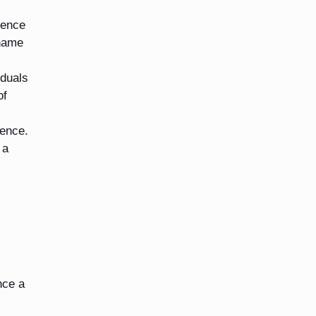
ience
shame
iduals
of
ience.
 a
nce a