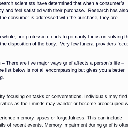
earch scientists have determined that when a consumer’s
py and feel satisfied with their purchase. Research has also
 the consumer is addressed with the purchase, they are
 whole, our profession tends to primarily focus on solving t
the disposition of the body. Very few funeral providers focu
 –
There are five major ways grief affects a person’s life –
he list below is not all encompassing but gives you a better
g.
ulty focusing on tasks or conversations. Individuals may find 
ctivities as their minds may wander or become preoccupied w
erience memory lapses or forgetfulness. This can include
ails of recent events. Memory impairment during grief is ofte