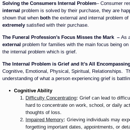
Solving the Consumers Internal Problem
– Consumer res
internal
problem is solved by their purchase, they are hap
shown that when
both
the external and internal problem of
extremely
satisfied with their purchase.
The Funeral Profession’s Focus Misses the Mark –
As a
external
problem for families with the main focus being on 
the internal problem which is grief.
The Internal Problem is Grief and It’s All Encompassing
Cognitive, Emotional, Physical, Spiritual, Relationships. T
understanding of what a person experiencing grief is battlin
Cognitive Ability
Difficulty Concentrating
:
Grief can lead to diffic
hard to concentrate on work, school, or daily a
thoughts of loss.
Impaired Memory
:
Grieving individuals may exp
forgetting important dates, appointments, or det