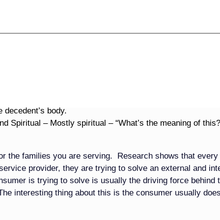
dise and celebrations, that isn’t what grieving families are
ing the emotions that grief encompasses. Grieving families a
ke sense out of their loss. They are trying to figure out how
 them. They are trying to figure out what their life is going t
ng with their own mortality because now death has touched t
scribes.
ent Problems
e decedent’s body.
d Spiritual – Mostly spiritual – “What’s the meaning of this?
 for the families you are serving. Research shows that every
rvice provider, they are trying to solve an external and int
mer is trying to solve is usually the driving force behind t
he interesting thing about this is the consumer usually does