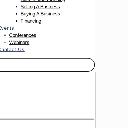
tance
Selling A Business
Buying A Business
Financing
Events
Conferences
Webinars
Contact Us
ate
r when
for